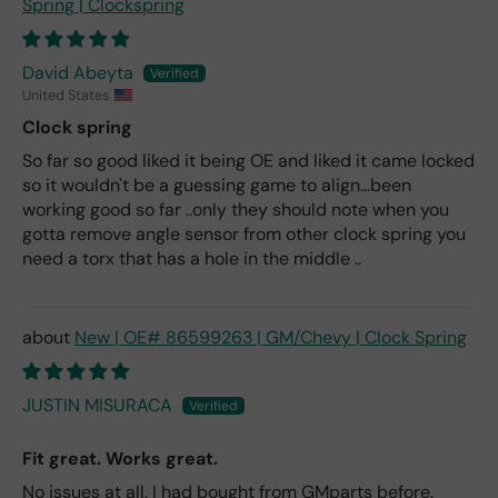
Spring | Clockspring
David Abeyta
United States
Clock spring
So far so good liked it being OE and liked it came locked
so it wouldn't be a guessing game to align...been
working good so far ..only they should note when you
gotta remove angle sensor from other clock spring you
need a torx that has a hole in the middle ..
New | OE# 86599263 | GM/Chevy | Clock Spring
JUSTIN MISURACA
Fit great. Works great.
No issues at all. I had bought from GMparts before.