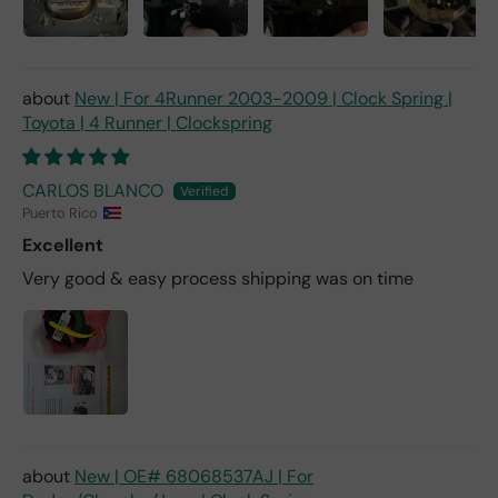
New | For 4Runner 2003-2009 | Clock Spring |
Toyota | 4 Runner | Clockspring
CARLOS BLANCO
Puerto Rico
Excellent
Very good & easy process shipping was on time
New | OE# 68068537AJ | For