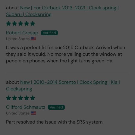
New | For Outback 2013-2021 | Clock spring |
Subaru | Clockspring
Robert Cresap
United States
It was a perfect fit for our 2015 Outback. Arrived when
they said it would. No more yelling out the window at
people on phones when the light turns green. Ha!
New | 2010-2014 Sorento | Clock Spring | Kia |
Clockspring
Clifford Schmautz
United States
Part resolved the issue with the SRS system.