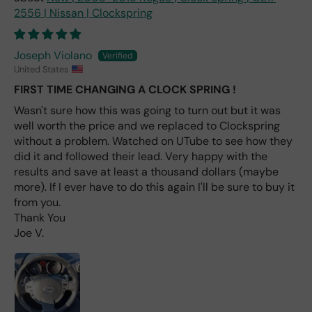
labl
2556 | Nissan | Clockspring
e
fro
m
Joseph Violano
wha
United States
t I
FIRST TIME CHANGING A CLOCK SPRING !
hav
e
Wasn't sure how this was going to turn out but it was
rea
well worth the price and we replaced to Clockspring
d
without a problem. Watched on UTube to see how they
(ev
did it and followed their lead. Very happy with the
en if
results and save at least a thousand dollars (maybe
you
more). If I ever have to do this again I'll be sure to buy it
pai
from you.
d 2x
Thank You
as
Joe V.
mu
ch
fro
m a
deal
er).