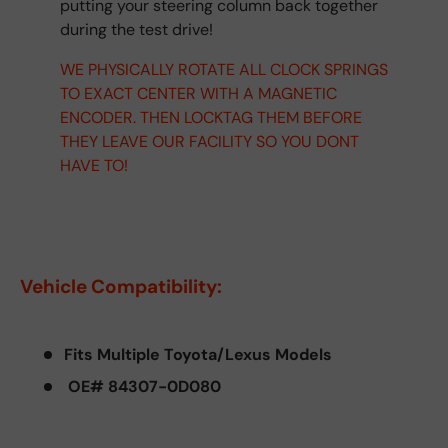
putting your steering column back together
during the test drive!
WE PHYSICALLY ROTATE ALL CLOCK SPRINGS
TO EXACT CENTER WITH A MAGNETIC
ENCODER. THEN LOCKTAG THEM BEFORE
THEY LEAVE OUR FACILITY SO YOU DONT
HAVE TO!
Vehicle Compatibility:
Fits Multiple Toyota/Lexus Models
OE# 84307-0D080