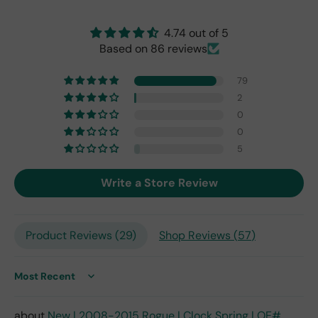
origi
nal
4.74 out of 5
one
Based on 86 reviews
fro
m
79
201
7,
2
but
0
I
0
exp
5
ect
this
Write a Store Review
is
the
only
repl
Product Reviews (
29
)
Shop Reviews (
57
)
ace
me
nt
Sort by
one
avai
New | 2008-2015 Rogue | Clock Spring | OE#