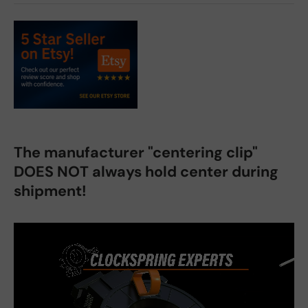
The manufacturer "centering clip"
DOES NOT always hold center during
shipment!