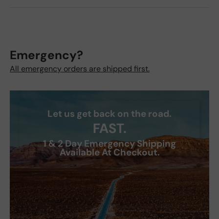
Emergency?
All emergency orders are shipped first.
Let us get back on the road.
FAST.
1 & 2 Day Emergency Shipping
Available At Checkout.