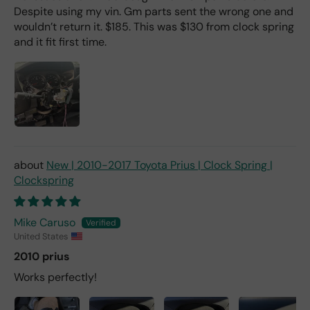
Despite using my vin. Gm parts sent the wrong one and
wouldn’t return it. $185. This was $130 from clock spring
and it fit first time.
New | 2010-2017 Toyota Prius | Clock Spring |
Clockspring
Mike Caruso
United States
2010 prius
Works perfectly!