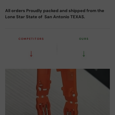
All orders Proudly packed and shipped from the
Lone Star State of San Antonio TEXAS.
COMPETITORS
OURS
↓
↓