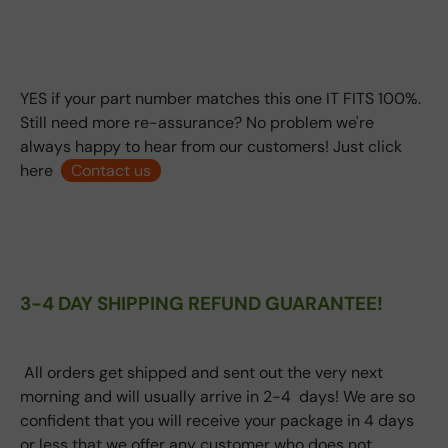
YES if your part number matches this one IT FITS 100%.
Still need more re-assurance? No problem we're
always happy to hear from our customers! Just click
here
Contact us
3-4 DAY SHIPPING REFUND GUARANTEE!
All orders get shipped and sent out the very next
morning and will usually arrive in 2-4 days! We are so
confident that you will receive your package in 4 days
or less that we offer any customer who does not