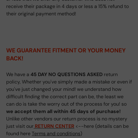
receive their package in 4 days or less a 15% refund to
their original payment method!
WE GUARANTEE FITMENT
OR YOUR MONEY
BACK!
We have a
45 DAY NO QUESTIONS ASKED
return
policy, Whether you've simply made a mistake or even if
you've just changed your mind! we understand how
difficult finding the correct part can be, the least we
can do is take the worry out of the process for you! so
we accept them all within 45 days of purchase!
Unlike other vendors our return process is no mystery
just visit our
RETURN CENTER
<--here (details can be
found here
Terms and conditions
)