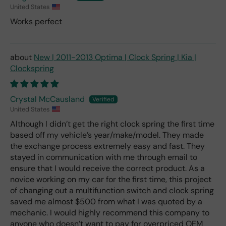
United States
Works perfect
New | 2011-2013 Optima | Clock Spring | Kia |
Clockspring
Crystal McCausland
United States
Although I didn’t get the right clock spring the first time
based off my vehicle’s year/make/model. They made
the exchange process extremely easy and fast. They
stayed in communication with me through email to
ensure that I would receive the correct product. As a
novice working on my car for the first time, this project
of changing out a multifunction switch and clock spring
saved me almost $500 from what I was quoted by a
mechanic. I would highly recommend this company to
anyone who doesn’t want to pay for overpriced OEM