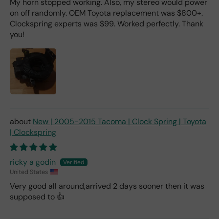
My horn stopped working. Also, my stereo would power
on off randomly. OEM Toyota replacement was $800+.
Clockspring experts was $99. Worked perfectly. Thank
you!
New | 2005-2015 Tacoma | Clock Spring | Toyota
| Clockspring
ricky a godin
United States
Very good all around,arrived 2 days sooner then it was
supposed to 👍