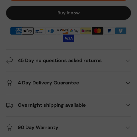
Buy it now
45 Day no questions asked returns
4 Day Delivery Guarantee
Overnight shipping available
90 Day Warranty