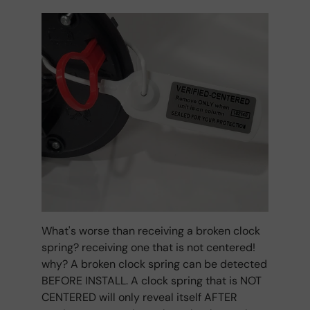
What's worse than receiving a broken clock
spring? receiving one that is not centered!
why? A broken clock spring can be detected
BEFORE INSTALL. A clock spring that is NOT
CENTERED will only reveal itself AFTER