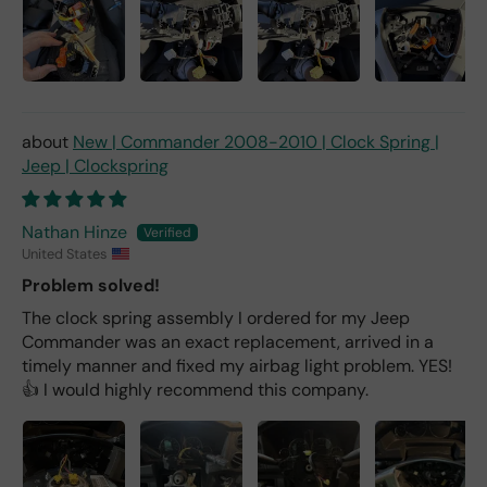
New | Commander 2008-2010 | Clock Spring |
Jeep | Clockspring
Nathan Hinze
United States
Problem solved!
The clock spring assembly I ordered for my Jeep
Commander was an exact replacement, arrived in a
timely manner and fixed my airbag light problem. YES!
👍 I would highly recommend this company.