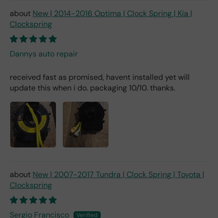
New | 2014-2016 Optima | Clock Spring | Kia |
Clockspring
Dannys auto repair
received fast as promised, havent installed yet will
update this when i do. packaging 10/10. thanks.
New | 2007-2017 Tundra | Clock Spring | Toyota |
Clockspring
Sergio Francisco