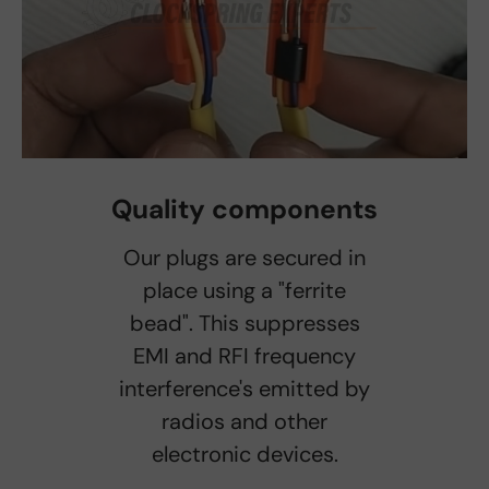
Quality components
Our plugs are secured in
place using a "ferrite
bead". This suppresses
EMI and RFI frequency
interference's emitted by
radios and other
electronic devices.