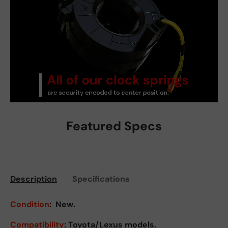
Featured Specs
Description
Specifications
Condition
:
New.
Compatibility
: Toyota/Lexus models.