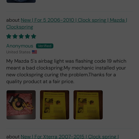
New | For 5 2006-2010 | Clock spring | Mazda |
Clockspring
Anonymous
United States
My Mazda 5's airbag light was flashing code 19 which
meant a bad clockspring.My mechanic installed your
new clockspring curing the problem.Thanks for a
quality product at a fair price.
New | For Xterra 2007-2015 | Clock spring |