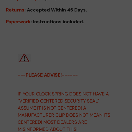
Returns
:
Accepted Within 45 Days.
Paperwork
: Instructions included.
---PLEASE ADVISE!------
IF YOUR CLOCK SPRING DOES NOT HAVE A
"VERIFIED CENTERED SECURITY SEAL"
ASSUME IT IS NOT CENTERED! A
MANUFACTURER CLIP DOES NOT MEAN ITS
CENTERED! MOST DEALERS ARE
MISINFORMED ABOUT THIS!