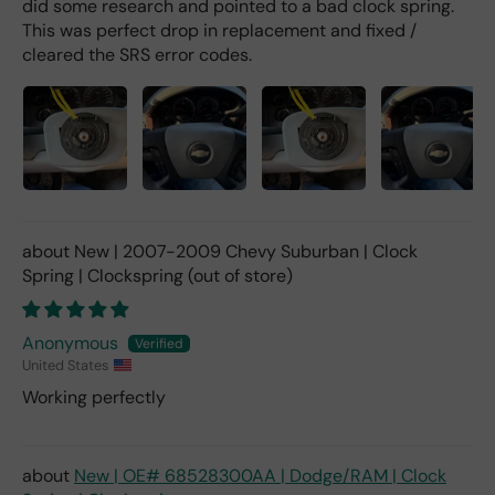
did some research and pointed to a bad clock spring.
This was perfect drop in replacement and fixed /
cleared the SRS error codes.
New | 2007-2009 Chevy Suburban | Clock
Spring | Clockspring
Anonymous
United States
Working perfectly
New | OE# 68528300AA | Dodge/RAM | Clock