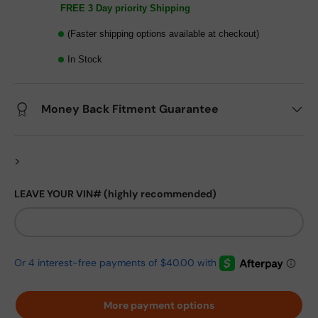
FREE 3 Day priority Shipping
(Faster shipping options available at checkout)
In Stock
Money Back Fitment Guarantee
>
LEAVE YOUR VIN# (highly recommended)
More payment options