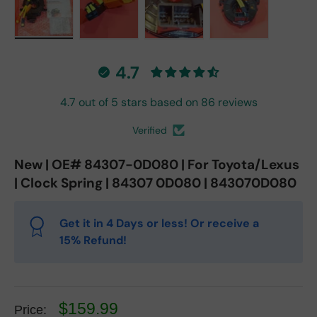
Load image 1 in gallery view
Load image 2 in gallery view
Load image 3 in gallery vie
Load image 4 in
4.7
4.7 out of 5 stars based on 86 reviews
Verified
New | OE# 84307-0D080 | For Toyota/Lexus
| Clock Spring | 84307 0D080 | 843070D080
Get it in 4 Days or less! Or receive a
15% Refund!
$159.99
Price: