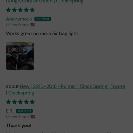
Dodge/Chrysler/Jeep | Clock Spring
Anonymous
United States
Works great no more air bag light
New | 2010-2016 4Runner | Clock Spring | Toyota
| Clockspring
E.R.
United States
Thank you!