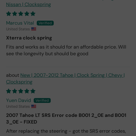
Nissan | Clockspring
Marcus Vital
United States
Xterra clock spring
Fits and works as it should for an affordable price. Will
see the longevity but should be good
New | 2007-2012 Tahoe | Clock Spring | Chevy |
Clockspring
Yuen David
United States
2007 Tahoe LT SRS Error code B001 2_0E and B001
3_0E - FIXED
After replacing the steering - got the SRS error codes,