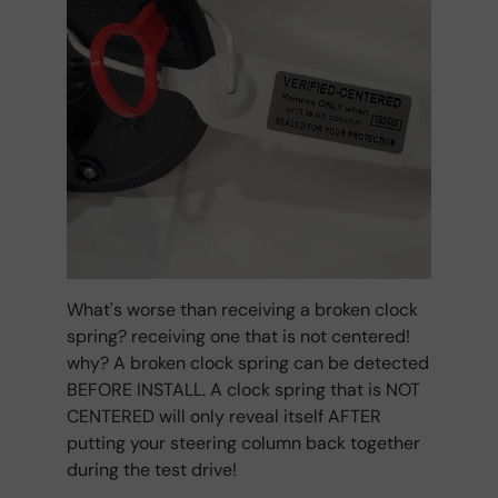
What's worse than receiving a broken clock
spring? receiving one that is not centered!
why? A broken clock spring can be detected
BEFORE INSTALL. A clock spring that is NOT
CENTERED will only reveal itself AFTER
putting your steering column back together
during the test drive!