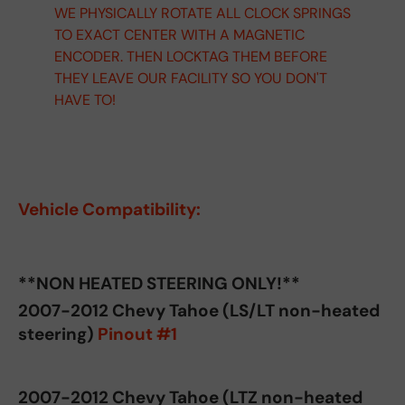
WE PHYSICALLY ROTATE ALL CLOCK SPRINGS
TO EXACT CENTER WITH A MAGNETIC
ENCODER. THEN LOCKTAG THEM BEFORE
THEY LEAVE OUR FACILITY SO YOU DON'T
HAVE TO!
Vehicle Compatibility:
**NON HEATED STEERING ONLY!**
2007-2012 Chevy Tahoe (LS/LT non-heated
steering)
Pinout #1
2007-2012 Chevy Tahoe (LTZ non-heated