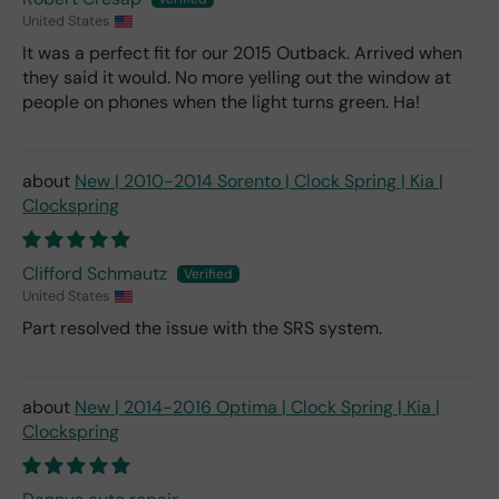
United States
It was a perfect fit for our 2015 Outback. Arrived when
they said it would. No more yelling out the window at
people on phones when the light turns green. Ha!
New | 2010-2014 Sorento | Clock Spring | Kia |
Clockspring
Clifford Schmautz
United States
Part resolved the issue with the SRS system.
New | 2014-2016 Optima | Clock Spring | Kia |
Clockspring