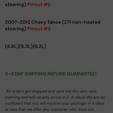
steering)
Pinout #2
2007-2012 Chevy Tahoe (Z71 non-heated
steering)
Pinout #3
(4.8L)(5.3L)(6.2L)
3-4 DAY SHIPPING REFUND GUARANTEE!
All orders get shipped and sent out the very next
morning and will usually arrive in 2-4 days! We are so
confident that you will receive your package in 4 days
or less that we offer any customer who does not