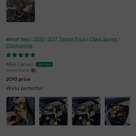
New | 2010-2017 Toyota Prius | Clock Spring |
Clockspring
Mike Caruso
United States
2010 prius
Works perfectly!