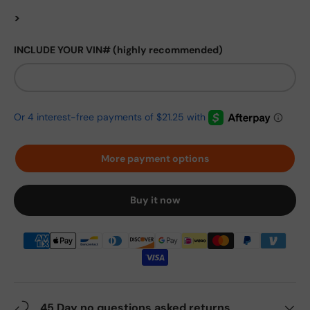
>
INCLUDE YOUR VIN# (highly recommended)
More payment options
Buy it now
45 Day no questions asked returns