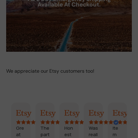
Available At Checkout.
We appreciate our Etsy customers too!
ummary
Randy
Kimmy
Marisol
Billi
Craig
Coo
re
The
Hon
Was
Ite
Fast
t
part
est
reall
m
,