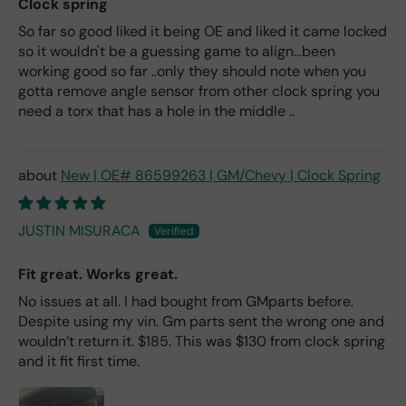
Clock spring
So far so good liked it being OE and liked it came locked
so it wouldn't be a guessing game to align...been
working good so far ..only they should note when you
gotta remove angle sensor from other clock spring you
need a torx that has a hole in the middle ..
New | OE# 86599263 | GM/Chevy | Clock Spring
JUSTIN MISURACA
Fit great. Works great.
No issues at all. I had bought from GMparts before.
Despite using my vin. Gm parts sent the wrong one and
wouldn’t return it. $185. This was $130 from clock spring
and it fit first time.