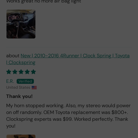
Works great no more air bag light
New | 2010-2016 4Runner | Clock Spring | Toyota
| Clockspring
E.R.
United States
Thank you!
My horn stopped working. Also, my stereo would power
on off randomly. OEM Toyota replacement was $800+.
Clockspring experts was $99. Worked perfectly. Thank
you!