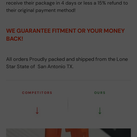
receive their package in 4 days or less a 15% refund to
their original payment method!
WE GUARANTEE FITMENT
OR YOUR MONEY
BACK!
All orders Proudly packed and shipped from the Lone
Star State of San Antonio TX.
COMPETITORS
OURS
↓
↓