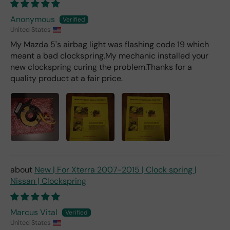
er).
Anonymous
United States
My Mazda 5's airbag light was flashing code 19 which
meant a bad clockspring.My mechanic installed your
new clockspring curing the problem.Thanks for a
quality product at a fair price.
New | For Xterra 2007-2015 | Clock spring |
Nissan | Clockspring
Marcus Vital
United States