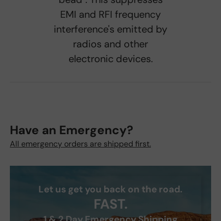
EMI and RFI frequency
interference's emitted by
radios and other
electronic devices.
Have an Emergency?
All emergency orders are shipped first.
Let us get you back on the road.
FAST.
1 & 2 Day Emergency Shipping