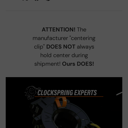
ATTENTION!
The
manufacturer "centering
clip"
DOES NOT
always
hold center during
shipment!
Ours DOES!