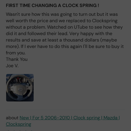
labl
FIRST TIME CHANGING A CLOCK SPRING !
e
Wasn't sure how this was going to turn out but it was
fro
well worth the price and we replaced to Clockspring
m
without a problem. Watched on UTube to see how they
wha
t I
did it and followed their lead. Very happy with the
hav
results and save at least a thousand dollars (maybe
e
more). If I ever have to do this again I'll be sure to buy it
rea
from you.
d
Thank You
(ev
Joe V.
en if
you
pai
d 2x
as
mu
ch
fro
New | For 5 2006-2010 | Clock spring | Mazda |
m a
Clockspring
deal