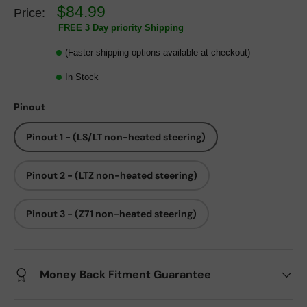
$84.99
Price:
FREE 3 Day priority Shipping
(Faster shipping options available at checkout)
In Stock
Pinout
Pinout 1 - (LS/LT non-heated steering)
Pinout 2 - (LTZ non-heated steering)
Pinout 3 - (Z71 non-heated steering)
Money Back Fitment Guarantee