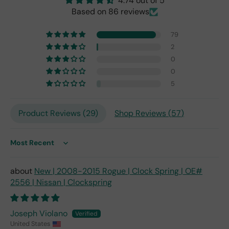
4.74 out of 5
origi
Based on 86 reviews
nal
one
79
fro
2
m
0
201
0
7,
but
5
I
exp
Product Reviews (
29
)
Shop Reviews (
57
)
ect
this
is
Sort by
the
only
repl
New | 2008-2015 Rogue | Clock Spring | OE#
ace
2556 | Nissan | Clockspring
me
nt
one
Joseph Violano
avai
United States