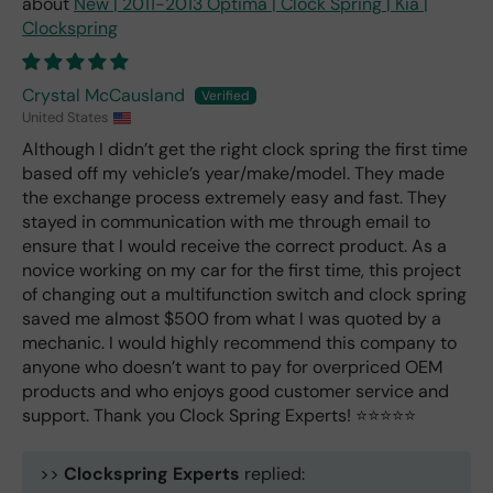
New | 2011-2013 Optima | Clock Spring | Kia |
Clockspring
Crystal McCausland
United States
Although I didn’t get the right clock spring the first time
based off my vehicle’s year/make/model. They made
the exchange process extremely easy and fast. They
stayed in communication with me through email to
ensure that I would receive the correct product. As a
novice working on my car for the first time, this project
of changing out a multifunction switch and clock spring
saved me almost $500 from what I was quoted by a
mechanic. I would highly recommend this company to
anyone who doesn’t want to pay for overpriced OEM
products and who enjoys good customer service and
support. Thank you Clock Spring Experts! ⭐️⭐️⭐️⭐️⭐️
>>
Clockspring Experts
replied: