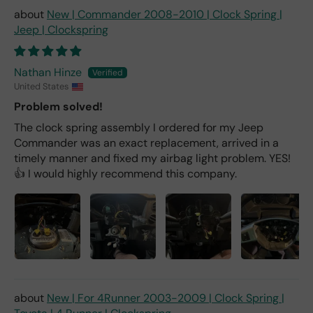
New | Commander 2008-2010 | Clock Spring |
Jeep | Clockspring
Nathan Hinze
United States
Problem solved!
The clock spring assembly I ordered for my Jeep
Commander was an exact replacement, arrived in a
timely manner and fixed my airbag light problem. YES!
👍 I would highly recommend this company.
New | For 4Runner 2003-2009 | Clock Spring |