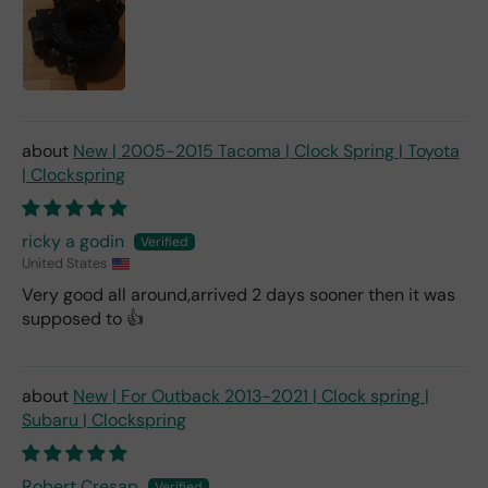
New | 2005-2015 Tacoma | Clock Spring | Toyota
| Clockspring
ricky a godin
United States
Very good all around,arrived 2 days sooner then it was
supposed to 👍
New | For Outback 2013-2021 | Clock spring |
Subaru | Clockspring
Robert Cresap