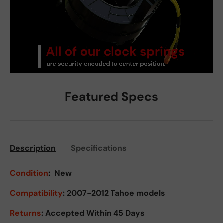
Featured Specs
Description
Specifications
Condition
:
New
Compatibility
: 2007-2012 Tahoe models
Returns
:
Accepted Within 45 Days