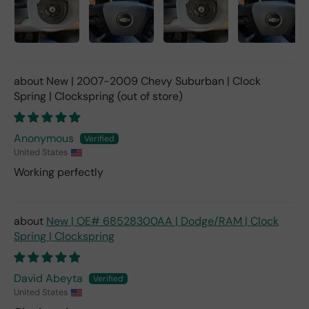
New | 2007-2009 Chevy Suburban | Clock
Spring | Clockspring
Anonymous
United States
Working perfectly
New | OE# 68528300AA | Dodge/RAM | Clock
Spring | Clockspring
David Abeyta
United States