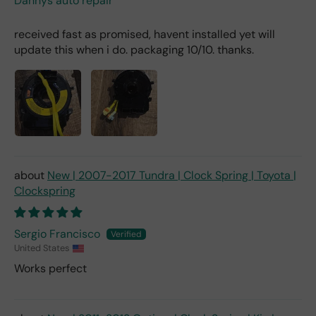
Dannys auto repair
received fast as promised, havent installed yet will
update this when i do. packaging 10/10. thanks.
New | 2007-2017 Tundra | Clock Spring | Toyota |
Clockspring
Sergio Francisco
United States
Works perfect