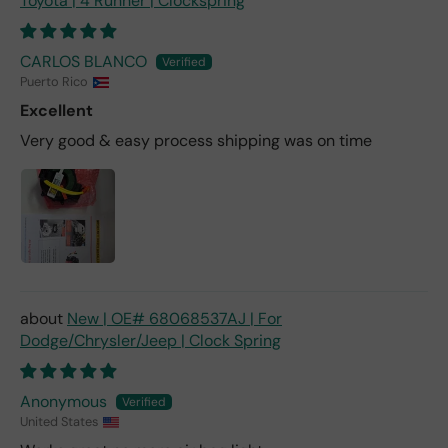
Toyota | 4 Runner | Clockspring
CARLOS BLANCO
Puerto Rico
Excellent
Very good & easy process shipping was on time
New | OE# 68068537AJ | For
Dodge/Chrysler/Jeep | Clock Spring
Anonymous
United States