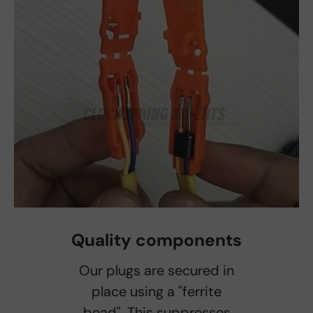
Quality components
Our plugs are secured in
place using a "ferrite
bead". This suppresses