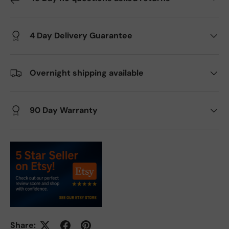
4 Day Delivery Guarantee
Overnight shipping available
90 Day Warranty
Share: