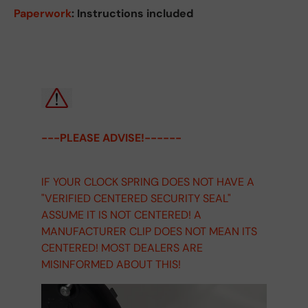
Paperwork
: Instructions included
---PLEASE ADVISE!------
IF YOUR CLOCK SPRING DOES NOT HAVE A
"VERIFIED CENTERED SECURITY SEAL"
ASSUME IT IS NOT CENTERED! A
MANUFACTURER CLIP DOES NOT MEAN ITS
CENTERED! MOST DEALERS ARE
MISINFORMED ABOUT THIS!