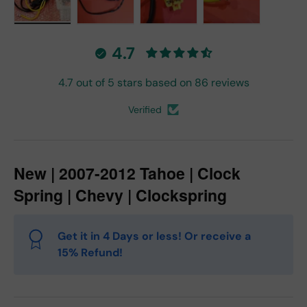
Load image 1 in gallery view
Load image 2 in gallery view
Load image 3 in gallery vie
Load image 4 in
4.7
4.7 out of 5 stars based on 86 reviews
Verified
New | 2007-2012 Tahoe | Clock
Spring | Chevy | Clockspring
Get it in 4 Days or less! Or receive a
15% Refund!