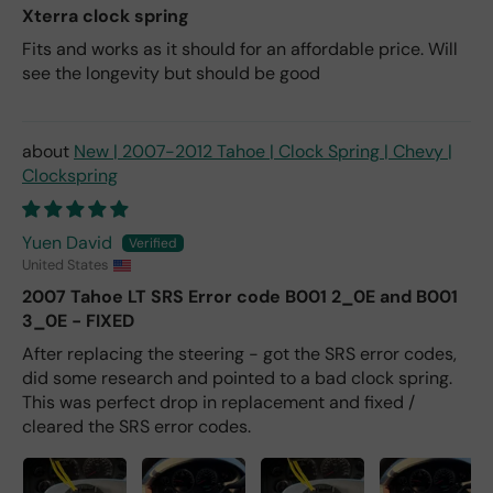
Xterra clock spring
Fits and works as it should for an affordable price. Will
see the longevity but should be good
New | 2007-2012 Tahoe | Clock Spring | Chevy |
Clockspring
Yuen David
United States
2007 Tahoe LT SRS Error code B001 2_0E and B001
3_0E - FIXED
After replacing the steering - got the SRS error codes,
did some research and pointed to a bad clock spring.
This was perfect drop in replacement and fixed /
cleared the SRS error codes.