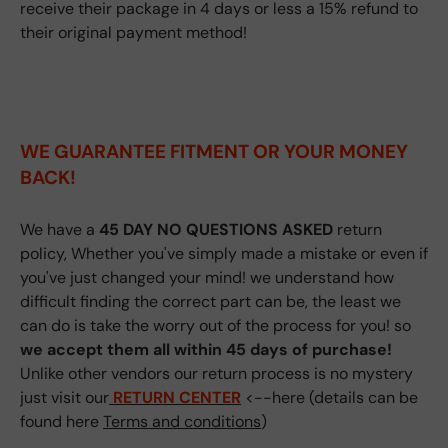
receive their package in 4 days or less a 15% refund to
their original payment method!
WE GUARANTEE FITMENT
OR YOUR MONEY
BACK!
We have a
45 DAY NO QUESTIONS ASKED
return
policy, Whether you've simply made a mistake or even if
you've just changed your mind! we understand how
difficult finding the correct part can be, the least we
can do is take the worry out of the process for you! so
we accept them all within 45 days of purchase!
Unlike other vendors our return process is no mystery
just visit our
RETURN CENTER
<--here (details can be
found here
Terms and conditions
)