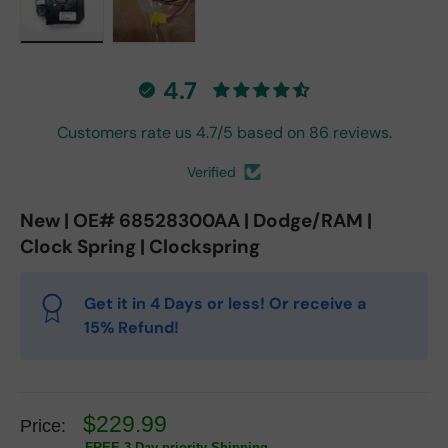
Load image 1 in gallery view
Load image 2 in gallery view
4.7
Customers rate us 4.7/5 based on 86 reviews.
Verified
New | OE# 68528300AA | Dodge/RAM |
Clock Spring | Clockspring
Get it in 4 Days or less! Or receive a
15% Refund!
$229.99
Price:
FREE 3 Day priority Shipping