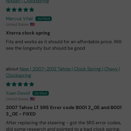
Nissan | Clockspring
Marcus Vital
United States
Xterra clock spring
Fits and works as it should for an affordable price. Will
see the longevity but should be good
New | 2007-2012 Tahoe | Clock Spring | Chevy |
Clockspring
Yuen David
United States
2007 Tahoe LT SRS Error code B001 2_0E and B001
3_0E - FIXED
After replacing the steering - got the SRS error codes,
did some research and pointed to a bad clock spring.