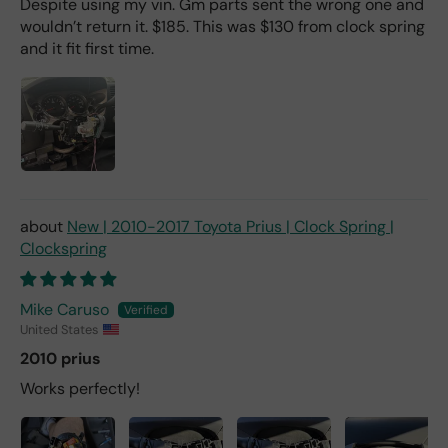
Despite using my vin. Gm parts sent the wrong one and
wouldn’t return it. $185. This was $130 from clock spring
and it fit first time.
New | 2010-2017 Toyota Prius | Clock Spring |
Clockspring
Mike Caruso
United States
2010 prius
Works perfectly!