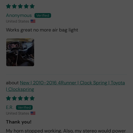
Anonymous
United States
Works great no more air bag light
New | 2010-2016 4Runner | Clock Spring | Toyota
| Clockspring
E.R.
United States
Thank you!
My horn stopped working. Also, my stereo would power