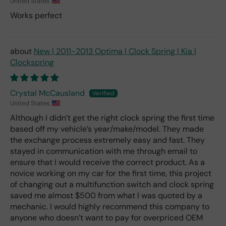
United States
Works perfect
New | 2011-2013 Optima | Clock Spring | Kia |
Clockspring
Crystal McCausland
United States
Although I didn’t get the right clock spring the first time
based off my vehicle’s year/make/model. They made
the exchange process extremely easy and fast. They
stayed in communication with me through email to
ensure that I would receive the correct product. As a
novice working on my car for the first time, this project
of changing out a multifunction switch and clock spring
saved me almost $500 from what I was quoted by a
mechanic. I would highly recommend this company to
anyone who doesn’t want to pay for overpriced OEM