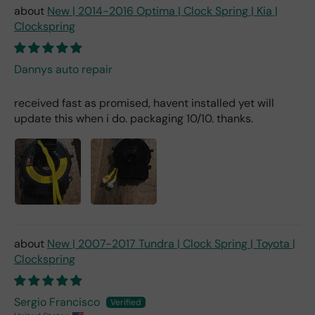
New | 2014-2016 Optima | Clock Spring | Kia |
Clockspring
Dannys auto repair
received fast as promised, havent installed yet will
update this when i do. packaging 10/10. thanks.
New | 2007-2017 Tundra | Clock Spring | Toyota |
Clockspring
Sergio Francisco