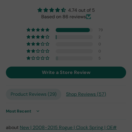
origi
nal
4.74 out of 5
one
Based on 86 reviews
fro
m
79
201
7,
2
but
0
I
0
exp
5
ect
this
Write a Store Review
is
the
only
repl
Product Reviews (
29
)
Shop Reviews (
57
)
ace
me
nt
Sort by
one
avai
New | 2008-2015 Rogue | Clock Spring | OE#
labl