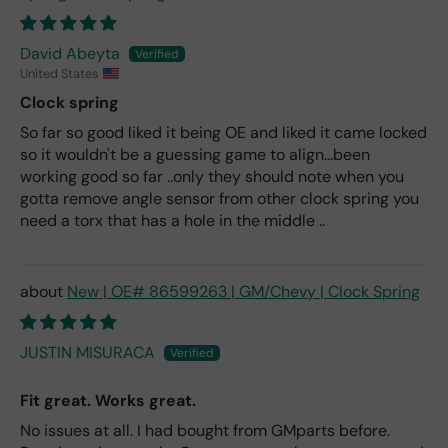
David Abeyta
United States
Clock spring
So far so good liked it being OE and liked it came locked
so it wouldn't be a guessing game to align...been
working good so far ..only they should note when you
gotta remove angle sensor from other clock spring you
need a torx that has a hole in the middle ..
New | OE# 86599263 | GM/Chevy | Clock Spring
JUSTIN MISURACA
Fit great. Works great.
No issues at all. I had bought from GMparts before.