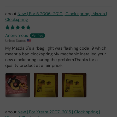
New | For 5 2006-2010 | Clock spring | Mazda |
Clockspring
Anonymous
United States
My Mazda 5's airbag light was flashing code 19 which
meant a bad clockspring.My mechanic installed your
new clockspring curing the problem.Thanks for a
quality product at a fair price.
New | For Xterra 2007-2015 | Clock spring |