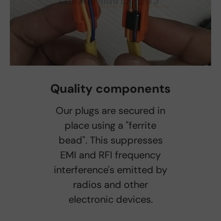
Quality components
Our plugs are secured in
place using a "ferrite
bead". This suppresses
EMI and RFI frequency
interference's emitted by
radios and other
electronic devices.