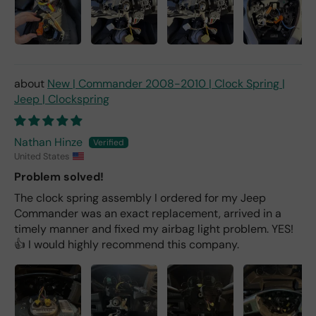
New | Commander 2008-2010 | Clock Spring |
Jeep | Clockspring
Nathan Hinze
United States
Problem solved!
The clock spring assembly I ordered for my Jeep
Commander was an exact replacement, arrived in a
timely manner and fixed my airbag light problem. YES!
👍 I would highly recommend this company.