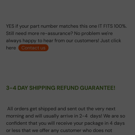
YES if your part number matches this one IT FITS 100%.
Still need more re-assurance? No problem we're
always happy to hear from our customers! Just click
here
Contact us
3-4 DAY SHIPPING REFUND GUARANTEE!
All orders get shipped and sent out the very next
morning and will usually arrive in 2-4 days! We are so
confident that you will receive your package in 4 days
or less that we offer any customer who does not