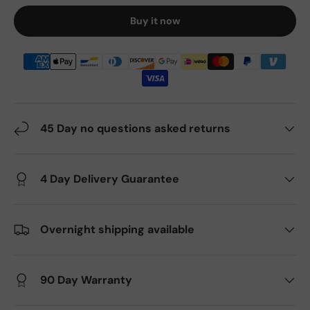
Buy it now
45 Day no questions asked returns
4 Day Delivery Guarantee
Overnight shipping available
90 Day Warranty