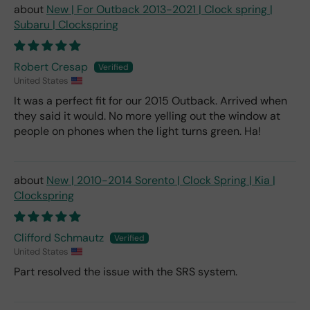
New | For Outback 2013-2021 | Clock spring |
Subaru | Clockspring
Robert Cresap
United States
It was a perfect fit for our 2015 Outback. Arrived when
they said it would. No more yelling out the window at
people on phones when the light turns green. Ha!
New | 2010-2014 Sorento | Clock Spring | Kia |
Clockspring
Clifford Schmautz
United States
Part resolved the issue with the SRS system.