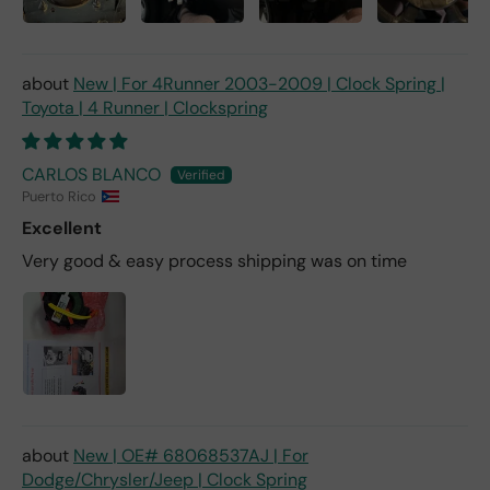
New | For 4Runner 2003-2009 | Clock Spring |
Toyota | 4 Runner | Clockspring
CARLOS BLANCO
Puerto Rico
Excellent
Very good & easy process shipping was on time
New | OE# 68068537AJ | For
Dodge/Chrysler/Jeep | Clock Spring