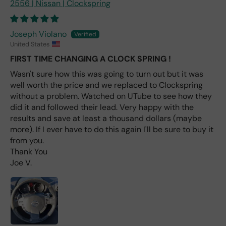
2556 | Nissan | Clockspring
e
fro
m
Joseph Violano
wha
United States
t I
FIRST TIME CHANGING A CLOCK SPRING !
hav
e
Wasn't sure how this was going to turn out but it was
rea
well worth the price and we replaced to Clockspring
d
without a problem. Watched on UTube to see how they
(ev
did it and followed their lead. Very happy with the
en if
results and save at least a thousand dollars (maybe
you
more). If I ever have to do this again I'll be sure to buy it
pai
from you.
d 2x
Thank You
as
Joe V.
mu
ch
fro
m a
deal
er).