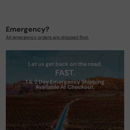
Emergency?
All emergency orders are shipped first.
Let us get back on the road.
FAST.
1 & 2 Day Emergency Shipping
Available At Checkout.