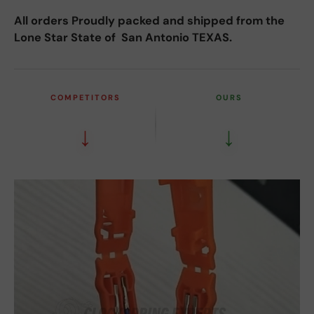
All orders Proudly packed and shipped from the
Lone Star State of San Antonio TEXAS.
COMPETITORS
OURS
↓
↓