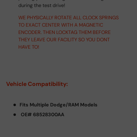
during the test drive!
WE PHYSICALLY ROTATE ALL CLOCK SPRINGS
TO EXACT CENTER WITH A MAGNETIC
ENCODER. THEN LOCKTAG THEM BEFORE
THEY LEAVE OUR FACILITY SO YOU DONT
HAVE TO!
Vehicle Compatibility:
Fits Multiple Dodge/RAM Models
OE# 68528300AA