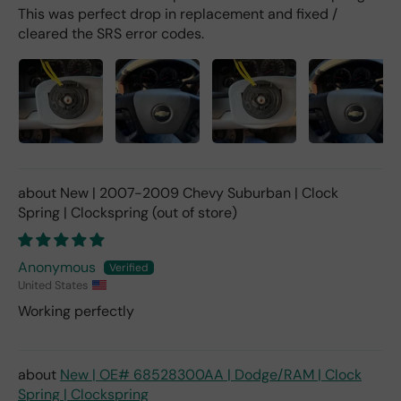
This was perfect drop in replacement and fixed /
cleared the SRS error codes.
New | 2007-2009 Chevy Suburban | Clock
Spring | Clockspring
Anonymous
United States
Working perfectly
New | OE# 68528300AA | Dodge/RAM | Clock
Spring | Clockspring