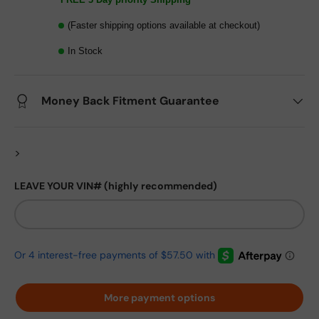
(Faster shipping options available at checkout)
In Stock
Money Back Fitment Guarantee
>
LEAVE YOUR VIN# (highly recommended)
More payment options