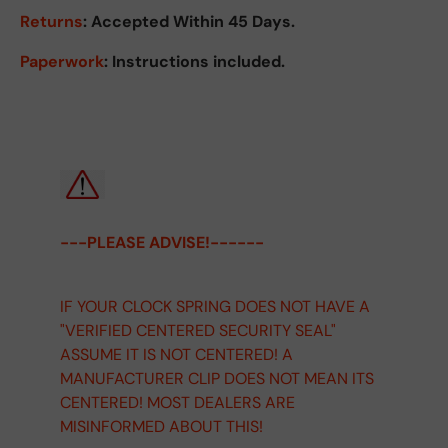
Returns
:
Accepted Within 45 Days.
Paperwork
: Instructions included.
---PLEASE ADVISE!------
IF YOUR CLOCK SPRING DOES NOT HAVE A
"VERIFIED CENTERED SECURITY SEAL"
ASSUME IT IS NOT CENTERED! A
MANUFACTURER CLIP DOES NOT MEAN ITS
CENTERED! MOST DEALERS ARE
MISINFORMED ABOUT THIS!