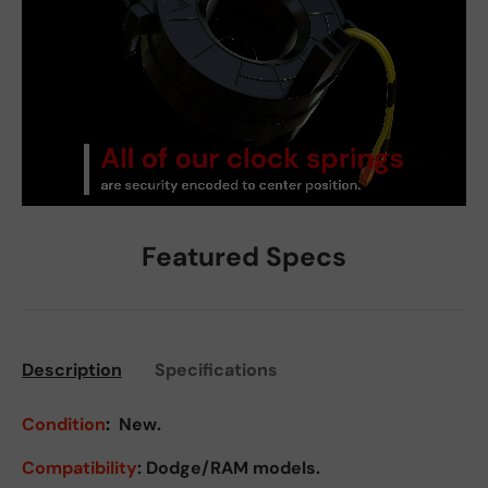
Featured Specs
Description
Specifications
Condition
:
New.
Compatibility
: Dodge/RAM models.