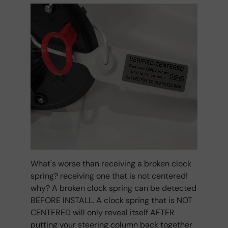
What's worse than receiving a broken clock
spring? receiving one that is not centered!
why? A broken clock spring can be detected
BEFORE INSTALL. A clock spring that is NOT
CENTERED will only reveal itself AFTER
putting your steering column back together