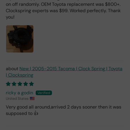
on off randomly. OEM Toyota replacement was $800+.
Clockspring experts was $99. Worked perfectly. Thank
you!
New | 2005-2015 Tacoma | Clock Spring | Toyota
| Clockspring
ricky a godin
United States
Very good all around,arrived 2 days sooner then it was
supposed to 👍