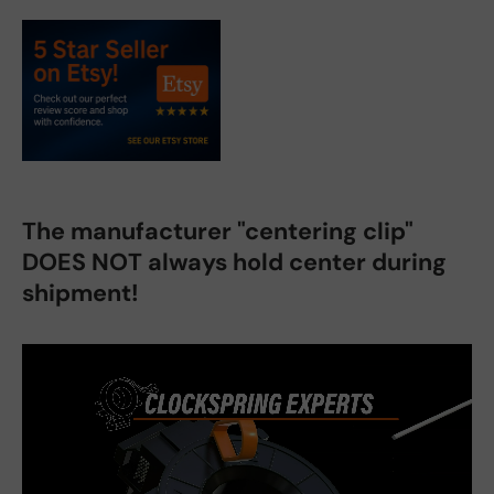
The manufacturer "centering clip"
DOES NOT always hold center during
shipment!