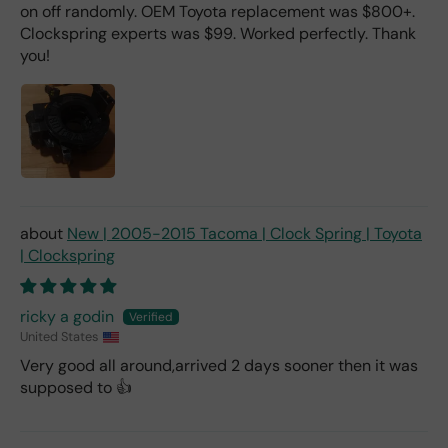
on off randomly. OEM Toyota replacement was $800+.
Clockspring experts was $99. Worked perfectly. Thank
you!
New | 2005-2015 Tacoma | Clock Spring | Toyota
| Clockspring
ricky a godin
United States
Very good all around,arrived 2 days sooner then it was
supposed to 👍