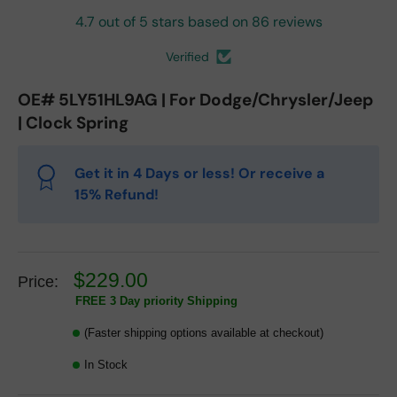
4.7 out of 5 stars based on 86 reviews
Verified
OE# 5LY51HL9AG | For Dodge/Chrysler/Jeep
| Clock Spring
Get it in 4 Days or less! Or receive a
15% Refund!
$229.00
Price:
FREE 3 Day priority Shipping
(Faster shipping options available at checkout)
In Stock