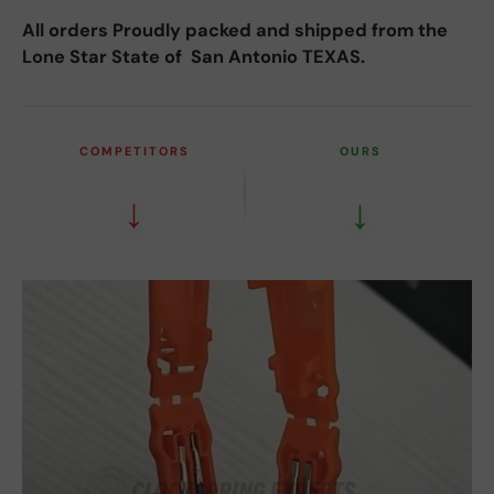
All orders Proudly packed and shipped from the
Lone Star State of San Antonio TEXAS.
COMPETITORS
OURS
↓
↓