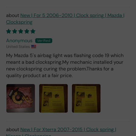
New | For 5 2006-2010 | Clock spring | Mazda |
Clockspring
Anonymous
United States
My Mazda 5's airbag light was flashing code 19 which
meant a bad clockspring.My mechanic installed your
new clockspring curing the problem.Thanks for a
quality product at a fair price.
New | For Xterra 2007-2015 | Clock spring |