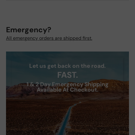
Emergency?
All emergency orders are shipped first.
Let us get back on the road.
FAST.
1 & 2 Day Emergency Shipping
Available At Checkout.