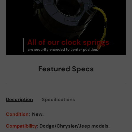
Featured Specs
Description
Specifications
Condition
:
New.
Compatibility
: Dodge/Chrysler/Jeep models.