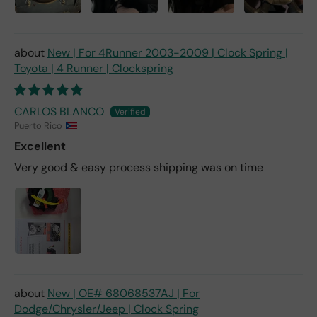
New | For 4Runner 2003-2009 | Clock Spring |
Toyota | 4 Runner | Clockspring
CARLOS BLANCO
Puerto Rico
Excellent
Very good & easy process shipping was on time
New | OE# 68068537AJ | For
Dodge/Chrysler/Jeep | Clock Spring