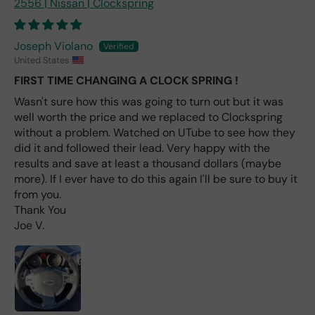
2556 | Nissan | Clockspring
e
fro
m
Joseph Violano
wha
United States
t I
FIRST TIME CHANGING A CLOCK SPRING !
hav
e
Wasn't sure how this was going to turn out but it was
rea
well worth the price and we replaced to Clockspring
d
without a problem. Watched on UTube to see how they
(ev
did it and followed their lead. Very happy with the
en if
results and save at least a thousand dollars (maybe
you
more). If I ever have to do this again I'll be sure to buy it
pai
from you.
d 2x
Thank You
as
Joe V.
mu
ch
fro
m a
deal
er).