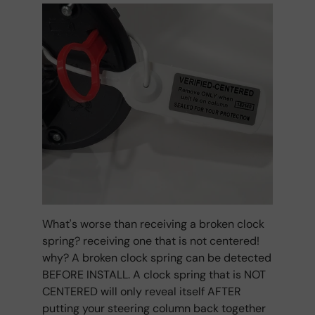
What's worse than receiving a broken clock
spring? receiving one that is not centered!
why? A broken clock spring can be detected
BEFORE INSTALL. A clock spring that is NOT
CENTERED will only reveal itself AFTER
putting your steering column back together