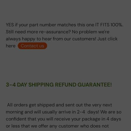
YES if your part number matches this one IT FITS 100%.
Still need more re-assurance? No problem we're
always happy to hear from our customers! Just click
here
Contact us
3-4 DAY SHIPPING REFUND GUARANTEE!
All orders get shipped and sent out the very next
morning and will usually arrive in 2-4 days! We are so
confident that you will receive your package in 4 days
or less that we offer any customer who does not