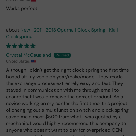
Works perfect
New | 2011-2013 Optima | Clock Spring | Kia |
Clockspring
Crystal McCausland
United States
Although I didn’t get the right clock spring the first time
based off my vehicle’s year/make/model. They made
the exchange process extremely easy and fast. They
stayed in communication with me through email to
ensure that I would receive the correct product. As a
novice working on my car for the first time, this project
of changing out a multifunction switch and clock spring
saved me almost $500 from what I was quoted by a
mechanic. I would highly recommend this company to
anyone who doesn’t want to pay for overpriced OEM