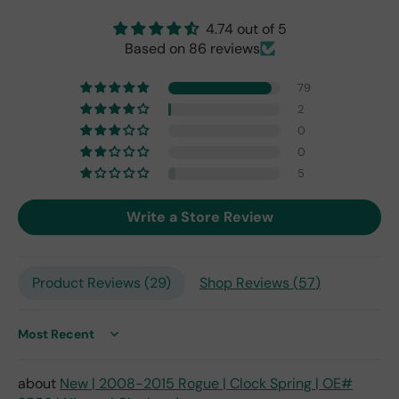
nal
4.74 out of 5
one
Based on 86 reviews
fro
m
79
201
7,
2
but
0
I
0
exp
5
ect
this
Write a Store Review
is
the
only
repl
Product Reviews (
29
)
Shop Reviews (
57
)
ace
me
nt
Sort by
one
avai
New | 2008-2015 Rogue | Clock Spring | OE#
labl