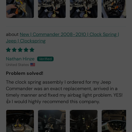
New | Commander 2008-2010 | Clock Spring |
Jeep | Clockspring
Nathan Hinze
United States
Problem solved!
The clock spring assembly I ordered for my Jeep
Commander was an exact replacement, arrived in a
timely manner and fixed my airbag light problem. YES!
👍 I would highly recommend this company.