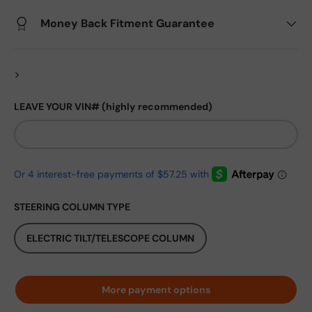
Money Back Fitment Guarantee
>
LEAVE YOUR VIN# (highly recommended)
STEERING COLUMN TYPE
ELECTRIC TILT/TELESCOPE COLUMN
More payment options