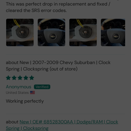
This was perfect drop in replacement and fixed /
cleared the SRS error codes.
New | 2007-2009 Chevy Suburban | Clock
Spring | Clockspring
Anonymous
United States
Working perfectly
New | OE# 68528300AA | Dodge/RAM | Clock
Spring | Clockspring