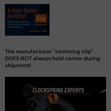
The manufacturer "centering clip"
DOES NOT always hold center during
shipment!