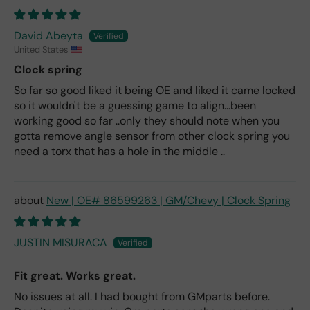
David Abeyta
United States
Clock spring
So far so good liked it being OE and liked it came locked
so it wouldn't be a guessing game to align...been
working good so far ..only they should note when you
gotta remove angle sensor from other clock spring you
need a torx that has a hole in the middle ..
New | OE# 86599263 | GM/Chevy | Clock Spring
JUSTIN MISURACA
Fit great. Works great.
No issues at all. I had bought from GMparts before.