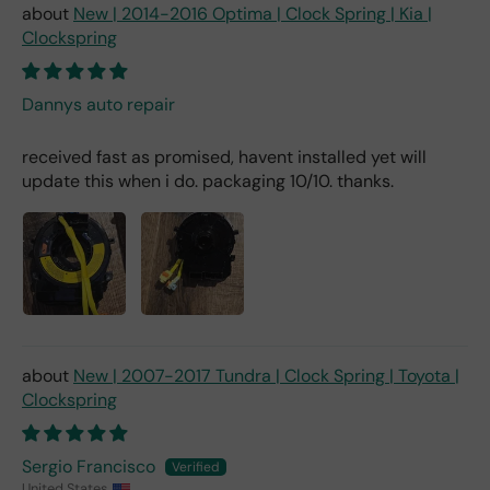
New | 2014-2016 Optima | Clock Spring | Kia |
Clockspring
Dannys auto repair
received fast as promised, havent installed yet will
update this when i do. packaging 10/10. thanks.
New | 2007-2017 Tundra | Clock Spring | Toyota |
Clockspring
Sergio Francisco
United States