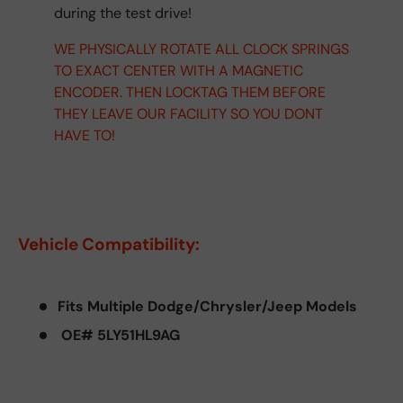
during the test drive!
WE PHYSICALLY ROTATE ALL CLOCK SPRINGS
TO EXACT CENTER WITH A MAGNETIC
ENCODER. THEN LOCKTAG THEM BEFORE
THEY LEAVE OUR FACILITY SO YOU DONT
HAVE TO!
Vehicle Compatibility:
Fits Multiple Dodge/Chrysler/Jeep Models
OE# 5LY51HL9AG