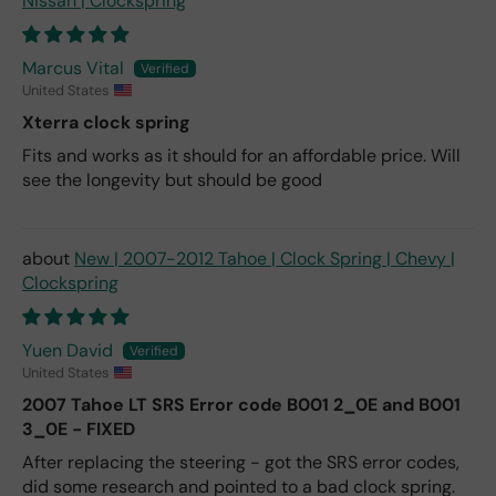
Nissan | Clockspring
Marcus Vital
United States
Xterra clock spring
Fits and works as it should for an affordable price. Will
see the longevity but should be good
New | 2007-2012 Tahoe | Clock Spring | Chevy |
Clockspring
Yuen David
United States
2007 Tahoe LT SRS Error code B001 2_0E and B001
3_0E - FIXED
After replacing the steering - got the SRS error codes,
did some research and pointed to a bad clock spring.