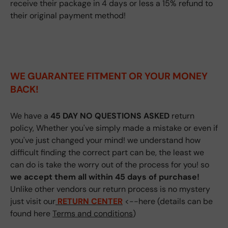
receive their package in 4 days or less a 15% refund to
their original payment method!
WE GUARANTEE FITMENT
OR YOUR MONEY
BACK!
We have a
45 DAY NO QUESTIONS ASKED
return
policy, Whether you've simply made a mistake or even if
you've just changed your mind! we understand how
difficult finding the correct part can be, the least we
can do is take the worry out of the process for you! so
we accept them all within 45 days of purchase!
Unlike other vendors our return process is no mystery
just visit our
RETURN CENTER
<--here (details can be
found here
Terms and conditions
)