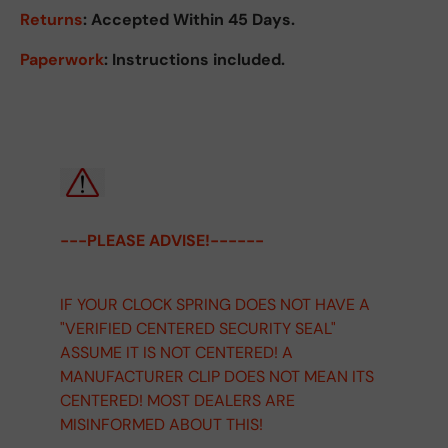
Returns
:
Accepted Within 45 Days.
Paperwork
: Instructions included.
---PLEASE ADVISE!------
IF YOUR CLOCK SPRING DOES NOT HAVE A
"VERIFIED CENTERED SECURITY SEAL"
ASSUME IT IS NOT CENTERED! A
MANUFACTURER CLIP DOES NOT MEAN ITS
CENTERED! MOST DEALERS ARE
MISINFORMED ABOUT THIS!