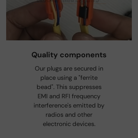
Quality components
Our plugs are secured in
place using a "ferrite
bead". This suppresses
EMI and RFI frequency
interference's emitted by
radios and other
electronic devices.