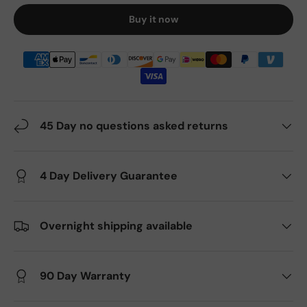
Buy it now
45 Day no questions asked returns
4 Day Delivery Guarantee
Overnight shipping available
90 Day Warranty