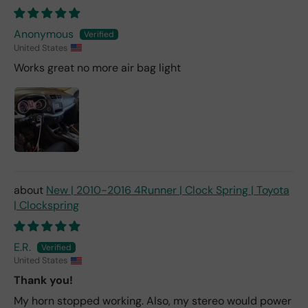
Anonymous
United States
Works great no more air bag light
New | 2010-2016 4Runner | Clock Spring | Toyota
| Clockspring
E.R.
United States
Thank you!
My horn stopped working. Also, my stereo would power