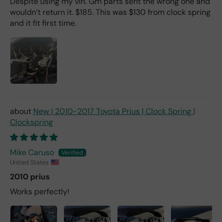
Despite using my vin. Gm parts sent the wrong one and
wouldn’t return it. $185. This was $130 from clock spring
and it fit first time.
New | 2010-2017 Toyota Prius | Clock Spring |
Clockspring
Mike Caruso
United States
2010 prius
Works perfectly!