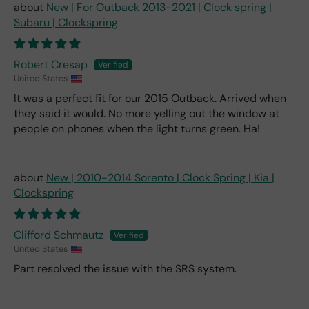
New | For Outback 2013-2021 | Clock spring |
Subaru | Clockspring
Robert Cresap
United States
It was a perfect fit for our 2015 Outback. Arrived when
they said it would. No more yelling out the window at
people on phones when the light turns green. Ha!
New | 2010-2014 Sorento | Clock Spring | Kia |
Clockspring
Clifford Schmautz
United States
Part resolved the issue with the SRS system.