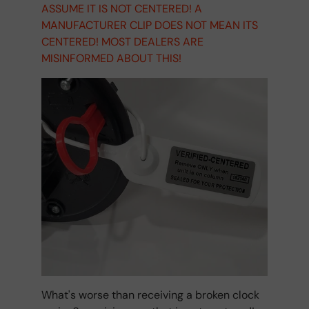
ASSUME IT IS NOT CENTERED! A
MANUFACTURER CLIP DOES NOT MEAN ITS
CENTERED! MOST DEALERS ARE
MISINFORMED ABOUT THIS!
What's worse than receiving a broken clock