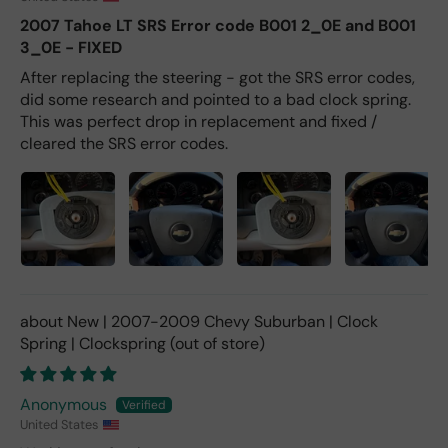
2007 Tahoe LT SRS Error code B001 2_0E and B001
3_0E - FIXED
After replacing the steering - got the SRS error codes,
did some research and pointed to a bad clock spring.
This was perfect drop in replacement and fixed /
cleared the SRS error codes.
New | 2007-2009 Chevy Suburban | Clock
Spring | Clockspring
Anonymous
United States