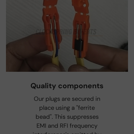
Quality components
Our plugs are secured in
place using a "ferrite
bead". This suppresses
EMI and RFI frequency