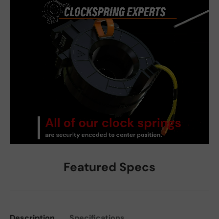
Featured Specs
Description
Specifications