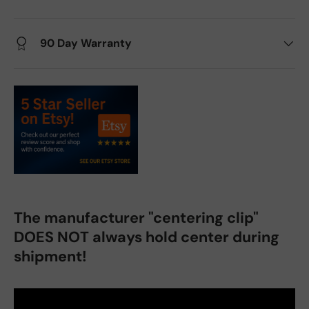
90 Day Warranty
The manufacturer "centering clip"
DOES NOT always hold center during
shipment!