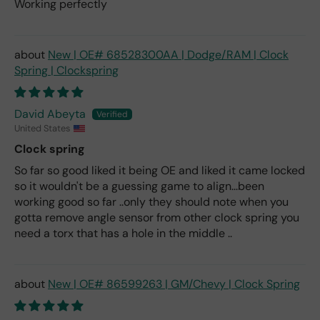
Working perfectly
New | OE# 68528300AA | Dodge/RAM | Clock
Spring | Clockspring
David Abeyta
United States
Clock spring
So far so good liked it being OE and liked it came locked
so it wouldn't be a guessing game to align...been
working good so far ..only they should note when you
gotta remove angle sensor from other clock spring you
need a torx that has a hole in the middle ..
New | OE# 86599263 | GM/Chevy | Clock Spring