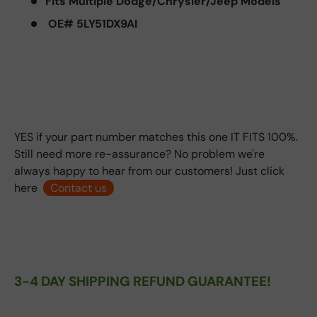
Fits Multiple Dodge/Chrysler/Jeep Models
OE# 5LY51DX9AI
YES if your part number matches this one IT FITS 100%.
Still need more re-assurance? No problem we're
always happy to hear from our customers! Just click
here
Contact us
3-4 DAY SHIPPING REFUND GUARANTEE!