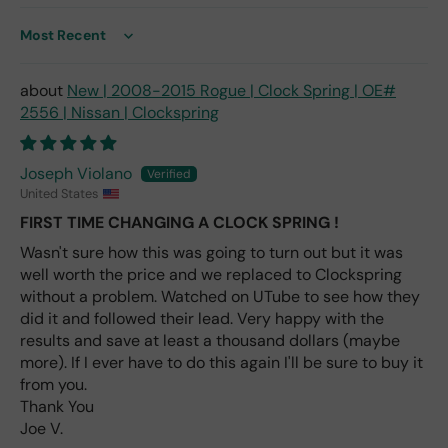
me
nt
Sort by
one
avai
New | 2008-2015 Rogue | Clock Spring | OE#
labl
2556 | Nissan | Clockspring
e
fro
m
Joseph Violano
wha
United States
t I
FIRST TIME CHANGING A CLOCK SPRING !
hav
e
Wasn't sure how this was going to turn out but it was
rea
well worth the price and we replaced to Clockspring
d
without a problem. Watched on UTube to see how they
(ev
did it and followed their lead. Very happy with the
en if
results and save at least a thousand dollars (maybe
you
more). If I ever have to do this again I'll be sure to buy it
pai
from you.
d 2x
Thank You
as
Joe V.
mu