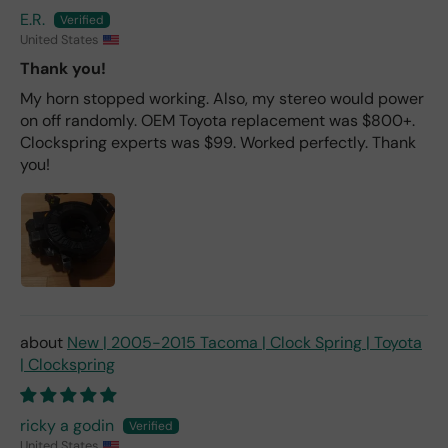
E.R.
United States
Thank you!
My horn stopped working. Also, my stereo would power
on off randomly. OEM Toyota replacement was $800+.
Clockspring experts was $99. Worked perfectly. Thank
you!
New | 2005-2015 Tacoma | Clock Spring | Toyota
| Clockspring
ricky a godin
United States