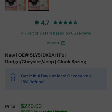
Load image 1 in gallery view
Load image 2 in gallery view
4.7
4.7 out of 5 stars based on 86 reviews
Verified
New | OE# 5LY51DX9AI | For
Dodge/Chrysler/Jeep | Clock Spring
Get it in 4 Days or less! Or receive a
15% Refund!
$229.00
Price:
FREE 3 Day priority Shipping