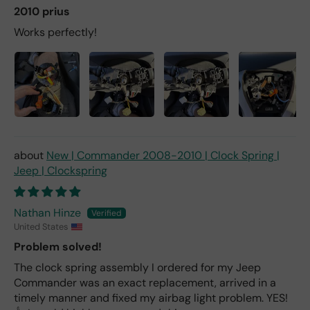
2010 prius
Works perfectly!
New | Commander 2008-2010 | Clock Spring |
Jeep | Clockspring
Nathan Hinze
United States
Problem solved!
The clock spring assembly I ordered for my Jeep
Commander was an exact replacement, arrived in a
timely manner and fixed my airbag light problem. YES!