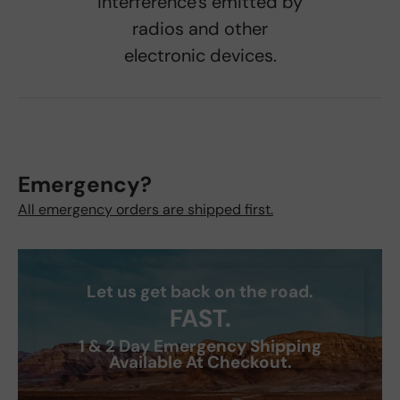
interference's emitted by
radios and other
electronic devices.
Emergency?
All emergency orders are shipped first.
Let us get back on the road.
FAST.
1 & 2 Day Emergency Shipping
Available At Checkout.