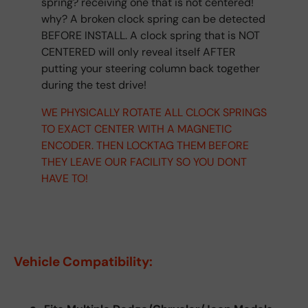
spring? receiving one that is not centered!
why? A broken clock spring can be detected
BEFORE INSTALL. A clock spring that is NOT
CENTERED will only reveal itself AFTER
putting your steering column back together
during the test drive!
WE PHYSICALLY ROTATE ALL CLOCK SPRINGS
TO EXACT CENTER WITH A MAGNETIC
ENCODER. THEN LOCKTAG THEM BEFORE
THEY LEAVE OUR FACILITY SO YOU DONT
HAVE TO!
Vehicle Compatibility: