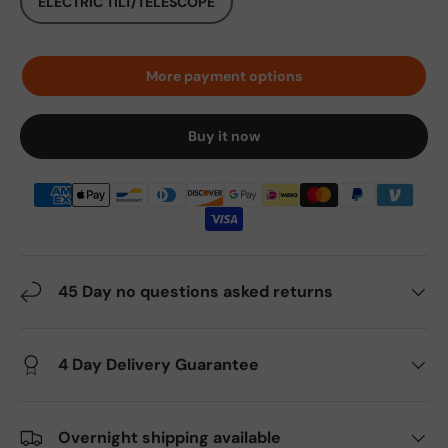
ELECTRIC TILT/TELESCOPE
More payment options
Buy it now
45 Day no questions asked returns
4 Day Delivery Guarantee
Overnight shipping available