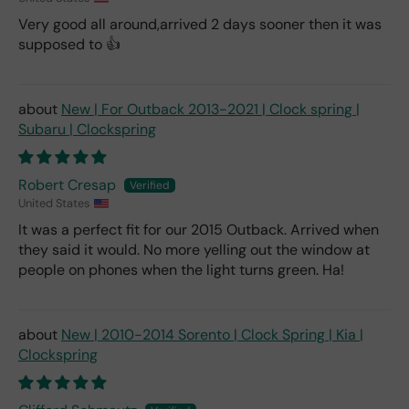
Very good all around,arrived 2 days sooner then it was
supposed to 👍
New | For Outback 2013-2021 | Clock spring |
Subaru | Clockspring
Robert Cresap
United States
It was a perfect fit for our 2015 Outback. Arrived when
they said it would. No more yelling out the window at
people on phones when the light turns green. Ha!
New | 2010-2014 Sorento | Clock Spring | Kia |
Clockspring