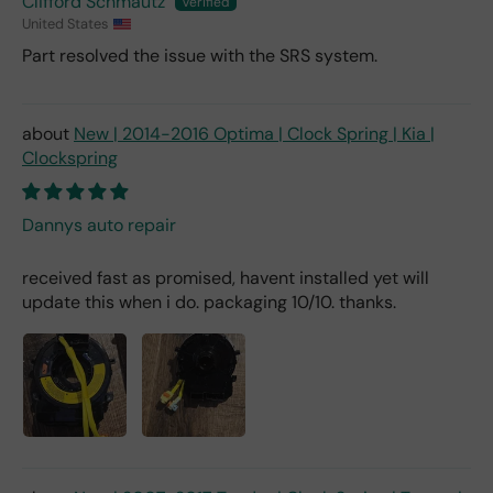
Clifford Schmautz
United States
Part resolved the issue with the SRS system.
New | 2014-2016 Optima | Clock Spring | Kia |
Clockspring
Dannys auto repair
received fast as promised, havent installed yet will
update this when i do. packaging 10/10. thanks.