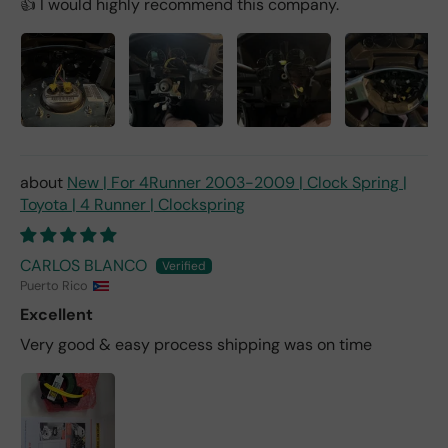
👍 I would highly recommend this company.
New | For 4Runner 2003-2009 | Clock Spring |
Toyota | 4 Runner | Clockspring
CARLOS BLANCO
Puerto Rico
Excellent
Very good & easy process shipping was on time