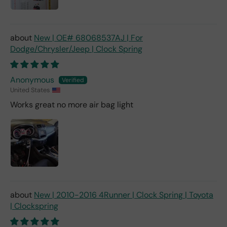
New | OE# 68068537AJ | For
Dodge/Chrysler/Jeep | Clock Spring
Anonymous
United States
Works great no more air bag light
New | 2010-2016 4Runner | Clock Spring | Toyota
| Clockspring