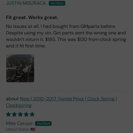
JUSTIN MISURACA
Fit great. Works great.
No issues at all. I had bought from GMparts before.
Despite using my vin. Gm parts sent the wrong one and
wouldn’t return it. $185. This was $130 from clock spring
and it fit first time.
New | 2010-2017 Toyota Prius | Clock Spring |
Clockspring
Mike Caruso
United States