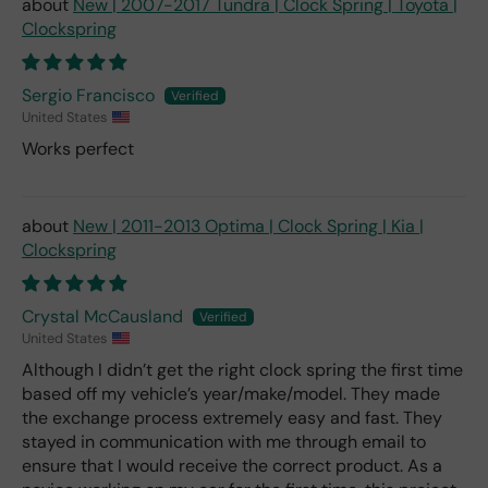
New | 2007-2017 Tundra | Clock Spring | Toyota |
Clockspring
Sergio Francisco
United States
Works perfect
New | 2011-2013 Optima | Clock Spring | Kia |
Clockspring
Crystal McCausland
United States
Although I didn’t get the right clock spring the first time
based off my vehicle’s year/make/model. They made
the exchange process extremely easy and fast. They
stayed in communication with me through email to
ensure that I would receive the correct product. As a