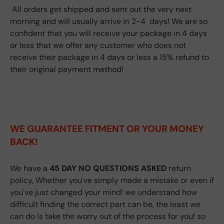
All orders get shipped and sent out the very next
morning and will usually arrive in 2-4 days! We are so
confident that you will receive your package in 4 days
or less that we offer any customer who does not
receive their package in 4 days or less a 15% refund to
their original payment method!
WE GUARANTEE FITMENT
OR YOUR MONEY
BACK!
We have a
45 DAY NO QUESTIONS ASKED
return
policy, Whether you've simply made a mistake or even if
you've just changed your mind! we understand how
difficult finding the correct part can be, the least we
can do is take the worry out of the process for you! so