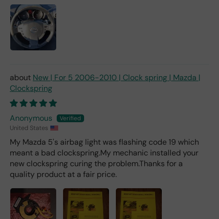
ch
fro
m a
deal
er).
New | For 5 2006-2010 | Clock spring | Mazda |
Clockspring
Anonymous
United States
My Mazda 5's airbag light was flashing code 19 which
meant a bad clockspring.My mechanic installed your
new clockspring curing the problem.Thanks for a
quality product at a fair price.