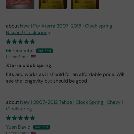
New | For Xterra 2007-2015 | Clock spring |
Nissan | Clockspring
Marcus Vital
United States
Xterra clock spring
Fits and works as it should for an affordable price. Will
see the longevity but should be good
New | 2007-2012 Tahoe | Clock Spring | Chevy |
Clockspring
Yuen David
United States