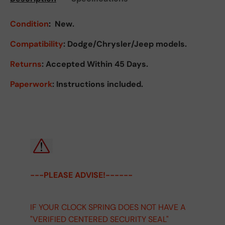
Condition
:
New.
Compatibility
: Dodge/Chrysler/Jeep models.
Returns
:
Accepted Within 45 Days.
Paperwork
: Instructions included.
---PLEASE ADVISE!------
IF YOUR CLOCK SPRING DOES NOT HAVE A
"VERIFIED CENTERED SECURITY SEAL"