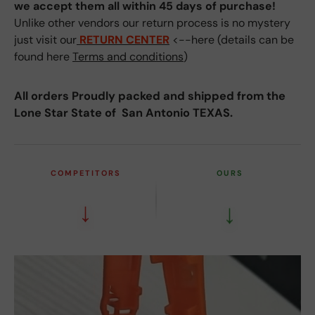
we accept them all within 45 days of purchase!
Unlike other vendors our return process is no mystery
just visit our
RETURN CENTER
<--here (details can be
found here
Terms and conditions
)
All orders Proudly packed and shipped from the
Lone Star State of San Antonio TEXAS.
COMPETITORS
OURS
↓
↓