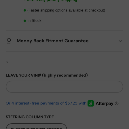
(Faster shipping options available at checkout)
In Stock
Money Back Fitment Guarantee
>
LEAVE YOUR VIN# (highly recommended)
STEERING COLUMN TYPE