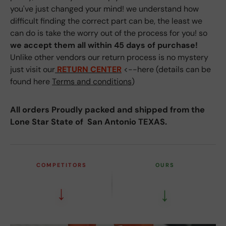
you've just changed your mind! we understand how
difficult finding the correct part can be, the least we
can do is take the worry out of the process for you! so
we accept them all within 45 days of purchase!
Unlike other vendors our return process is no mystery
just visit our
RETURN CENTER
<--here (details can be
found here
Terms and conditions
)
All orders Proudly packed and shipped from the
Lone Star State of San Antonio TEXAS.
COMPETITORS
OURS
↓
↓