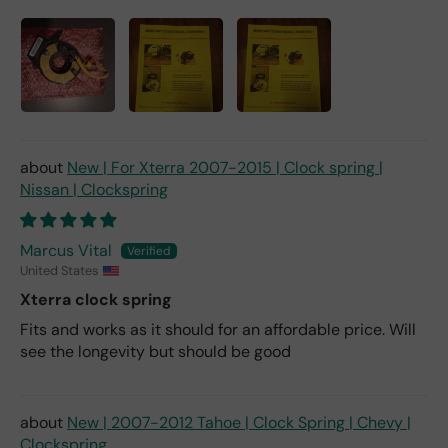
New | For Xterra 2007-2015 | Clock spring |
Nissan | Clockspring
Marcus Vital
United States
Xterra clock spring
Fits and works as it should for an affordable price. Will
see the longevity but should be good
New | 2007-2012 Tahoe | Clock Spring | Chevy |
Clockspring