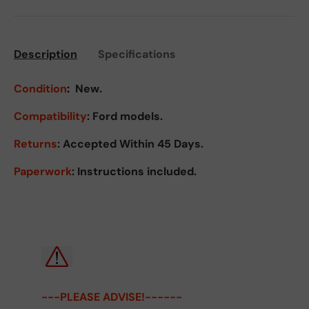
Description
Specifications
Condition
:
New.
Compatibility
: Ford models.
Returns
:
Accepted Within 45 Days.
Paperwork
: Instructions included.
---PLEASE ADVISE!------