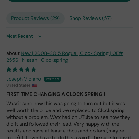
only
repl
Product Reviews (
29
)
Shop Reviews (
57
)
ace
me
nt
one
Sort by
avai
labl
New | 2008-2015 Rogue | Clock Spring | OE#
e
2556 | Nissan | Clockspring
fro
m
wha
Joseph Violano
t I
United States
hav
FIRST TIME CHANGING A CLOCK SPRING !
e
rea
Wasn't sure how this was going to turn out but it was
d
well worth the price and we replaced to Clockspring
(ev
without a problem. Watched on UTube to see how they
en if
did it and followed their lead. Very happy with the
you
results and save at least a thousand dollars (maybe
pai
more). If I ever have to do this again I'll be sure to buy it