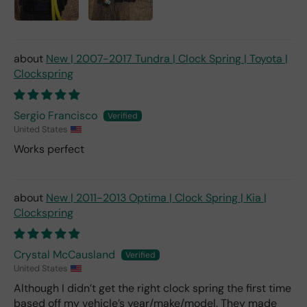
New | 2007-2017 Tundra | Clock Spring | Toyota |
Clockspring
Sergio Francisco
United States
Works perfect
New | 2011-2013 Optima | Clock Spring | Kia |
Clockspring
Crystal McCausland
United States
Although I didn’t get the right clock spring the first time
based off my vehicle’s year/make/model. They made