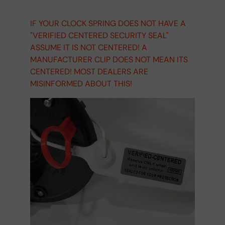
IF YOUR CLOCK SPRING DOES NOT HAVE A
"VERIFIED CENTERED SECURITY SEAL"
ASSUME IT IS NOT CENTERED! A
MANUFACTURER CLIP DOES NOT MEAN ITS
CENTERED! MOST DEALERS ARE
MISINFORMED ABOUT THIS!