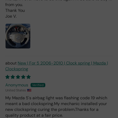
d 2x
from you.
as
Thank You
mu
Joe V.
ch
fro
m a
deal
er).
New | For 5 2006-2010 | Clock spring | Mazda |
Clockspring
Anonymous
United States
My Mazda 5's airbag light was flashing code 19 which
meant a bad clockspring.My mechanic installed your
new clockspring curing the problem.Thanks for a
quality product at a fair price.