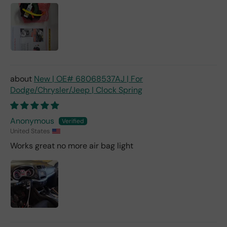
New | OE# 68068537AJ | For
Dodge/Chrysler/Jeep | Clock Spring
Anonymous
United States
Works great no more air bag light