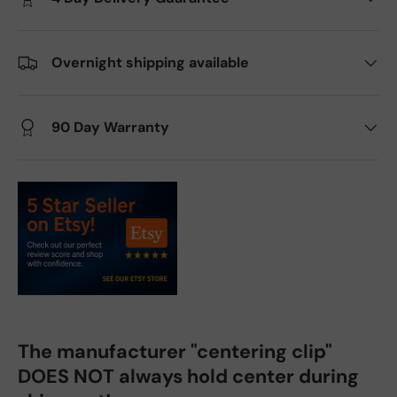
Overnight shipping available
90 Day Warranty
The manufacturer "centering clip"
DOES NOT always hold center during