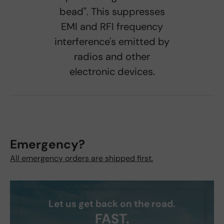
bead". This suppresses
EMI and RFI frequency
interference's emitted by
radios and other
electronic devices.
Emergency?
All emergency orders are shipped first.
Let us get back on the road.
FAST.