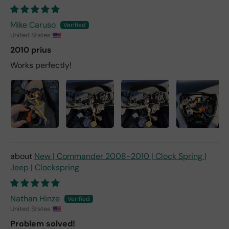
Mike Caruso
United States
2010 prius
Works perfectly!
New | Commander 2008-2010 | Clock Spring |
Jeep | Clockspring
Nathan Hinze
United States
Problem solved!