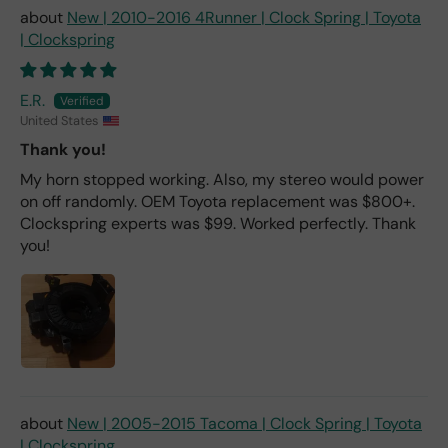
New | 2010-2016 4Runner | Clock Spring | Toyota
| Clockspring
E.R.
United States
Thank you!
My horn stopped working. Also, my stereo would power
on off randomly. OEM Toyota replacement was $800+.
Clockspring experts was $99. Worked perfectly. Thank
you!
New | 2005-2015 Tacoma | Clock Spring | Toyota
| Clockspring