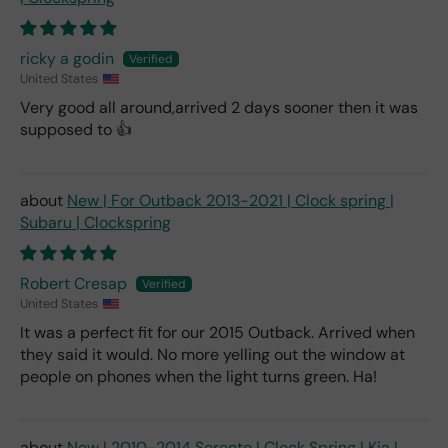
ricky a godin
United States
Very good all around,arrived 2 days sooner then it was
supposed to 👍
New | For Outback 2013-2021 | Clock spring |
Subaru | Clockspring
Robert Cresap
United States
It was a perfect fit for our 2015 Outback. Arrived when
they said it would. No more yelling out the window at
people on phones when the light turns green. Ha!
New | 2010-2014 Sorento | Clock Spring | Kia |