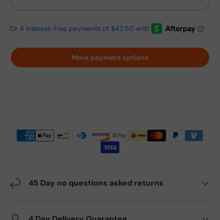
More payment options
45 Day no questions asked returns
4 Day Delivery Guarantee