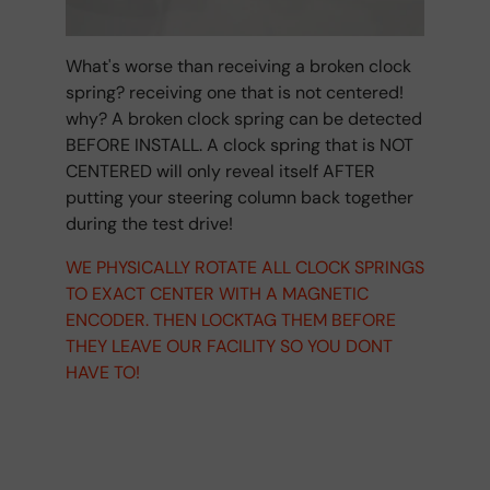
What's worse than receiving a broken clock
spring? receiving one that is not centered!
why? A broken clock spring can be detected
BEFORE INSTALL. A clock spring that is NOT
CENTERED will only reveal itself AFTER
putting your steering column back together
during the test drive!
WE PHYSICALLY ROTATE ALL CLOCK SPRINGS
TO EXACT CENTER WITH A MAGNETIC
ENCODER. THEN LOCKTAG THEM BEFORE
THEY LEAVE OUR FACILITY SO YOU DONT
HAVE TO!