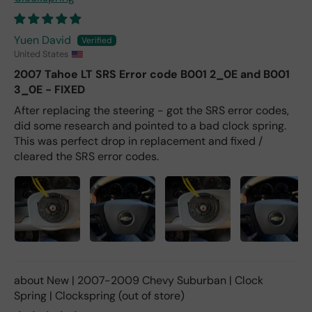
Yuen David
United States
2007 Tahoe LT SRS Error code B001 2_0E and B001
3_0E - FIXED
After replacing the steering - got the SRS error codes,
did some research and pointed to a bad clock spring.
This was perfect drop in replacement and fixed /
cleared the SRS error codes.
New | 2007-2009 Chevy Suburban | Clock
Spring | Clockspring