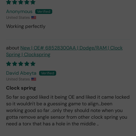
Anonymous
United States
Working perfectly
New | OE# 68528300AA | Dodge/RAM | Clock
Spring | Clockspring
David Abeyta
United States
Clock spring
So far so good liked it being OE and liked it came locked
so it wouldn't be a guessing game to align...been
working good so far ..only they should note when you
gotta remove angle sensor from other clock spring you
need a torx that has a hole in the middle ..