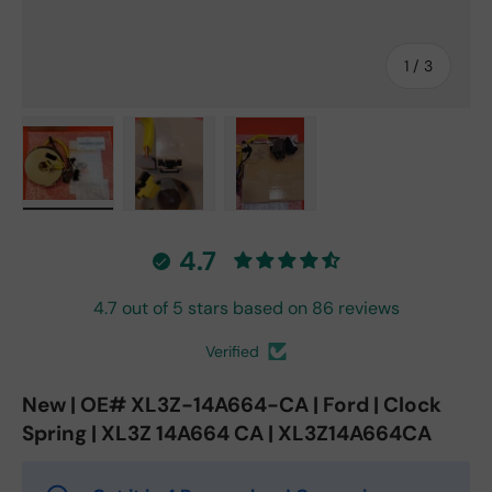
of
1
/
3
Load image 1 in gallery view
Load image 2 in gallery view
Load image 3 in gallery vie
4.7
4.7 out of 5 stars based on 86 reviews
Verified
New | OE# XL3Z-14A664-CA | Ford | Clock
Spring | XL3Z 14A664 CA | XL3Z14A664CA