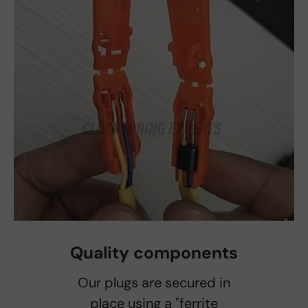
Quality components
Our plugs are secured in
place using a "ferrite