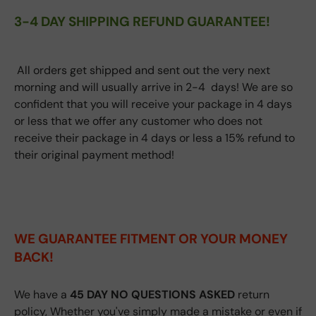
3-4 DAY SHIPPING REFUND GUARANTEE!
All orders get shipped and sent out the very next
morning and will usually arrive in 2-4 days! We are so
confident that you will receive your package in 4 days
or less that we offer any customer who does not
receive their package in 4 days or less a 15% refund to
their original payment method!
WE GUARANTEE FITMENT
OR YOUR MONEY
BACK!
We have a
45 DAY NO QUESTIONS ASKED
return
policy, Whether you've simply made a mistake or even if