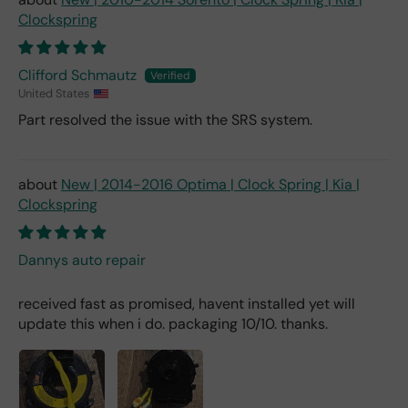
Clockspring
Clifford Schmautz
United States
Part resolved the issue with the SRS system.
New | 2014-2016 Optima | Clock Spring | Kia |
Clockspring
Dannys auto repair
received fast as promised, havent installed yet will
update this when i do. packaging 10/10. thanks.