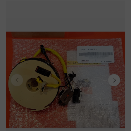
Previous
Next