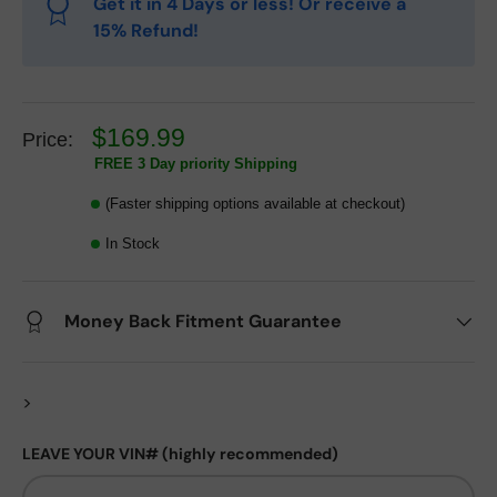
Get it in 4 Days or less! Or receive a
15% Refund!
$169.99
Price:
FREE 3 Day priority Shipping
(Faster shipping options available at checkout)
In Stock
Money Back Fitment Guarantee
>
LEAVE YOUR VIN# (highly recommended)