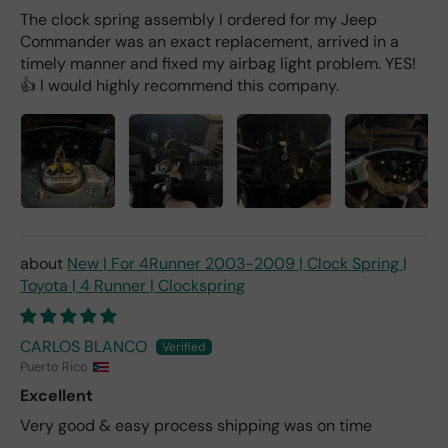
The clock spring assembly I ordered for my Jeep
Commander was an exact replacement, arrived in a
timely manner and fixed my airbag light problem. YES!
👍 I would highly recommend this company.
New | For 4Runner 2003-2009 | Clock Spring |
Toyota | 4 Runner | Clockspring
CARLOS BLANCO
Puerto Rico
Excellent
Very good & easy process shipping was on time