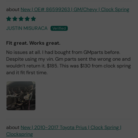
New | OE# 86599263 | GM/Chevy | Clock Spring
JUSTIN MISURACA
Fit great. Works great.
No issues at all. I had bought from GMparts before.
Despite using my vin. Gm parts sent the wrong one and
wouldn’t return it. $185. This was $130 from clock spring
and it fit first time.
New | 2010-2017 Toyota Prius | Clock Spring |
Clockspring