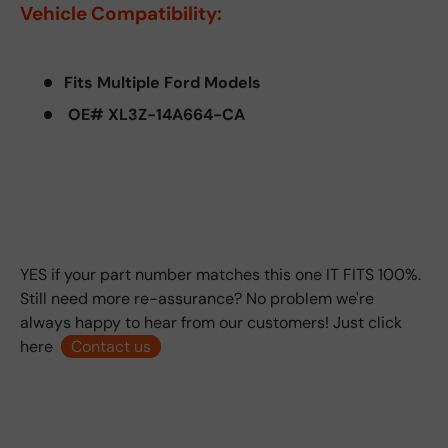
Vehicle Compatibility:
Fits Multiple Ford Models
OE# XL3Z-14A664-CA
YES if your part number matches this one IT FITS 100%.
Still need more re-assurance? No problem we're
always happy to hear from our customers! Just click
here
Contact us