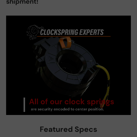
shipment!
Featured Specs