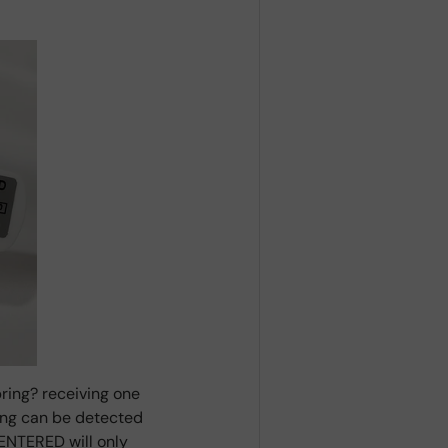
ring? receiving one
ring can be detected
ENTERED will only