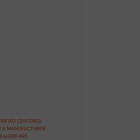
ERIFIED CENTERED
D! A MANUFACTURER
DEALERS ARE