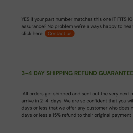
YES if your part number matches this one IT FITS 10
assurance? No problem we're always happy to hear
click here
Contact us
3-4 DAY SHIPPING REFUND GUARANTEE
All orders get shipped and sent out the very next m
arrive in 2-4 days! We are so confident that you wi
days or less that we offer any customer who does n
days or less a 15% refund to their original paymen