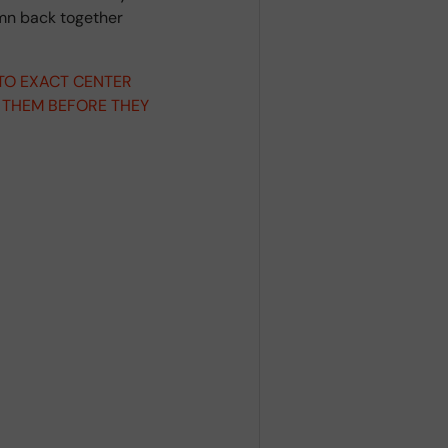
umn back together
 TO EXACT CENTER
 THEM BEFORE THEY