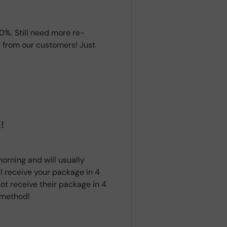
0%. Still need more re-
 from our customers! Just
!
orning and will usually
ll receive your package in 4
ot receive their package in 4
t method!