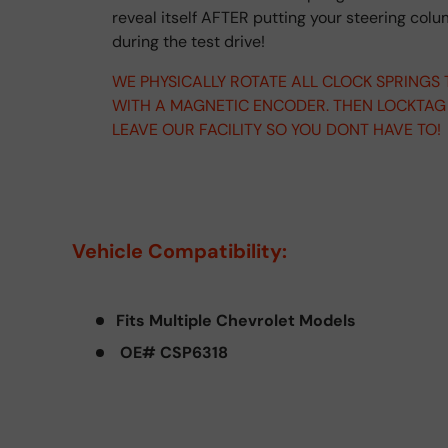
reveal itself AFTER putting your steering col
during the test drive!
WE PHYSICALLY ROTATE ALL CLOCK SPRINGS
WITH A MAGNETIC ENCODER. THEN LOCKTAG
LEAVE OUR FACILITY SO YOU DONT HAVE TO!
Vehicle Compatibility:
Fits Multiple Chevrolet Models
OE# CSP6318