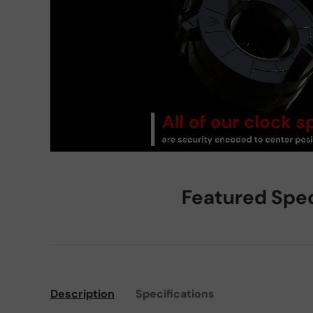
Featured Spe
Description
Specifications