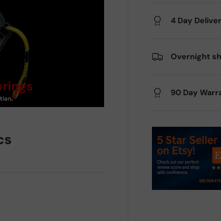
4 Day Delive
Overnight sh
90 Day Warr
cs