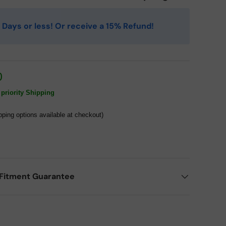
 4 Days or less! Or receive a 15% Refund!
0
priority Shipping
pping options available at checkout)
Fitment Guarantee