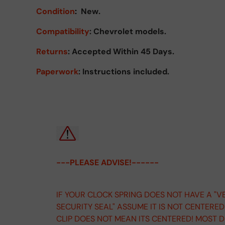
Condition
:
New.
Compatibility
: Chevrolet models.
Returns
:
Accepted Within 45 Days.
Paperwork
: Instructions included.
---PLEASE ADVISE!------
IF YOUR CLOCK SPRING DOES NOT HAVE A "V
SECURITY SEAL" ASSUME IT IS NOT CENTERE
CLIP DOES NOT MEAN ITS CENTERED! MOST 