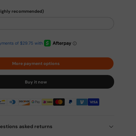
highly recommended)
More payment options
Buy it now
estions asked returns