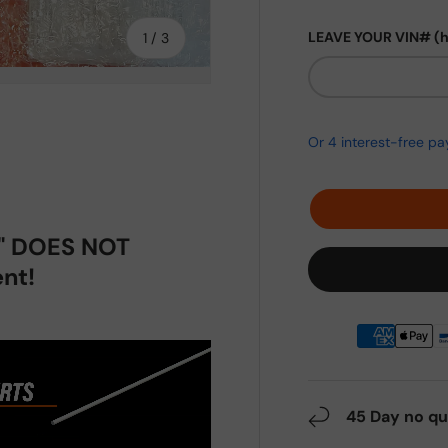
of
LEAVE YOUR VIN# (
1
/
3
ery view
p" DOES NOT
nt!
45 Day no qu