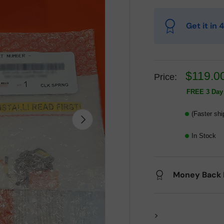
Get it in
$119.0
Price:
FREE 3 Day 
(Faster shi
Next
In Stock
Money Back 
>