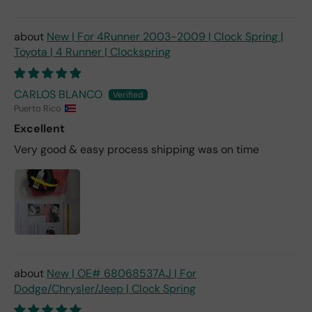
New | For 4Runner 2003-2009 | Clock Spring |
Toyota | 4 Runner | Clockspring
CARLOS BLANCO
Puerto Rico
Excellent
Very good & easy process shipping was on time
New | OE# 68068537AJ | For
Dodge/Chrysler/Jeep | Clock Spring