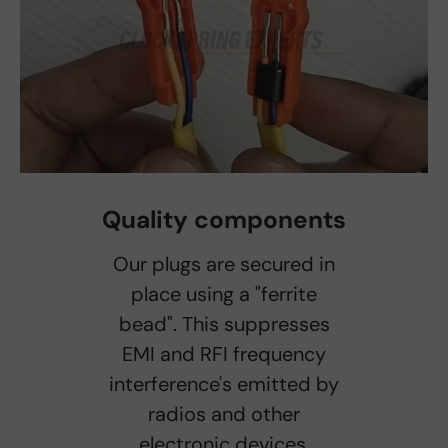
Quality components
Our plugs are secured in
place using a "ferrite
bead". This suppresses
EMI and RFI frequency
interference's emitted by
radios and other
electronic devices.