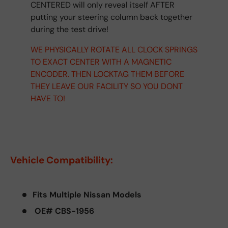
CENTERED will only reveal itself AFTER
putting your steering column back together
during the test drive!
WE PHYSICALLY ROTATE ALL CLOCK SPRINGS
TO EXACT CENTER WITH A MAGNETIC
ENCODER. THEN LOCKTAG THEM BEFORE
THEY LEAVE OUR FACILITY SO YOU DONT
HAVE TO!
Vehicle Compatibility:
Fits Multiple Nissan Models
OE# CBS-1956