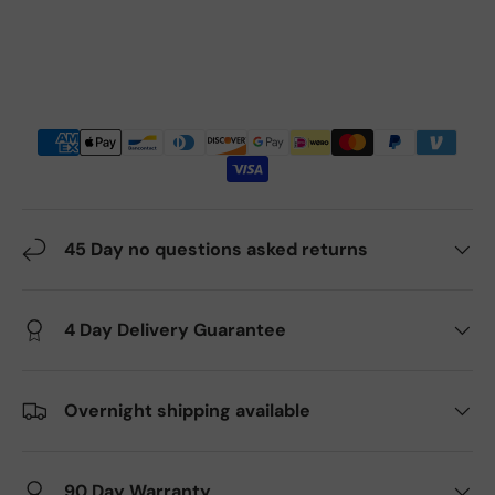
45 Day no questions asked returns
4 Day Delivery Guarantee
Overnight shipping available
90 Day Warranty