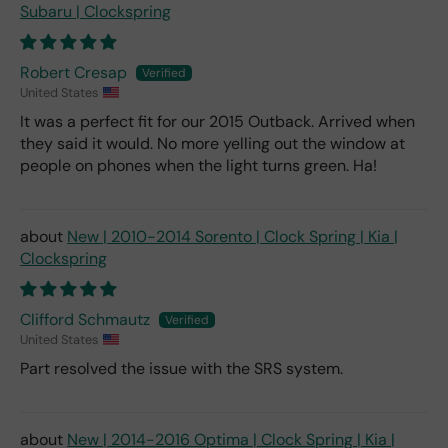
Subaru | Clockspring
Robert Cresap
United States
It was a perfect fit for our 2015 Outback. Arrived when
they said it would. No more yelling out the window at
people on phones when the light turns green. Ha!
New | 2010-2014 Sorento | Clock Spring | Kia |
Clockspring
Clifford Schmautz
United States
Part resolved the issue with the SRS system.
New | 2014-2016 Optima | Clock Spring | Kia |