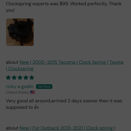
Clockspring experts was $99. Worked perfectly. Thank
you!
New | 2005-2015 Tacoma | Clock Spring | Toyota
| Clockspring
ricky a godin
United States
Very good all around,arrived 2 days sooner then it was
supposed to 👍
New | For Outback 2013-2021 | Clock spring |