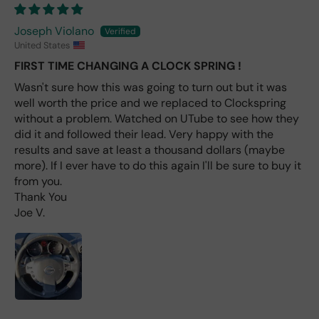
labl
e
Joseph Violano
fro
United States
m
FIRST TIME CHANGING A CLOCK SPRING !
wha
t I
Wasn't sure how this was going to turn out but it was
hav
well worth the price and we replaced to Clockspring
e
without a problem. Watched on UTube to see how they
rea
did it and followed their lead. Very happy with the
d
results and save at least a thousand dollars (maybe
(ev
more). If I ever have to do this again I'll be sure to buy it
en if
from you.
you
Thank You
pai
Joe V.
d 2x
as
mu
ch
fro
m a
deal