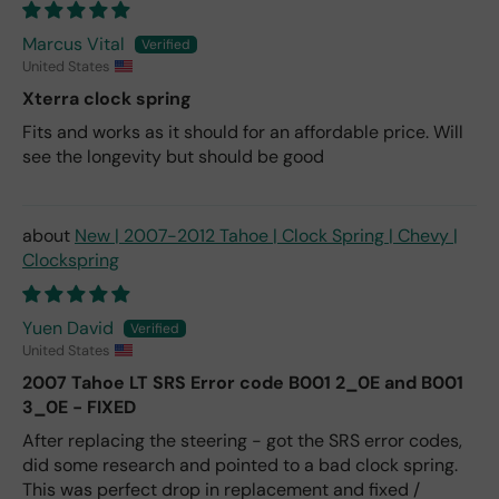
Marcus Vital
United States
Xterra clock spring
Fits and works as it should for an affordable price. Will
see the longevity but should be good
New | 2007-2012 Tahoe | Clock Spring | Chevy |
Clockspring
Yuen David
United States
2007 Tahoe LT SRS Error code B001 2_0E and B001
3_0E - FIXED
After replacing the steering - got the SRS error codes,
did some research and pointed to a bad clock spring.
This was perfect drop in replacement and fixed /