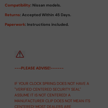
Compatibility
: Nissan models.
Returns
:
Accepted Within 45 Days.
Paperwork
: Instructions included.
---PLEASE ADVISE!------
IF YOUR CLOCK SPRING DOES NOT HAVE A
"VERIFIED CENTERED SECURITY SEAL"
ASSUME IT IS NOT CENTERED! A
MANUFACTURER CLIP DOES NOT MEAN ITS
CENTERED! MOST DEALERS ARE