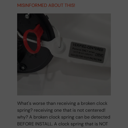
MISINFORMED ABOUT THIS!
What's worse than receiving a broken clock
spring? receiving one that is not centered!
why? A broken clock spring can be detected
BEFORE INSTALL. A clock spring that is NOT