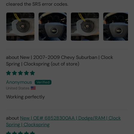
cleared the SRS error codes.
New | 2007-2009 Chevy Suburban | Clock
Spring | Clockspring
Anonymous
United States
Working perfectly
New | OE# 68528300AA | Dodge/RAM | Clock
Spring | Clockspring