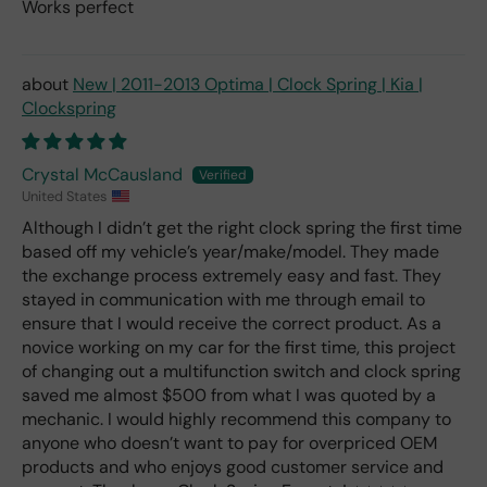
Works perfect
New | 2011-2013 Optima | Clock Spring | Kia |
Clockspring
Crystal McCausland
United States
Although I didn’t get the right clock spring the first time
based off my vehicle’s year/make/model. They made
the exchange process extremely easy and fast. They
stayed in communication with me through email to
ensure that I would receive the correct product. As a
novice working on my car for the first time, this project
of changing out a multifunction switch and clock spring
saved me almost $500 from what I was quoted by a
mechanic. I would highly recommend this company to
anyone who doesn’t want to pay for overpriced OEM
products and who enjoys good customer service and