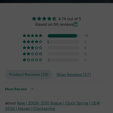
the
origi
nal
one
4.74 out of 5
fro
Based on 86 reviews
m
201
79
7,
2
but
0
I
exp
0
ect
5
this
is
Product Reviews (
29
)
Shop Reviews (
57
)
the
only
repl
ace
Sort by
me
nt
New | 2008-2015 Rogue | Clock Spring | OE#
one
2556 | Nissan | Clockspring
avai