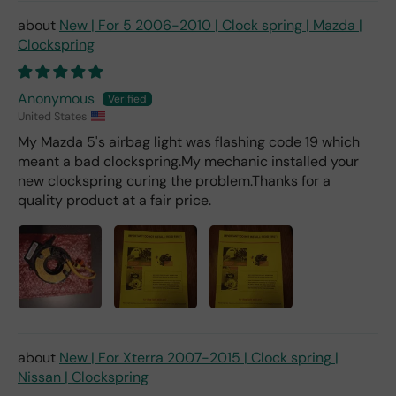
er).
New | For 5 2006-2010 | Clock spring | Mazda |
Clockspring
Anonymous
United States
My Mazda 5's airbag light was flashing code 19 which
meant a bad clockspring.My mechanic installed your
new clockspring curing the problem.Thanks for a
quality product at a fair price.
New | For Xterra 2007-2015 | Clock spring |
Nissan | Clockspring