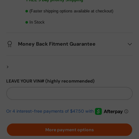
(Faster shipping options available at checkout)
In Stock
Money Back Fitment Guarantee
>
LEAVE YOUR VIN# (highly recommended)
More payment options