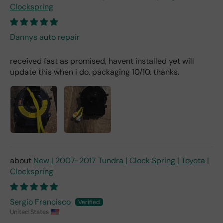
Clockspring
Dannys auto repair
received fast as promised, havent installed yet will
update this when i do. packaging 10/10. thanks.
New | 2007-2017 Tundra | Clock Spring | Toyota |
Clockspring
Sergio Francisco
United States