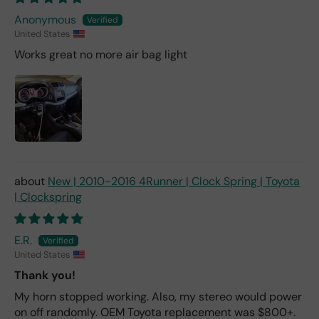
Anonymous
United States
Works great no more air bag light
New | 2010-2016 4Runner | Clock Spring | Toyota
| Clockspring
E.R.
United States
Thank you!
My horn stopped working. Also, my stereo would power
on off randomly. OEM Toyota replacement was $800+.