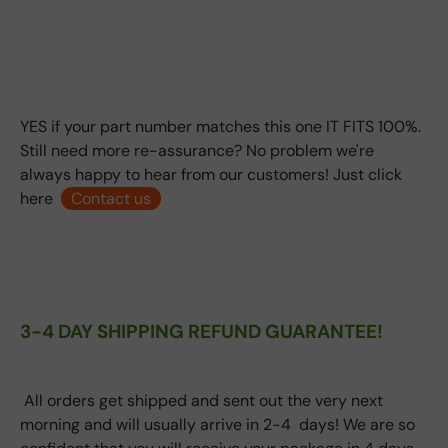
YES if your part number matches this one IT FITS 100%.
Still need more re-assurance? No problem we're
always happy to hear from our customers! Just click
here
Contact us
3-4 DAY SHIPPING REFUND GUARANTEE!
All orders get shipped and sent out the very next
morning and will usually arrive in 2-4 days! We are so