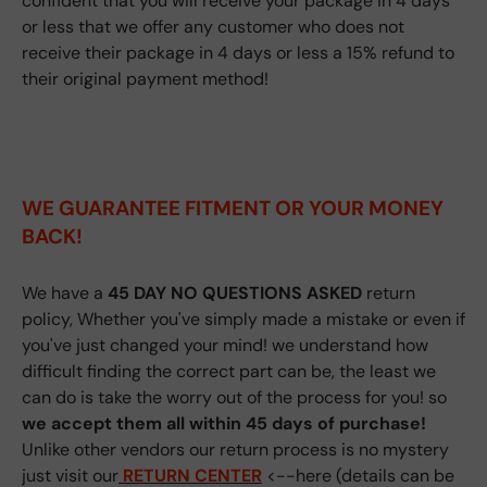
confident that you will receive your package in 4 days
or less that we offer any customer who does not
receive their package in 4 days or less a 15% refund to
their original payment method!
WE GUARANTEE FITMENT
OR YOUR MONEY
BACK!
We have a
45 DAY NO QUESTIONS ASKED
return
policy, Whether you've simply made a mistake or even if
you've just changed your mind! we understand how
difficult finding the correct part can be, the least we
can do is take the worry out of the process for you! so
we accept them all within 45 days of purchase!
Unlike other vendors our return process is no mystery
just visit our
RETURN CENTER
<--here (details can be