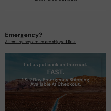
Emergency?
All emergency orders are shipped first.
Let us get back on the road.
FAST.
1 & 2 Day Emergency Shipping
Available At Checkout.