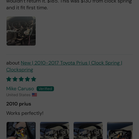
wouldn’t return it. $185. This was $130 from clock spring
and it fit first time.
New | 2010-2017 Toyota Prius | Clock Spring |
Clockspring
Mike Caruso
United States
2010 prius
Works perfectly!