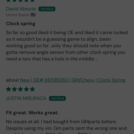
David Abeyta
United States
Clock spring
So far so good liked it being OE and liked it came locked
so it wouldn't be a guessing game to align...been
working good so far ..only they should note when you
gotta remove angle sensor from other clock spring you
need a torx that has a hole in the middle ..
New | OE# 86599263 | GM/Chevy | Clock Spring
JUSTIN MISURACA
Fit great. Works great.
No issues at all. I had bought from GMparts before.
Despite using my vin. Gm parts sent the wrong one and