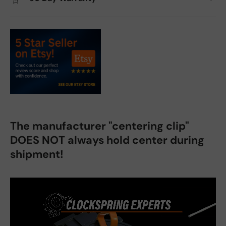
The manufacturer "centering clip"
DOES NOT always hold center during
shipment!