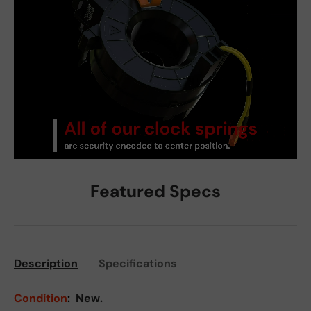
Featured Specs
Description
Specifications
Condition
:
New.