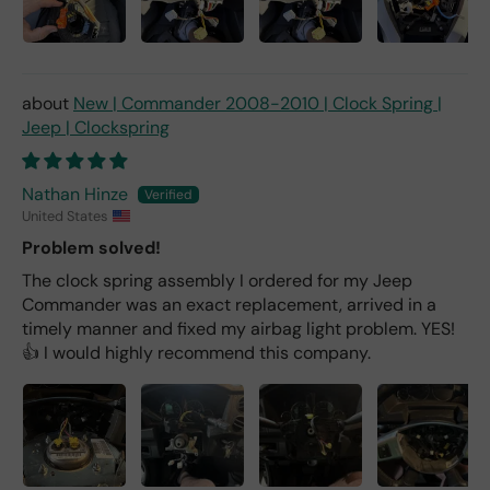
New | Commander 2008-2010 | Clock Spring |
Jeep | Clockspring
Nathan Hinze
United States
Problem solved!
The clock spring assembly I ordered for my Jeep
Commander was an exact replacement, arrived in a
timely manner and fixed my airbag light problem. YES!
👍 I would highly recommend this company.