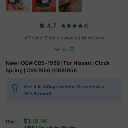
Load image 1 in gallery view
Load image 2 in gallery view
Load image 3 in gallery vie
4.7
4.7 out of 5 stars based on 86 reviews
Verified
New | OE# CBS-1956 | For Nissan | Clock
Spring | CBS 1956 | CBS1956
Get it in 4 Days or less! Or receive a
15% Refund!
$189.99
Price:
FREE 3 Day priority Shipping