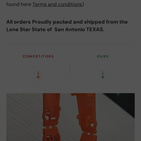
found here
Terms and conditions
)
All orders Proudly packed and shipped from the
Lone Star State of San Antonio TEXAS.
COMPETITORS
OURS
↓
↓