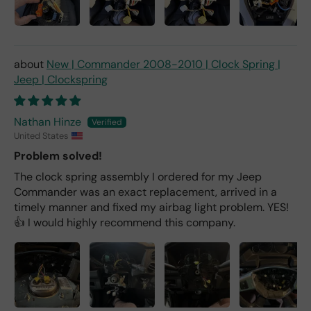
New | Commander 2008-2010 | Clock Spring |
Jeep | Clockspring
Nathan Hinze
United States
Problem solved!
The clock spring assembly I ordered for my Jeep
Commander was an exact replacement, arrived in a
timely manner and fixed my airbag light problem. YES!
👍 I would highly recommend this company.