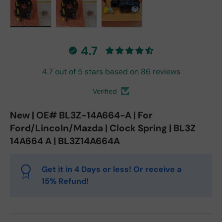
Load image 1 in gallery view
Load image 2 in gallery view
Load image 3 in gallery vie
4.7
4.7 out of 5 stars based on 86 reviews
Verified
New | OE# BL3Z-14A664-A | For
Ford/Lincoln/Mazda | Clock Spring | BL3Z
14A664 A | BL3Z14A664A
Get it in 4 Days or less! Or receive a
15% Refund!