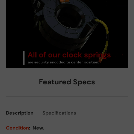
Featured Specs
Description
Specifications
Condition
:
New.