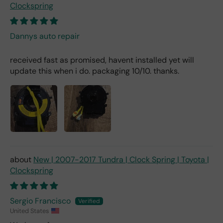
Clockspring
Dannys auto repair
received fast as promised, havent installed yet will
update this when i do. packaging 10/10. thanks.
New | 2007-2017 Tundra | Clock Spring | Toyota |
Clockspring
Sergio Francisco
United States