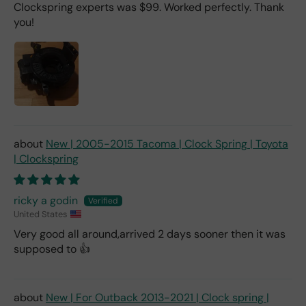
Clockspring experts was $99. Worked perfectly. Thank
you!
New | 2005-2015 Tacoma | Clock Spring | Toyota
| Clockspring
ricky a godin
United States
Very good all around,arrived 2 days sooner then it was
supposed to 👍
New | For Outback 2013-2021 | Clock spring |