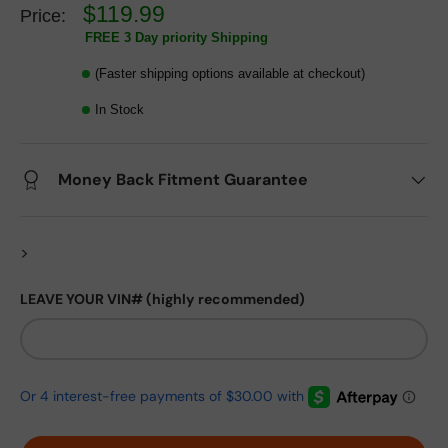
$119.99
Price:
FREE 3 Day priority Shipping
(Faster shipping options available at checkout)
In Stock
Money Back Fitment Guarantee
>
LEAVE YOUR VIN# (highly recommended)