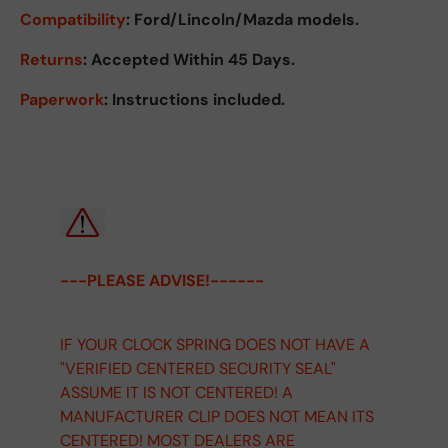
Compatibility
: Ford/Lincoln/Mazda models.
Returns
:
Accepted Within 45 Days.
Paperwork
: Instructions included.
---PLEASE ADVISE!------
IF YOUR CLOCK SPRING DOES NOT HAVE A
"VERIFIED CENTERED SECURITY SEAL"
ASSUME IT IS NOT CENTERED! A
MANUFACTURER CLIP DOES NOT MEAN ITS
CENTERED! MOST DEALERS ARE