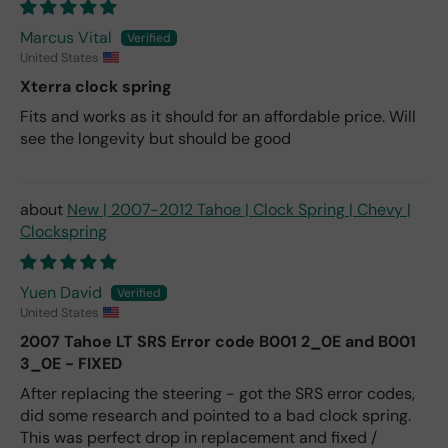
Marcus Vital
United States
Xterra clock spring
Fits and works as it should for an affordable price. Will
see the longevity but should be good
New | 2007-2012 Tahoe | Clock Spring | Chevy |
Clockspring
Yuen David
United States
2007 Tahoe LT SRS Error code B001 2_0E and B001
3_0E - FIXED
After replacing the steering - got the SRS error codes,
did some research and pointed to a bad clock spring.
This was perfect drop in replacement and fixed /