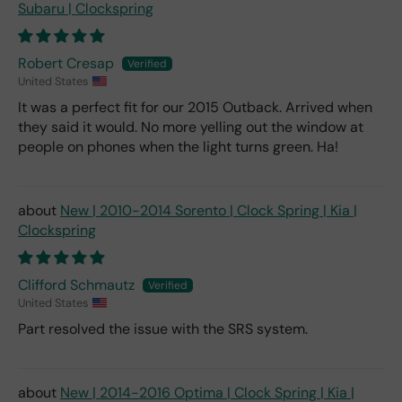
Subaru | Clockspring
Robert Cresap
United States
It was a perfect fit for our 2015 Outback. Arrived when
they said it would. No more yelling out the window at
people on phones when the light turns green. Ha!
New | 2010-2014 Sorento | Clock Spring | Kia |
Clockspring
Clifford Schmautz
United States
Part resolved the issue with the SRS system.
New | 2014-2016 Optima | Clock Spring | Kia |