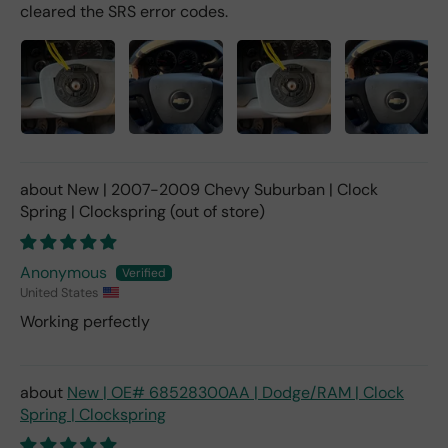
cleared the SRS error codes.
New | 2007-2009 Chevy Suburban | Clock
Spring | Clockspring
Anonymous
United States
Working perfectly
New | OE# 68528300AA | Dodge/RAM | Clock
Spring | Clockspring