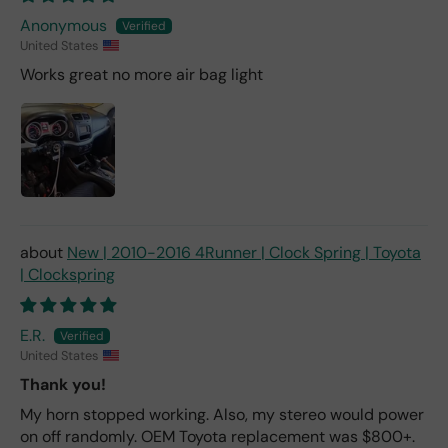
Anonymous
United States
Works great no more air bag light
New | 2010-2016 4Runner | Clock Spring | Toyota
| Clockspring
E.R.
United States
Thank you!
My horn stopped working. Also, my stereo would power
on off randomly. OEM Toyota replacement was $800+.