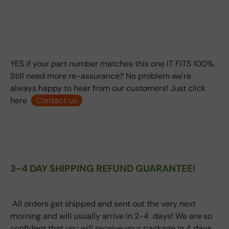
YES if your part number matches this one IT FITS 100%.
Still need more re-assurance? No problem we're
always happy to hear from our customers! Just click
here
Contact us
3-4 DAY SHIPPING REFUND GUARANTEE!
All orders get shipped and sent out the very next
morning and will usually arrive in 2-4 days! We are so
confident that you will receive your package in 4 days