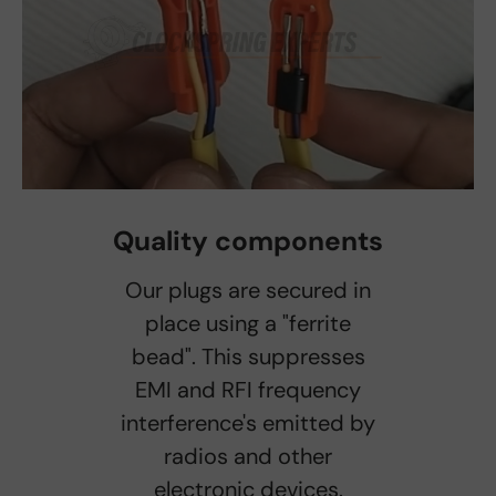
Quality components
Our plugs are secured in
place using a "ferrite
bead". This suppresses
EMI and RFI frequency
interference's emitted by
radios and other
electronic devices.