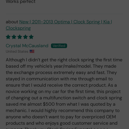
Works perfect
New | 2011-2013 Optima | Clock Spring | Kia |
Clockspring
Crystal McCausland
United States
Although I didn’t get the right clock spring the first time
based off my vehicle’s year/make/model. They made
the exchange process extremely easy and fast. They
stayed in communication with me through email to
ensure that I would receive the correct product. As a
novice working on my car for the first time, this project
of changing out a multifunction switch and clock spring
saved me almost $500 from what I was quoted by a
mechanic. I would highly recommend this company to
anyone who doesn’t want to pay for overpriced OEM
products and who enjoys good customer service and