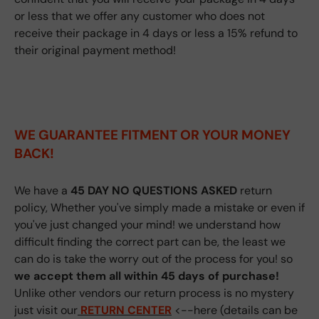
or less that we offer any customer who does not
receive their package in 4 days or less a 15% refund to
their original payment method!
WE GUARANTEE FITMENT
OR YOUR MONEY
BACK!
We have a
45 DAY NO QUESTIONS ASKED
return
policy, Whether you've simply made a mistake or even if
you've just changed your mind! we understand how
difficult finding the correct part can be, the least we
can do is take the worry out of the process for you! so
we accept them all within 45 days of purchase!
Unlike other vendors our return process is no mystery
just visit our
RETURN CENTER
<--here (details can be