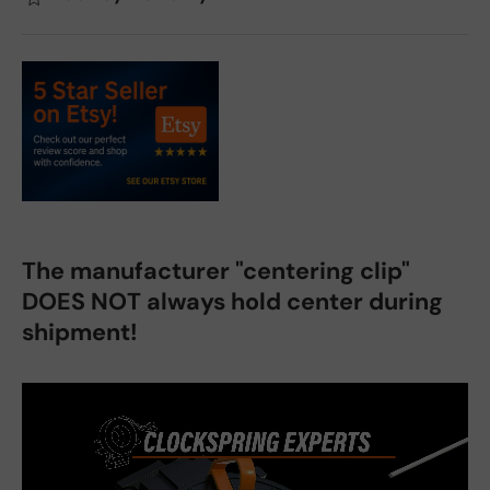
The manufacturer "centering clip"
DOES NOT always hold center during
shipment!