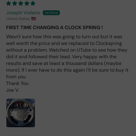
avai
labl
Joseph Violano
e
United States
fro
FIRST TIME CHANGING A CLOCK SPRING !
m
wha
Wasn't sure how this was going to turn out but it was
t I
well worth the price and we replaced to Clockspring
hav
without a problem. Watched on UTube to see how they
e
did it and followed their lead. Very happy with the
rea
results and save at least a thousand dollars (maybe
d
more). If I ever have to do this again I'll be sure to buy it
(ev
from you.
en if
Thank You
you
Joe V.
pai
d 2x
as
mu
ch
fro
m a