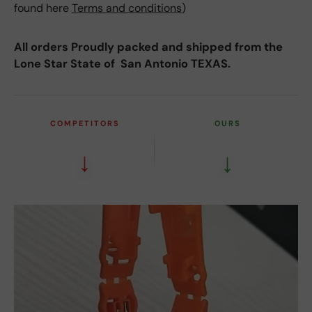
found here
Terms and conditions
)
All orders Proudly packed and shipped from the
Lone Star State of San Antonio TEXAS.
COMPETITORS
OURS
↓
↓