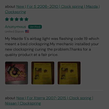
deal
er).
New | For 5 2006-2010 | Clock spring | Mazda |
Clockspring
Anonymous
United States
My Mazda 5's airbag light was flashing code 19 which
meant a bad clockspring.My mechanic installed your
new clockspring curing the problem.Thanks for a
quality product at a fair price.
New | For Xterra 2007-2015 | Clock spring |
Nissan | Clockspring