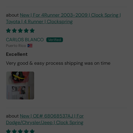
New | For 4Runner 2003-2009 | Clock Spring |
Toyota | 4 Runner | Clockspring
CARLOS BLANCO
Puerto Rico
Excellent
Very good & easy process shipping was on time
New | OE# 68068537AJ | For
Dodge/Chrysler/Jeep | Clock Spring