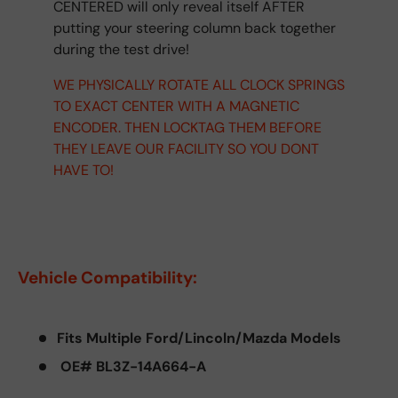
CENTERED will only reveal itself AFTER
putting your steering column back together
during the test drive!
WE PHYSICALLY ROTATE ALL CLOCK SPRINGS
TO EXACT CENTER WITH A MAGNETIC
ENCODER. THEN LOCKTAG THEM BEFORE
THEY LEAVE OUR FACILITY SO YOU DONT
HAVE TO!
Vehicle Compatibility:
Fits Multiple Ford/Lincoln/Mazda Models
OE# BL3Z-14A664-A