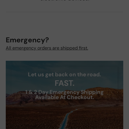
Emergency?
All emergency orders are shipped first.
Let us get back on the road.
FAST.
1 & 2 Day Emergency Shipping
Available At Checkout.