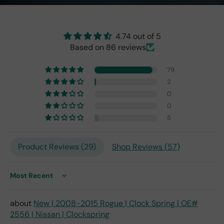
the
origi
nal
4.74 out of 5
one
Based on 86 reviews
fro
m
79
201
7,
2
but
0
I
0
exp
5
ect
this
is
Product Reviews (
29
)
Shop Reviews (
57
)
the
only
repl
Sort by
ace
me
New | 2008-2015 Rogue | Clock Spring | OE#
nt
2556 | Nissan | Clockspring
one