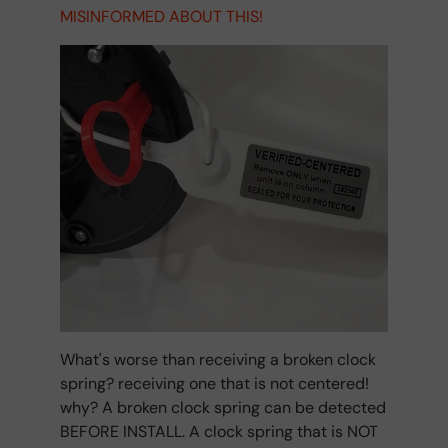
MISINFORMED ABOUT THIS!
What's worse than receiving a broken clock
spring? receiving one that is not centered!
why? A broken clock spring can be detected
BEFORE INSTALL. A clock spring that is NOT