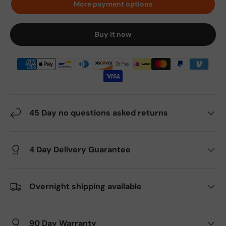
More payment options
Buy it now
45 Day no questions asked returns
4 Day Delivery Guarantee
Overnight shipping available
90 Day Warranty