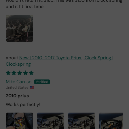
wouldn’t return it. $185. This was $130 from clock spring
and it fit first time.
New | 2010-2017 Toyota Prius | Clock Spring |
Clockspring
Mike Caruso
United States
2010 prius
Works perfectly!