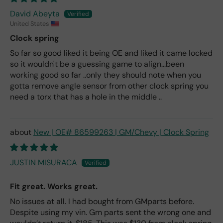
David Abeyta
United States
Clock spring
So far so good liked it being OE and liked it came locked
so it wouldn't be a guessing game to align...been
working good so far ..only they should note when you
gotta remove angle sensor from other clock spring you
need a torx that has a hole in the middle ..
New | OE# 86599263 | GM/Chevy | Clock Spring
JUSTIN MISURACA
Fit great. Works great.
No issues at all. I had bought from GMparts before.
Despite using my vin. Gm parts sent the wrong one and