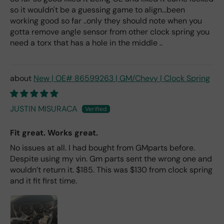
so it wouldn't be a guessing game to align...been
working good so far ..only they should note when you
gotta remove angle sensor from other clock spring you
need a torx that has a hole in the middle ..
New | OE# 86599263 | GM/Chevy | Clock Spring
JUSTIN MISURACA
Fit great. Works great.
No issues at all. I had bought from GMparts before.
Despite using my vin. Gm parts sent the wrong one and
wouldn’t return it. $185. This was $130 from clock spring
and it fit first time.