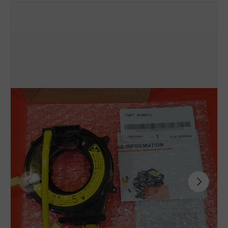
Previous
Next