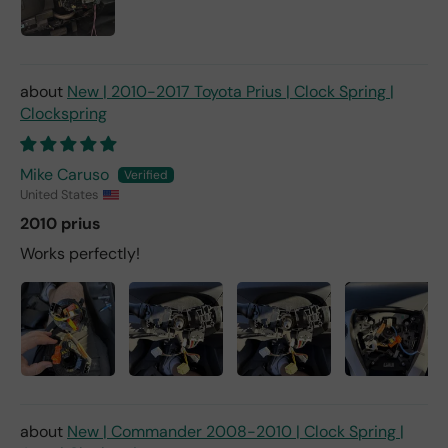
New | 2010-2017 Toyota Prius | Clock Spring |
Clockspring
Mike Caruso
United States
2010 prius
Works perfectly!
New | Commander 2008-2010 | Clock Spring |