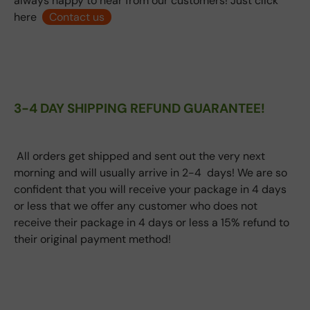
always happy to hear from our customers! Just click
here
Contact us
3-4 DAY SHIPPING REFUND GUARANTEE!
All orders get shipped and sent out the very next
morning and will usually arrive in 2-4 days! We are so
confident that you will receive your package in 4 days
or less that we offer any customer who does not
receive their package in 4 days or less a 15% refund to
their original payment method!