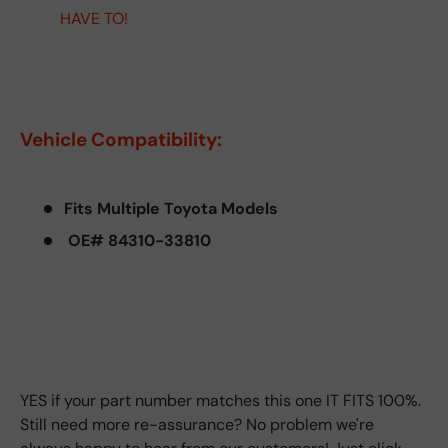
HAVE TO!
Vehicle Compatibility:
Fits Multiple Toyota Models
OE# 84310-33810
YES if your part number matches this one IT FITS 100%.
Still need more re-assurance? No problem we're