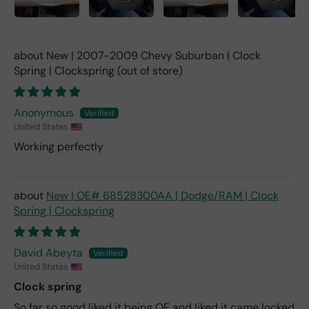
New | 2007-2009 Chevy Suburban | Clock
Spring | Clockspring
Anonymous
United States
Working perfectly
New | OE# 68528300AA | Dodge/RAM | Clock
Spring | Clockspring
David Abeyta
United States
Clock spring
So far so good liked it being OE and liked it came locked