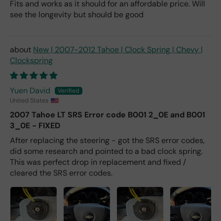
Fits and works as it should for an affordable price. Will
see the longevity but should be good
New | 2007-2012 Tahoe | Clock Spring | Chevy |
Clockspring
Yuen David
United States
2007 Tahoe LT SRS Error code B001 2_0E and B001
3_0E - FIXED
After replacing the steering - got the SRS error codes,
did some research and pointed to a bad clock spring.
This was perfect drop in replacement and fixed /
cleared the SRS error codes.