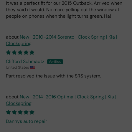
It was a perfect fit for our 2015 Outback. Arrived when
they said it would. No more yelling out the window at
people on phones when the light turns green. Ha!
New | 2010-2014 Sorento | Clock Spring | Kia |
Clockspring
Clifford Schmautz
United States
Part resolved the issue with the SRS system.
New | 2014-2016 Optima | Clock Spring | Kia |
Clockspring
Dannys auto repair