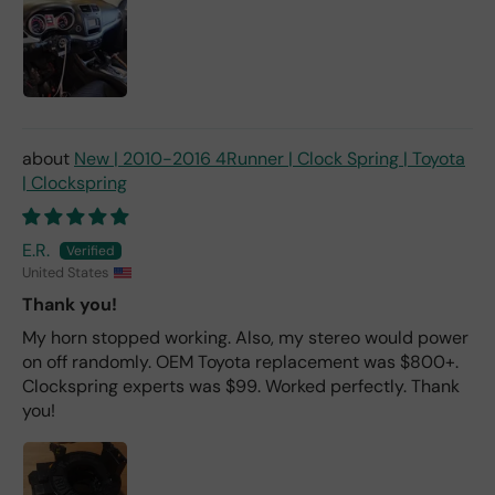
New | 2010-2016 4Runner | Clock Spring | Toyota
| Clockspring
E.R.
United States
Thank you!
My horn stopped working. Also, my stereo would power
on off randomly. OEM Toyota replacement was $800+.
Clockspring experts was $99. Worked perfectly. Thank
you!