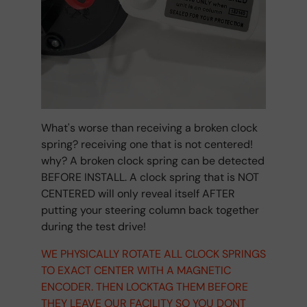
What's worse than receiving a broken clock
spring? receiving one that is not centered!
why? A broken clock spring can be detected
BEFORE INSTALL. A clock spring that is NOT
CENTERED will only reveal itself AFTER
putting your steering column back together
during the test drive!
WE PHYSICALLY ROTATE ALL CLOCK SPRINGS
TO EXACT CENTER WITH A MAGNETIC
ENCODER. THEN LOCKTAG THEM BEFORE
THEY LEAVE OUR FACILITY SO YOU DONT