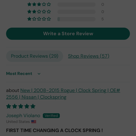
but
0
I
0
exp
5
ect
this
Write a Store Review
is
the
only
repl
Product Reviews (
29
)
Shop Reviews (
57
)
ace
me
nt
Sort by
one
avai
New | 2008-2015 Rogue | Clock Spring | OE#
labl
2556 | Nissan | Clockspring
e
fro
m
Joseph Violano
wha
United States
t I
FIRST TIME CHANGING A CLOCK SPRING !
hav