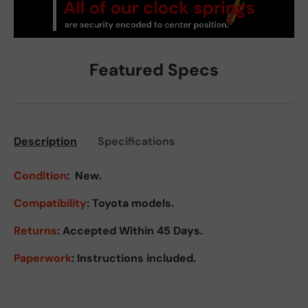
Featured Specs
Description
Specifications
Condition
:
New.
Compatibility
: Toyota models.
Returns
:
Accepted Within 45 Days.
Paperwork
: Instructions included.