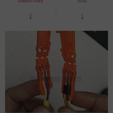
COMPETITORS
OURS
↓
↓