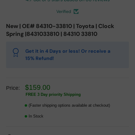
Verified
New | OE# 84310-33810 | Toyota | Clock
Spring |8431033810 | 84310 33810
Get it in 4 Days or less! Or receive a
15% Refund!
$159.00
Price:
FREE 3 Day priority Shipping
(Faster shipping options available at checkout)
In Stock