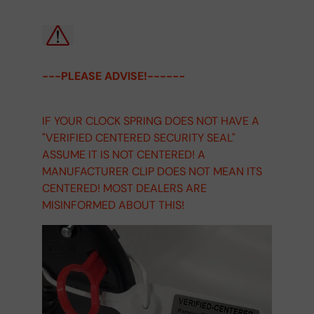
---PLEASE ADVISE!------
IF YOUR CLOCK SPRING DOES NOT HAVE A
"VERIFIED CENTERED SECURITY SEAL"
ASSUME IT IS NOT CENTERED! A
MANUFACTURER CLIP DOES NOT MEAN ITS
CENTERED! MOST DEALERS ARE
MISINFORMED ABOUT THIS!