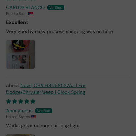
CARLOS BLANCO
Puerto Rico
Excellent
Very good & easy process shipping was on time
New | OE# 68068537AJ | For
Dodge/Chrysler/Jeep | Clock Spring
Anonymous
United States
Works great no more air bag light