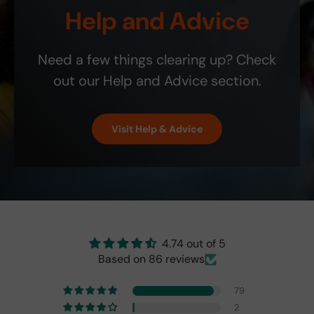
v
ship
! It
t
Help and Advice
the
i
bill.
is
y
blin
c
the
.
d-
e
exa
Need a few things clearing up? Check
spo
;
ct
t
colo
out our Help and Advice section.
indi
r
cat
and
or
perf
Visit Help & Advice
isn't
ect!
as
brig
ht
as
the
origi
nal
4.74 out of 5
one
Based on 86 reviews
fro
m
79
201
7,
2