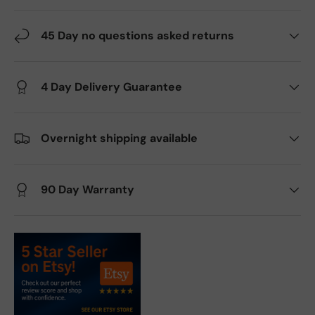
45 Day no questions asked returns
4 Day Delivery Guarantee
Overnight shipping available
90 Day Warranty