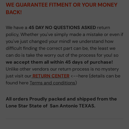
WE GUARANTEE FITMENT
OR YOUR MONEY
BACK!
We have a
45 DAY NO QUESTIONS ASKED
return
policy, Whether you've simply made a mistake or even if
you've just changed your mind! we understand how
difficult finding the correct part can be, the least we
can do is take the worry out of the process for you! so
we accept them all within 45 days of purchase!
Unlike other vendors our return process is no mystery
just visit our
RETURN CENTER
<--here (details can be
found here
Terms and conditions
)
All orders Proudly packed and shipped from the
Lone Star State of San Antonio TEXAS.