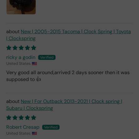
New | 2005-2015 Tacoma | Clock Spring | Toyota
| Clockspring
ricky a godin
United States
Very good all around,arrived 2 days sooner then it was
supposed to 👍
New | For Outback 2013-2021 | Clock spring |
Subaru | Clockspring
Robert Cresap
United States