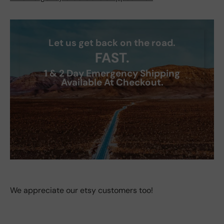
Let us get back on the road.
FAST.
1 & 2 Day Emergency Shipping
Available At Checkout.
We appreciate our etsy customers too!