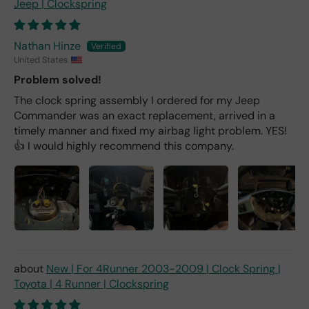
Jeep | Clockspring
Nathan Hinze
United States
Problem solved!
The clock spring assembly I ordered for my Jeep
Commander was an exact replacement, arrived in a
timely manner and fixed my airbag light problem. YES!
👍 I would highly recommend this company.
New | For 4Runner 2003-2009 | Clock Spring |
Toyota | 4 Runner | Clockspring