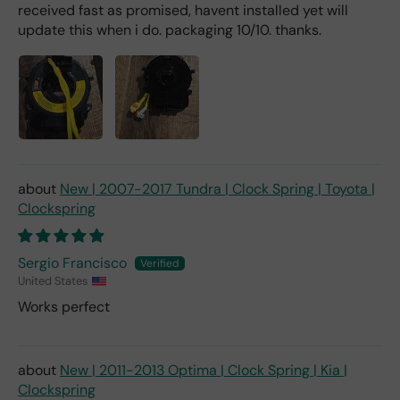
received fast as promised, havent installed yet will
update this when i do. packaging 10/10. thanks.
New | 2007-2017 Tundra | Clock Spring | Toyota |
Clockspring
Sergio Francisco
United States
Works perfect
New | 2011-2013 Optima | Clock Spring | Kia |
Clockspring