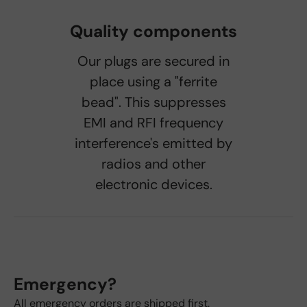
Quality components
Our plugs are secured in
place using a "ferrite
bead". This suppresses
EMI and RFI frequency
interference's emitted by
radios and other
electronic devices.
Emergency?
All emergency orders are shipped first.