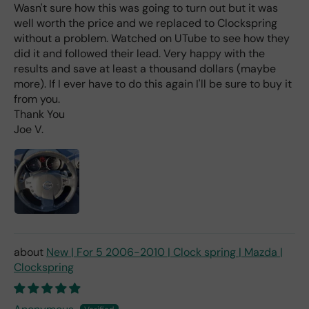
e
Wasn't sure how this was going to turn out but it was
rea
well worth the price and we replaced to Clockspring
d
without a problem. Watched on UTube to see how they
(ev
did it and followed their lead. Very happy with the
en if
results and save at least a thousand dollars (maybe
you
more). If I ever have to do this again I'll be sure to buy it
pai
from you.
d 2x
Thank You
as
Joe V.
mu
ch
fro
m a
deal
er).
New | For 5 2006-2010 | Clock spring | Mazda |
Clockspring