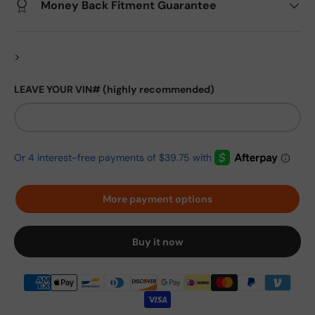
Money Back Fitment Guarantee
>
LEAVE YOUR VIN# (highly recommended)
More payment options
Buy it now