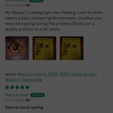
Anonymous
United States
My Mazda 5's airbag light was flashing code 19 which
meant a bad clockspring.My mechanic installed your
new clockspring curing the problem.Thanks for a
quality product at a fair price.
New | For Xterra 2007-2015 | Clock spring |
Nissan | Clockspring
Marcus Vital
United States
Xterra clock spring