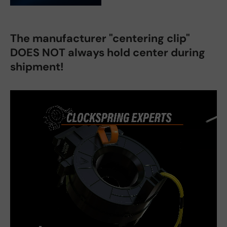
The manufacturer "centering clip"
DOES NOT always hold center during
shipment!