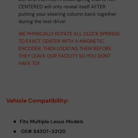
CENTERED will only reveal itself AFTER
putting your steering column back together
during the test drive!
WE PHYSICALLY ROTATE ALL CLOCK SPRINGS
TO EXACT CENTER WITH A MAGNETIC
ENCODER. THEN LOCKTAG THEM BEFORE
THEY LEAVE OUR FACILITY SO YOU DONT
HAVE TO!
Vehicle Compatibility:
Fits Multiple Lexus Models
OE# 84307-33120