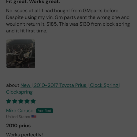
Fit great. Works great.
No issues at all. I had bought from GMparts before.
Despite using my vin. Gm parts sent the wrong one and
wouldn’t return it. $185. This was $130 from clock spring
and it fit first time.
New | 2010-2017 Toyota Prius | Clock Spring |
Clockspring
Mike Caruso
United States
2010 prius
Works perfectly!