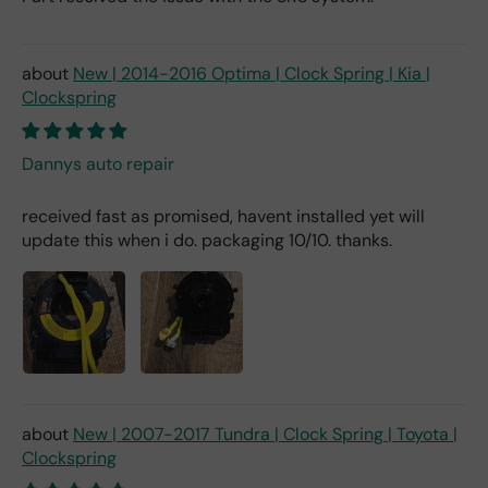
New | 2014-2016 Optima | Clock Spring | Kia |
Clockspring
Dannys auto repair
received fast as promised, havent installed yet will
update this when i do. packaging 10/10. thanks.
New | 2007-2017 Tundra | Clock Spring | Toyota |
Clockspring