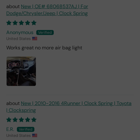
New | OE# 68068537AJ | For
Dodge/Chrysler/Jeep | Clock Spring
Anonymous
United States
Works great no more air bag light
New | 2010-2016 4Runner | Clock Spring | Toyota
| Clockspring
E.R.
United States