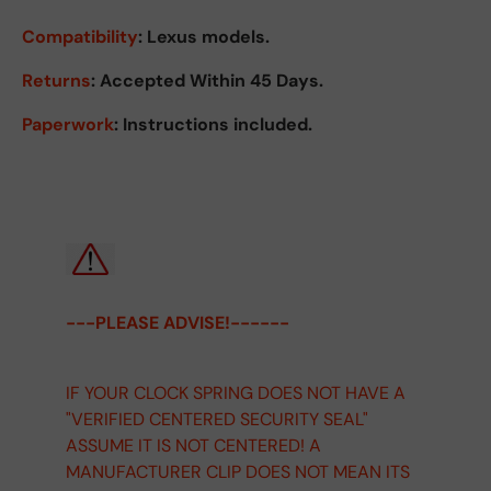
Compatibility
: Lexus models.
Returns
:
Accepted Within 45 Days.
Paperwork
: Instructions included.
---PLEASE ADVISE!------
IF YOUR CLOCK SPRING DOES NOT HAVE A
"VERIFIED CENTERED SECURITY SEAL"
ASSUME IT IS NOT CENTERED! A
MANUFACTURER CLIP DOES NOT MEAN ITS