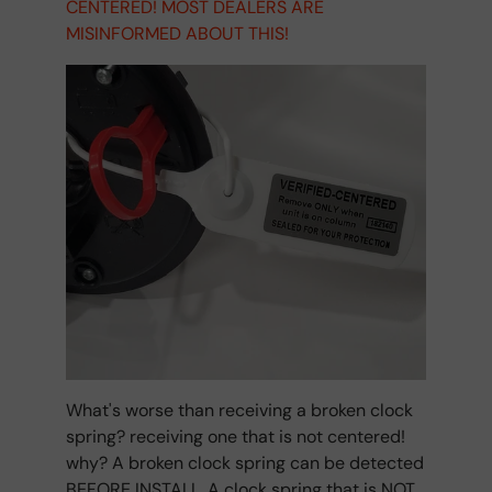
CENTERED! MOST DEALERS ARE
MISINFORMED ABOUT THIS!
What's worse than receiving a broken clock
spring? receiving one that is not centered!
why? A broken clock spring can be detected
BEFORE INSTALL. A clock spring that is NOT