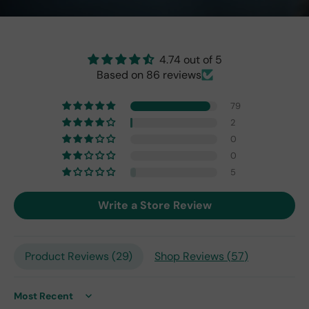
the
origi
nal
one
4.74 out of 5
fro
Based on 86 reviews
m
201
79
7,
2
but
0
I
exp
0
ect
5
this
is
Write a Store Review
the
only
repl
Product Reviews (
29
)
Shop Reviews (
57
)
ace
me
nt
one
Sort by