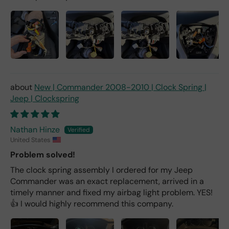
New | Commander 2008-2010 | Clock Spring |
Jeep | Clockspring
Nathan Hinze
United States
Problem solved!
The clock spring assembly I ordered for my Jeep
Commander was an exact replacement, arrived in a
timely manner and fixed my airbag light problem. YES!
👍 I would highly recommend this company.