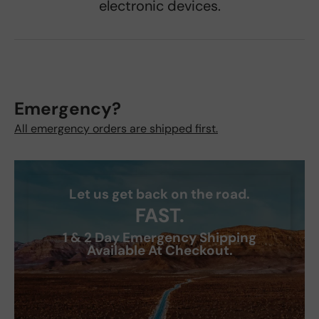
electronic devices.
Emergency?
All emergency orders are shipped first.
Let us get back on the road.
FAST.
1 & 2 Day Emergency Shipping
Available At Checkout.