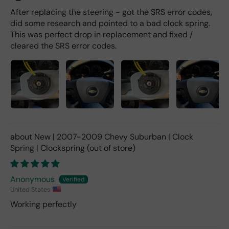
After replacing the steering - got the SRS error codes,
did some research and pointed to a bad clock spring.
This was perfect drop in replacement and fixed /
cleared the SRS error codes.
New | 2007-2009 Chevy Suburban | Clock
Spring | Clockspring
Anonymous
United States
Working perfectly