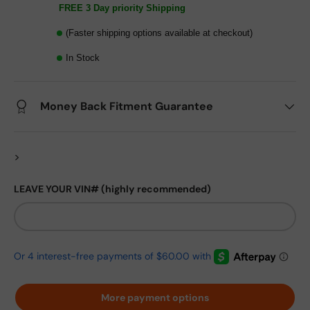
FREE 3 Day priority Shipping
(Faster shipping options available at checkout)
In Stock
Money Back Fitment Guarantee
>
LEAVE YOUR VIN# (highly recommended)
More payment options