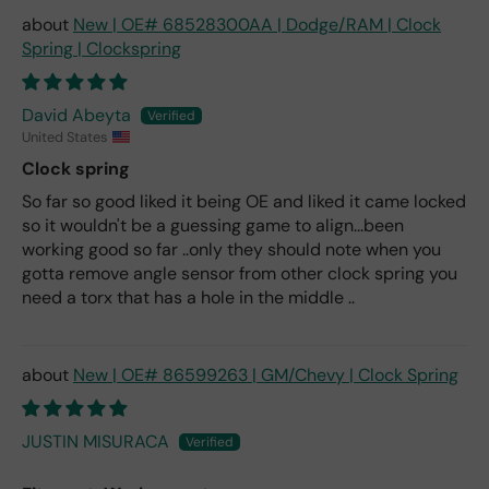
New | OE# 68528300AA | Dodge/RAM | Clock
Spring | Clockspring
David Abeyta
United States
Clock spring
So far so good liked it being OE and liked it came locked
so it wouldn't be a guessing game to align...been
working good so far ..only they should note when you
gotta remove angle sensor from other clock spring you
need a torx that has a hole in the middle ..
New | OE# 86599263 | GM/Chevy | Clock Spring
JUSTIN MISURACA