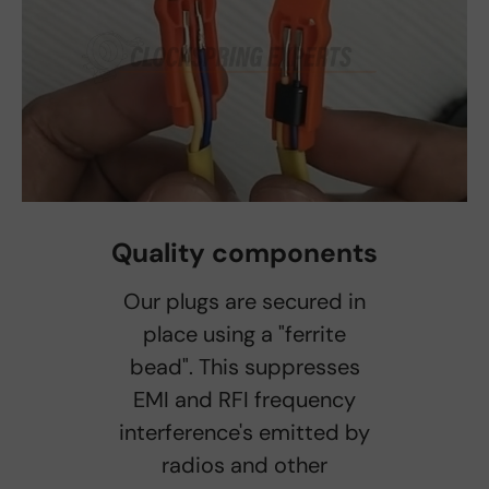
Quality components
Our plugs are secured in
place using a "ferrite
bead". This suppresses
EMI and RFI frequency
interference's emitted by
radios and other