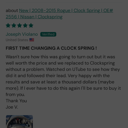
avai
labl
New | 2008-2015 Rogue | Clock Spring | OE#
e
2556 | Nissan | Clockspring
fro
m
wha
Joseph Violano
t I
United States
hav
FIRST TIME CHANGING A CLOCK SPRING !
e
rea
Wasn't sure how this was going to turn out but it was
d
well worth the price and we replaced to Clockspring
(ev
without a problem. Watched on UTube to see how they
en if
did it and followed their lead. Very happy with the
you
results and save at least a thousand dollars (maybe
pai
more). If I ever have to do this again I'll be sure to buy it
d 2x
from you.
as
Thank You
mu
Joe V.
ch
fro
m a