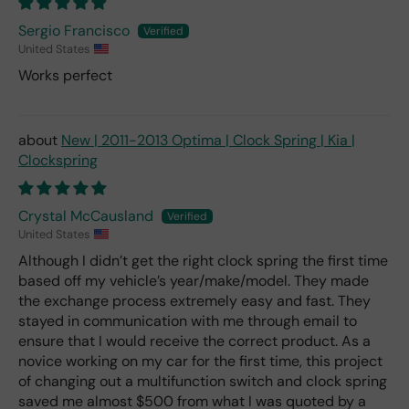
Sergio Francisco
United States
Works perfect
New | 2011-2013 Optima | Clock Spring | Kia |
Clockspring
Crystal McCausland
United States
Although I didn’t get the right clock spring the first time
based off my vehicle’s year/make/model. They made
the exchange process extremely easy and fast. They
stayed in communication with me through email to
ensure that I would receive the correct product. As a
novice working on my car for the first time, this project
of changing out a multifunction switch and clock spring
saved me almost $500 from what I was quoted by a