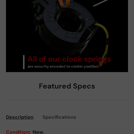
Featured Specs
Description
Specifications
Condition
:
New.