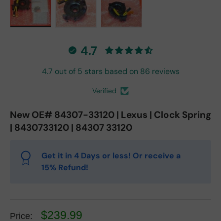
Load image 1 in gallery view
Load image 2 in gallery view
Load image 3 in gallery vie
4.7
4.7 out of 5 stars based on 86 reviews
Verified
New OE# 84307-33120 | Lexus | Clock Spring
| 8430733120 | 84307 33120
Get it in 4 Days or less! Or receive a
15% Refund!
$239.99
Price: