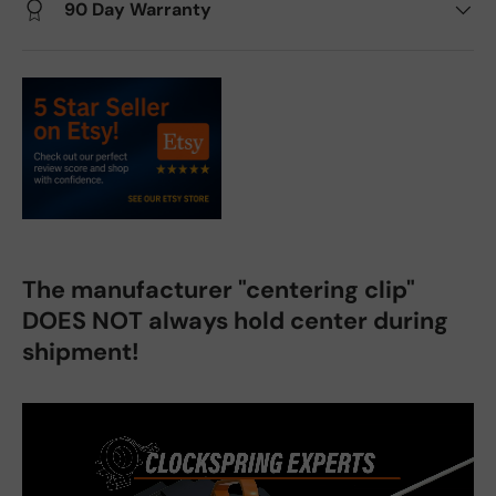
90 Day Warranty
The manufacturer "centering clip"
DOES NOT always hold center during
shipment!