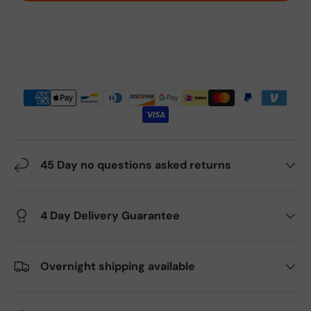
45 Day no questions asked returns
4 Day Delivery Guarantee
Overnight shipping available