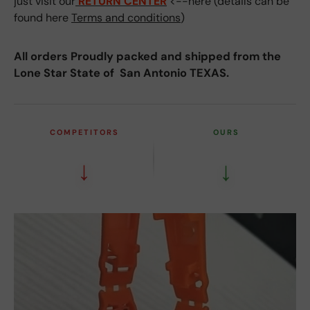
just visit our
RETURN CENTER
<--here (details can be
found here
Terms and conditions
)
All orders Proudly packed and shipped from the
Lone Star State of San Antonio TEXAS.
COMPETITORS
OURS
↓
↓