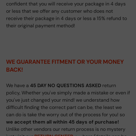
confident that you will receive your package in 4 days
or less that we offer any customer who does not
receive their package in 4 days or less a 15% refund to
their original payment method!
WE GUARANTEE FITMENT
OR YOUR MONEY
BACK!
We have a
45 DAY NO QUESTIONS ASKED
return
policy, Whether you've simply made a mistake or even if
you've just changed your mind! we understand how
difficult finding the correct part can be, the least we
can do is take the worry out of the process for you! so
we accept them all within 45 days of purchase!
Unlike other vendors our return process is no mystery