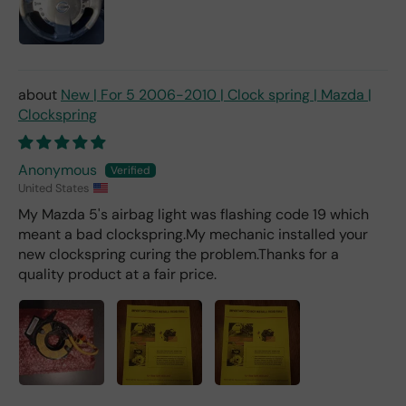
deal
er).
New | For 5 2006-2010 | Clock spring | Mazda |
Clockspring
Anonymous
United States
My Mazda 5's airbag light was flashing code 19 which
meant a bad clockspring.My mechanic installed your
new clockspring curing the problem.Thanks for a
quality product at a fair price.