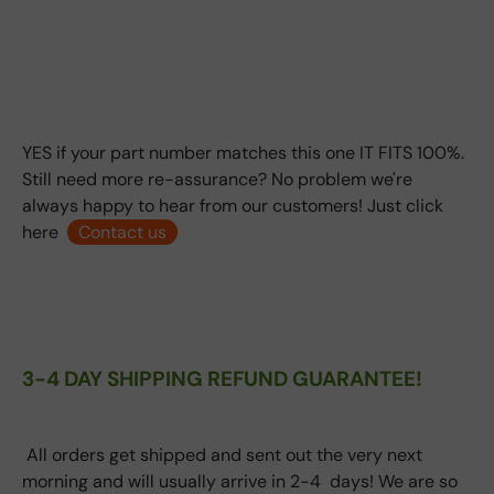
YES if your part number matches this one IT FITS 100%.
Still need more re-assurance? No problem we're
always happy to hear from our customers! Just click
here
Contact us
3-4 DAY SHIPPING REFUND GUARANTEE!
All orders get shipped and sent out the very next
morning and will usually arrive in 2-4 days! We are so