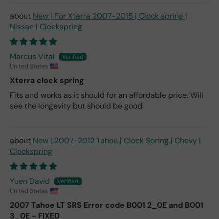
New | For Xterra 2007-2015 | Clock spring |
Nissan | Clockspring
Marcus Vital
United States
Xterra clock spring
Fits and works as it should for an affordable price. Will
see the longevity but should be good
New | 2007-2012 Tahoe | Clock Spring | Chevy |
Clockspring
Yuen David
United States
2007 Tahoe LT SRS Error code B001 2_0E and B001
3_0E - FIXED