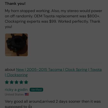
Thank you!
My horn stopped working. Also, my stereo would power
on off randomly. OEM Toyota replacement was $800+.
Clockspring experts was $99. Worked perfectly. Thank
you!
New | 2005-2015 Tacoma | Clock Spring | Toyota
| Clockspring
ricky a godin
United States
Very good all around,arrived 2 days sooner then it was
supposed to 👍