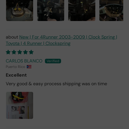
New | For 4Runner 2003-2009 | Clock Spring |
Toyota | 4 Runner | Clockspring
CARLOS BLANCO
Puerto Rico
Excellent
Very good & easy process shipping was on time