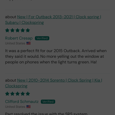
New | For Outback 2013-2021 | Clock spring |
Subaru | Clockspring
Robert Cresap
United States
It was a perfect fit for our 2015 Outback. Arrived when
they said it would. No more yelling out the window at
people on phones when the light turns green. Ha!
New | 2010-2014 Sorento | Clock Spring | Kia |
Clockspring
Clifford Schmautz
United States
Part resolved the issue with the SRS system.