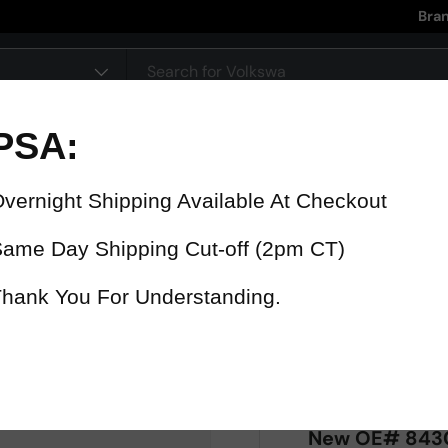
Bra
pe
90 Day Warranty
15% Refund
On all parts
For late delive
 were fast? Test us!
Get it in 4 Days or less or receiv
1-346-585-7670
Mon-Fri 12pm-5pm
Or chat with support
New OE# 84306