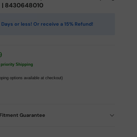
0 | 8430648010
 4 Days or less! Or receive a 15% Refund!
9
priority Shipping
pping options available at checkout)
Fitment Guarantee