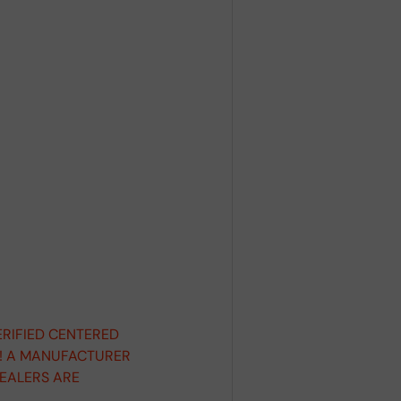
ERIFIED CENTERED
D! A MANUFACTURER
DEALERS ARE