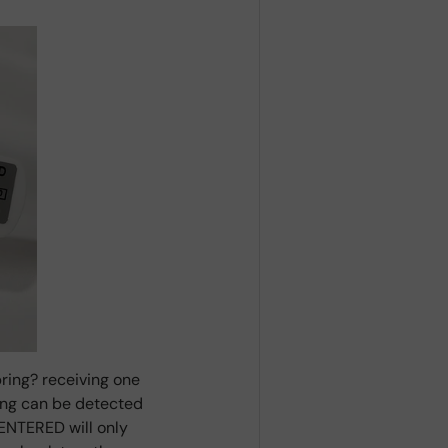
ring? receiving one
ring can be detected
ENTERED will only