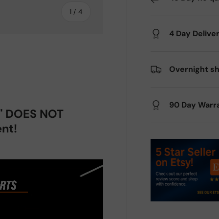
of
1
/
4
4 Day Delive
Overnight sh
ery view
ge 4 in gallery view
90 Day Warr
p" DOES NOT
nt!