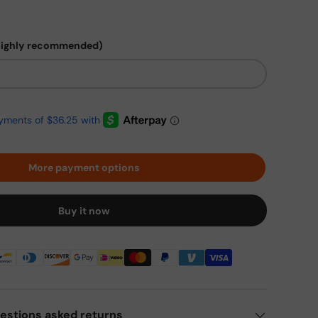
highly recommended)
More payment options
Buy it now
estions asked returns