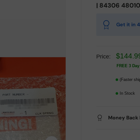
| 84306 4801
Get it in
$144.9
Price:
FREE 3 Day 
(Faster shi
In Stock
Money Back 