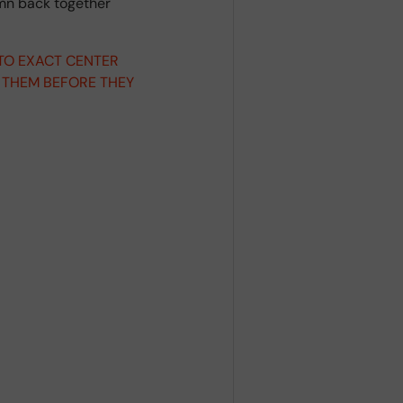
umn back together
 TO EXACT CENTER
 THEM BEFORE THEY