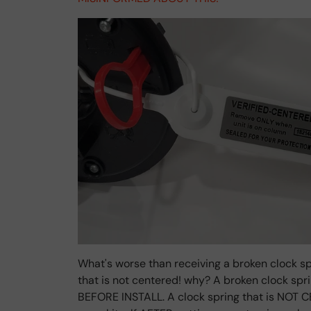
What's worse than receiving a broken clock sp
that is not centered! why? A broken clock sp
BEFORE INSTALL. A clock spring that is NOT C