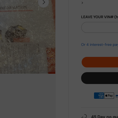
Next
>
LEAVE YOUR VIN# (
45 Day no qu