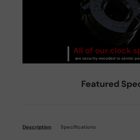
Featured Spe
Description
Specifications