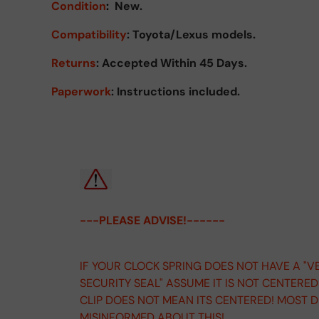
Condition
:
New.
Compatibility
: Toyota/Lexus models.
Returns
:
Accepted Within 45 Days.
Paperwork
: Instructions included.
---PLEASE ADVISE!------
IF YOUR CLOCK SPRING DOES NOT HAVE A "V
SECURITY SEAL" ASSUME IT IS NOT CENTERE
CLIP DOES NOT MEAN ITS CENTERED! MOST 
MISINFORMED ABOUT THIS!