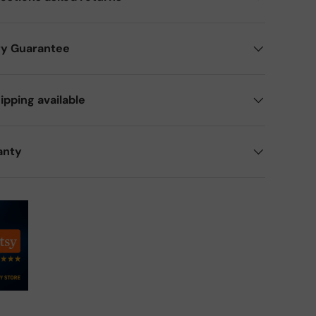
ry Guarantee
ipping available
anty