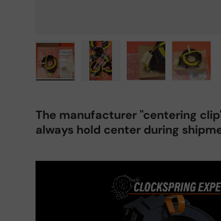
Load image 1 in gallery view
Load image 2 in gallery view
Load image 3 in gall
Load ima
The manufacturer "centering cli
always hold center during shipme