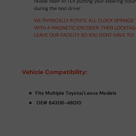
reveal itself AFTER putting your steering col
during the test drive!
WE PHYSICALLY ROTATE ALL CLOCK SPRINGS
WITH A MAGNETIC ENCODER. THEN LOCKTAG
LEAVE OUR FACILITY SO YOU DONT HAVE TO!
Vehicle Compatibility:
Fits Multiple Toyota/Lexus Models
OE# 84306-48010