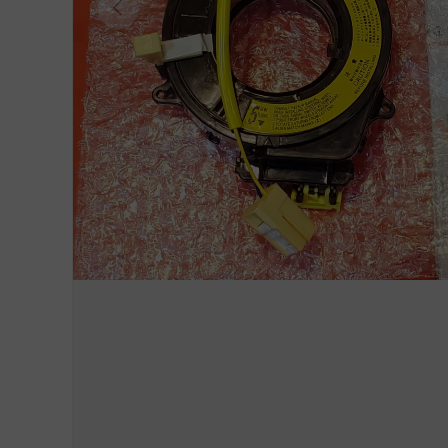
Previous