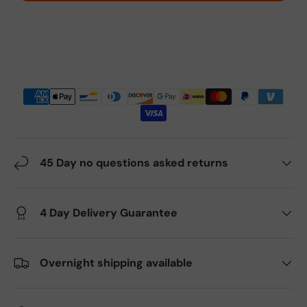
45 Day no questions asked returns
4 Day Delivery Guarantee
Overnight shipping available