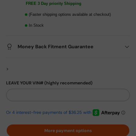
FREE 3 Day priority Shipping
(Faster shipping options available at checkout)
In Stock
Money Back Fitment Guarantee
>
LEAVE YOUR VIN# (highly recommended)
More payment options