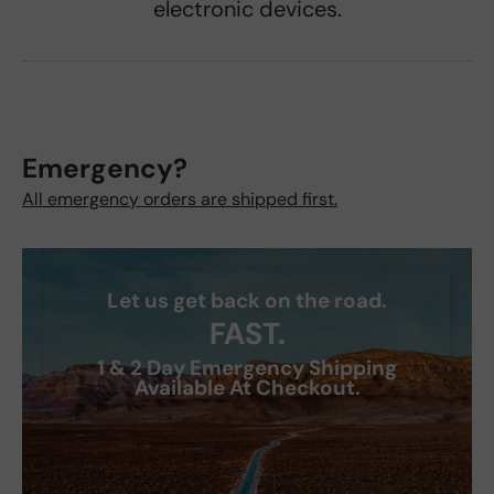
electronic devices.
Emergency?
All emergency orders are shipped first.
Let us get back on the road.
FAST.
1 & 2 Day Emergency Shipping
Available At Checkout.