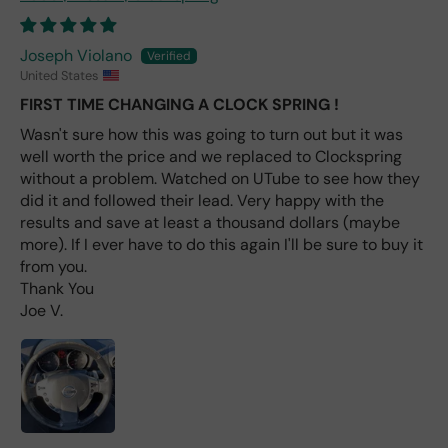
avai
labl
e
Joseph Violano
fro
United States
m
FIRST TIME CHANGING A CLOCK SPRING !
wha
t I
Wasn't sure how this was going to turn out but it was
hav
well worth the price and we replaced to Clockspring
e
without a problem. Watched on UTube to see how they
rea
did it and followed their lead. Very happy with the
d
results and save at least a thousand dollars (maybe
(ev
more). If I ever have to do this again I'll be sure to buy it
en if
from you.
you
Thank You
pai
Joe V.
d 2x
as
mu
ch
fro
m a