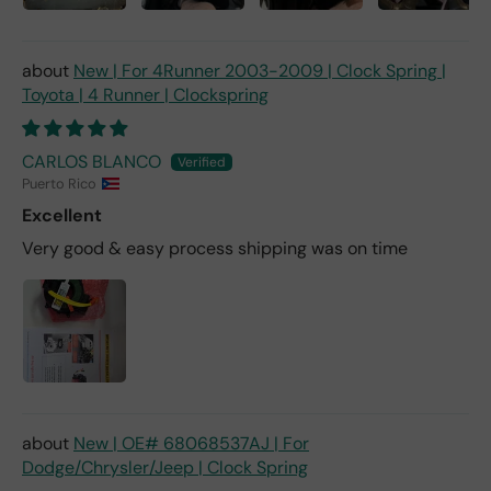
New | For 4Runner 2003-2009 | Clock Spring |
Toyota | 4 Runner | Clockspring
CARLOS BLANCO
Puerto Rico
Excellent
Very good & easy process shipping was on time
New | OE# 68068537AJ | For
Dodge/Chrysler/Jeep | Clock Spring