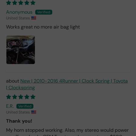
Anonymous
United States
Works great no more air bag light
New | 2010-2016 4Runner | Clock Spring | Toyota
| Clockspring
E.R.
United States
Thank you!
My horn stopped working. Also, my stereo would power