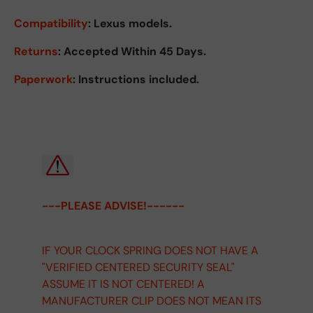
Compatibility
: Lexus models.
Returns
:
Accepted Within 45 Days.
Paperwork
: Instructions included.
---PLEASE ADVISE!------
IF YOUR CLOCK SPRING DOES NOT HAVE A
"VERIFIED CENTERED SECURITY SEAL"
ASSUME IT IS NOT CENTERED! A
MANUFACTURER CLIP DOES NOT MEAN ITS