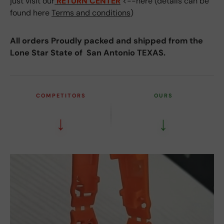
just visit our
RETURN CENTER
<--here (details can be
found here
Terms and conditions
)
All orders Proudly packed and shipped from the
Lone Star State of San Antonio TEXAS.
COMPETITORS
OURS
↓
↓