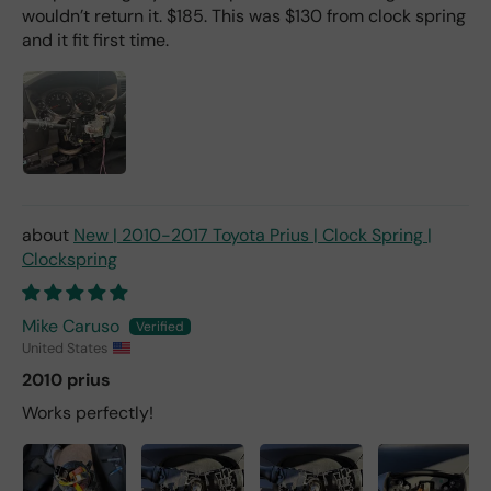
wouldn’t return it. $185. This was $130 from clock spring
and it fit first time.
New | 2010-2017 Toyota Prius | Clock Spring |
Clockspring
Mike Caruso
United States
2010 prius
Works perfectly!