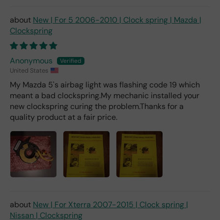
deal
er).
New | For 5 2006-2010 | Clock spring | Mazda |
Clockspring
Anonymous
United States
My Mazda 5's airbag light was flashing code 19 which
meant a bad clockspring.My mechanic installed your
new clockspring curing the problem.Thanks for a
quality product at a fair price.
New | For Xterra 2007-2015 | Clock spring |
Nissan | Clockspring