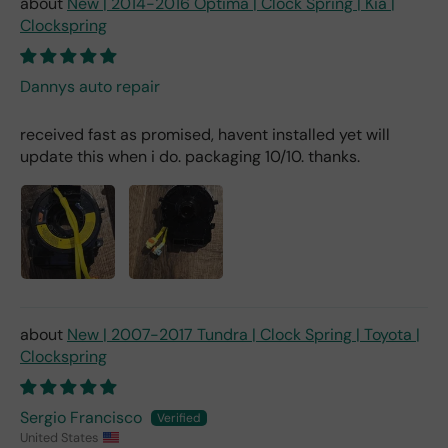
New | 2014-2016 Optima | Clock Spring | Kia |
Clockspring
Dannys auto repair
received fast as promised, havent installed yet will
update this when i do. packaging 10/10. thanks.
New | 2007-2017 Tundra | Clock Spring | Toyota |
Clockspring
Sergio Francisco
United States