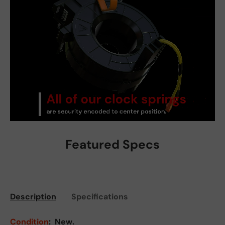
Featured Specs
Description
Specifications
Condition
:
New.