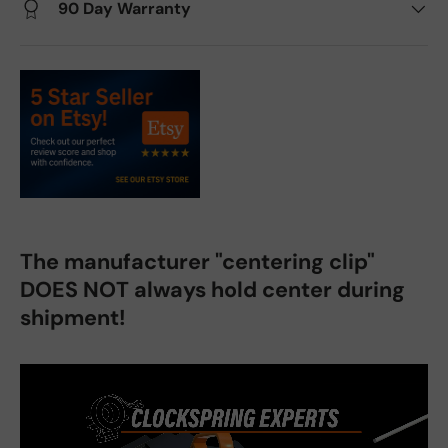
90 Day Warranty
The manufacturer "centering clip"
DOES NOT always hold center during
shipment!