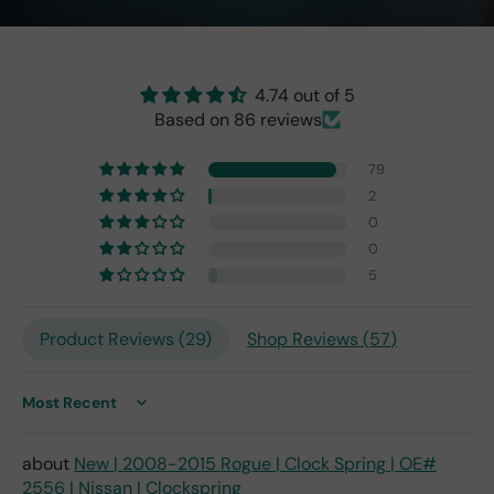
the
origi
nal
one
4.74 out of 5
fro
Based on 86 reviews
m
201
79
7,
2
but
0
I
exp
0
ect
5
this
is
Product Reviews (
29
)
Shop Reviews (
57
)
the
only
repl
ace
Sort by
me
nt
New | 2008-2015 Rogue | Clock Spring | OE#
one
2556 | Nissan | Clockspring