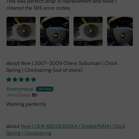
This was perfect drop in replacement and fixed /
cleared the SRS error codes.
New | 2007-2009 Chevy Suburban | Clock
Spring | Clockspring
Anonymous
United States
Working perfectly
New | OE# 68528300AA | Dodge/RAM | Clock
Spring | Clockspring