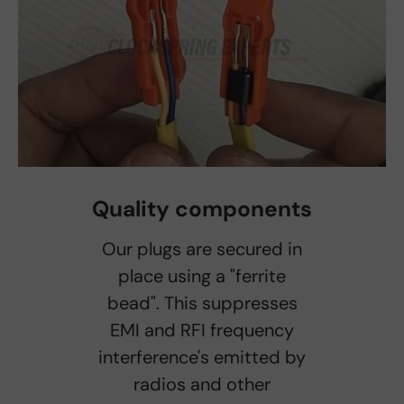
Quality components
Our plugs are secured in
place using a "ferrite
bead". This suppresses
EMI and RFI frequency
interference's emitted by
radios and other