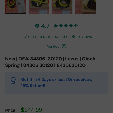
Load image 1 in gallery view
Load image 2 in gallery view
Load image 3 in gallery vie
Load image 4 in
4.7
4.7 out of 5 stars based on 86 reviews
Verified
New | OE# 84306-30120 | Lexus | Clock
Spring | 84306 30120 | 8430630120
Get it in 4 Days or less! Or receive a
15% Refund!
$144.99
Price: