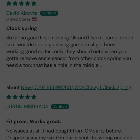
David Abeyta
United States
Clock spring
So far so good liked it being OE and liked it came locked
so it wouldn't be a guessing game to align...been
working good so far ..only they should note when you
gotta remove angle sensor from other clock spring you
need a torx that has a hole in the middle ..
New | OE# 86599263 | GM/Chevy | Clock Spring
JUSTIN MISURACA
Fit great. Works great.
No issues at all. I had bought from GMparts before.
Despite using my vin. Gm parts sent the wrong one and