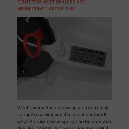
CENTERED! MOST DEALERS ARE
MISINFORMED ABOUT THIS!
What's worse than receiving a broken clock
spring? receiving one that is not centered!
why? A broken clock spring can be detected
BEFORE INSTALL. A clock spring that is NOT