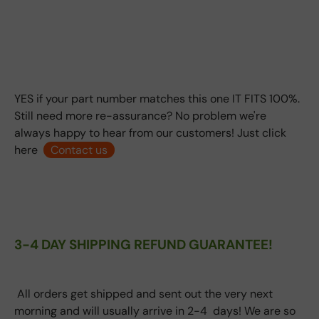
YES if your part number matches this one IT FITS 100%.
Still need more re-assurance? No problem we're
always happy to hear from our customers! Just click
here
Contact us
3-4 DAY SHIPPING REFUND GUARANTEE!
All orders get shipped and sent out the very next
morning and will usually arrive in 2-4 days! We are so