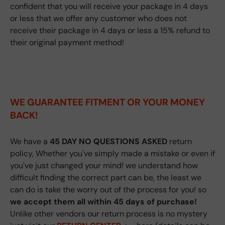
confident that you will receive your package in 4 days
or less that we offer any customer who does not
receive their package in 4 days or less a 15% refund to
their original payment method!
WE GUARANTEE FITMENT
OR YOUR MONEY
BACK!
We have a
45 DAY NO QUESTIONS ASKED
return
policy, Whether you've simply made a mistake or even if
you've just changed your mind! we understand how
difficult finding the correct part can be, the least we
can do is take the worry out of the process for you! so
we accept them all within 45 days of purchase!
Unlike other vendors our return process is no mystery