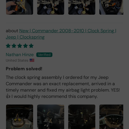
New | Commander 2008-2010 | Clock Spring |
Jeep | Clockspring
Nathan Hinze
United States
Problem solved!
The clock spring assembly I ordered for my Jeep
Commander was an exact replacement, arrived in a
timely manner and fixed my airbag light problem. YES!
👍 I would highly recommend this company.