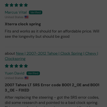
Marcus Vital
United States
Xterra clock spring
Fits and works as it should for an affordable price. Will
see the longevity but should be good
New | 2007-2012 Tahoe | Clock Spring | Chevy |
Clockspring
Yuen David
United States
2007 Tahoe LT SRS Error code B001 2_0E and B001
3_0E - FIXED
After replacing the steering - got the SRS error codes,
did some research and pointed to a bad clock spring.