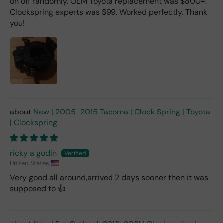
on off randomly. OEM Toyota replacement was $800+.
Clockspring experts was $99. Worked perfectly. Thank
you!
New | 2005-2015 Tacoma | Clock Spring | Toyota
| Clockspring
ricky a godin
United States
Very good all around,arrived 2 days sooner then it was
supposed to 👍