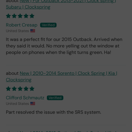
New | For Outback 2013-2021 | Clock spring |
Subaru | Clockspring
Robert Cresap
United States
It was a perfect fit for our 2015 Outback. Arrived when
they said it would. No more yelling out the window at
people on phones when the light turns green. Ha!
New | 2010-2014 Sorento | Clock Spring | Kia |
Clockspring
Clifford Schmautz
United States
Part resolved the issue with the SRS system.