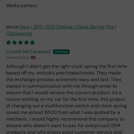
Works perfect
New | 2011-2013 Optima | Clock Spring | Kia |
Clockspring
Crystal McCausland
United States
Although I didn’t get the right clock spring the first time
based off my vehicle’s year/make/model. They made
the exchange process extremely easy and fast. They
stayed in communication with me through email to
ensure that I would receive the correct product. As a
novice working on my car for the first time, this project
of changing out a multifunction switch and clock spring
saved me almost $500 from what I was quoted by a
mechanic. I would highly recommend this company to
anyone who doesn’t want to pay for overpriced OEM
products and who enjoys good customer service and