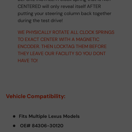
CENTERED will only reveal itself AFTER
putting your steering column back together
during the test drive!
WE PHYSICALLY ROTATE ALL CLOCK SPRINGS
TO EXACT CENTER WITH A MAGNETIC
ENCODER. THEN LOCKTAG THEM BEFORE
THEY LEAVE OUR FACILITY SO YOU DONT
HAVE TO!
Vehicle Compatibility:
Fits Multiple Lexus Models
OE# 84306-30120