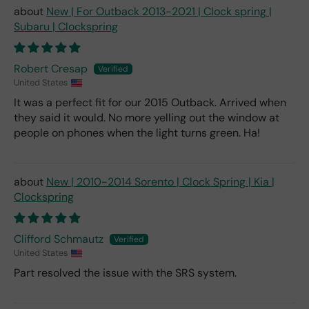
New | For Outback 2013-2021 | Clock spring |
Subaru | Clockspring
Robert Cresap
United States
It was a perfect fit for our 2015 Outback. Arrived when
they said it would. No more yelling out the window at
people on phones when the light turns green. Ha!
New | 2010-2014 Sorento | Clock Spring | Kia |
Clockspring
Clifford Schmautz
United States
Part resolved the issue with the SRS system.