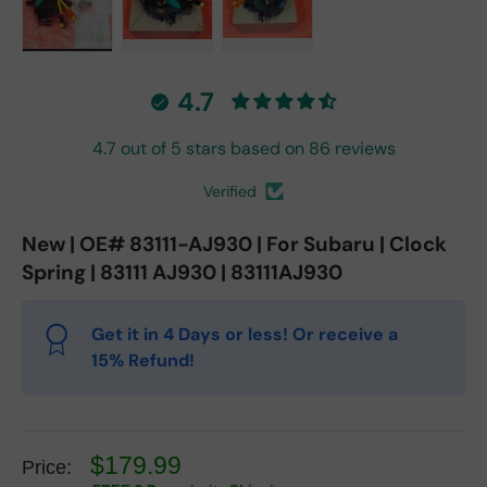
Load image 1 in gallery view
Load image 2 in gallery view
Load image 3 in gallery vie
4.7
4.7 out of 5 stars based on 86 reviews
Verified
New | OE# 83111-AJ930 | For Subaru | Clock
Spring | 83111 AJ930 | 83111AJ930
Get it in 4 Days or less! Or receive a
15% Refund!
$179.99
Price: