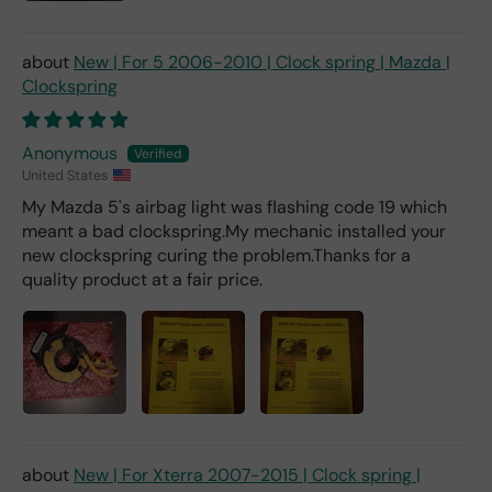
New | For 5 2006-2010 | Clock spring | Mazda |
Clockspring
Anonymous
United States
My Mazda 5's airbag light was flashing code 19 which
meant a bad clockspring.My mechanic installed your
new clockspring curing the problem.Thanks for a
quality product at a fair price.
New | For Xterra 2007-2015 | Clock spring |