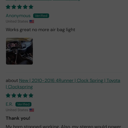
Anonymous
United States
Works great no more air bag light
New | 2010-2016 4Runner | Clock Spring | Toyota
| Clockspring
E.R.
United States
Thank you!
My horn stopped working. Also, my stereo would power