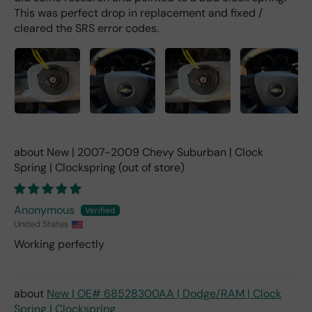
This was perfect drop in replacement and fixed /
cleared the SRS error codes.
New | 2007-2009 Chevy Suburban | Clock
Spring | Clockspring
Anonymous
United States
Working perfectly
New | OE# 68528300AA | Dodge/RAM | Clock
Spring | Clockspring