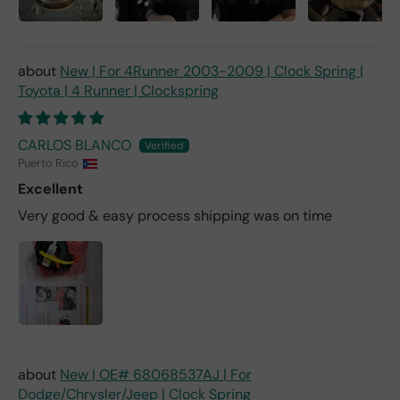
New | For 4Runner 2003-2009 | Clock Spring |
Toyota | 4 Runner | Clockspring
CARLOS BLANCO
Puerto Rico
Excellent
Very good & easy process shipping was on time
New | OE# 68068537AJ | For
Dodge/Chrysler/Jeep | Clock Spring