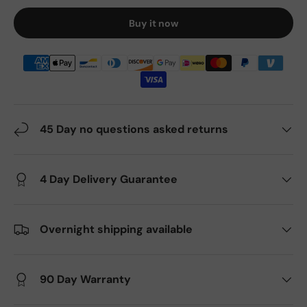
Buy it now
45 Day no questions asked returns
4 Day Delivery Guarantee
Overnight shipping available
90 Day Warranty