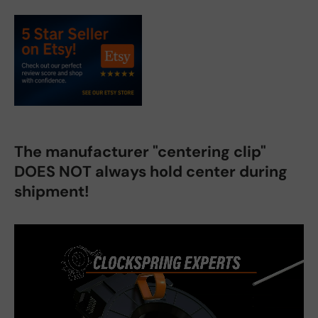
The manufacturer "centering clip"
DOES NOT always hold center during
shipment!