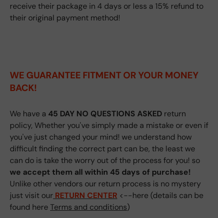
receive their package in 4 days or less a 15% refund to
their original payment method!
WE GUARANTEE FITMENT
OR YOUR MONEY
BACK!
We have a
45 DAY NO QUESTIONS ASKED
return
policy, Whether you've simply made a mistake or even if
you've just changed your mind! we understand how
difficult finding the correct part can be, the least we
can do is take the worry out of the process for you! so
we accept them all within 45 days of purchase!
Unlike other vendors our return process is no mystery
just visit our
RETURN CENTER
<--here (details can be
found here
Terms and conditions
)