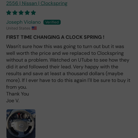
2556 | Nissan | Clockspring
e
fro
m
Joseph Violano
wha
United States
t I
FIRST TIME CHANGING A CLOCK SPRING !
hav
e
Wasn't sure how this was going to turn out but it was
rea
well worth the price and we replaced to Clockspring
d
without a problem. Watched on UTube to see how they
(ev
did it and followed their lead. Very happy with the
en if
results and save at least a thousand dollars (maybe
you
more). If I ever have to do this again I'll be sure to buy it
pai
from you.
d 2x
Thank You
as
Joe V.
mu
ch
fro
m a
deal
er).