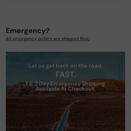
Emergency?
All emergency orders are shipped first.
Let us get back on the road.
FAST.
1 & 2 Day Emergency Shipping
Available At Checkout.