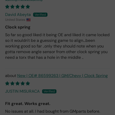
David Abeyta
United States
Clock spring
So far so good liked it being OE and liked it came locked
so it wouldn't be a guessing game to align...been
working good so far ..only they should note when you
gotta remove angle sensor from other clock spring you
need a torx that has a hole in the middle ..
New | OE# 86599263 | GM/Chevy | Clock Spring
JUSTIN MISURACA
Fit great. Works great.
No issues at all. I had bought from GMparts before.