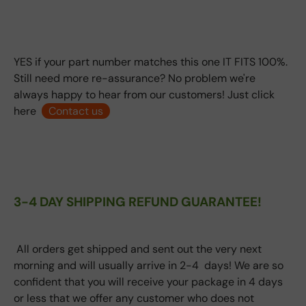
YES if your part number matches this one IT FITS 100%.
Still need more re-assurance? No problem we're
always happy to hear from our customers! Just click
here
Contact us
3-4 DAY SHIPPING REFUND GUARANTEE!
All orders get shipped and sent out the very next
morning and will usually arrive in 2-4 days! We are so
confident that you will receive your package in 4 days
or less that we offer any customer who does not