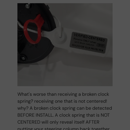
What's worse than receiving a broken clock
spring? receiving one that is not centered!
why? A broken clock spring can be detected
BEFORE INSTALL. A clock spring that is NOT
CENTERED will only reveal itself AFTER
putting your steering column back together