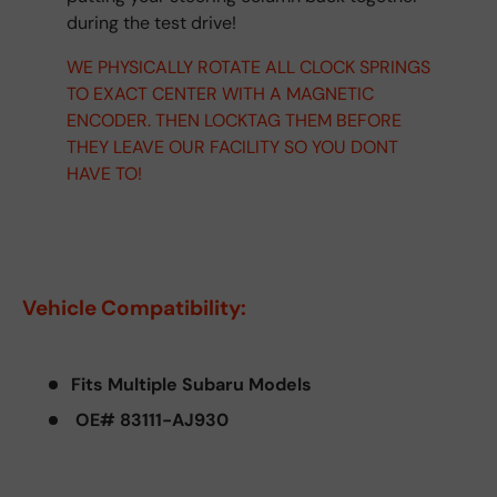
during the test drive!
WE PHYSICALLY ROTATE ALL CLOCK SPRINGS
TO EXACT CENTER WITH A MAGNETIC
ENCODER. THEN LOCKTAG THEM BEFORE
THEY LEAVE OUR FACILITY SO YOU DONT
HAVE TO!
Vehicle Compatibility:
Fits Multiple Subaru Models
OE# 83111-AJ930