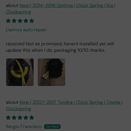
New | 2014-2016 Optima | Clock Spring | Kia |
Clockspring
Dannys auto repair
received fast as promised, havent installed yet will
update this when i do. packaging 10/10. thanks.
New | 2007-2017 Tundra | Clock Spring | Toyota |
Clockspring
Sergio Francisco