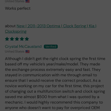
United States
Works perfect
New | 2011-2013 Optima | Clock Spring | Kia |
Clockspring
Crystal McCausland
United States
Although I didn’t get the right clock spring the first time
based off my vehicle’s year/make/model. They made
the exchange process extremely easy and fast. They
stayed in communication with me through email to
ensure that I would receive the correct product. As a
novice working on my car for the first time, this project
of changing out a multifunction switch and clock spring
saved me almost $500 from what I was quoted by a
mechanic. I would highly recommend this company to
anyone who doesn’t want to pay for overpriced OEM