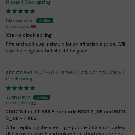
Nissan | Clockspring
Marcus Vital
United States
Xterra clock spring
Fits and works as it should for an affordable price. Will
see the longevity but should be good
New | 2007-2012 Tahoe | Clock Spring | Chevy |
Clockspring
Yuen David
United States
2007 Tahoe LT SRS Error code B001 2_0E and B001
3_0E - FIXED
After replacing the steering - got the SRS error codes,
did some research and pointed to a bad clock spring.