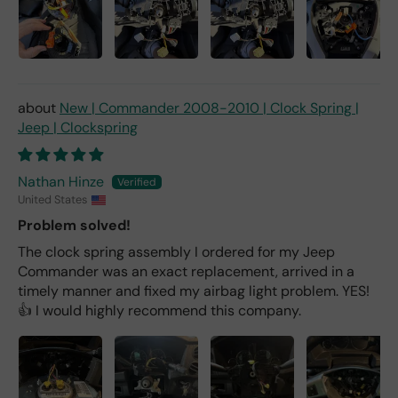
New | Commander 2008-2010 | Clock Spring |
Jeep | Clockspring
Nathan Hinze
United States
Problem solved!
The clock spring assembly I ordered for my Jeep
Commander was an exact replacement, arrived in a
timely manner and fixed my airbag light problem. YES!
👍 I would highly recommend this company.