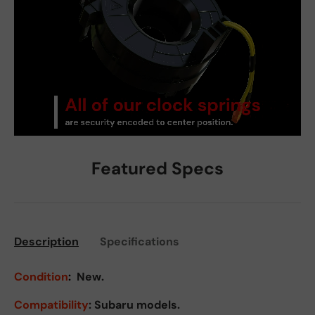
Featured Specs
Description
Specifications
Condition
:
New.
Compatibility
: Subaru models.