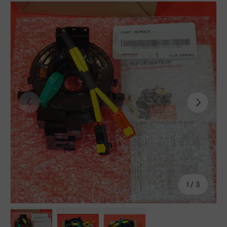
Previous
Next
of
1
/
3