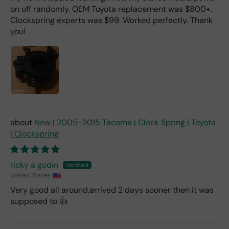
on off randomly. OEM Toyota replacement was $800+.
Clockspring experts was $99. Worked perfectly. Thank
you!
New | 2005-2015 Tacoma | Clock Spring | Toyota
| Clockspring
ricky a godin
United States
Very good all around,arrived 2 days sooner then it was
supposed to 👍