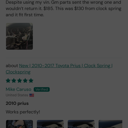
Despite using my vin. Gm parts sent the wrong one and
wouldn’t return it. $185. This was $130 from clock spring
and it fit first time.
New | 2010-2017 Toyota Prius | Clock Spring |
Clockspring
Mike Caruso
United States
2010 prius
Works perfectly!