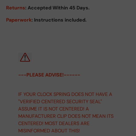
Returns
:
Accepted Within 45 Days.
Paperwork
: Instructions included.
---PLEASE ADVISE!------
IF YOUR CLOCK SPRING DOES NOT HAVE A
"VERIFIED CENTERED SECURITY SEAL"
ASSUME IT IS NOT CENTERED! A
MANUFACTURER CLIP DOES NOT MEAN ITS
CENTERED! MOST DEALERS ARE
MISINFORMED ABOUT THIS!