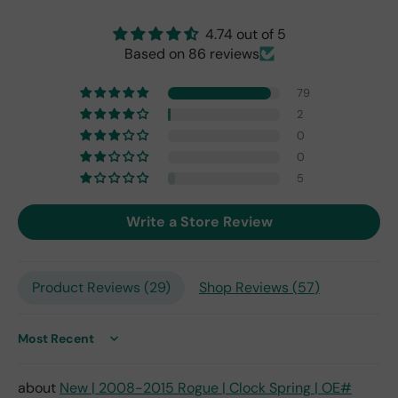
origi
nal
4.74 out of 5
one
Based on 86 reviews
fro
m
79
201
7,
2
but
0
I
0
exp
5
ect
this
Write a Store Review
is
the
only
repl
Product Reviews (
29
)
Shop Reviews (
57
)
ace
me
nt
Sort by
one
avai
New | 2008-2015 Rogue | Clock Spring | OE#
labl