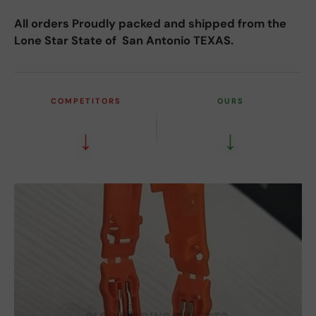
All orders Proudly packed and shipped from the
Lone Star State of San Antonio TEXAS.
COMPETITORS
OURS
↓
↓