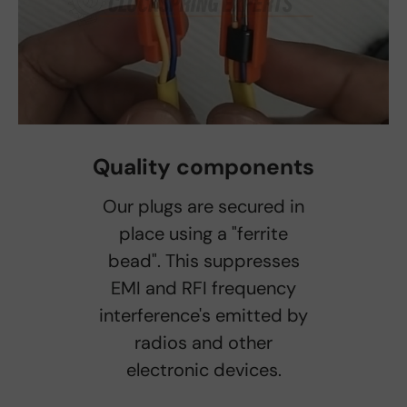
Quality components
Our plugs are secured in
place using a "ferrite
bead". This suppresses
EMI and RFI frequency
interference's emitted by
radios and other
electronic devices.