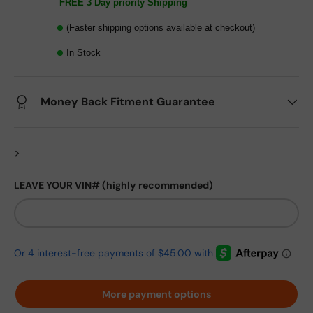
FREE 3 Day priority Shipping
(Faster shipping options available at checkout)
In Stock
Money Back Fitment Guarantee
>
LEAVE YOUR VIN# (highly recommended)
More payment options