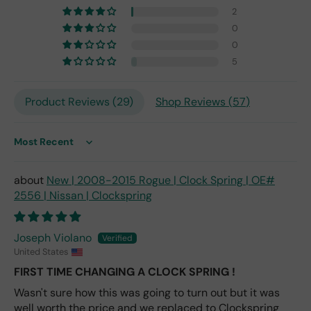
7,
2
but
0
I
0
exp
5
ect
this
is
Product Reviews (
29
)
Shop Reviews (
57
)
the
only
repl
Sort by
ace
me
New | 2008-2015 Rogue | Clock Spring | OE#
nt
2556 | Nissan | Clockspring
one
avai
labl
Joseph Violano
e
United States
fro
FIRST TIME CHANGING A CLOCK SPRING !
m
wha
Wasn't sure how this was going to turn out but it was
t I
well worth the price and we replaced to Clockspring