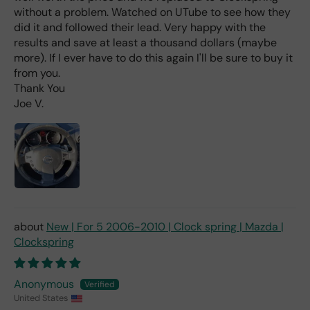
hav
without a problem. Watched on UTube to see how they
e
did it and followed their lead. Very happy with the
rea
results and save at least a thousand dollars (maybe
d
more). If I ever have to do this again I'll be sure to buy it
(ev
from you.
en if
Thank You
you
Joe V.
pai
d 2x
as
mu
ch
fro
m a
deal
er).
New | For 5 2006-2010 | Clock spring | Mazda |
Clockspring
Anonymous
United States