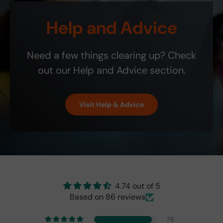
is
r
0
Etsy
li
that
v
ship
! It
t
Help and Advice
the
i
bill.
is
y
blin
c
the
.
d-
e
exa
Need a few things clearing up? Check
spo
;
ct
t
colo
out our Help and Advice section.
indi
r
cat
and
or
perf
Visit Help & Advice
isn't
ect!
as
brig
ht
as
the
origi
nal
4.74 out of 5
one
Based on 86 reviews
fro
m
79
201