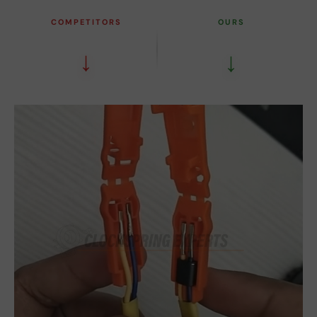
COMPETITORS
OURS
↓
↓