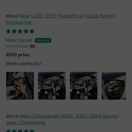
New | 2010-2017 Toyota Prius | Clock Spring |
Clockspring
Mike Caruso
United States
2010 prius
Works perfectly!
New | Commander 2008-2010 | Clock Spring |
Jeep | Clockspring