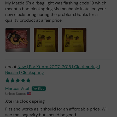
My Mazda 5's airbag light was flashing code 19 which
meant a bad clockspring.My mechanic installed your
new clockspring curing the problem.Thanks for a
quality product at a fair price.
New | For Xterra 2007-2015 | Clock spring |
Nissan | Clockspring
Marcus Vital
United States
Xterra clock spring
Fits and works as it should for an affordable price. Will
see the longevity but should be good