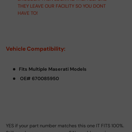
THEY LEAVE OUR FACILITY SO YOU DONT
HAVE TO!
Vehicle Compatibility:
Fits Multiple Maserati Models
OE# 670085950
YES if your part number matches this one IT FITS 100%.