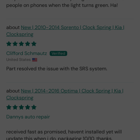
people on phones when the light turns green. Ha!
New | 2010-2014 Sorento | Clock Spring | Kia |
Clockspring
Clifford Schmautz
United States
Part resolved the issue with the SRS system.
New | 2014-2016 Optima | Clock Spring | Kia |
Clockspring
Dannys auto repair
received fast as promised, havent installed yet will
update this when i do. packaging 10/10. thanks.