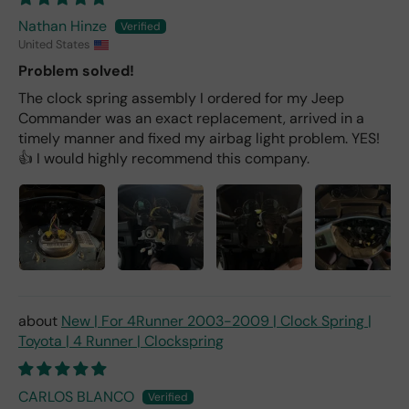
Nathan Hinze
United States
Problem solved!
The clock spring assembly I ordered for my Jeep
Commander was an exact replacement, arrived in a
timely manner and fixed my airbag light problem. YES!
👍 I would highly recommend this company.
New | For 4Runner 2003-2009 | Clock Spring |
Toyota | 4 Runner | Clockspring
CARLOS BLANCO