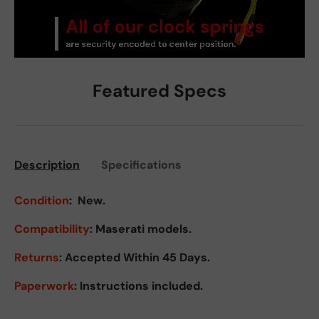
Featured Specs
Description
Specifications
Condition
:
New.
Compatibility
: Maserati models.
Returns
:
Accepted Within 45 Days.
Paperwork
: Instructions included.