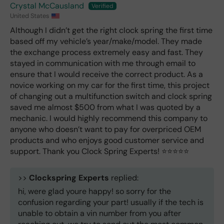
Crystal McCausland
United States
Although I didn’t get the right clock spring the first time
based off my vehicle’s year/make/model. They made
the exchange process extremely easy and fast. They
stayed in communication with me through email to
ensure that I would receive the correct product. As a
novice working on my car for the first time, this project
of changing out a multifunction switch and clock spring
saved me almost $500 from what I was quoted by a
mechanic. I would highly recommend this company to
anyone who doesn’t want to pay for overpriced OEM
products and who enjoys good customer service and
support. Thank you Clock Spring Experts! ⭐️⭐️⭐️⭐️⭐️
>>
Clockspring Experts
replied:
hi, were glad youre happy! so sorry for the
confusion regarding your part! usually if the tech is
unable to obtain a vin number from you after