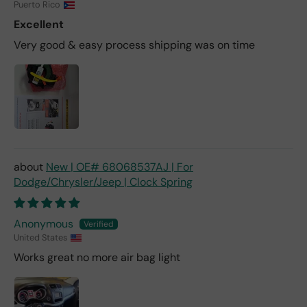
Puerto Rico
Excellent
Very good & easy process shipping was on time
New | OE# 68068537AJ | For
Dodge/Chrysler/Jeep | Clock Spring
Anonymous
United States
Works great no more air bag light