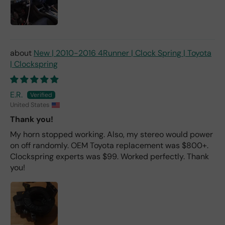
New | 2010-2016 4Runner | Clock Spring | Toyota
| Clockspring
E.R.
United States
Thank you!
My horn stopped working. Also, my stereo would power
on off randomly. OEM Toyota replacement was $800+.
Clockspring experts was $99. Worked perfectly. Thank
you!