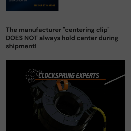
The manufacturer "centering clip"
DOES NOT always hold center during
shipment!