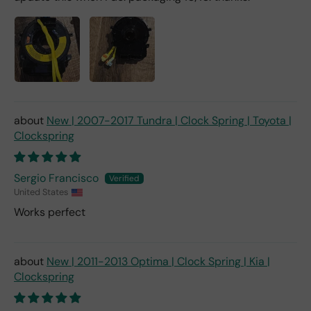
New | 2007-2017 Tundra | Clock Spring | Toyota |
Clockspring
Sergio Francisco
United States
Works perfect
New | 2011-2013 Optima | Clock Spring | Kia |
Clockspring