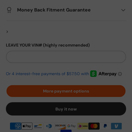
Money Back Fitment Guarantee
>
LEAVE YOUR VIN# (highly recommended)
More payment options
Buy it now