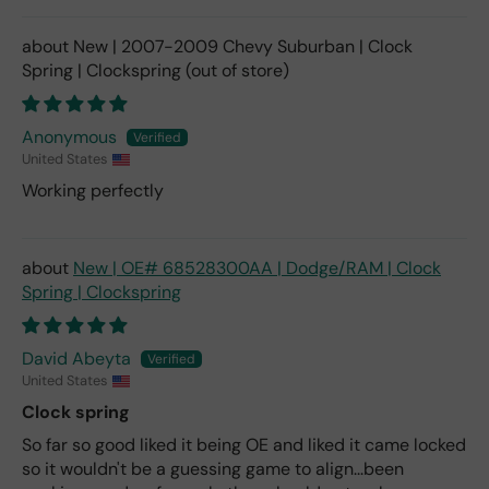
New | 2007-2009 Chevy Suburban | Clock
Spring | Clockspring
Anonymous
United States
Working perfectly
New | OE# 68528300AA | Dodge/RAM | Clock
Spring | Clockspring
David Abeyta
United States
Clock spring
So far so good liked it being OE and liked it came locked
so it wouldn't be a guessing game to align...been