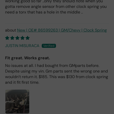
working good so far ..only they should note when you
gotta remove angle sensor from other clock spring you
need a torx that has a hole in the middle ..
New | OE# 86599263 | GM/Chevy | Clock Spring
JUSTIN MISURACA
Fit great. Works great.
No issues at all. I had bought from GMparts before.
Despite using my vin. Gm parts sent the wrong one and
wouldn’t return it. $185. This was $130 from clock spring
and it fit first time.