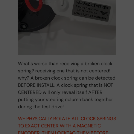
What's worse than receiving a broken clock
spring? receiving one that is not centered!
why? A broken clock spring can be detected
BEFORE INSTALL. A clock spring that is NOT
CENTERED will only reveal itself AFTER
putting your steering column back together
during the test drive!
WE PHYSICALLY ROTATE ALL CLOCK SPRINGS
TO EXACT CENTER WITH A MAGNETIC
ENCODER. THEN LOCKTAG THEM BEFORE