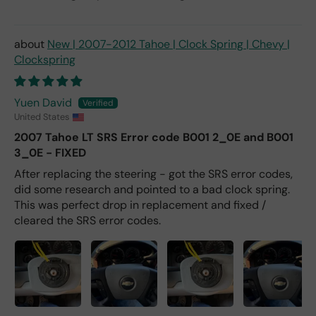
New | 2007-2012 Tahoe | Clock Spring | Chevy |
Clockspring
Yuen David
United States
2007 Tahoe LT SRS Error code B001 2_0E and B001
3_0E - FIXED
After replacing the steering - got the SRS error codes,
did some research and pointed to a bad clock spring.
This was perfect drop in replacement and fixed /
cleared the SRS error codes.