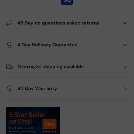
45 Day no questions asked returns
4 Day Delivery Guarantee
Overnight shipping available
90 Day Warranty