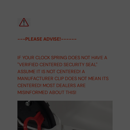
---PLEASE ADVISE!------
IF YOUR CLOCK SPRING DOES NOT HAVE A
"VERIFIED CENTERED SECURITY SEAL"
ASSUME IT IS NOT CENTERED! A
MANUFACTURER CLIP DOES NOT MEAN ITS
CENTERED! MOST DEALERS ARE
MISINFORMED ABOUT THIS!