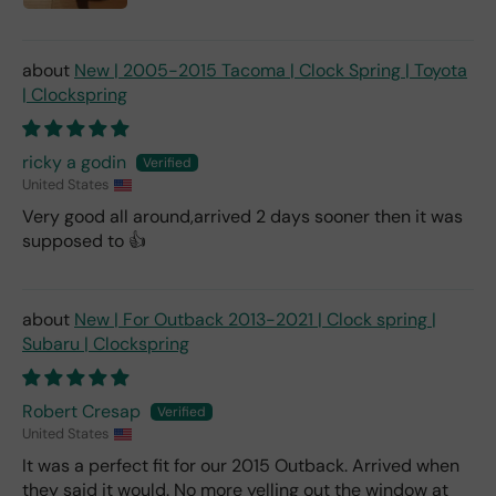
New | 2005-2015 Tacoma | Clock Spring | Toyota
| Clockspring
ricky a godin
United States
Very good all around,arrived 2 days sooner then it was
supposed to 👍
New | For Outback 2013-2021 | Clock spring |
Subaru | Clockspring
Robert Cresap
United States
It was a perfect fit for our 2015 Outback. Arrived when
they said it would. No more yelling out the window at