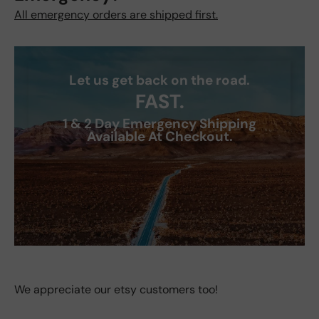
All emergency orders are shipped first.
Let us get back on the road.
FAST.
1 & 2 Day Emergency Shipping
Available At Checkout.
We appreciate our etsy customers too!