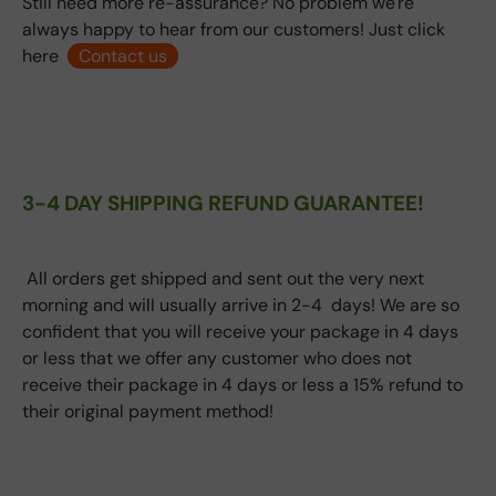
Still need more re-assurance? No problem we're
always happy to hear from our customers! Just click
here
Contact us
3-4 DAY SHIPPING REFUND GUARANTEE!
All orders get shipped and sent out the very next
morning and will usually arrive in 2-4 days! We are so
confident that you will receive your package in 4 days
or less that we offer any customer who does not
receive their package in 4 days or less a 15% refund to
their original payment method!