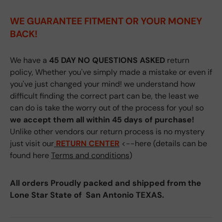
WE GUARANTEE FITMENT
OR YOUR MONEY
BACK!
We have a
45 DAY NO QUESTIONS ASKED
return
policy, Whether you've simply made a mistake or even if
you've just changed your mind! we understand how
difficult finding the correct part can be, the least we
can do is take the worry out of the process for you! so
we accept them all within 45 days of purchase!
Unlike other vendors our return process is no mystery
just visit our
RETURN CENTER
<--here (details can be
found here
Terms and conditions
)
All orders Proudly packed and shipped from the
Lone Star State of San Antonio TEXAS.