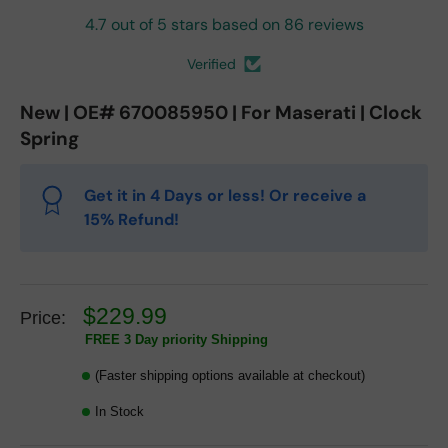
4.7 out of 5 stars based on 86 reviews
Verified
New | OE# 670085950 | For Maserati | Clock
Spring
Get it in 4 Days or less! Or receive a
15% Refund!
$229.99
Price:
FREE 3 Day priority Shipping
(Faster shipping options available at checkout)
In Stock