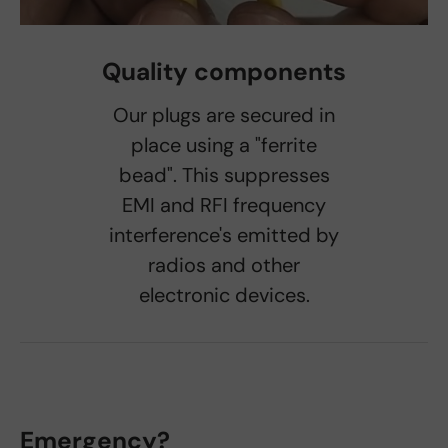
Quality components
Our plugs are secured in
place using a "ferrite
bead". This suppresses
EMI and RFI frequency
interference's emitted by
radios and other
electronic devices.
Emergency?