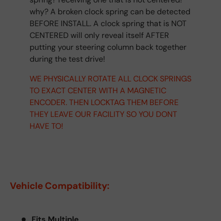
why? A broken clock spring can be detected
BEFORE INSTALL. A clock spring that is NOT
CENTERED will only reveal itself AFTER
putting your steering column back together
during the test drive!
WE PHYSICALLY ROTATE ALL CLOCK SPRINGS
TO EXACT CENTER WITH A MAGNETIC
ENCODER. THEN LOCKTAG THEM BEFORE
THEY LEAVE OUR FACILITY SO YOU DONT
HAVE TO!
Vehicle Compatibility:
Fits Multiple