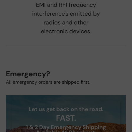
EMI and RFI frequency
interference's emitted by
radios and other
electronic devices.
Emergency?
All emergency orders are shipped first.
Let us get back on the road.
FAST.
1 & 2 Day Emergency Shipping