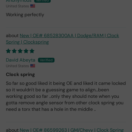
Anonymous
United States
Working perfectly
New | OE# 68528300AA | Dodge/RAM | Clock
Spring | Clockspring
David Abeyta
United States
Clock spring
So far so good liked it being OE and liked it came locked
so it wouldn't be a guessing game to align...been
working good so far ..only they should note when you
gotta remove angle sensor from other clock spring you
need a torx that has a hole in the middle ..
New | OE# 86599263 | GM/Chevy | Clock Spring