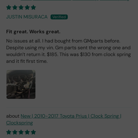
JUSTIN MISURACA
Fit great. Works great.
No issues at all. I had bought from GMparts before.
Despite using my vin. Gm parts sent the wrong one and
wouldn’t return it. $185. This was $130 from clock spring
and it fit first time.
New | 2010-2017 Toyota Prius | Clock Spring |
Clockspring