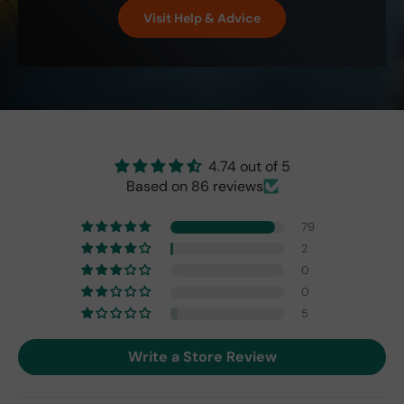
perf
isn't
Visit Help & Advice
ect!
as
brig
ht
as
the
origi
nal
one
4.74 out of 5
fro
Based on 86 reviews
m
201
79
7,
2
but
0
I
exp
0
ect
5
this
is
Write a Store Review
the
only