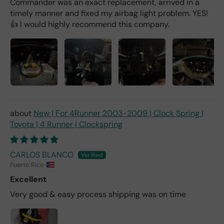
Commander was an exact replacement, arrived in a
timely manner and fixed my airbag light problem. YES!
👍 I would highly recommend this company.
New | For 4Runner 2003-2009 | Clock Spring |
Toyota | 4 Runner | Clockspring
CARLOS BLANCO
Puerto Rico
Excellent
Very good & easy process shipping was on time