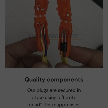
Quality components
Our plugs are secured in
place using a "ferrite
bead". This suppresses