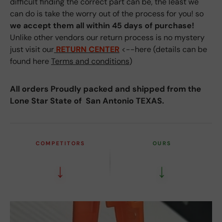
difficult finding the correct part can be, the least we
can do is take the worry out of the process for you! so
we accept them all within 45 days of purchase!
Unlike other vendors our return process is no mystery
just visit our
RETURN CENTER
<--here (details can be
found here
Terms and conditions
)
All orders Proudly packed and shipped from the
Lone Star State of San Antonio TEXAS.
COMPETITORS
OURS
↓
↓