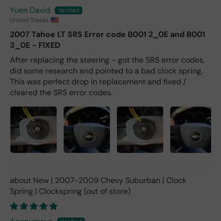
Yuen David
United States
2007 Tahoe LT SRS Error code B001 2_0E and B001
3_0E - FIXED
After replacing the steering - got the SRS error codes,
did some research and pointed to a bad clock spring.
This was perfect drop in replacement and fixed /
cleared the SRS error codes.
New | 2007-2009 Chevy Suburban | Clock
Spring | Clockspring