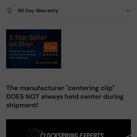
90 Day Warranty
The manufacturer "centering clip"
DOES NOT always hold center during
shipment!