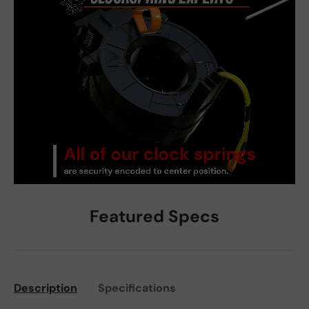
Featured Specs
Description
Specifications