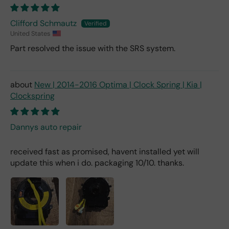
Clifford Schmautz
United States
Part resolved the issue with the SRS system.
New | 2014-2016 Optima | Clock Spring | Kia |
Clockspring
Dannys auto repair
received fast as promised, havent installed yet will
update this when i do. packaging 10/10. thanks.