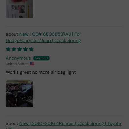
New | OE# 68068537AJ | For
Dodge/Chrysler/Jeep | Clock Spring
Anonymous
United States
Works great no more air bag light
New | 2010-2016 4Runner | Clock Spring | Toyota