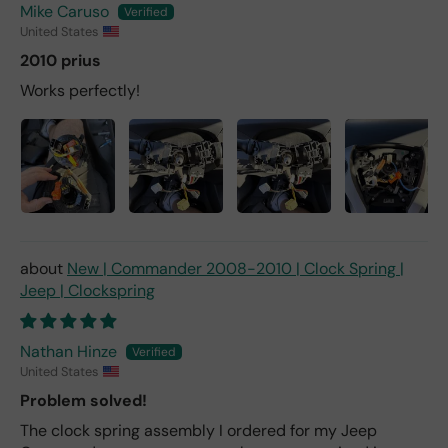
Mike Caruso
United States
2010 prius
Works perfectly!
New | Commander 2008-2010 | Clock Spring |
Jeep | Clockspring
Nathan Hinze
United States
Problem solved!
The clock spring assembly I ordered for my Jeep