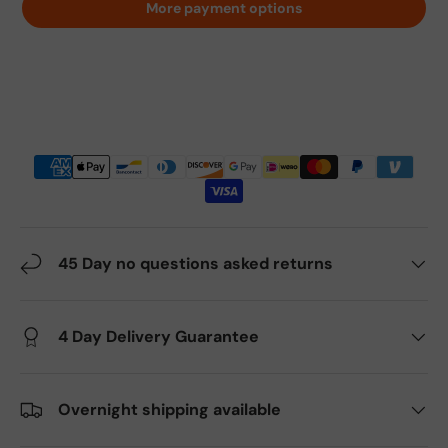
More payment options
45 Day no questions asked returns
4 Day Delivery Guarantee
Overnight shipping available