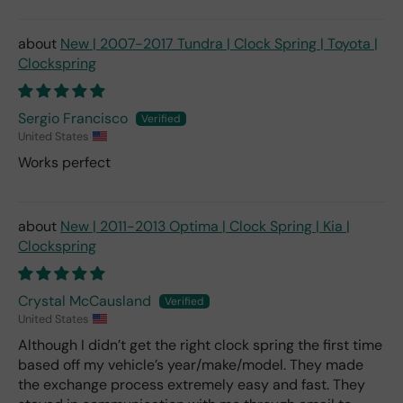
New | 2007-2017 Tundra | Clock Spring | Toyota |
Clockspring
Sergio Francisco
United States
Works perfect
New | 2011-2013 Optima | Clock Spring | Kia |
Clockspring
Crystal McCausland
United States
Although I didn’t get the right clock spring the first time
based off my vehicle’s year/make/model. They made
the exchange process extremely easy and fast. They