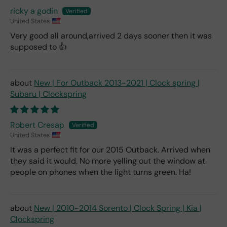
ricky a godin
United States
Very good all around,arrived 2 days sooner then it was
supposed to 👍
New | For Outback 2013-2021 | Clock spring |
Subaru | Clockspring
Robert Cresap
United States
It was a perfect fit for our 2015 Outback. Arrived when
they said it would. No more yelling out the window at
people on phones when the light turns green. Ha!
New | 2010-2014 Sorento | Clock Spring | Kia |
Clockspring