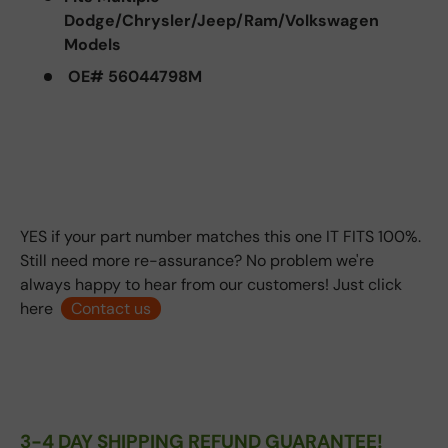
Dodge/Chrysler/Jeep/Ram/Volkswagen
Models
OE# 56044798M
YES if your part number matches this one IT FITS 100%.
Still need more re-assurance? No problem we're
always happy to hear from our customers! Just click
here
Contact us
3-4 DAY SHIPPING REFUND GUARANTEE!