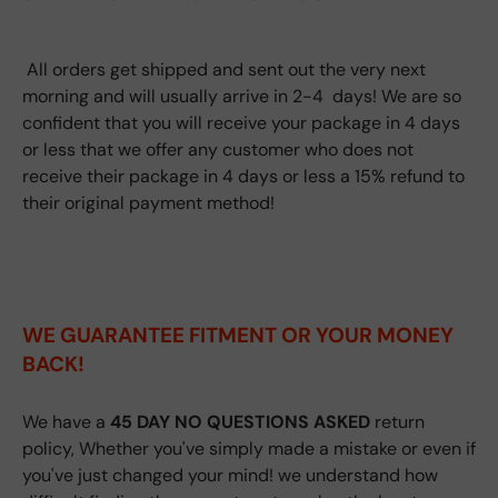
All orders get shipped and sent out the very next
morning and will usually arrive in 2-4 days! We are so
confident that you will receive your package in 4 days
or less that we offer any customer who does not
receive their package in 4 days or less a 15% refund to
their original payment method!
WE GUARANTEE FITMENT
OR YOUR MONEY
BACK!
We have a
45 DAY NO QUESTIONS ASKED
return
policy, Whether you've simply made a mistake or even if
you've just changed your mind! we understand how