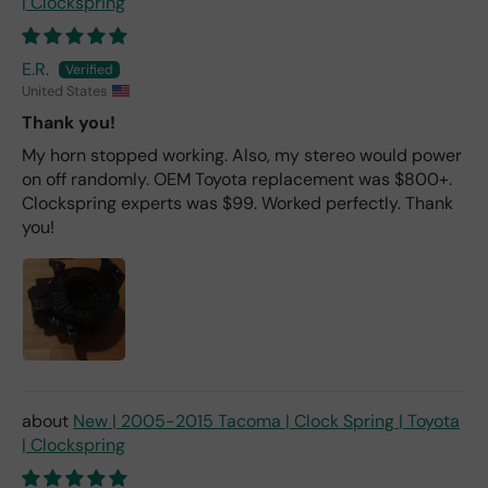
| Clockspring
E.R.
United States
Thank you!
My horn stopped working. Also, my stereo would power
on off randomly. OEM Toyota replacement was $800+.
Clockspring experts was $99. Worked perfectly. Thank
you!
New | 2005-2015 Tacoma | Clock Spring | Toyota
| Clockspring