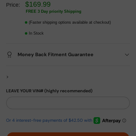
$169.99
Price:
FREE 3 Day priority Shipping
(Faster shipping options available at checkout)
In Stock
Money Back Fitment Guarantee
>
LEAVE YOUR VIN# (highly recommended)