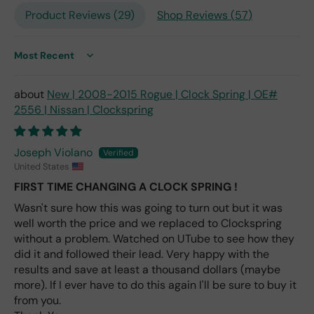
repl
Product Reviews (
29
)
Shop Reviews (
57
)
ace
me
nt
one
Sort by
avai
labl
New | 2008-2015 Rogue | Clock Spring | OE#
e
2556 | Nissan | Clockspring
fro
m
wha
Joseph Violano
t I
United States
hav
FIRST TIME CHANGING A CLOCK SPRING !
e
rea
Wasn't sure how this was going to turn out but it was
d
well worth the price and we replaced to Clockspring
(ev
without a problem. Watched on UTube to see how they
en if
did it and followed their lead. Very happy with the
you
results and save at least a thousand dollars (maybe
pai
more). If I ever have to do this again I'll be sure to buy it
d 2x
from you.
as