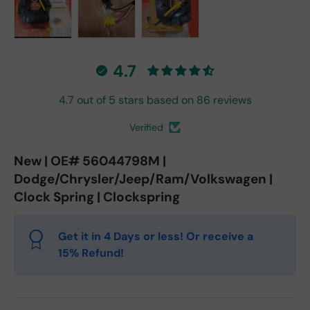
Load image 1 in gallery view
Load image 2 in gallery view
Load image 3 in gallery vie
4.7
4.7 out of 5 stars based on 86 reviews
Verified
New | OE# 56044798M |
Dodge/Chrysler/Jeep/Ram/Volkswagen |
Clock Spring | Clockspring
Get it in 4 Days or less! Or receive a
15% Refund!