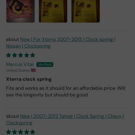
New | For Xterra 2007-2015 | Clock spring |
Nissan | Clockspring
Marcus Vital
United States
Xterra clock spring
Fits and works as it should for an affordable price. Will
see the longevity but should be good
New | 2007-2012 Tahoe | Clock Spring | Chevy |
Clockspring