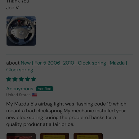
Thank You
mu
Joe V.
ch
fro
m a
deal
er).
New | For 5 2006-2010 | Clock spring | Mazda |
Clockspring
Anonymous
United States
My Mazda 5's airbag light was flashing code 19 which
meant a bad clockspring.My mechanic installed your
new clockspring curing the problem.Thanks for a
quality product at a fair price.