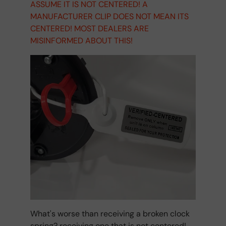
ASSUME IT IS NOT CENTERED! A
MANUFACTURER CLIP DOES NOT MEAN ITS
CENTERED! MOST DEALERS ARE
MISINFORMED ABOUT THIS!
What's worse than receiving a broken clock
spring? receiving one that is not centered!