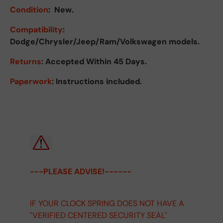
Condition
:
New.
Compatibility
:
Dodge/Chrysler/Jeep/Ram/Volkswagen models.
Returns
:
Accepted Within 45 Days.
Paperwork
: Instructions included.
---PLEASE ADVISE!------
IF YOUR CLOCK SPRING DOES NOT HAVE A
"VERIFIED CENTERED SECURITY SEAL"