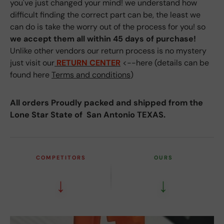
you've just changed your mind! we understand how
difficult finding the correct part can be, the least we
can do is take the worry out of the process for you! so
we accept them all within 45 days of purchase!
Unlike other vendors our return process is no mystery
just visit our
RETURN CENTER
<--here (details can be
found here
Terms and conditions
)
All orders Proudly packed and shipped from the
Lone Star State of San Antonio TEXAS.
COMPETITORS
OURS
↓
↓