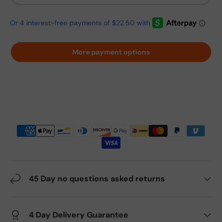
More payment options
45 Day no questions asked returns
4 Day Delivery Guarantee