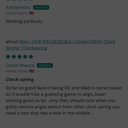
Anonymous
United States
Working perfectly
New | OE# 68528300AA | Dodge/RAM | Clock
Spring | Clockspring
David Abeyta
United States
Clock spring
So far so good liked it being OE and liked it came locked
so it wouldn't be a guessing game to align...been
working good so far ..only they should note when you
gotta remove angle sensor from other clock spring you
need a torx that has a hole in the middle ..