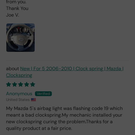
from you.
as
Thank You
mu
Joe V.
ch
fro
m a
deal
er).
New | For 5 2006-2010 | Clock spring | Mazda |
Clockspring
Anonymous
United States
My Mazda 5's airbag light was flashing code 19 which
meant a bad clockspring.My mechanic installed your
new clockspring curing the problem.Thanks for a
quality product at a fair price.