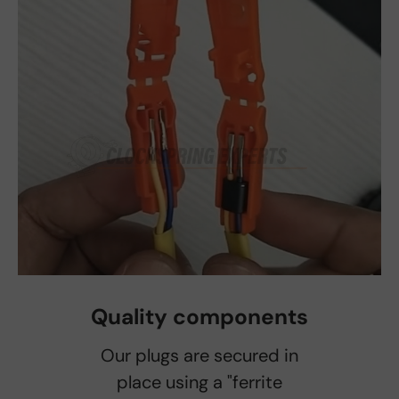
Quality components
Our plugs are secured in
place using a "ferrite