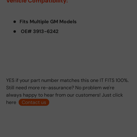
Vehicle Compatibility:
Fits Multiple GM Models
OE# 3913-6242
YES if your part number matches this one IT FITS 100%.
Still need more re-assurance? No problem we're
always happy to hear from our customers! Just click
here
Contact us