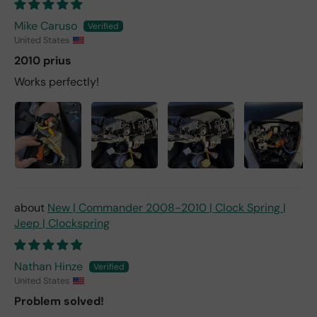
Mike Caruso
United States
2010 prius
Works perfectly!
New | Commander 2008-2010 | Clock Spring |
Jeep | Clockspring
Nathan Hinze
United States
Problem solved!