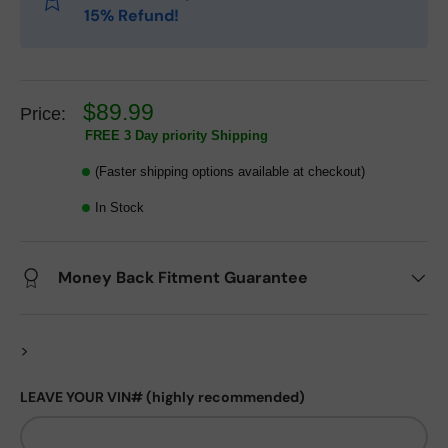
15% Refund!
$89.99
Price:
FREE 3 Day priority Shipping
(Faster shipping options available at checkout)
In Stock
Money Back Fitment Guarantee
>
LEAVE YOUR VIN# (highly recommended)