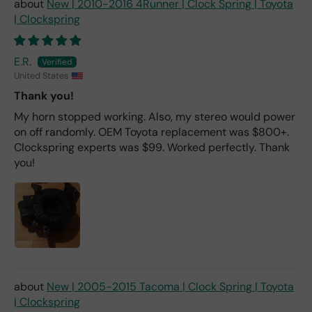
New | 2010-2016 4Runner | Clock Spring | Toyota
| Clockspring
E.R.
United States
Thank you!
My horn stopped working. Also, my stereo would power
on off randomly. OEM Toyota replacement was $800+.
Clockspring experts was $99. Worked perfectly. Thank
you!
New | 2005-2015 Tacoma | Clock Spring | Toyota
| Clockspring