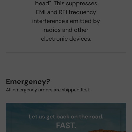
bead". This suppresses
EMI and RFI frequency
interference's emitted by
radios and other
electronic devices.
Emergency?
All emergency orders are shipped first.
Let us get back on the road.
FAST.