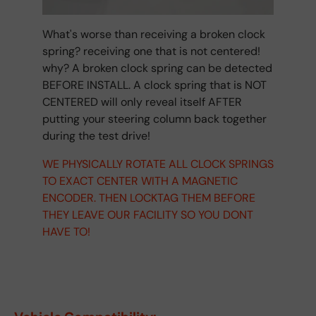
What's worse than receiving a broken clock
spring? receiving one that is not centered!
why? A broken clock spring can be detected
BEFORE INSTALL. A clock spring that is NOT
CENTERED will only reveal itself AFTER
putting your steering column back together
during the test drive!
WE PHYSICALLY ROTATE ALL CLOCK SPRINGS
TO EXACT CENTER WITH A MAGNETIC
ENCODER. THEN LOCKTAG THEM BEFORE
THEY LEAVE OUR FACILITY SO YOU DONT
HAVE TO!