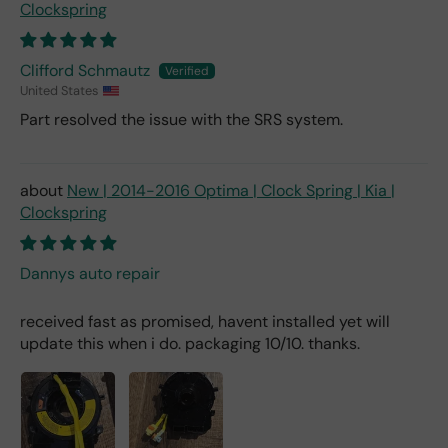
Clockspring
Clifford Schmautz
United States
Part resolved the issue with the SRS system.
New | 2014-2016 Optima | Clock Spring | Kia |
Clockspring
Dannys auto repair
received fast as promised, havent installed yet will
update this when i do. packaging 10/10. thanks.