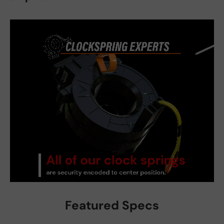
Featured Specs