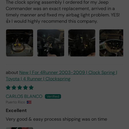
The clock spring assembly I ordered for my Jeep
Commander was an exact replacement, arrived in a
timely manner and fixed my airbag light problem. YES!
👍 I would highly recommend this company.
New | For 4Runner 2003-2009 | Clock Spring |
Toyota | 4 Runner | Clockspring
CARLOS BLANCO
Puerto Rico
Excellent
Very good & easy process shipping was on time