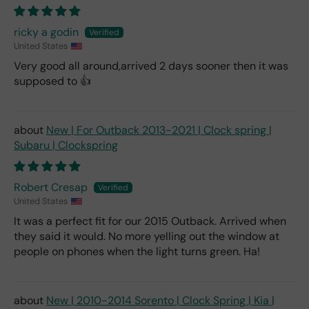
ricky a godin
United States
Very good all around,arrived 2 days sooner then it was
supposed to 👍
New | For Outback 2013-2021 | Clock spring |
Subaru | Clockspring
Robert Cresap
United States
It was a perfect fit for our 2015 Outback. Arrived when
they said it would. No more yelling out the window at
people on phones when the light turns green. Ha!
New | 2010-2014 Sorento | Clock Spring | Kia |