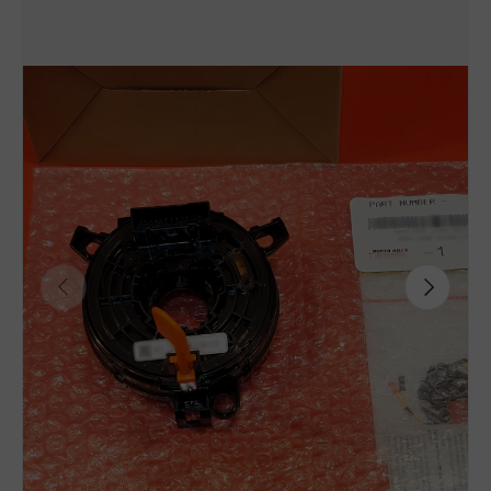
Previous
Next