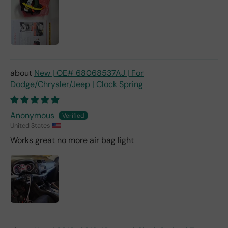
New | OE# 68068537AJ | For
Dodge/Chrysler/Jeep | Clock Spring
Anonymous
United States
Works great no more air bag light