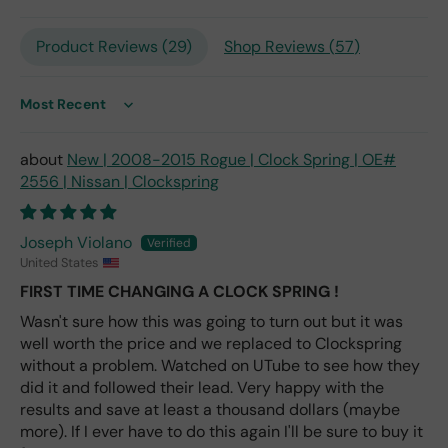
only
repl
Product Reviews (
29
)
Shop Reviews (
57
)
ace
me
nt
one
Sort by
avai
labl
New | 2008-2015 Rogue | Clock Spring | OE#
e
2556 | Nissan | Clockspring
fro
m
wha
Joseph Violano
t I
United States
hav
FIRST TIME CHANGING A CLOCK SPRING !
e
rea
Wasn't sure how this was going to turn out but it was
d
well worth the price and we replaced to Clockspring
(ev
without a problem. Watched on UTube to see how they
en if
did it and followed their lead. Very happy with the
you
results and save at least a thousand dollars (maybe
pai
more). If I ever have to do this again I'll be sure to buy it
d 2x