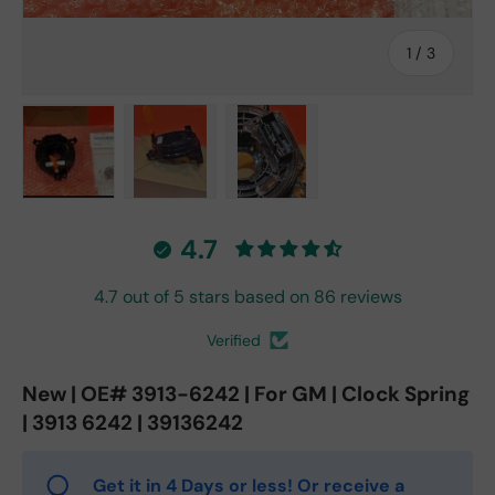
of
1
/
3
Load image 1 in gallery view
Load image 2 in gallery view
Load image 3 in gallery vie
4.7
4.7 out of 5 stars based on 86 reviews
Verified
New | OE# 3913-6242 | For GM | Clock Spring
| 3913 6242 | 39136242
Get it in 4 Days or less! Or receive a