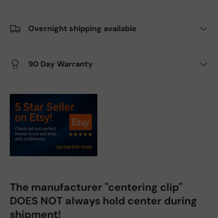
Overnight shipping available
90 Day Warranty
The manufacturer "centering clip"
DOES NOT always hold center during
shipment!