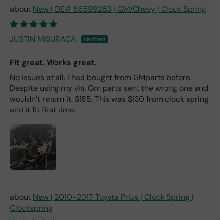
New | OE# 86599263 | GM/Chevy | Clock Spring
JUSTIN MISURACA
Fit great. Works great.
No issues at all. I had bought from GMparts before.
Despite using my vin. Gm parts sent the wrong one and
wouldn’t return it. $185. This was $130 from clock spring
and it fit first time.
New | 2010-2017 Toyota Prius | Clock Spring |
Clockspring