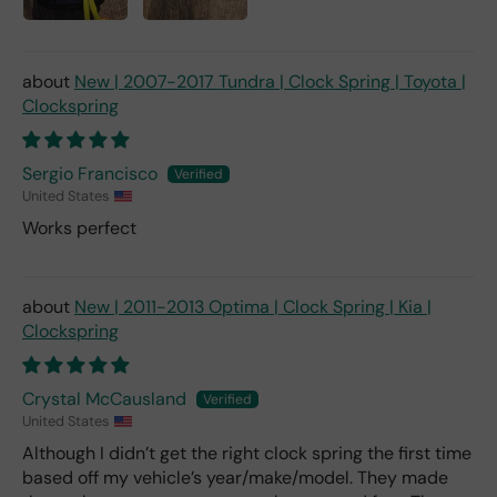
New | 2007-2017 Tundra | Clock Spring | Toyota |
Clockspring
Sergio Francisco
United States
Works perfect
New | 2011-2013 Optima | Clock Spring | Kia |
Clockspring
Crystal McCausland
United States
Although I didn’t get the right clock spring the first time
based off my vehicle’s year/make/model. They made