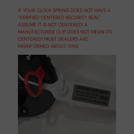
IF YOUR CLOCK SPRING DOES NOT HAVE A
"VERIFIED CENTERED SECURITY SEAL"
ASSUME IT IS NOT CENTERED! A
MANUFACTURER CLIP DOES NOT MEAN ITS
CENTERED! MOST DEALERS ARE
MISINFORMED ABOUT THIS!