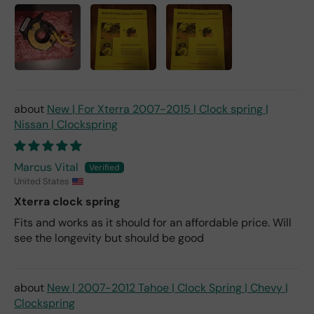
New | For Xterra 2007-2015 | Clock spring |
Nissan | Clockspring
Marcus Vital
United States
Xterra clock spring
Fits and works as it should for an affordable price. Will
see the longevity but should be good
New | 2007-2012 Tahoe | Clock Spring | Chevy |
Clockspring