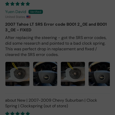
Yuen David
United States
2007 Tahoe LT SRS Error code B001 2_0E and B001
3_0E - FIXED
After replacing the steering - got the SRS error codes,
did some research and pointed to a bad clock spring.
This was perfect drop in replacement and fixed /
cleared the SRS error codes.
New | 2007-2009 Chevy Suburban | Clock
Spring | Clockspring