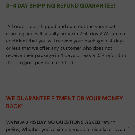
3-4 DAY SHIPPING REFUND GUARANTEE!
All orders get shipped and sent out the very next
morning and will usually arrive in 2-4 days! We are so
confident that you will receive your package in 4 days
or less that we offer any customer who does not
receive their package in 4 days or less a 15% refund to
their original payment method!
WE GUARANTEE FITMENT
OR YOUR MONEY
BACK!
We have a
45 DAY NO QUESTIONS ASKED
return
policy, Whether you've simply made a mistake or even if