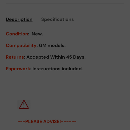
Description
Specifications
Condition
:
New.
Compatibility
: GM models.
Returns
:
Accepted Within 45 Days.
Paperwork
: Instructions included.
---PLEASE ADVISE!------