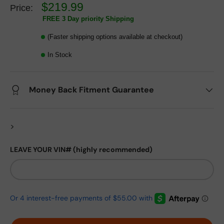
$219.99
Price:
FREE 3 Day priority Shipping
(Faster shipping options available at checkout)
In Stock
Money Back Fitment Guarantee
>
LEAVE YOUR VIN# (highly recommended)