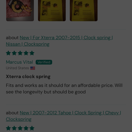
New | For Xterra 2007-2015 | Clock spring |
Nissan | Clockspring
Marcus Vital
United States
Xterra clock spring
Fits and works as it should for an affordable price. Will
see the longevity but should be good
New | 2007-2012 Tahoe | Clock Spring | Chevy |
Clockspring