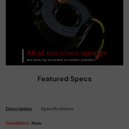
Featured Specs
Description
Specifications
Condition
:
New