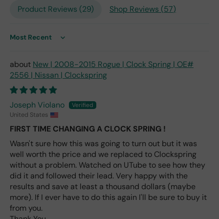
is
Product Reviews (
29
)
Shop Reviews (
57
)
the
only
repl
Sort by
ace
me
New | 2008-2015 Rogue | Clock Spring | OE#
nt
2556 | Nissan | Clockspring
one
avai
labl
Joseph Violano
e
United States
fro
FIRST TIME CHANGING A CLOCK SPRING !
m
wha
Wasn't sure how this was going to turn out but it was
t I
well worth the price and we replaced to Clockspring
hav
without a problem. Watched on UTube to see how they
e
did it and followed their lead. Very happy with the
rea
results and save at least a thousand dollars (maybe
d
more). If I ever have to do this again I'll be sure to buy it
(ev
from you.
en if
Thank You