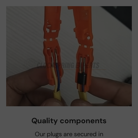
Quality components
Our plugs are secured in