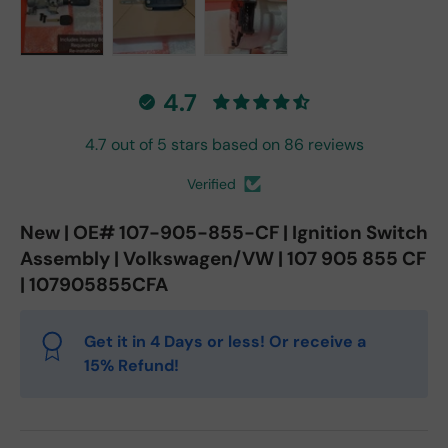
Load image 1 in gallery view
Load image 2 in gallery view
Load image 3 in gallery vie
4.7
4.7 out of 5 stars based on 86 reviews
Verified
New | OE# 107-905-855-CF | Ignition Switch
Assembly | Volkswagen/VW | 107 905 855 CF
| 107905855CFA
Get it in 4 Days or less! Or receive a
15% Refund!