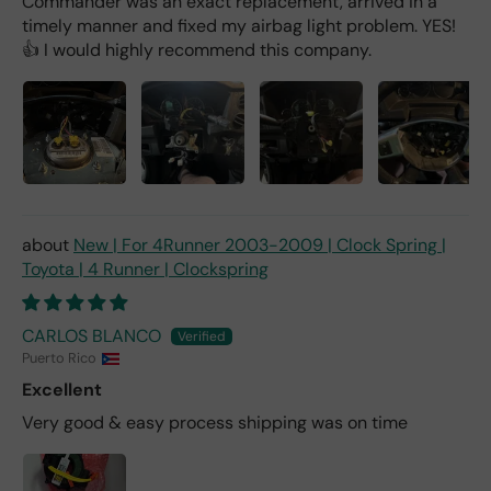
Commander was an exact replacement, arrived in a
timely manner and fixed my airbag light problem. YES!
👍 I would highly recommend this company.
New | For 4Runner 2003-2009 | Clock Spring |
Toyota | 4 Runner | Clockspring
CARLOS BLANCO
Puerto Rico
Excellent
Very good & easy process shipping was on time