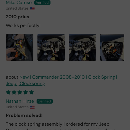
Mike Caruso
United States
2010 prius
Works perfectly!
New | Commander 2008-2010 | Clock Spring |
Jeep | Clockspring
Nathan Hinze
United States
Problem solved!
The clock spring assembly I ordered for my Jeep