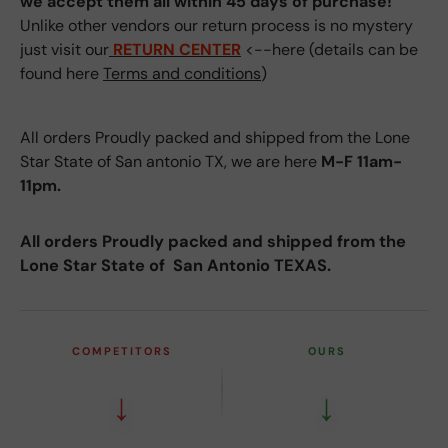
we accept them all within 45 days of purchase!
Unlike other vendors our return process is no mystery
just visit our
RETURN CENTER
<--here (details can be
found here
Terms and conditions
)
All orders Proudly packed and shipped from the Lone
Star State of San antonio TX, we are here
M-F 11am-
11pm.
All orders Proudly packed and shipped from the
Lone Star State of San Antonio TEXAS.
COMPETITORS
OURS
↓
↓