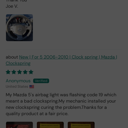
you
Joe V.
pai
d 2x
as
mu
ch
fro
m a
deal
er).
New | For 5 2006-2010 | Clock spring | Mazda |
Clockspring
Anonymous
United States
My Mazda 5's airbag light was flashing code 19 which
meant a bad clockspring.My mechanic installed your
new clockspring curing the problem.Thanks for a
quality product at a fair price.