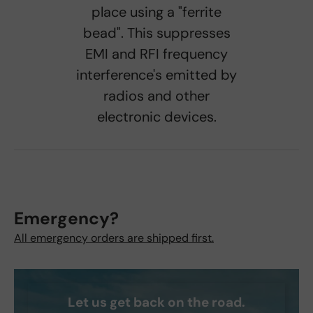
place using a "ferrite
bead". This suppresses
EMI and RFI frequency
interference's emitted by
radios and other
electronic devices.
Emergency?
All emergency orders are shipped first.
Let us get back on the road.