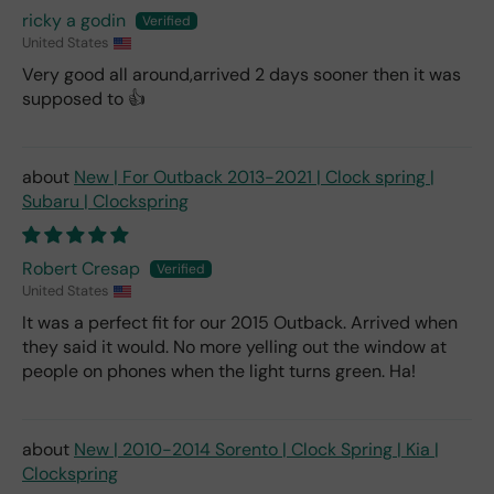
ricky a godin
United States
Very good all around,arrived 2 days sooner then it was
supposed to 👍
New | For Outback 2013-2021 | Clock spring |
Subaru | Clockspring
Robert Cresap
United States
It was a perfect fit for our 2015 Outback. Arrived when
they said it would. No more yelling out the window at
people on phones when the light turns green. Ha!
New | 2010-2014 Sorento | Clock Spring | Kia |
Clockspring