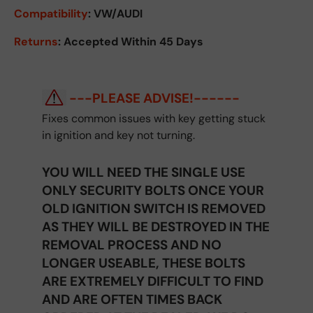
Compatibility
: VW/AUDI
Returns
:
Accepted Within 45 Days
---PLEASE ADVISE!------
Fixes common issues with key getting stuck
in ignition and key not turning.
YOU WILL NEED THE SINGLE USE
ONLY SECURITY BOLTS ONCE YOUR
OLD IGNITION SWITCH IS REMOVED
AS THEY WILL BE DESTROYED IN THE
REMOVAL PROCESS AND NO
LONGER USEABLE, THESE BOLTS
ARE EXTREMELY DIFFICULT TO FIND
AND ARE OFTEN TIMES BACK