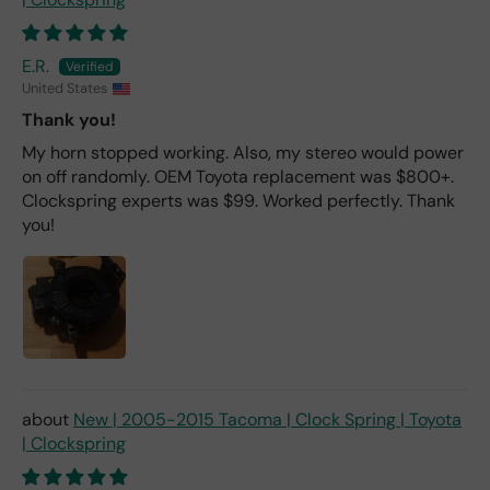
E.R.
United States
Thank you!
My horn stopped working. Also, my stereo would power
on off randomly. OEM Toyota replacement was $800+.
Clockspring experts was $99. Worked perfectly. Thank
you!
New | 2005-2015 Tacoma | Clock Spring | Toyota
| Clockspring