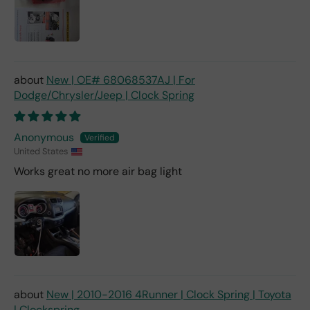
New | OE# 68068537AJ | For
Dodge/Chrysler/Jeep | Clock Spring
Anonymous
United States
Works great no more air bag light
New | 2010-2016 4Runner | Clock Spring | Toyota
| Clockspring