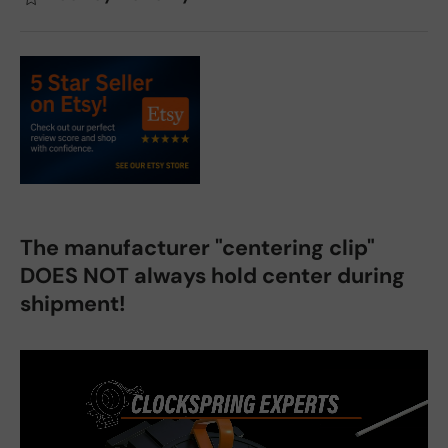
The manufacturer "centering clip"
DOES NOT always hold center during
shipment!