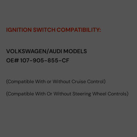
IGNITION SWITCH COMPATIBILITY:
VOLKSWAGEN/AUDI MODELS
OE# 107-905-855-CF
(Compatible With or Without Cruise Control)
(Compatible With Or Without Steering Wheel Controls)