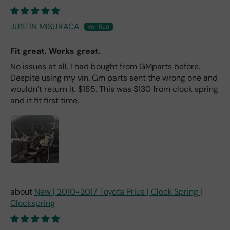
JUSTIN MISURACA
Fit great. Works great.
No issues at all. I had bought from GMparts before.
Despite using my vin. Gm parts sent the wrong one and
wouldn’t return it. $185. This was $130 from clock spring
and it fit first time.
New | 2010-2017 Toyota Prius | Clock Spring |
Clockspring