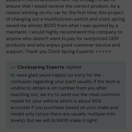
ensure that I would receive the correct product. As a
novice working on my car for the first time, this project
of changing out a multifunction switch and clock spring
saved me almost $500 from what I was quoted by a
mechanic. I would highly recommend this company to
anyone who doesn’t want to pay for overpriced OEM
products and who enjoys good customer service and
support. Thank you Clock Spring Experts! ⭐️⭐️⭐️⭐️⭐️
>>
Clockspring Experts
replied:
hi, were glad youre happy! so sorry for the
confusion regarding your part! usually if the tech is
unable to obtain a vin number from you after
reaching out, we try to send out the most common
model for your vehicle which is about 85%
accurate if you purchase based on your make and
model only (since there are usually multiple trim
levels). But we will ALWAYS make it right!