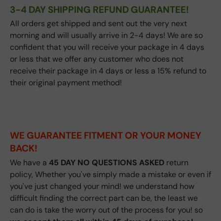
3-4 DAY SHIPPING REFUND GUARANTEE!
All orders get shipped and sent out the very next
morning and will usually arrive in 2-4 days! We are so
confident that you will receive your package in 4 days
or less that we offer any customer who does not
receive their package in 4 days or less a 15% refund to
their original payment method!
WE GUARANTEE FITMENT
OR YOUR MONEY
BACK!
We have a
45
DAY NO QUESTIONS ASKED
return
policy, Whether you've simply made a mistake or even if
you've just changed your mind! we understand how
difficult finding the correct part can be, the least we
can do is take the worry out of the process for you! so