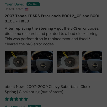
Yuen David
United States
2007 Tahoe LT SRS Error code B001 2_0E and B001
3_0E - FIXED
After replacing the steering - got the SRS error codes,
did some research and pointed to a bad clock spring.
This was perfect drop in replacement and fixed /
cleared the SRS error codes.
New | 2007-2009 Chevy Suburban | Clock
Spring | Clockspring
Anonymous