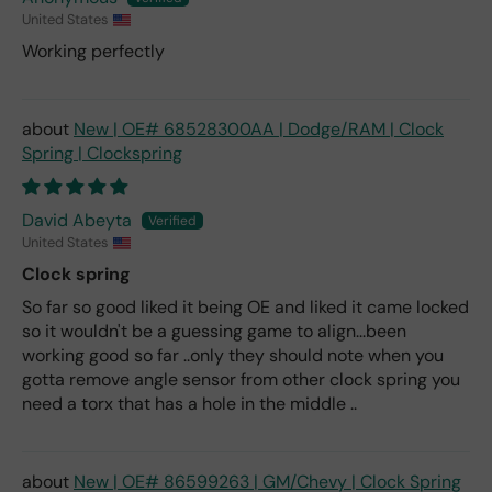
United States
Working perfectly
New | OE# 68528300AA | Dodge/RAM | Clock
Spring | Clockspring
David Abeyta
United States
Clock spring
So far so good liked it being OE and liked it came locked
so it wouldn't be a guessing game to align...been
working good so far ..only they should note when you
gotta remove angle sensor from other clock spring you
need a torx that has a hole in the middle ..
New | OE# 86599263 | GM/Chevy | Clock Spring