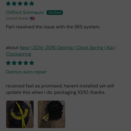
Clifford Schmautz
United States
Part resolved the issue with the SRS system.
New | 2014-2016 Optima | Clock Spring | Kia |
Clockspring
Dannys auto repair
received fast as promised, havent installed yet will
update this when i do. packaging 10/10. thanks.