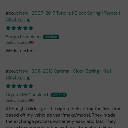
New | 2007-2017 Tundra | Clock Spring | Toyota |
Clockspring
Sergio Francisco
United States
Works perfect
New | 2011-2013 Optima | Clock Spring | Kia |
Clockspring
Crystal McCausland
United States
Although I didn’t get the right clock spring the first time
based off my vehicle’s year/make/model. They made
the exchange process extremely easy and fast. They
stayed in communication with me through email to