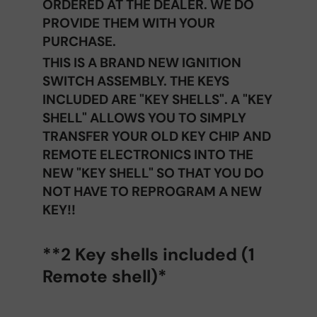
ORDERED AT THE DEALER. WE DO
PROVIDE THEM WITH YOUR
PURCHASE.
THIS IS A BRAND NEW IGNITION
SWITCH ASSEMBLY. THE KEYS
INCLUDED ARE "KEY SHELLS". A "KEY
SHELL" ALLOWS YOU TO SIMPLY
TRANSFER YOUR OLD KEY CHIP AND
REMOTE ELECTRONICS INTO THE
NEW "KEY SHELL" SO THAT YOU DO
NOT HAVE TO REPROGRAM A NEW
KEY!!
**2 Key shells included (1
Remote shell)*