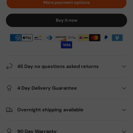
More payment options
Buy it now
45 Day no questions asked returns
4 Day Delivery Guarantee
Overnight shipping available
90 Day Warranty