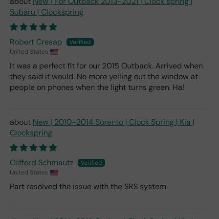
New | For Outback 2013-2021 | Clock spring |
Subaru | Clockspring
Robert Cresap
United States
It was a perfect fit for our 2015 Outback. Arrived when
they said it would. No more yelling out the window at
people on phones when the light turns green. Ha!
New | 2010-2014 Sorento | Clock Spring | Kia |
Clockspring
Clifford Schmautz
United States
Part resolved the issue with the SRS system.