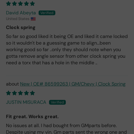
David Abeyta
United States
Clock spring
So far so good liked it being OE and liked it came locked
so it wouldn't be a guessing game to align...been
working good so far ..only they should note when you
gotta remove angle sensor from other clock spring you
need a torx that has a hole in the middle ..
New | OE# 86599263 | GM/Chevy | Clock Spring
JUSTIN MISURACA
Fit great. Works great.
No issues at all. I had bought from GMparts before.
Despite using my vin. Gm parts sent the wrong one and