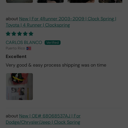
New | For 4Runner 2003-2009 | Clock Spring |
Toyota | 4 Runner | Clockspring
CARLOS BLANCO
Puerto Rico
Excellent
Very good & easy process shipping was on time
New | OE# 68068537AJ | For
Dodge/Chrysler/Jeep | Clock Spring