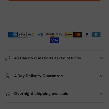
45 Day no questions asked returns
4 Day Delivery Guarantee
Overnight shipping available