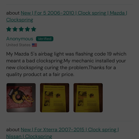
deal
er).
New | For 5 2006-2010 | Clock spring | Mazda |
Clockspring
Anonymous
United States
My Mazda 5's airbag light was flashing code 19 which
meant a bad clockspring.My mechanic installed your
new clockspring curing the problem.Thanks for a
quality product at a fair price.
New | For Xterra 2007-2015 | Clock spring |
Nissan | Clockspring