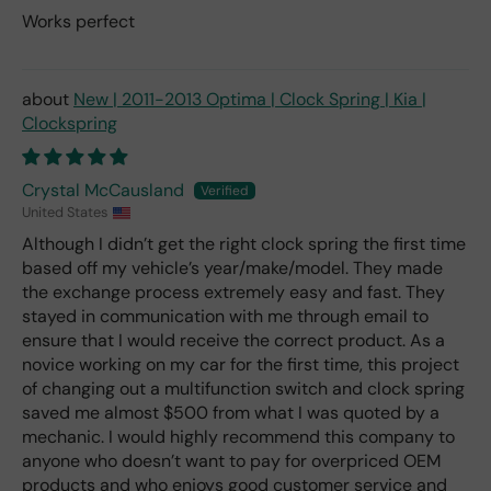
Works perfect
New | 2011-2013 Optima | Clock Spring | Kia |
Clockspring
Crystal McCausland
United States
Although I didn’t get the right clock spring the first time
based off my vehicle’s year/make/model. They made
the exchange process extremely easy and fast. They
stayed in communication with me through email to
ensure that I would receive the correct product. As a
novice working on my car for the first time, this project
of changing out a multifunction switch and clock spring
saved me almost $500 from what I was quoted by a
mechanic. I would highly recommend this company to
anyone who doesn’t want to pay for overpriced OEM
products and who enjoys good customer service and