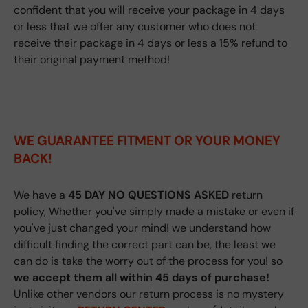
confident that you will receive your package in 4 days
or less that we offer any customer who does not
receive their package in 4 days or less a 15% refund to
their original payment method!
WE GUARANTEE FITMENT
OR YOUR MONEY
BACK!
We have a
45 DAY NO QUESTIONS ASKED
return
policy, Whether you've simply made a mistake or even if
you've just changed your mind! we understand how
difficult finding the correct part can be, the least we
can do is take the worry out of the process for you! so
we accept them all within 45 days of purchase!
Unlike other vendors our return process is no mystery