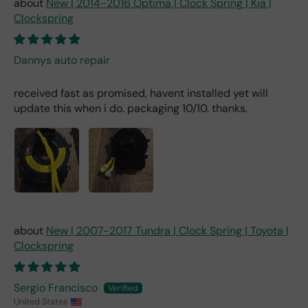
New | 2014-2016 Optima | Clock Spring | Kia |
Clockspring
Dannys auto repair
received fast as promised, havent installed yet will
update this when i do. packaging 10/10. thanks.
New | 2007-2017 Tundra | Clock Spring | Toyota |
Clockspring
Sergio Francisco
United States