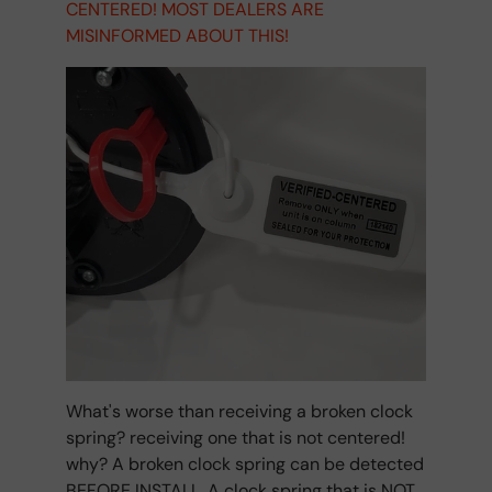
CENTERED! MOST DEALERS ARE
MISINFORMED ABOUT THIS!
What's worse than receiving a broken clock
spring? receiving one that is not centered!
why? A broken clock spring can be detected
BEFORE INSTALL. A clock spring that is NOT