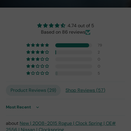
the
origi
nal
one
4.74 out of 5
fro
Based on 86 reviews
m
201
79
7,
2
but
0
I
exp
0
ect
5
this
is
Product Reviews (
29
)
Shop Reviews (
57
)
the
only
repl
ace
Sort by
me
nt
New | 2008-2015 Rogue | Clock Spring | OE#
one
2556 | Nissan | Clockspring