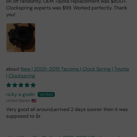
on off randomly. OEM Toyota replacement was $800+.
Clockspring experts was $99. Worked perfectly. Thank
you!
New | 2005-2015 Tacoma | Clock Spring | Toyota
| Clockspring
ricky a godin
United States
Very good all around,arrived 2 days sooner then it was
supposed to 👍