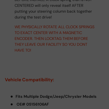
CENTERED will only reveal itself AFTER
putting your steering column back together
during the test drive!
WE PHYSICALLY ROTATE ALL CLOCK SPRINGS
TO EXACT CENTER WITH A MAGNETIC
ENCODER. THEN LOCKTAG THEM BEFORE
THEY LEAVE OUR FACILITY SO YOU DONT
HAVE TO!
Vehicle Compatibility:
Fits Multiple Dodge/Jeep/Chrysler Models
OE# 05156106AF