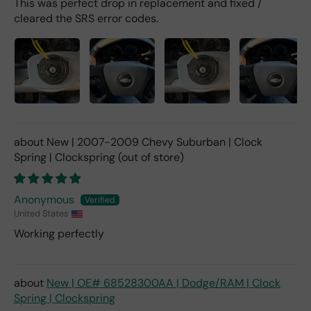
This was perfect drop in replacement and fixed /
cleared the SRS error codes.
New | 2007-2009 Chevy Suburban | Clock
Spring | Clockspring
Anonymous
United States
Working perfectly
New | OE# 68528300AA | Dodge/RAM | Clock
Spring | Clockspring