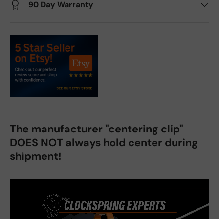
90 Day Warranty
The manufacturer "centering clip"
DOES NOT always hold center during
shipment!