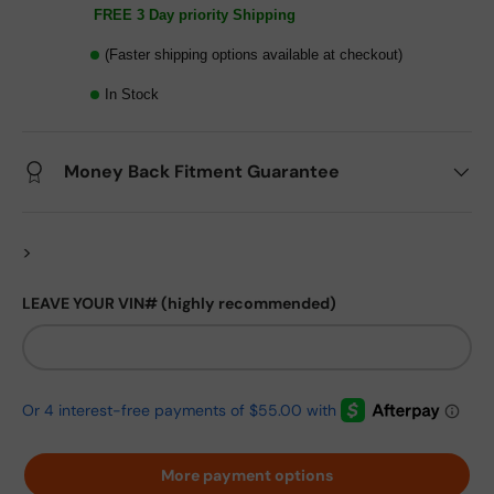
FREE 3 Day priority Shipping
(Faster shipping options available at checkout)
In Stock
Money Back Fitment Guarantee
>
LEAVE YOUR VIN# (highly recommended)
More payment options