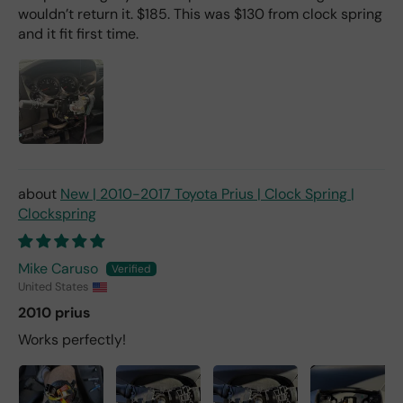
wouldn’t return it. $185. This was $130 from clock spring
and it fit first time.
New | 2010-2017 Toyota Prius | Clock Spring |
Clockspring
Mike Caruso
United States
2010 prius
Works perfectly!