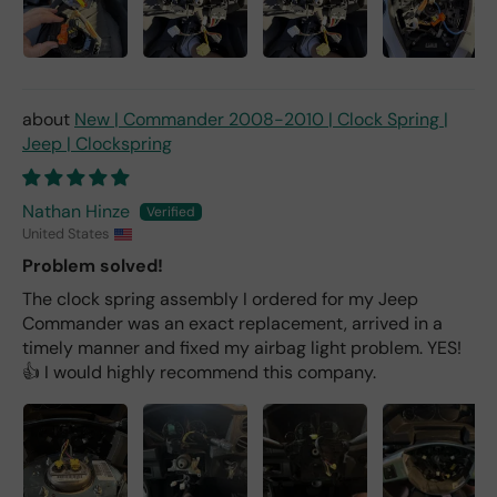
New | Commander 2008-2010 | Clock Spring |
Jeep | Clockspring
Nathan Hinze
United States
Problem solved!
The clock spring assembly I ordered for my Jeep
Commander was an exact replacement, arrived in a
timely manner and fixed my airbag light problem. YES!
👍 I would highly recommend this company.