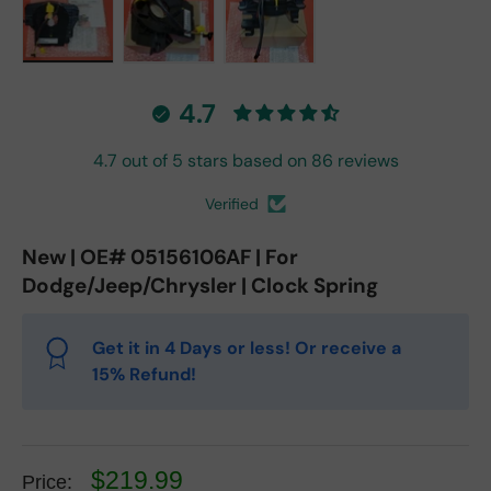
Load image 1 in gallery view
Load image 2 in gallery view
Load image 3 in gallery vie
4.7
4.7 out of 5 stars based on 86 reviews
Verified
New | OE# 05156106AF | For
Dodge/Jeep/Chrysler | Clock Spring
Get it in 4 Days or less! Or receive a
15% Refund!
$219.99
Price: