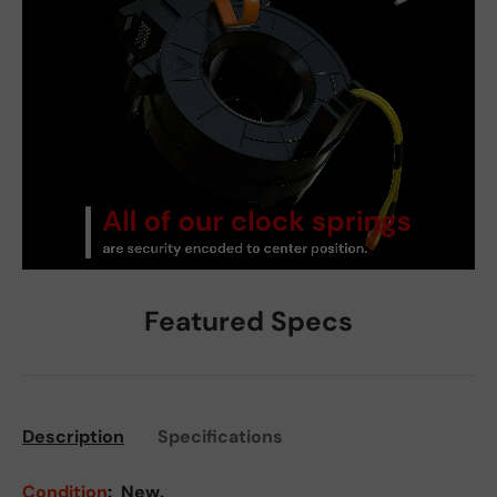
Featured Specs
Description
Specifications
Condition
:
New.