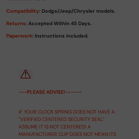
Compatibility
: Dodge/Jeep/Chrysler models.
Returns
:
Accepted Within 45 Days.
Paperwork
: Instructions included.
---PLEASE ADVISE!------
IF YOUR CLOCK SPRING DOES NOT HAVE A
"VERIFIED CENTERED SECURITY SEAL"
ASSUME IT IS NOT CENTERED! A
MANUFACTURER CLIP DOES NOT MEAN ITS