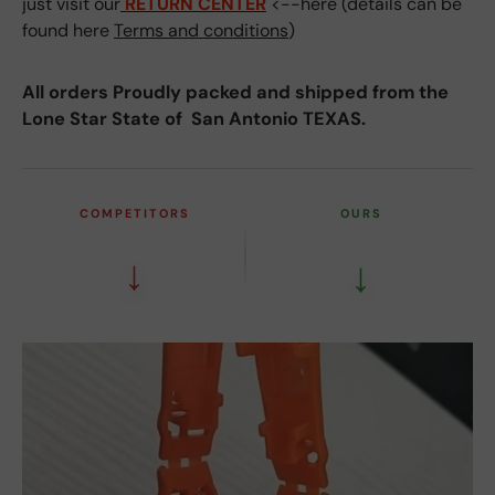
just visit our
RETURN CENTER
<--here (details can be
found here
Terms and conditions
)
All orders Proudly packed and shipped from the
Lone Star State of San Antonio TEXAS.
COMPETITORS
OURS
↓
↓