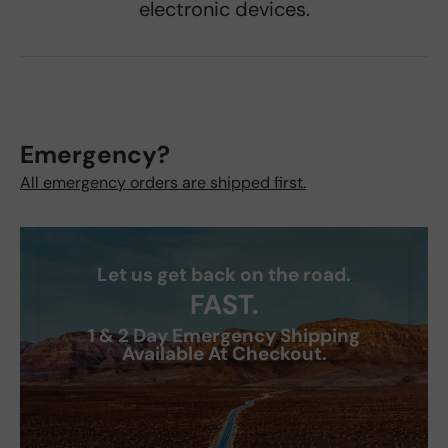
electronic devices.
Emergency?
All emergency orders are shipped first.
Let us get back on the road.
FAST.
1 & 2 Day Emergency Shipping
Available At Checkout.