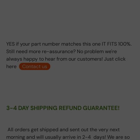
YES if your part number matches this one IT FITS 100%.
Still need more re-assurance? No problem we're
always happy to hear from our customers! Just click
here
Contact us
3-4 DAY SHIPPING REFUND GUARANTEE!
All orders get shipped and sent out the very next
morning and will usually arrive in 2-4 days! We are so