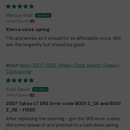
Marcus Vital
United States
Xterra clock spring
Fits and works as it should for an affordable price. Will
see the longevity but should be good
New | 2007-2012 Tahoe | Clock Spring | Chevy |
Clockspring
Yuen David
United States
2007 Tahoe LT SRS Error code B001 2_0E and B001
3_0E - FIXED
After replacing the steering - got the SRS error codes,
did some research and pointed to a bad clock spring.