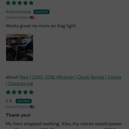
Anonymous
United States
Works great no more air bag light
New | 2010-2016 4Runner | Clock Spring | Toyota
| Clockspring
E.R.
United States
Thank you!
My horn stopped working. Also, my stereo would power