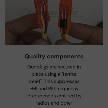
Quality components
Our plugs are secured in
place using a "ferrite
bead". This suppresses
EMI and RFI frequency
interference's emitted by
radios and other