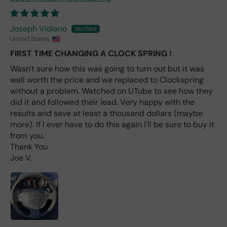
avai
labl
e
Joseph Violano
fro
United States
m
FIRST TIME CHANGING A CLOCK SPRING !
wha
t I
Wasn't sure how this was going to turn out but it was
hav
well worth the price and we replaced to Clockspring
e
without a problem. Watched on UTube to see how they
rea
did it and followed their lead. Very happy with the
d
results and save at least a thousand dollars (maybe
(ev
more). If I ever have to do this again I'll be sure to buy it
en if
from you.
you
Thank You
pai
Joe V.
d 2x
as
mu
ch
fro
m a