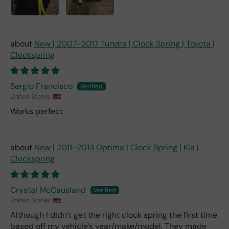
New | 2007-2017 Tundra | Clock Spring | Toyota |
Clockspring
Sergio Francisco
United States
Works perfect
New | 2011-2013 Optima | Clock Spring | Kia |
Clockspring
Crystal McCausland
United States
Although I didn’t get the right clock spring the first time
based off my vehicle’s year/make/model. They made