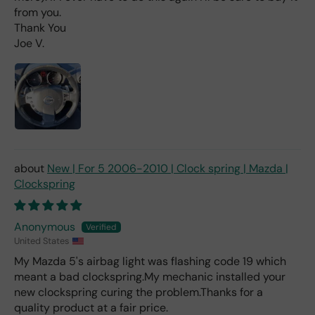
d 2x
from you.
as
Thank You
mu
Joe V.
ch
fro
m a
deal
er).
New | For 5 2006-2010 | Clock spring | Mazda |
Clockspring
Anonymous
United States
My Mazda 5's airbag light was flashing code 19 which
meant a bad clockspring.My mechanic installed your
new clockspring curing the problem.Thanks for a
quality product at a fair price.