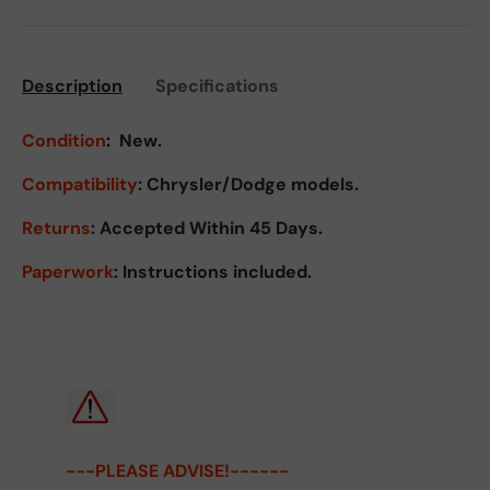
Description
Specifications
Condition
:
New.
Compatibility
: Chrysler/Dodge models.
Returns
:
Accepted Within 45 Days.
Paperwork
: Instructions included.
---PLEASE ADVISE!------