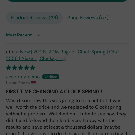
only
repl
Product Reviews (
29
)
Shop Reviews (
57
)
ace
me
nt
one
Sort by
avai
labl
New | 2008-2015 Rogue | Clock Spring | OE#
e
2556 | Nissan | Clockspring
fro
m
wha
Joseph Violano
t I
United States
hav
FIRST TIME CHANGING A CLOCK SPRING !
e
rea
Wasn't sure how this was going to turn out but it was
d
well worth the price and we replaced to Clockspring
(ev
without a problem. Watched on UTube to see how they
en if
did it and followed their lead. Very happy with the
you
results and save at least a thousand dollars (maybe
pai
more). If I ever have to do this again I'll be sure to buy it