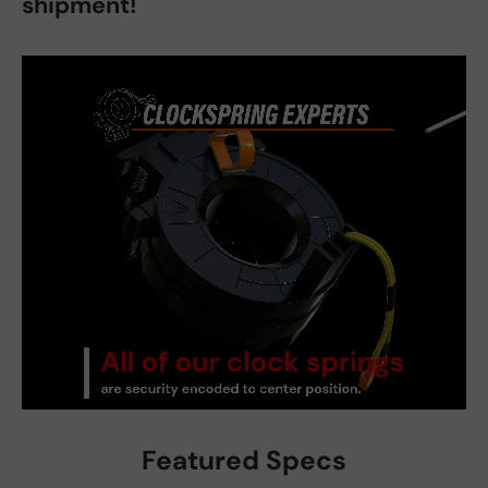
shipment!
Featured Specs