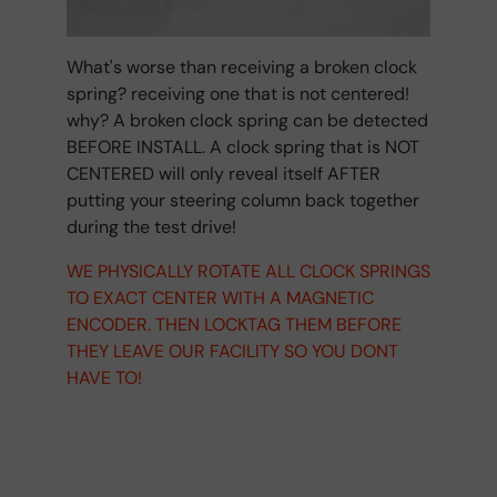
What's worse than receiving a broken clock
spring? receiving one that is not centered!
why? A broken clock spring can be detected
BEFORE INSTALL. A clock spring that is NOT
CENTERED will only reveal itself AFTER
putting your steering column back together
during the test drive!
WE PHYSICALLY ROTATE ALL CLOCK SPRINGS
TO EXACT CENTER WITH A MAGNETIC
ENCODER. THEN LOCKTAG THEM BEFORE
THEY LEAVE OUR FACILITY SO YOU DONT
HAVE TO!