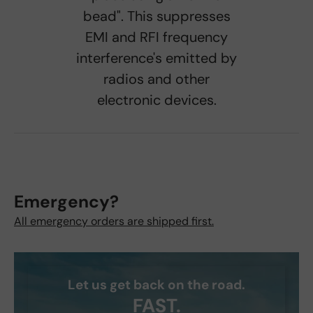
bead". This suppresses
EMI and RFI frequency
interference's emitted by
radios and other
electronic devices.
Emergency?
All emergency orders are shipped first.
Let us get back on the road.
FAST.