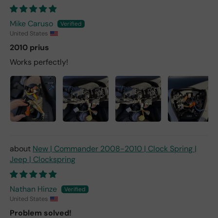
Mike Caruso
United States
2010 prius
Works perfectly!
New | Commander 2008-2010 | Clock Spring |
Jeep | Clockspring
Nathan Hinze
United States
Problem solved!