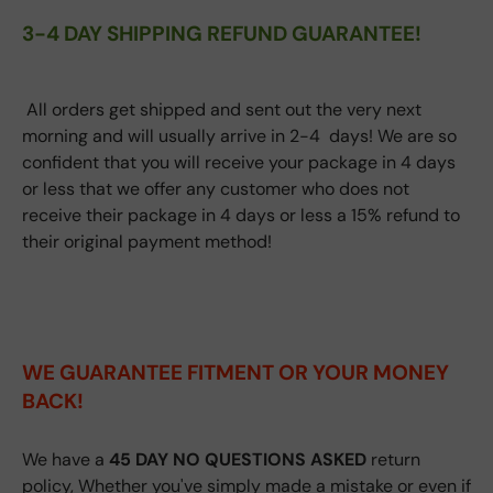
3-4 DAY SHIPPING REFUND GUARANTEE!
All orders get shipped and sent out the very next
morning and will usually arrive in 2-4 days! We are so
confident that you will receive your package in 4 days
or less that we offer any customer who does not
receive their package in 4 days or less a 15% refund to
their original payment method!
WE GUARANTEE FITMENT
OR YOUR MONEY
BACK!
We have a
45 DAY NO QUESTIONS ASKED
return
policy, Whether you've simply made a mistake or even if