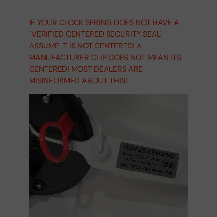
IF YOUR CLOCK SPRING DOES NOT HAVE A
"VERIFIED CENTERED SECURITY SEAL"
ASSUME IT IS NOT CENTERED! A
MANUFACTURER CLIP DOES NOT MEAN ITS
CENTERED! MOST DEALERS ARE
MISINFORMED ABOUT THIS!