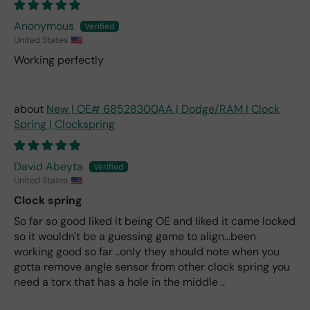
Anonymous
United States
Working perfectly
New | OE# 68528300AA | Dodge/RAM | Clock
Spring | Clockspring
David Abeyta
United States
Clock spring
So far so good liked it being OE and liked it came locked
so it wouldn't be a guessing game to align...been
working good so far ..only they should note when you
gotta remove angle sensor from other clock spring you
need a torx that has a hole in the middle ..