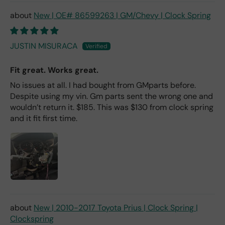
New | OE# 86599263 | GM/Chevy | Clock Spring
JUSTIN MISURACA
Fit great. Works great.
No issues at all. I had bought from GMparts before.
Despite using my vin. Gm parts sent the wrong one and
wouldn’t return it. $185. This was $130 from clock spring
and it fit first time.
New | 2010-2017 Toyota Prius | Clock Spring |
Clockspring