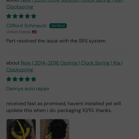
Clockspring
Clifford Schmautz
United States
Part resolved the issue with the SRS system.
New | 2014-2016 Optima | Clock Spring | Kia |
Clockspring
Dannys auto repair
received fast as promised, havent installed yet will
update this when i do. packaging 10/10. thanks.