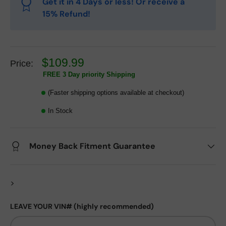
Get it in 4 Days or less! Or receive a
15% Refund!
$109.99
Price:
FREE 3 Day priority Shipping
(Faster shipping options available at checkout)
In Stock
Money Back Fitment Guarantee
>
LEAVE YOUR VIN# (highly recommended)