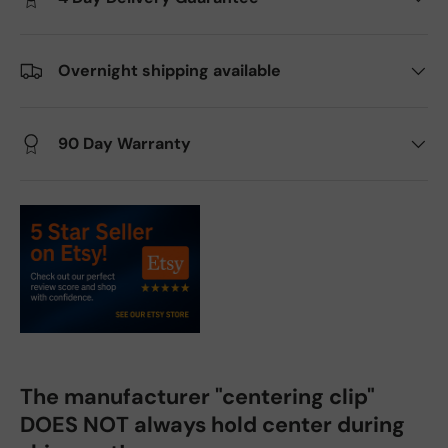
Overnight shipping available
90 Day Warranty
The manufacturer "centering clip"
DOES NOT always hold center during