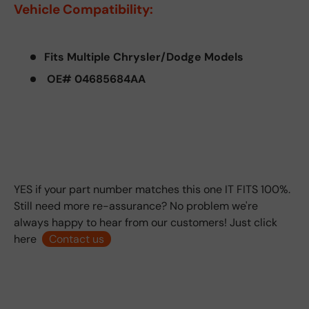
Vehicle Compatibility:
Fits Multiple Chrysler/Dodge Models
OE# 04685684AA
YES if your part number matches this one IT FITS 100%.
Still need more re-assurance? No problem we're
always happy to hear from our customers! Just click
here
Contact us