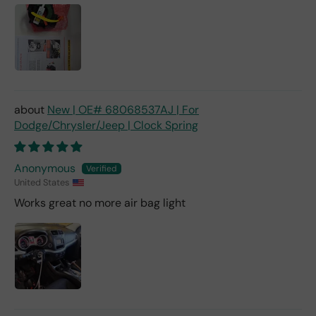
New | OE# 68068537AJ | For
Dodge/Chrysler/Jeep | Clock Spring
Anonymous
United States
Works great no more air bag light