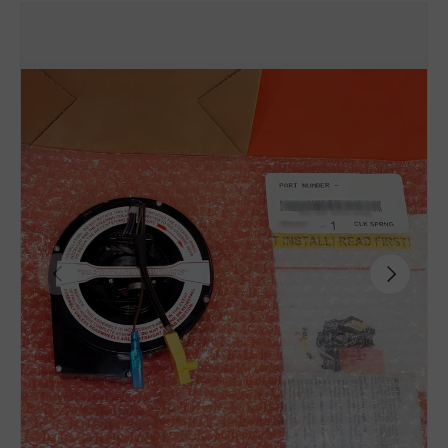
Previous
Next