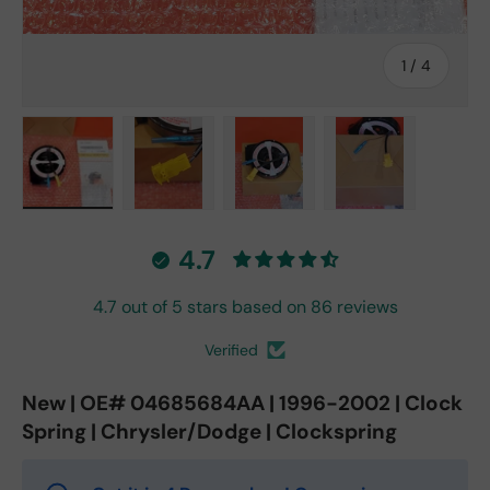
of
1
/
4
Load image 1 in gallery view
Load image 2 in gallery view
Load image 3 in gallery vie
Load image 4 in
4.7
4.7 out of 5 stars based on 86 reviews
Verified
New | OE# 04685684AA | 1996-2002 | Clock
Spring | Chrysler/Dodge | Clockspring