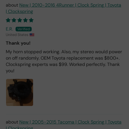
New | 2010-2016 4Runner | Clock Spring | Toyota
| Clockspring
E.R.
United States
Thank you!
My horn stopped working. Also, my stereo would power
on off randomly. OEM Toyota replacement was $800+.
Clockspring experts was $99. Worked perfectly. Thank
you!
New | 2005-2015 Tacoma | Clock Spring | Toyota
| Clockspring