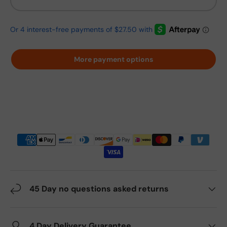
More payment options
45 Day no questions asked returns
4 Day Delivery Guarantee