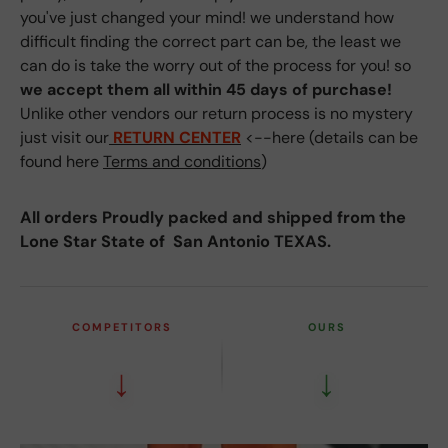
you've just changed your mind! we understand how
difficult finding the correct part can be, the least we
can do is take the worry out of the process for you! so
we accept them all within 45 days of purchase!
Unlike other vendors our return process is no mystery
just visit our
RETURN CENTER
<--here (details can be
found here
Terms and conditions
)
All orders Proudly packed and shipped from the
Lone Star State of San Antonio TEXAS.
COMPETITORS
OURS
↓
↓