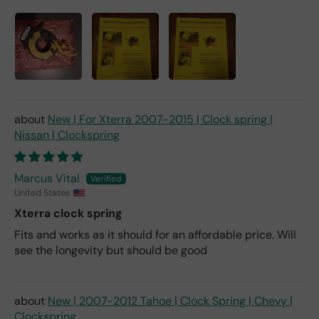
New | For Xterra 2007-2015 | Clock spring |
Nissan | Clockspring
Marcus Vital
United States
Xterra clock spring
Fits and works as it should for an affordable price. Will
see the longevity but should be good
New | 2007-2012 Tahoe | Clock Spring | Chevy |
Clockspring