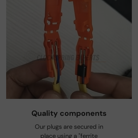
Quality components
Our plugs are secured in
place using a "ferrite