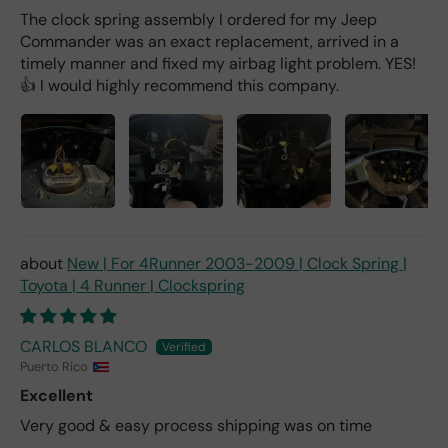
The clock spring assembly I ordered for my Jeep
Commander was an exact replacement, arrived in a
timely manner and fixed my airbag light problem. YES!
👍 I would highly recommend this company.
New | For 4Runner 2003-2009 | Clock Spring |
Toyota | 4 Runner | Clockspring
CARLOS BLANCO
Puerto Rico
Excellent
Very good & easy process shipping was on time