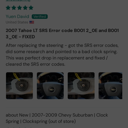
Yuen David
United States
2007 Tahoe LT SRS Error code B001 2_0E and B001
3_0E - FIXED
After replacing the steering - got the SRS error codes,
did some research and pointed to a bad clock spring.
This was perfect drop in replacement and fixed /
cleared the SRS error codes.
New | 2007-2009 Chevy Suburban | Clock
Spring | Clockspring