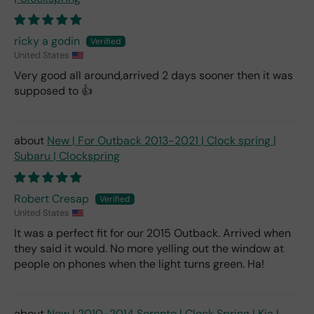
ricky a godin
United States
Very good all around,arrived 2 days sooner then it was
supposed to 👍
New | For Outback 2013-2021 | Clock spring |
Subaru | Clockspring
Robert Cresap
United States
It was a perfect fit for our 2015 Outback. Arrived when
they said it would. No more yelling out the window at
people on phones when the light turns green. Ha!
New | 2010-2014 Sorento | Clock Spring | Kia |