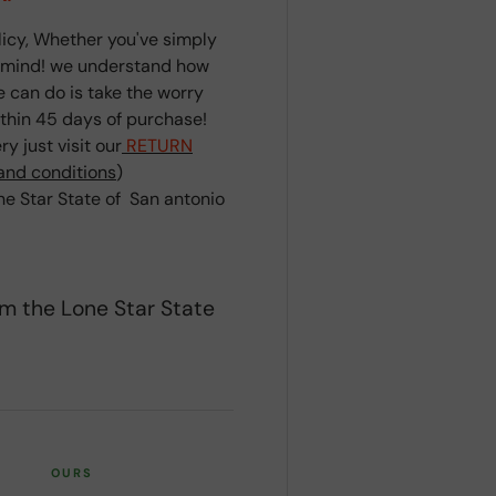
cy, Whether you've simply
r mind! we understand how
we can do is take the worry
ithin 45 days of purchase!
y just visit our
RETURN
and conditions
)
e Star State of San antonio
om the Lone Star State
OURS