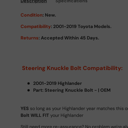
Description
Specifications
Condition
:
New.
Compatibility
: 2001-2019 Toyota Models.
Returns
: Accepted Within 45 Days.
Steering Knuckle Bolt Compatibility:
2001-2019 Highlander
Part: Steering Knuckle Bolt - | OEM
YES
so long as your Highlander year matches this o
Bolt WILL FIT
your Highlander
Still need more re-assurance? No problem we're al