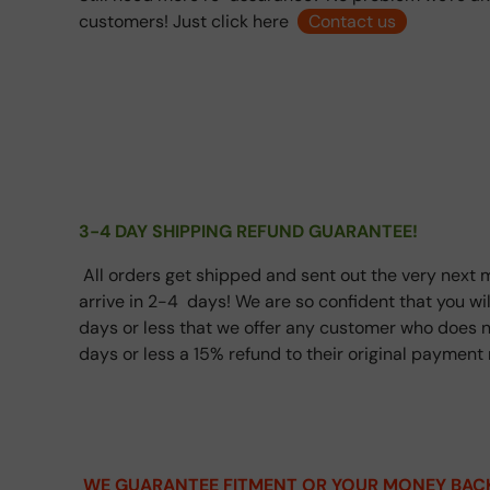
customers! Just click here
Contact us
3-4 DAY SHIPPING REFUND GUARANTEE!
All orders get shipped and sent out the very next m
arrive in 2-4 days! We are so confident that you wi
days or less that we offer any customer who does n
days or less a 15% refund to their original paymen
WE GUARANTEE FITMENT OR YOUR MONEY BAC