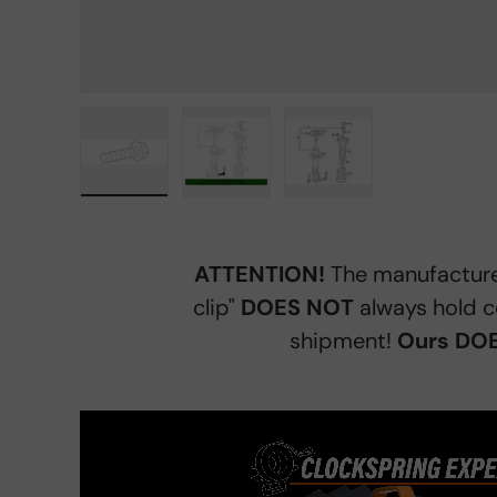
Load image 1 in gallery view
Load image 2 in gallery view
Load image 3 in gall
ATTENTION!
The manufacture
clip"
DOES NOT
always hold c
shipment!
Ours DOE