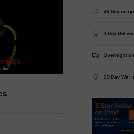
45 Day no qu
4 Day Delive
Overnight sh
90 Day Warr
cs