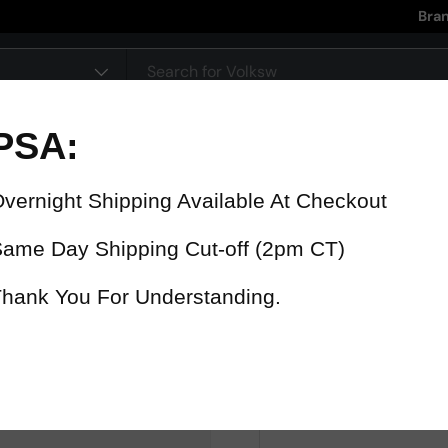
Bra
pe
90 Day Warranty
15% Refund
On all parts
For late delive
 were fast? Test us!
Get it in 4 Days or less or receiv
1-346-585-7670
Mon-Fri 12pm-5pm
Or chat with support