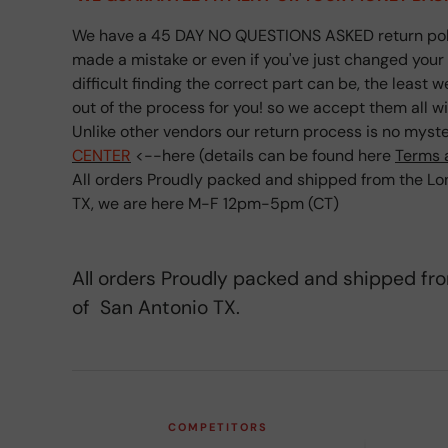
We have a 45 DAY NO QUESTIONS ASKED return poli
made a mistake or even if you've just changed you
difficult finding the correct part can be, the least 
out of the process for you! so we accept them all w
Unlike other vendors our return process is no myster
CENTER
<--here (details can be found here
Terms 
All orders Proudly packed and shipped from the Lon
TX, we are here M-F 12pm-5pm (CT)
All orders Proudly packed and shipped fr
of San Antonio TX.
COMPETITORS