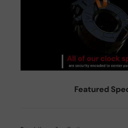
Featured Spe