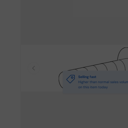
Previous