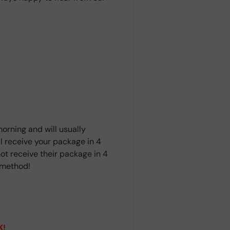
orning and will usually
ll receive your package in 4
ot receive their package in 4
t method!
K!