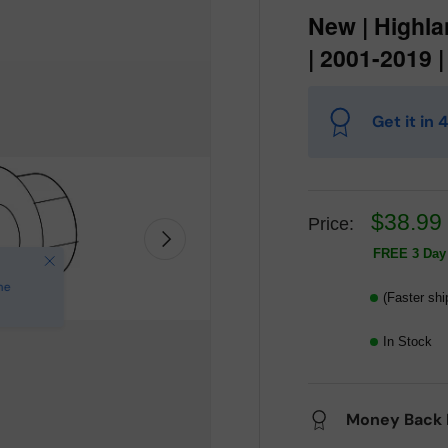
New | Highla
| 2001-2019 
Get it in
$38.99
Price:
Next
FREE 3 Day 
(Faster shi
In Stock
Money Back 