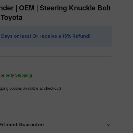
nder | OEM | Steering Knuckle Bolt
| Toyota
 4 Days or less! Or receive a 15% Refund!
priority Shipping
pping options available at checkout)
Fitment Guarantee