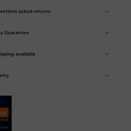
estions asked returns
ry Guarantee
ipping available
anty