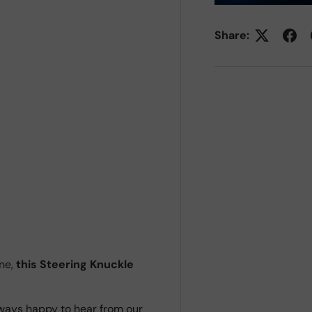
Share:
ne,
this Steering Knuckle
ways happy to hear from our