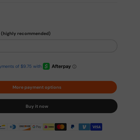
 (highly recommended)
More payment options
Buy it now