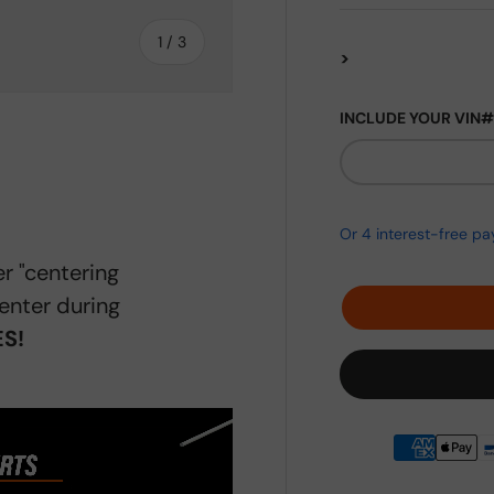
of
1
/
3
>
INCLUDE YOUR VIN#
ery view
r "centering
enter during
S!