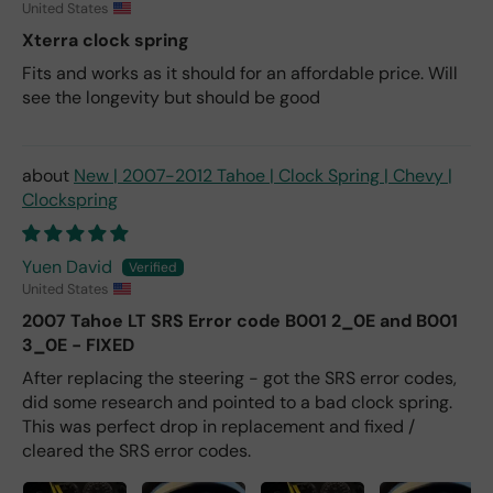
United States
Xterra clock spring
Fits and works as it should for an affordable price. Will
see the longevity but should be good
New | 2007-2012 Tahoe | Clock Spring | Chevy |
Clockspring
Yuen David
United States
2007 Tahoe LT SRS Error code B001 2_0E and B001
3_0E - FIXED
After replacing the steering - got the SRS error codes,
did some research and pointed to a bad clock spring.
This was perfect drop in replacement and fixed /
cleared the SRS error codes.