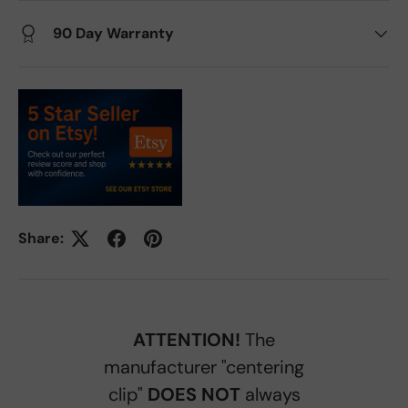
90 Day Warranty
Share:
ATTENTION!
The
manufacturer "centering
clip"
DOES NOT
always