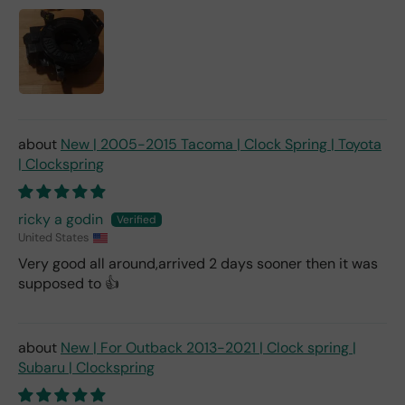
New | 2005-2015 Tacoma | Clock Spring | Toyota
| Clockspring
ricky a godin
United States
Very good all around,arrived 2 days sooner then it was
supposed to 👍
New | For Outback 2013-2021 | Clock spring |
Subaru | Clockspring