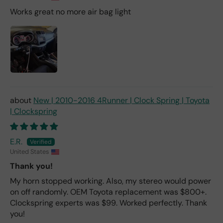
Works great no more air bag light
New | 2010-2016 4Runner | Clock Spring | Toyota
| Clockspring
E.R.
United States
Thank you!
My horn stopped working. Also, my stereo would power
on off randomly. OEM Toyota replacement was $800+.
Clockspring experts was $99. Worked perfectly. Thank
you!