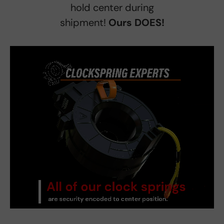
hold center during
shipment!
Ours DOES!