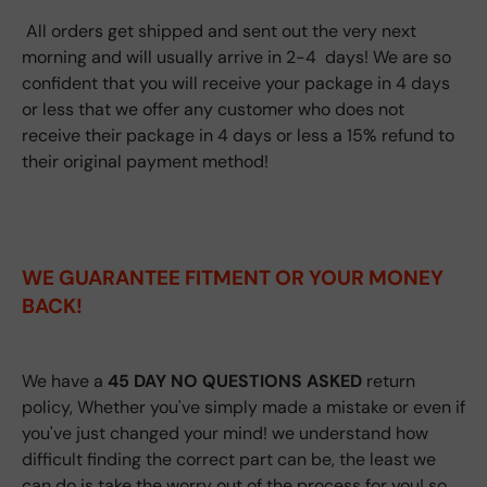
All orders get shipped and sent out the very next
morning and will usually arrive in 2-4 days! We are so
confident that you will receive your package in 4 days
or less that we offer any customer who does not
receive their package in 4 days or less a 15% refund to
their original payment method!
WE GUARANTEE FITMENT
OR YOUR MONEY
BACK!
We have a
45 DAY NO QUESTIONS ASKED
return
policy, Whether you've simply made a mistake or even if
you've just changed your mind! we understand how
difficult finding the correct part can be, the least we
can do is take the worry out of the process for you! so