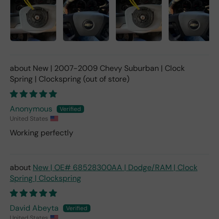
New | 2007-2009 Chevy Suburban | Clock
Spring | Clockspring
Anonymous
United States
Working perfectly
New | OE# 68528300AA | Dodge/RAM | Clock
Spring | Clockspring
David Abeyta
United States