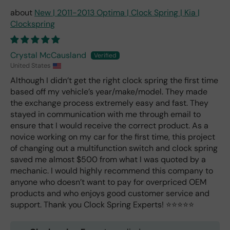
New | 2011-2013 Optima | Clock Spring | Kia |
Clockspring
Crystal McCausland
United States
Although I didn’t get the right clock spring the first time
based off my vehicle’s year/make/model. They made
the exchange process extremely easy and fast. They
stayed in communication with me through email to
ensure that I would receive the correct product. As a
novice working on my car for the first time, this project
of changing out a multifunction switch and clock spring
saved me almost $500 from what I was quoted by a
mechanic. I would highly recommend this company to
anyone who doesn’t want to pay for overpriced OEM
products and who enjoys good customer service and
support. Thank you Clock Spring Experts! ⭐️⭐️⭐️⭐️⭐️