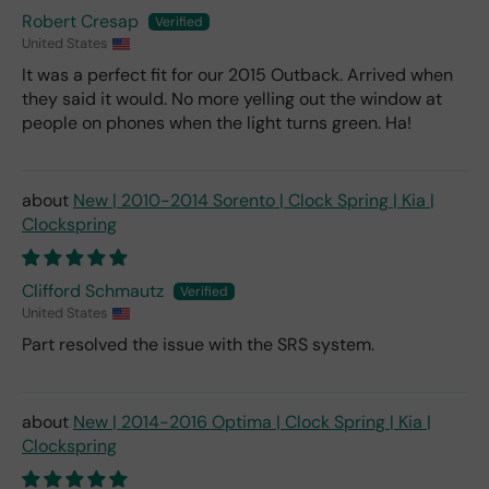
Robert Cresap
United States
It was a perfect fit for our 2015 Outback. Arrived when
they said it would. No more yelling out the window at
people on phones when the light turns green. Ha!
New | 2010-2014 Sorento | Clock Spring | Kia |
Clockspring
Clifford Schmautz
United States
Part resolved the issue with the SRS system.
New | 2014-2016 Optima | Clock Spring | Kia |
Clockspring