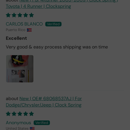
Toyota | 4 Runner | Clockspring
CARLOS BLANCO
Puerto Rico
Excellent
Very good & easy process shipping was on time
New | OE# 68068537AJ | For
Dodge/Chrysler/Jeep | Clock Spring
Anonymous
United States