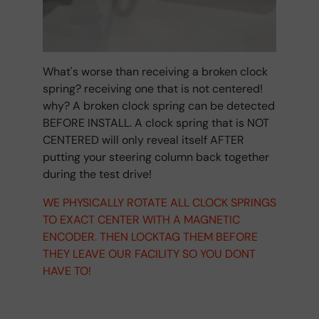
What's worse than receiving a broken clock
spring? receiving one that is not centered!
why? A broken clock spring can be detected
BEFORE INSTALL. A clock spring that is NOT
CENTERED will only reveal itself AFTER
putting your steering column back together
during the test drive!
WE PHYSICALLY ROTATE ALL CLOCK SPRINGS
TO EXACT CENTER WITH A MAGNETIC
ENCODER. THEN LOCKTAG THEM BEFORE
THEY LEAVE OUR FACILITY SO YOU DONT
HAVE TO!