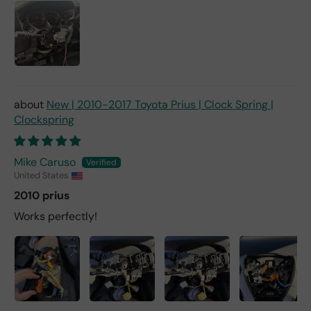
New | 2010-2017 Toyota Prius | Clock Spring |
Clockspring
Mike Caruso
United States
2010 prius
Works perfectly!