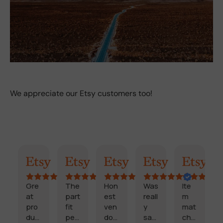
We appreciate our Etsy customers too!
AI Summary
Randy
Kimmy
Marisol
Billi
Craig
Gre
The
Hon
Was
Ite
Fa
at
part
est
reall
m
,
pro
fit
ven
y
mat
rel
duc
perf
dor
sati
che
bl