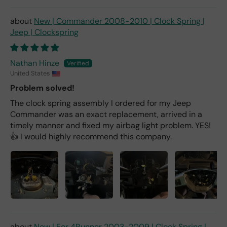
New | Commander 2008-2010 | Clock Spring |
Jeep | Clockspring
Nathan Hinze
United States
Problem solved!
The clock spring assembly I ordered for my Jeep
Commander was an exact replacement, arrived in a
timely manner and fixed my airbag light problem. YES!
👍 I would highly recommend this company.
New | For 4Runner 2003-2009 | Clock Spring |