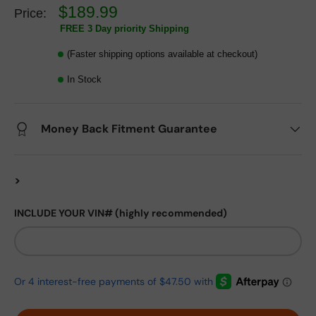
$189.99
Price:
FREE 3 Day priority Shipping
(Faster shipping options available at checkout)
In Stock
Money Back Fitment Guarantee
>
INCLUDE YOUR VIN# (highly recommended)