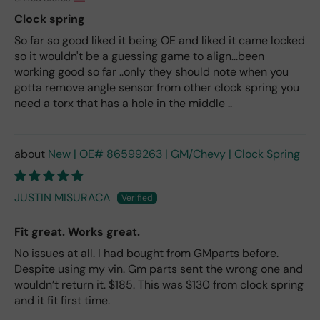
Clock spring
So far so good liked it being OE and liked it came locked
so it wouldn't be a guessing game to align...been
working good so far ..only they should note when you
gotta remove angle sensor from other clock spring you
need a torx that has a hole in the middle ..
New | OE# 86599263 | GM/Chevy | Clock Spring
JUSTIN MISURACA
Fit great. Works great.
No issues at all. I had bought from GMparts before.
Despite using my vin. Gm parts sent the wrong one and
wouldn’t return it. $185. This was $130 from clock spring
and it fit first time.