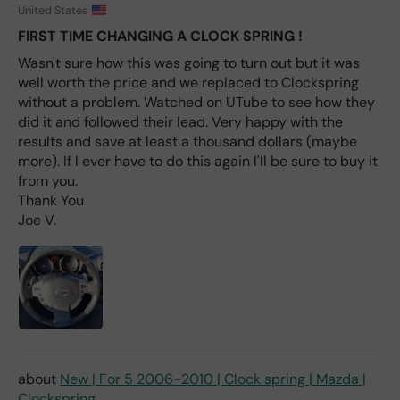
fro
United States
m
FIRST TIME CHANGING A CLOCK SPRING !
wha
Wasn't sure how this was going to turn out but it was
t I
well worth the price and we replaced to Clockspring
hav
e
without a problem. Watched on UTube to see how they
rea
did it and followed their lead. Very happy with the
d
results and save at least a thousand dollars (maybe
(ev
more). If I ever have to do this again I'll be sure to buy it
en if
from you.
you
Thank You
pai
Joe V.
d 2x
as
mu
ch
fro
m a
deal
er).
New | For 5 2006-2010 | Clock spring | Mazda |
Clockspring