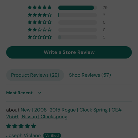
one
79
fro
2
m
0
201
0
7,
but
5
I
exp
Write a Store Review
ect
this
is
Product Reviews (
29
)
Shop Reviews (
57
)
the
only
repl
ace
Sort by
me
nt
New | 2008-2015 Rogue | Clock Spring | OE#
one
2556 | Nissan | Clockspring
avai
labl
e
Joseph Violano