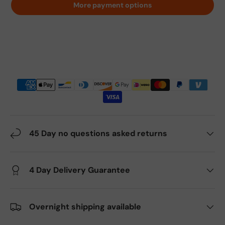
More payment options
45 Day no questions asked returns
4 Day Delivery Guarantee
Overnight shipping available