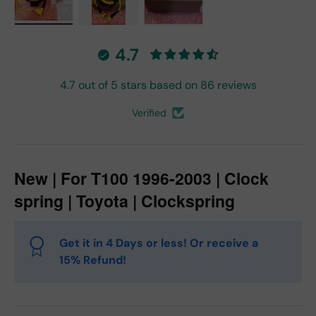
Load image 1 in gallery view
Load image 2 in gallery view
Load image 3 in gallery vie
4.7
4.7 out of 5 stars based on 86 reviews
Verified
New | For T100 1996-2003 | Clock
spring | Toyota | Clockspring
Get it in 4 Days or less! Or receive a
15% Refund!