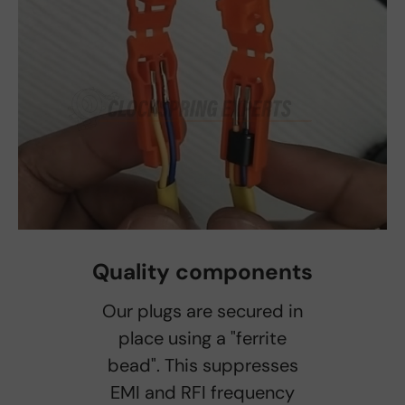
Quality components
Our plugs are secured in
place using a "ferrite
bead". This suppresses
EMI and RFI frequency