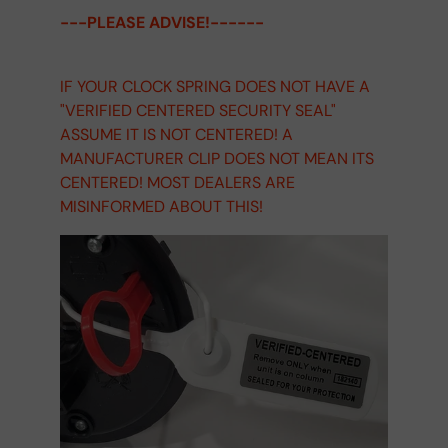
---PLEASE ADVISE!------
IF YOUR CLOCK SPRING DOES NOT HAVE A
"VERIFIED CENTERED SECURITY SEAL"
ASSUME IT IS NOT CENTERED! A
MANUFACTURER CLIP DOES NOT MEAN ITS
CENTERED! MOST DEALERS ARE
MISINFORMED ABOUT THIS!