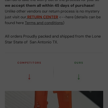
we accept them all within 45 days of purchase!
Unlike other vendors our return process is no mystery
just visit our
RETURN CENTER
<--here (details can be
found here
Terms and conditions
)
All orders Proudly packed and shipped from the Lone
Star State of San Antonio TX.
COMPETITORS
OURS
↓
↓