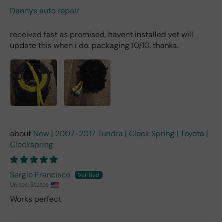
Dannys auto repair
received fast as promised, havent installed yet will
update this when i do. packaging 10/10. thanks.
New | 2007-2017 Tundra | Clock Spring | Toyota |
Clockspring
Sergio Francisco
United States
Works perfect