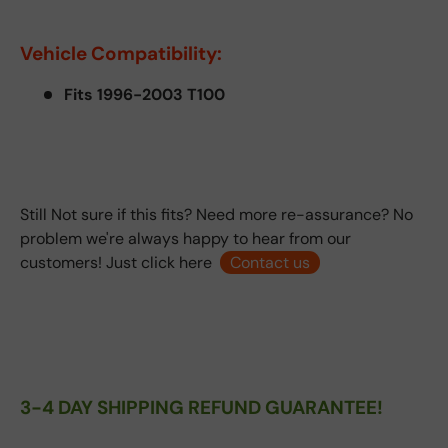
Vehicle Compatibility:
Fits 1996-2003 T100
Still Not sure if this fits? Need more re-assurance? No
problem we're always happy to hear from our
customers! Just click here
Contact us
3-4 DAY SHIPPING REFUND GUARANTEE!