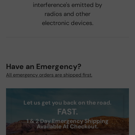
interference's emitted by
radios and other
electronic devices.
Have an Emergency?
All emergency orders are shipped first.
Let us get you back on the road.
FAST.
1 & 2 Day Emergency Shipping
Available At Checkout.