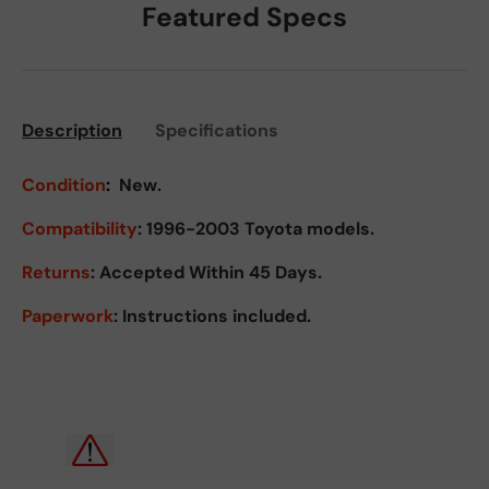
Featured Specs
Description
Specifications
Condition
:
New.
Compatibility
: 1996-2003 Toyota models.
Returns
:
Accepted Within 45 Days.
Paperwork
: Instructions included.