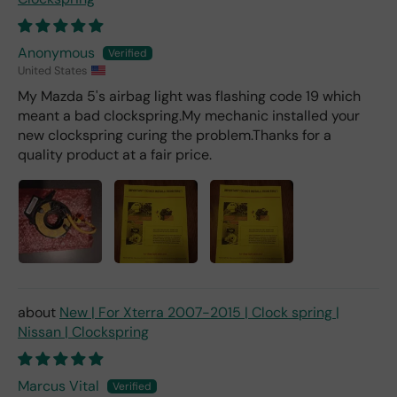
Anonymous
United States
My Mazda 5's airbag light was flashing code 19 which
meant a bad clockspring.My mechanic installed your
new clockspring curing the problem.Thanks for a
quality product at a fair price.
New | For Xterra 2007-2015 | Clock spring |
Nissan | Clockspring
Marcus Vital