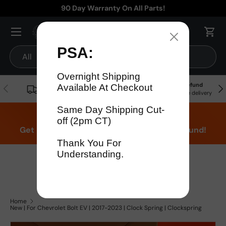
90 Day Warranty On All Parts!
Skip to content
Menu
Cart
Search
Product type
All
Free
90 Day Warranty
15% Refund
Previous
Nex
Shipping!
On all parts
For late delivery
Don't think were fast? Test us!
Get it in 4 Days or less or receive a 15% refund!
1-346-585-7670
Mon-Fri 12pm-5pm
Or chat with support
Home
New | For Chevrolet Bolt EV | 2017-2023 | Clock Spring | Clockspring