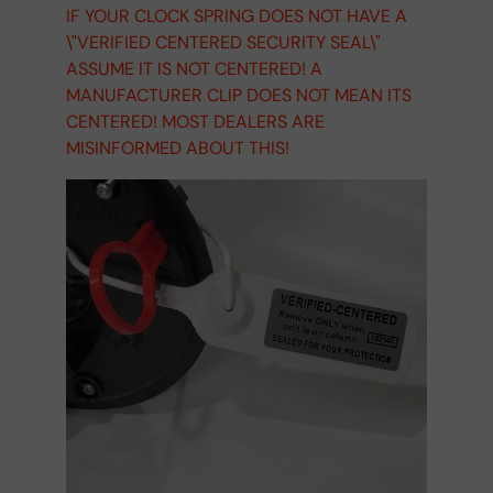
IF YOUR CLOCK SPRING DOES NOT HAVE A
\"VERIFIED CENTERED SECURITY SEAL\"
ASSUME IT IS NOT CENTERED! A
MANUFACTURER CLIP DOES NOT MEAN ITS
CENTERED! MOST DEALERS ARE
MISINFORMED ABOUT THIS!