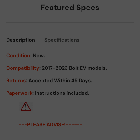
Featured Specs
Description
Specifications
Condition
:
New.
Compatibility
: 2017-2023 Bolt EV models.
Returns
:
Accepted Within 45 Days.
Paperwork
: Instructions included.
---PLEASE ADVISE!------