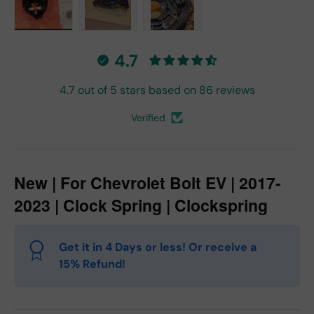
Load image 1 in gallery view
Load image 2 in gallery view
Load image 3 in gallery vie
4.7
4.7 out of 5 stars based on 86 reviews
Verified
New | For Chevrolet Bolt EV | 2017-
2023 | Clock Spring | Clockspring
Get it in 4 Days or less! Or receive a
15% Refund!