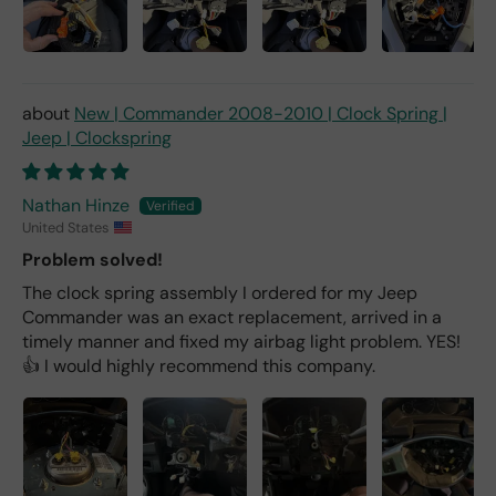
New | Commander 2008-2010 | Clock Spring |
Jeep | Clockspring
Nathan Hinze
United States
Problem solved!
The clock spring assembly I ordered for my Jeep
Commander was an exact replacement, arrived in a
timely manner and fixed my airbag light problem. YES!
👍 I would highly recommend this company.