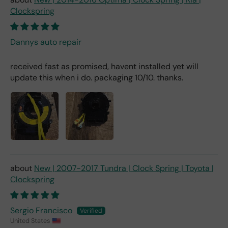
Clockspring
Dannys auto repair
received fast as promised, havent installed yet will
update this when i do. packaging 10/10. thanks.
New | 2007-2017 Tundra | Clock Spring | Toyota |
Clockspring
Sergio Francisco
United States