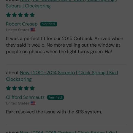
Subaru | Clockspring
Robert Cresap
United States
It was a perfect fit for our 2015 Outback. Arrived when
they said it would. No more yelling out the window at
people on phones when the light turns green. Ha!
New | 2010-2014 Sorento | Clock Spring | Kia |
Clockspring
Clifford Schmautz
United States
Part resolved the issue with the SRS system.
New | 2014-2016 Optima | Clock Spring | Kia |