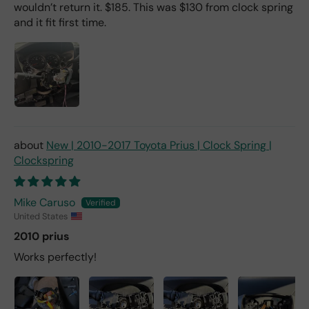
wouldn’t return it. $185. This was $130 from clock spring
and it fit first time.
New | 2010-2017 Toyota Prius | Clock Spring |
Clockspring
Mike Caruso
United States
2010 prius
Works perfectly!