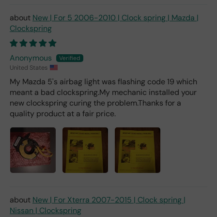
ch
fro
New | For 5 2006-2010 | Clock spring | Mazda |
m a
Clockspring
deal
er).
Anonymous
United States
My Mazda 5's airbag light was flashing code 19 which
meant a bad clockspring.My mechanic installed your
new clockspring curing the problem.Thanks for a
quality product at a fair price.
New | For Xterra 2007-2015 | Clock spring |
Nissan | Clockspring