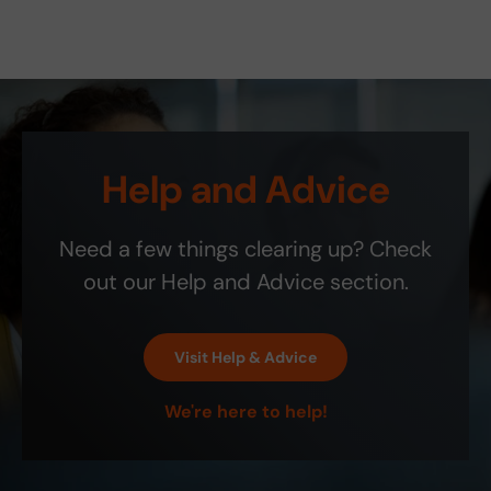
it
is
was
pric
ove
old
glad
e
rnig
the
to
was
ht.
part
hav
righ
You
see
e
t.
sav
me
fou
Onl
ed
d
nd
y
my
new
this
co
Help and Advice
frie
exc
ite
mm
nd a
elle
m
ent
200
nt
on
is
Need a few things clearing up? Check
0
site
Etsy
that
ship
! It
the
out our Help and Advice section.
bill.
is
blin
the
d-
exa
spo
Visit Help & Advice
ct
t
colo
indi
We're here to help!
r
cat
and
or
perf
isn't
ect!
as