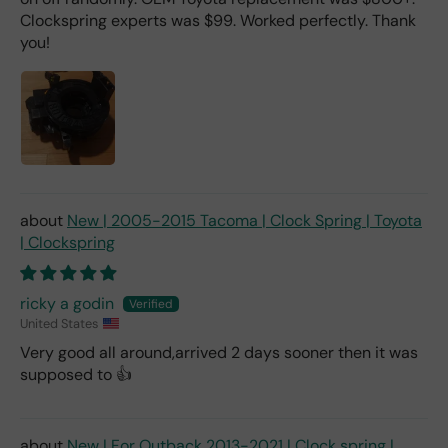
Clockspring experts was $99. Worked perfectly. Thank
you!
New | 2005-2015 Tacoma | Clock Spring | Toyota
| Clockspring
ricky a godin
United States
Very good all around,arrived 2 days sooner then it was
supposed to 👍
New | For Outback 2013-2021 | Clock spring |