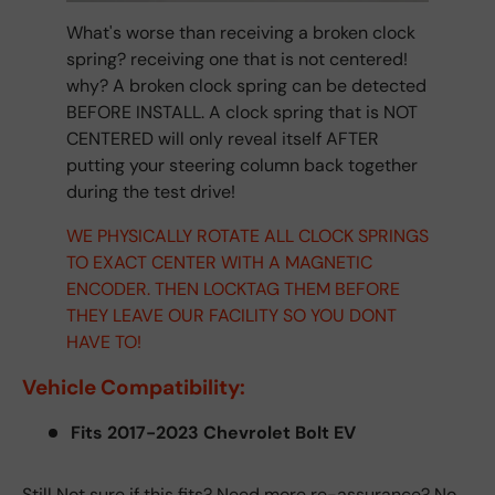
What's worse than receiving a broken clock
spring? receiving one that is not centered!
why? A broken clock spring can be detected
BEFORE INSTALL. A clock spring that is NOT
CENTERED will only reveal itself AFTER
putting your steering column back together
during the test drive!
WE PHYSICALLY ROTATE ALL CLOCK SPRINGS
TO EXACT CENTER WITH A MAGNETIC
ENCODER. THEN LOCKTAG THEM BEFORE
THEY LEAVE OUR FACILITY SO YOU DONT
HAVE TO!
Vehicle Compatibility:
Fits 2017-2023 Chevrolet Bolt EV
Still Not sure if this fits? Need more re-assurance? No