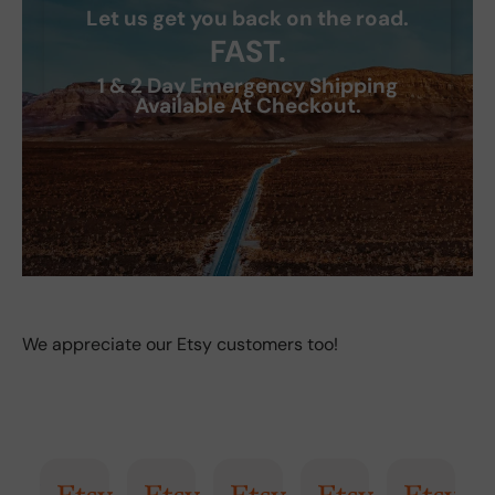
Let us get you back on the road.
FAST.
1 & 2 Day Emergency Shipping
Available At Checkout.
We appreciate our Etsy customers too!
 Summary