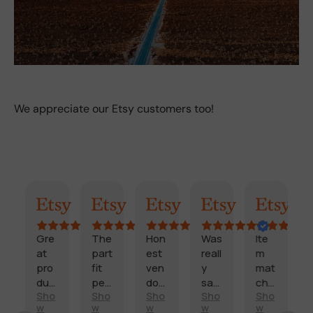
We appreciate our Etsy customers too!
AI Summary
Randy
Kimmy
Marisol
Billi
Craig
Gre
The
Hon
Was
Ite
F
at
part
est
reall
m
a
pro
fit
ven
y
mat
s
duc
perf
dor
sati
che
t
Sho
Sho
Sho
Sho
Sho
t
ectl
and
sfie
d
d
E
w
w
w
w
w
and
y
fast
d
des