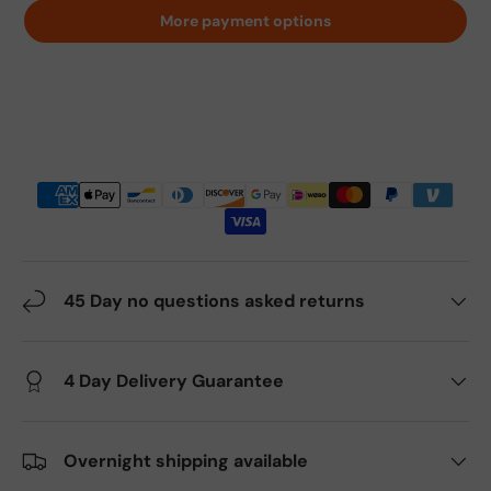
More payment options
45 Day no questions asked returns
4 Day Delivery Guarantee
Overnight shipping available