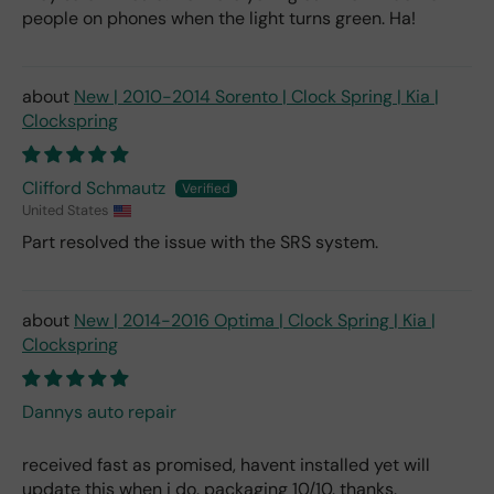
people on phones when the light turns green. Ha!
New | 2010-2014 Sorento | Clock Spring | Kia |
Clockspring
Clifford Schmautz
United States
Part resolved the issue with the SRS system.
New | 2014-2016 Optima | Clock Spring | Kia |
Clockspring
Dannys auto repair
received fast as promised, havent installed yet will
update this when i do. packaging 10/10. thanks.