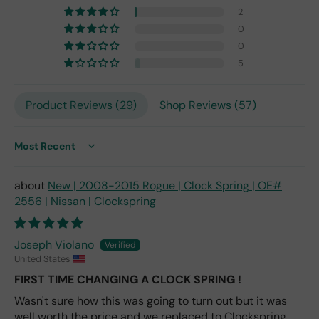
fro
2
m
0
201
0
7,
but
5
I
exp
Product Reviews (
29
)
Shop Reviews (
57
)
ect
this
is
Sort by
the
only
repl
New | 2008-2015 Rogue | Clock Spring | OE#
ace
2556 | Nissan | Clockspring
me
nt
one
Joseph Violano
avai
United States
labl
FIRST TIME CHANGING A CLOCK SPRING !
e
Wasn't sure how this was going to turn out but it was
fro
well worth the price and we replaced to Clockspring
m