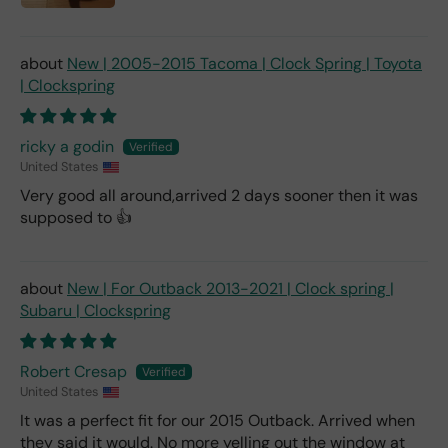
New | 2005-2015 Tacoma | Clock Spring | Toyota
| Clockspring
ricky a godin
United States
Very good all around,arrived 2 days sooner then it was
supposed to 👍
New | For Outback 2013-2021 | Clock spring |
Subaru | Clockspring
Robert Cresap
United States
It was a perfect fit for our 2015 Outback. Arrived when
they said it would. No more yelling out the window at