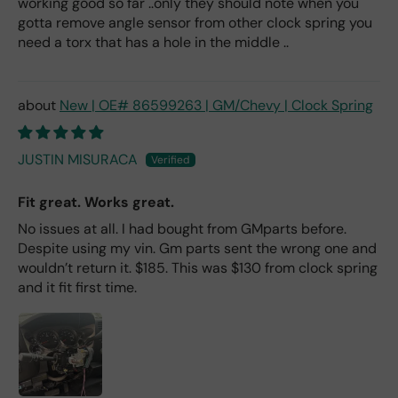
working good so far ..only they should note when you
gotta remove angle sensor from other clock spring you
need a torx that has a hole in the middle ..
New | OE# 86599263 | GM/Chevy | Clock Spring
JUSTIN MISURACA
Fit great. Works great.
No issues at all. I had bought from GMparts before.
Despite using my vin. Gm parts sent the wrong one and
wouldn’t return it. $185. This was $130 from clock spring
and it fit first time.