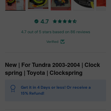
Load image 1 in gallery view
Load image 2 in gallery view
Load image 3 in gallery vie
Load image 4 in
Lo
4.7
4.7 out of 5 stars based on 86 reviews
Verified
New | For Tundra 2003-2004 | Clock
spring | Toyota | Clockspring
Get it in 4 Days or less! Or receive a
15% Refund!