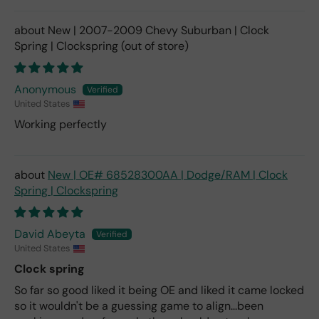
New | 2007-2009 Chevy Suburban | Clock
Spring | Clockspring
Anonymous
United States
Working perfectly
New | OE# 68528300AA | Dodge/RAM | Clock
Spring | Clockspring
David Abeyta
United States
Clock spring
So far so good liked it being OE and liked it came locked
so it wouldn't be a guessing game to align...been