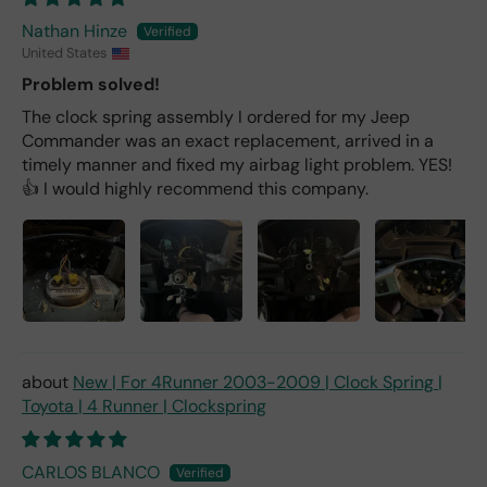
Nathan Hinze
United States
Problem solved!
The clock spring assembly I ordered for my Jeep
Commander was an exact replacement, arrived in a
timely manner and fixed my airbag light problem. YES!
👍 I would highly recommend this company.
New | For 4Runner 2003-2009 | Clock Spring |
Toyota | 4 Runner | Clockspring
CARLOS BLANCO