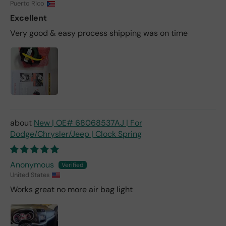
Puerto Rico
Excellent
Very good & easy process shipping was on time
New | OE# 68068537AJ | For
Dodge/Chrysler/Jeep | Clock Spring
Anonymous
United States
Works great no more air bag light