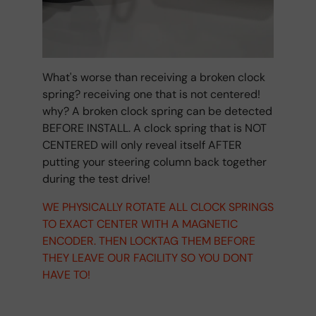
What's worse than receiving a broken clock
spring? receiving one that is not centered!
why? A broken clock spring can be detected
BEFORE INSTALL. A clock spring that is NOT
CENTERED will only reveal itself AFTER
putting your steering column back together
during the test drive!
WE PHYSICALLY ROTATE ALL CLOCK SPRINGS
TO EXACT CENTER WITH A MAGNETIC
ENCODER. THEN LOCKTAG THEM BEFORE
THEY LEAVE OUR FACILITY SO YOU DONT
HAVE TO!