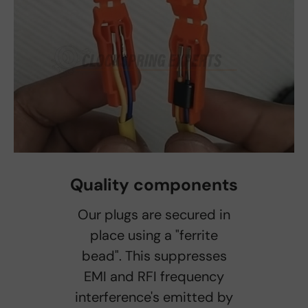
Quality components
Our plugs are secured in
place using a "ferrite
bead". This suppresses
EMI and RFI frequency
interference's emitted by