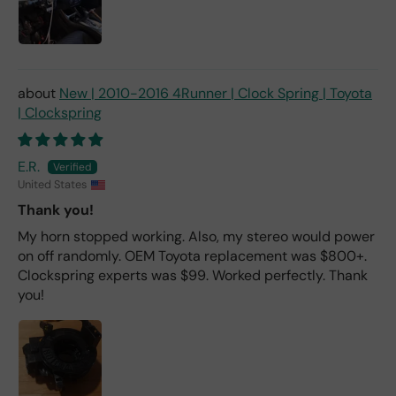
New | 2010-2016 4Runner | Clock Spring | Toyota
| Clockspring
E.R.
United States
Thank you!
My horn stopped working. Also, my stereo would power
on off randomly. OEM Toyota replacement was $800+.
Clockspring experts was $99. Worked perfectly. Thank
you!