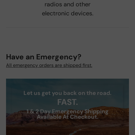
radios and other
electronic devices.
Have an Emergency?
All emergency orders are shipped first.
Let us get you back on the road.
FAST.
1 & 2 Day Emergency Shipping
Available At Checkout.