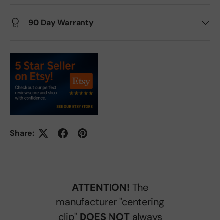
90 Day Warranty
Share:
ATTENTION!
The
manufacturer "centering
clip"
DOES NOT
always