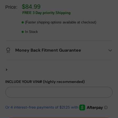
$84.99
Price:
FREE 3 Day priority Shipping
(Faster shipping options available at checkout)
In Stock
Money Back Fitment Guarantee
>
INCLUDE YOUR VIN# (highly recommended)