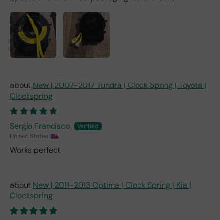
New | 2007-2017 Tundra | Clock Spring | Toyota |
Clockspring
Sergio Francisco
United States
Works perfect
New | 2011-2013 Optima | Clock Spring | Kia |
Clockspring