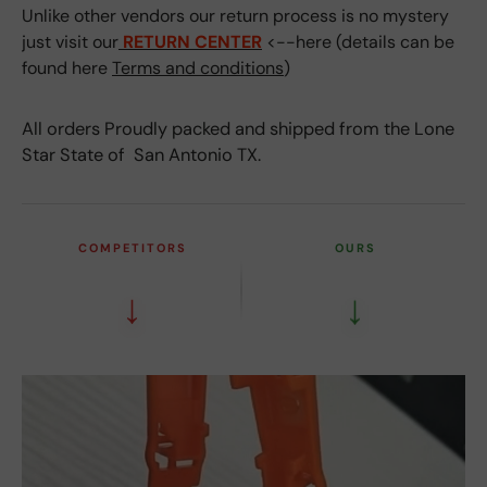
Unlike other vendors our return process is no mystery
just visit our
RETURN CENTER
<--here (details can be
found here
Terms and conditions
)
All orders Proudly packed and shipped from the Lone
Star State of San Antonio TX.
COMPETITORS
OURS
↓
↓