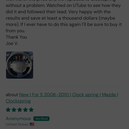
without a problem. Watched on UTube to see how they
wha
t I
did it and followed their lead. Very happy with the
hav
results and save at least a thousand dollars (maybe
e
more). If I ever have to do this again I'll be sure to buy it
rea
from you.
d
Thank You
(ev
Joe V.
en if
you
pai
d 2x
as
mu
ch
fro
New | For 5 2006-2010 | Clock spring | Mazda |
m a
Clockspring
deal
er).
Anonymous
United States