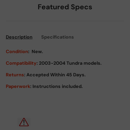
Featured Specs
Description
Specifications
Condition
:
New.
Compatibility
: 2003-2004 Tundra models.
Returns
:
Accepted Within 45 Days.
Paperwork
: Instructions included.