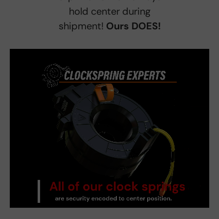
hold center during
shipment!
Ours DOES!