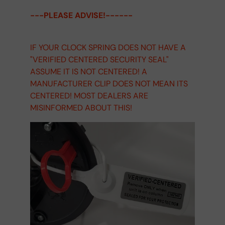
---PLEASE ADVISE!------
IF YOUR CLOCK SPRING DOES NOT HAVE A
"VERIFIED CENTERED SECURITY SEAL"
ASSUME IT IS NOT CENTERED! A
MANUFACTURER CLIP DOES NOT MEAN ITS
CENTERED! MOST DEALERS ARE
MISINFORMED ABOUT THIS!