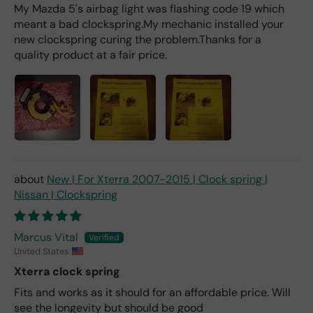
My Mazda 5's airbag light was flashing code 19 which
meant a bad clockspring.My mechanic installed your
new clockspring curing the problem.Thanks for a
quality product at a fair price.
New | For Xterra 2007-2015 | Clock spring |
Nissan | Clockspring
Marcus Vital
United States
Xterra clock spring
Fits and works as it should for an affordable price. Will
see the longevity but should be good