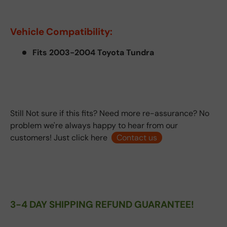
Vehicle Compatibility:
Fits 2003-2004 Toyota Tundra
Still Not sure if this fits? Need more re-assurance? No
problem we're always happy to hear from our
customers! Just click here
Contact us
3-4 DAY SHIPPING REFUND GUARANTEE!