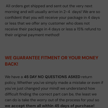
All orders get shipped and sent out the very next
morning and will usually arrive in 2-4 days! We are so
confident that you will receive your package in 4 days
or less that we offer any customer who does not
receive their package in 4 days or less a 15% refund to
their original payment method!
WE GUARANTEE FITMENT
OR YOUR MONEY
BACK!
We have a
45 DAY NO QUESTIONS ASKED
return
policy, Whether you've simply made a mistake or even if
you've just changed your mind! we understand how
difficult finding the correct part can be, the least we
can do is take the worry out of the process for you! so
we accept them all within 45 days of purchase!