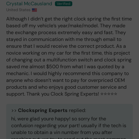
Crystal McCausland
United States
Although I didn’t get the right clock spring the first time
based off my vehicle’s year/make/model. They made
the exchange process extremely easy and fast. They
stayed in communication with me through email to
ensure that I would receive the correct product. As a
novice working on my car for the first time, this project
of changing out a multifunction switch and clock spring
saved me almost $500 from what I was quoted by a
mechanic. I would highly recommend this company to
anyone who doesn’t want to pay for overpriced OEM
products and who enjoys good customer service and
support. Thank you Clock Spring Experts! ⭐️⭐️⭐️⭐️⭐️
>>
Clockspring Experts
replied:
hi, were glad youre happy! so sorry for the
confusion regarding your part! usually if the tech is
unable to obtain a vin number from you after