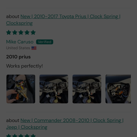
New | 2010-2017 Toyota Prius | Clock Spring |
Clockspring
Mike Caruso
United States
2010 prius
Works perfectly!
New | Commander 2008-2010 | Clock Spring |
Jeep | Clockspring