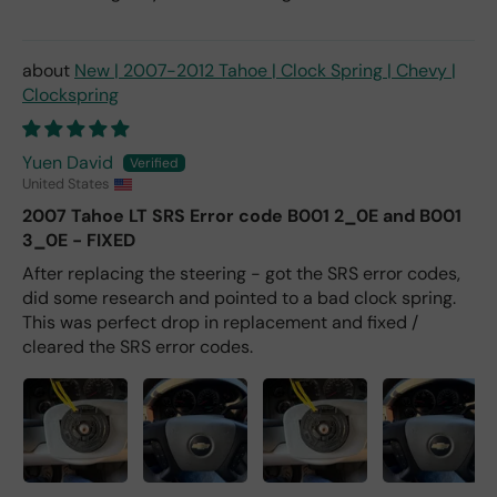
New | 2007-2012 Tahoe | Clock Spring | Chevy |
Clockspring
Yuen David
United States
2007 Tahoe LT SRS Error code B001 2_0E and B001
3_0E - FIXED
After replacing the steering - got the SRS error codes,
did some research and pointed to a bad clock spring.
This was perfect drop in replacement and fixed /
cleared the SRS error codes.