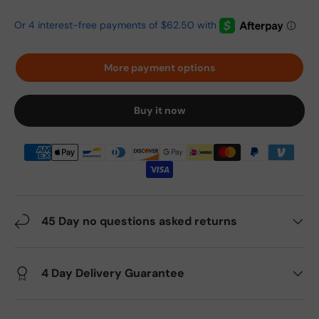
More payment options
Buy it now
45 Day no questions asked returns
4 Day Delivery Guarantee