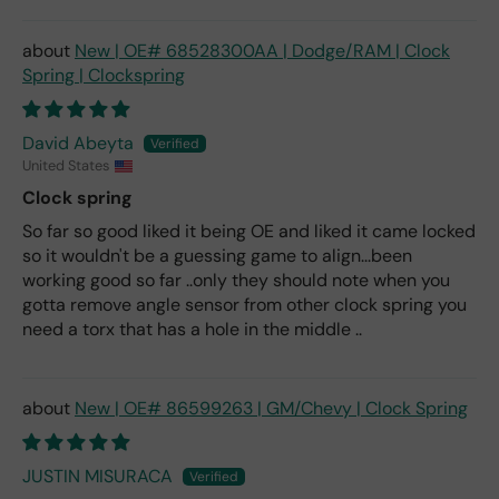
New | OE# 68528300AA | Dodge/RAM | Clock
Spring | Clockspring
David Abeyta
United States
Clock spring
So far so good liked it being OE and liked it came locked
so it wouldn't be a guessing game to align...been
working good so far ..only they should note when you
gotta remove angle sensor from other clock spring you
need a torx that has a hole in the middle ..
New | OE# 86599263 | GM/Chevy | Clock Spring
JUSTIN MISURACA