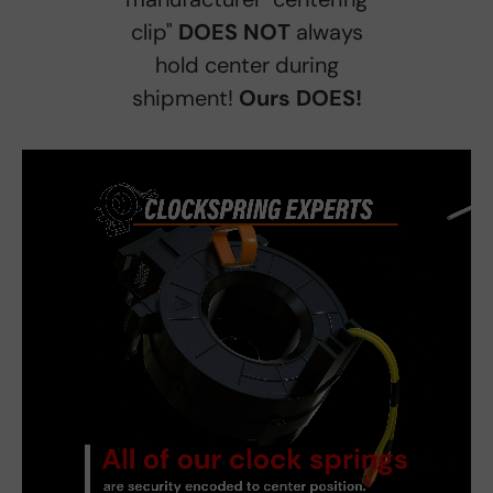
clip"
DOES NOT
always
hold center during
shipment!
Ours DOES!