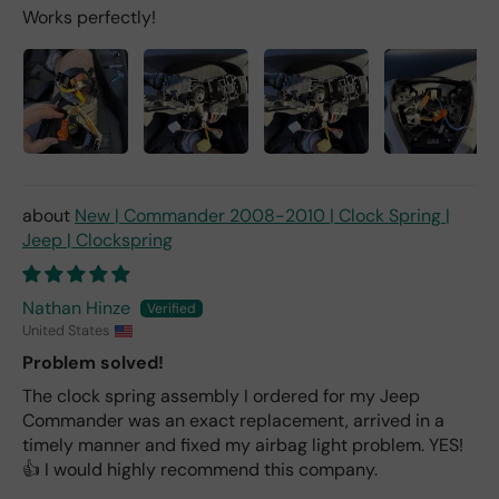
Works perfectly!
New | Commander 2008-2010 | Clock Spring |
Jeep | Clockspring
Nathan Hinze
United States
Problem solved!
The clock spring assembly I ordered for my Jeep
Commander was an exact replacement, arrived in a
timely manner and fixed my airbag light problem. YES!
👍 I would highly recommend this company.