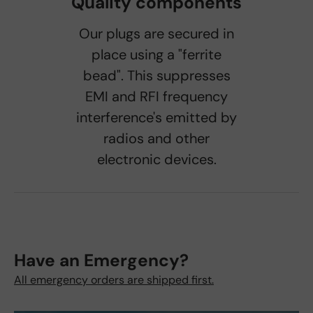
Quality components
Our plugs are secured in
place using a "ferrite
bead". This suppresses
EMI and RFI frequency
interference's emitted by
radios and other
electronic devices.
Have an Emergency?
All emergency orders are shipped first.