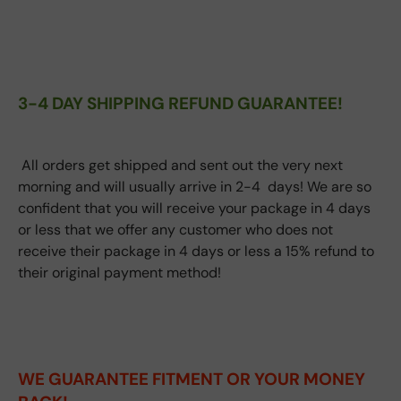
3-4 DAY SHIPPING REFUND GUARANTEE!
All orders get shipped and sent out the very next
morning and will usually arrive in 2-4 days! We are so
confident that you will receive your package in 4 days
or less that we offer any customer who does not
receive their package in 4 days or less a 15% refund to
their original payment method!
WE GUARANTEE FITMENT
OR YOUR MONEY