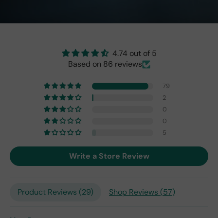
ect!
as
brig
ht
as
the
4.74 out of 5
origi
Based on 86 reviews
nal
one
79
fro
2
m
0
201
0
7,
but
5
I
exp
Write a Store Review
ect
this
is
Product Reviews (
29
)
Shop Reviews (
57
)
the
only
repl