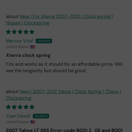
New | For Xterra 2007-2015 | Clock spring |
Nissan | Clockspring
Marcus Vital
United States
Xterra clock spring
Fits and works as it should for an affordable price. Will
see the longevity but should be good
New | 2007-2012 Tahoe | Clock Spring | Chevy |
Clockspring
Yuen David
United States
2007 Tahoe LT SRS Error code B001 2_0E and B001