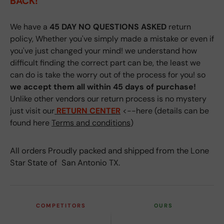
BACK!
We have a
45 DAY NO QUESTIONS ASKED
return
policy, Whether you've simply made a mistake or even if
you've just changed your mind! we understand how
difficult finding the correct part can be, the least we
can do is take the worry out of the process for you! so
we accept them all within 45 days of purchase!
Unlike other vendors our return process is no mystery
just visit our
RETURN CENTER
<--here (details can be
found here
Terms and conditions
)
All orders Proudly packed and shipped from the Lone
Star State of San Antonio TX.
COMPETITORS
OURS