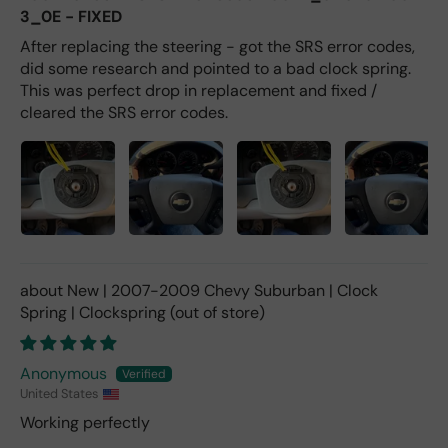
3_0E - FIXED
After replacing the steering - got the SRS error codes,
did some research and pointed to a bad clock spring.
This was perfect drop in replacement and fixed /
cleared the SRS error codes.
New | 2007-2009 Chevy Suburban | Clock
Spring | Clockspring
Anonymous
United States
Working perfectly