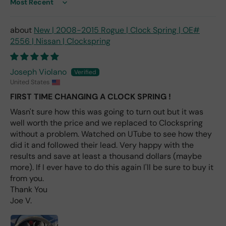
ace
Sort by
me
nt
New | 2008-2015 Rogue | Clock Spring | OE#
one
2556 | Nissan | Clockspring
avai
labl
e
Joseph Violano
fro
United States
m
FIRST TIME CHANGING A CLOCK SPRING !
wha
Wasn't sure how this was going to turn out but it was
t I
well worth the price and we replaced to Clockspring
hav
e
without a problem. Watched on UTube to see how they
rea
did it and followed their lead. Very happy with the
d
results and save at least a thousand dollars (maybe
(ev
more). If I ever have to do this again I'll be sure to buy it
en if
from you.
you
Thank You
pai
Joe V.
d 2x
as