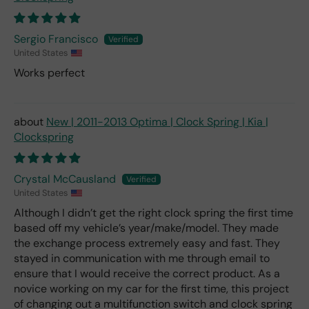
Sergio Francisco
United States
Works perfect
New | 2011-2013 Optima | Clock Spring | Kia |
Clockspring
Crystal McCausland
United States
Although I didn’t get the right clock spring the first time
based off my vehicle’s year/make/model. They made
the exchange process extremely easy and fast. They
stayed in communication with me through email to
ensure that I would receive the correct product. As a
novice working on my car for the first time, this project
of changing out a multifunction switch and clock spring