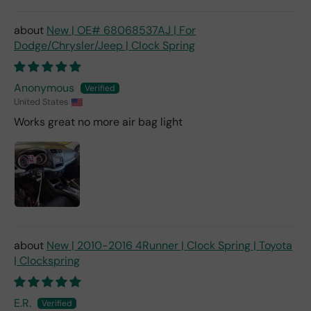
New | OE# 68068537AJ | For
Dodge/Chrysler/Jeep | Clock Spring
Anonymous
United States
Works great no more air bag light
New | 2010-2016 4Runner | Clock Spring | Toyota
| Clockspring
E.R.