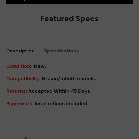
Featured Specs
Description
Specifications
Condition
:
New.
Compatibility
: Nissan/Infiniti models.
Returns
:
Accepted Within 45 Days.
Paperwork
: Instructions included.