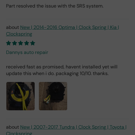
Part resolved the issue with the SRS system.
New | 2014-2016 Optima | Clock Spring | Kia |
Clockspring
Dannys auto repair
received fast as promised, havent installed yet will
update this when i do. packaging 10/10. thanks.
New | 2007-2017 Tundra | Clock Spring | Toyota |
Clockspring