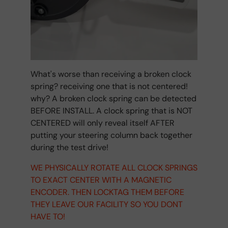
What's worse than receiving a broken clock
spring? receiving one that is not centered!
why? A broken clock spring can be detected
BEFORE INSTALL. A clock spring that is NOT
CENTERED will only reveal itself AFTER
putting your steering column back together
during the test drive!
WE PHYSICALLY ROTATE ALL CLOCK SPRINGS
TO EXACT CENTER WITH A MAGNETIC
ENCODER. THEN LOCKTAG THEM BEFORE
THEY LEAVE OUR FACILITY SO YOU DONT
HAVE TO!