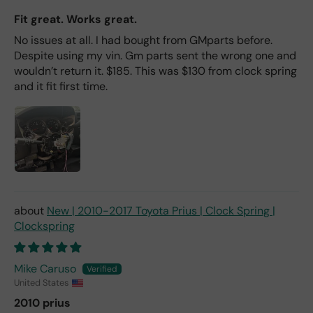
Fit great. Works great.
No issues at all. I had bought from GMparts before.
Despite using my vin. Gm parts sent the wrong one and
wouldn’t return it. $185. This was $130 from clock spring
and it fit first time.
New | 2010-2017 Toyota Prius | Clock Spring |
Clockspring
Mike Caruso
United States
2010 prius