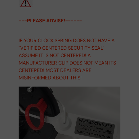
---PLEASE ADVISE!------
IF YOUR CLOCK SPRING DOES NOT HAVE A
"VERIFIED CENTERED SECURITY SEAL"
ASSUME IT IS NOT CENTERED! A
MANUFACTURER CLIP DOES NOT MEAN ITS
CENTERED! MOST DEALERS ARE
MISINFORMED ABOUT THIS!