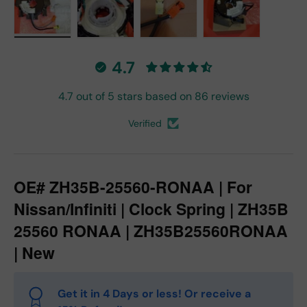
Load image 1 in gallery view
Load image 2 in gallery view
Load image 3 in gallery vie
Load image 4 in
4.7
4.7 out of 5 stars based on 86 reviews
Verified
OE# ZH35B-25560-RONAA | For
Nissan/Infiniti | Clock Spring | ZH35B
25560 RONAA | ZH35B25560RONAA
| New
Get it in 4 Days or less! Or receive a