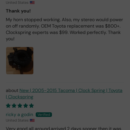
United States
Thank you!
My horn stopped working. Also, my stereo would power
on off randomly. OEM Toyota replacement was $800+.
Clockspring experts was $99. Worked perfectly. Thank
you!
New | 2005-2015 Tacoma | Clock Spring | Toyota
| Clockspring
ricky a godin
United States
Very good all around,arrived 2 days sooner then it was