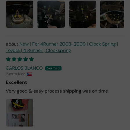
New | For 4Runner 2003-2009 | Clock Spring |
Toyota | 4 Runner | Clockspring
CARLOS BLANCO
Puerto Rico
Excellent
Very good & easy process shipping was on time