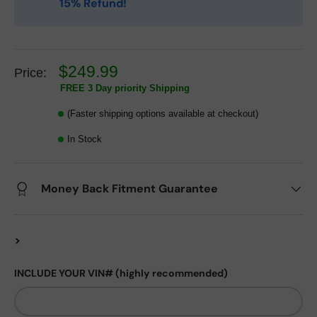
15% Refund!
$249.99
Price:
FREE 3 Day priority Shipping
(Faster shipping options available at checkout)
In Stock
Money Back Fitment Guarantee
>
INCLUDE YOUR VIN# (highly recommended)