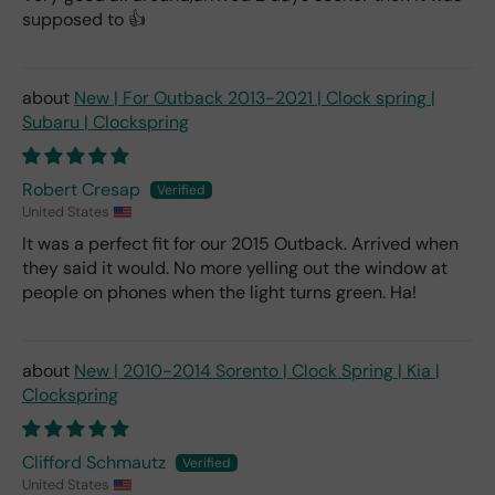
supposed to 👍
New | For Outback 2013-2021 | Clock spring |
Subaru | Clockspring
Robert Cresap
United States
It was a perfect fit for our 2015 Outback. Arrived when
they said it would. No more yelling out the window at
people on phones when the light turns green. Ha!
New | 2010-2014 Sorento | Clock Spring | Kia |
Clockspring
Clifford Schmautz
United States