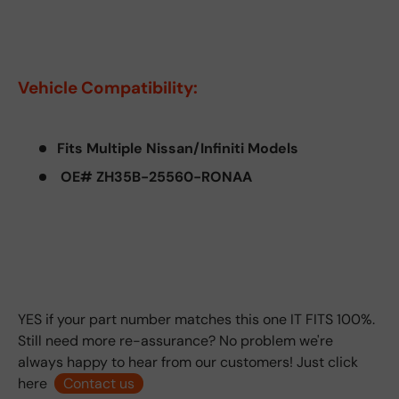
Vehicle Compatibility:
Fits Multiple Nissan/Infiniti Models
OE# ZH35B-25560-RONAA
YES if your part number matches this one IT FITS 100%.
Still need more re-assurance? No problem we're
always happy to hear from our customers! Just click
here
Contact us