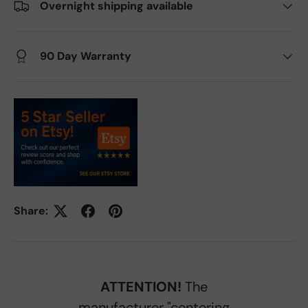
Overnight shipping available
90 Day Warranty
Share:
ATTENTION!
The
manufacturer "centering