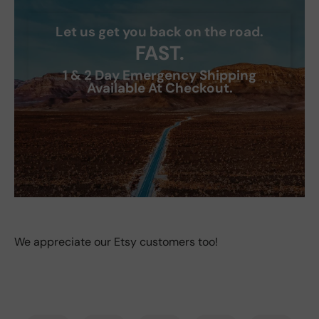
Let us get you back on the road.
FAST.
1 & 2 Day Emergency Shipping
Available At Checkout.
We appreciate our Etsy customers too!