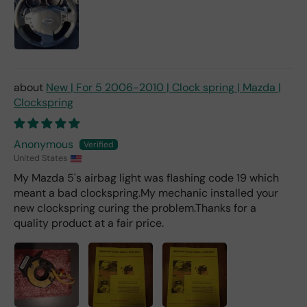
mu
ch
fro
m a
deal
er).
New | For 5 2006-2010 | Clock spring | Mazda |
Clockspring
Anonymous
United States
My Mazda 5's airbag light was flashing code 19 which
meant a bad clockspring.My mechanic installed your
new clockspring curing the problem.Thanks for a
quality product at a fair price.