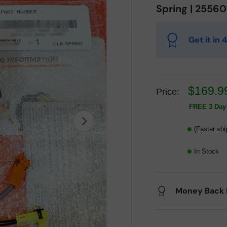
Spring | 2556
Get it in
$169.9
Price:
FREE 3 Day 
Next
(Faster shi
In Stock
Money Back 