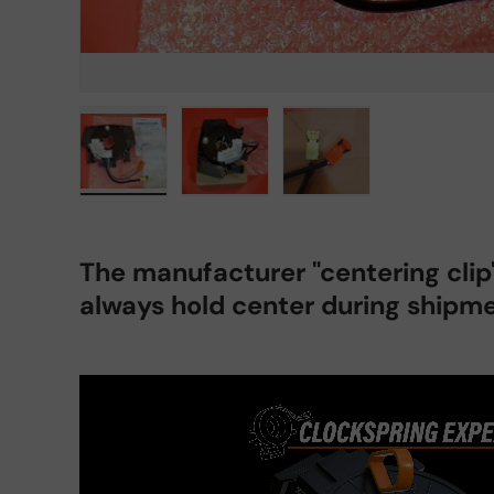
Load image 1 in gallery view
Load image 2 in gallery view
Load image 3 in gall
The manufacturer "centering cli
always hold center during shipme