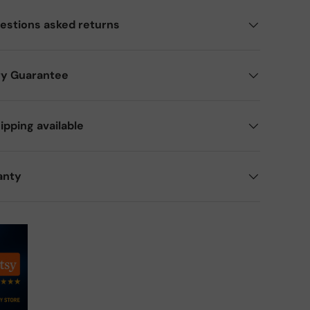
estions asked returns
ry Guarantee
ipping available
anty