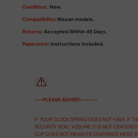
Condition
:
New.
Compatibility
: Nissan models.
Returns
:
Accepted Within 45 Days.
Paperwork
: Instructions included.
---PLEASE ADVISE!------
IF YOUR CLOCK SPRING DOES NOT HAVE A "V
SECURITY SEAL" ASSUME IT IS NOT CENTERE
CLIP DOES NOT MEAN ITS CENTERED! MOST 