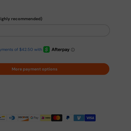
highly recommended)
More payment options