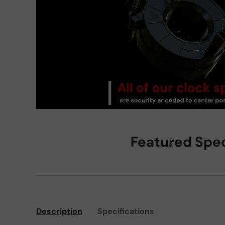
Featured Spe
Description
Specifications