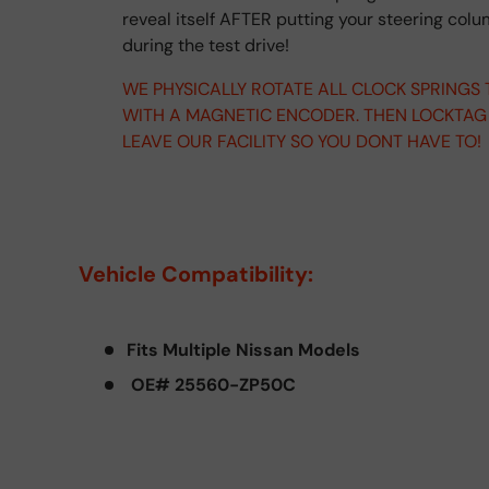
reveal itself AFTER putting your steering col
during the test drive!
WE PHYSICALLY ROTATE ALL CLOCK SPRINGS
WITH A MAGNETIC ENCODER. THEN LOCKTAG
LEAVE OUR FACILITY SO YOU DONT HAVE TO!
Vehicle Compatibility:
Fits Multiple Nissan Models
OE# 25560-ZP50C