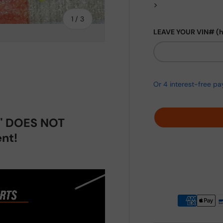
>
of
1
/
3
LEAVE YOUR VIN# (
ery view
p" DOES NOT
nt!