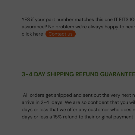
YES if your part number matches this one IT FITS 10
assurance? No problem we're always happy to hear
click here
Contact us
3-4 DAY SHIPPING REFUND GUARANTEE
All orders get shipped and sent out the very next m
arrive in 2-4 days! We are so confident that you wi
days or less that we offer any customer who does n
days or less a 15% refund to their original paymen