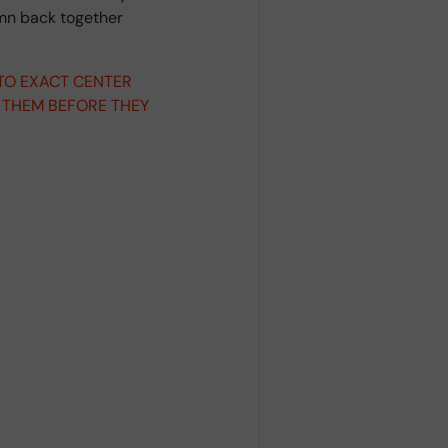
umn back together
 TO EXACT CENTER
 THEM BEFORE THEY