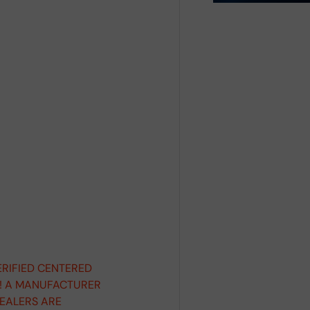
ERIFIED CENTERED
D! A MANUFACTURER
DEALERS ARE