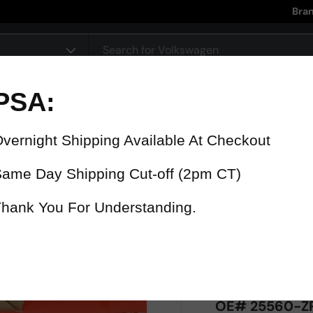
Bra
pe
90 Day Warranty
15% Refund
On all parts
For late delive
 were fast? Test us!
Get it in 4 Days or less or receiv
1-346-585-7670
Mon-Fri 12pm-5pm
Or chat with support
OE# 25560-ZP5