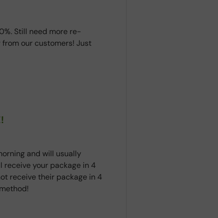
0%. Still need more re-
 from our customers! Just
!
orning and will usually
ll receive your package in 4
ot receive their package in 4
t method!