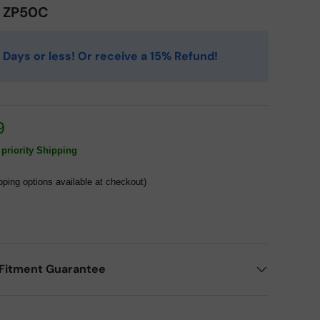
0 ZP50C
 4 Days or less! Or receive a 15% Refund!
9
priority Shipping
pping options available at checkout)
Fitment Guarantee