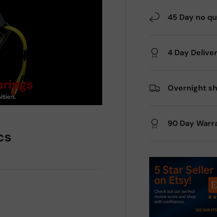
45 Day no qu
4 Day Delive
Overnight sh
90 Day Warr
cs