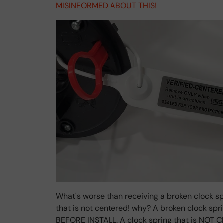
MISINFORMED ABOUT THIS!
What's worse than receiving a broken clock sp
that is not centered! why? A broken clock sp
BEFORE INSTALL. A clock spring that is NOT C