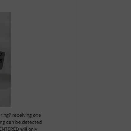
ring? receiving one
ring can be detected
ENTERED will only