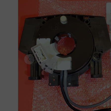
Previous