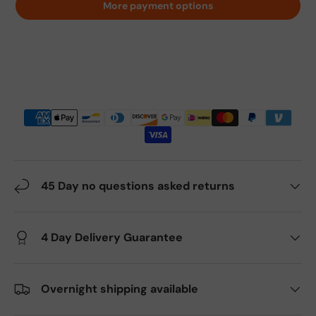
More payment options
45 Day no questions asked returns
4 Day Delivery Guarantee
Overnight shipping available