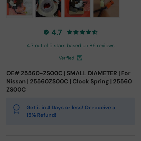
Load image 1 in gallery view
Load image 2 in gallery view
Load image 3 in gallery vie
Load image 4 in
4.7
4.7 out of 5 stars based on 86 reviews
Verified
OE# 25560-ZS00C | SMALL DIAMETER | For
Nissan | 25560ZS00C | Clock Spring | 25560
ZS00C
Get it in 4 Days or less! Or receive a
15% Refund!