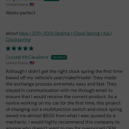
United States
Works perfect
New | 2011-2013 Optima | Clock Spring | Kia |
Clockspring
Crystal McCausland
United States
Although I didn’t get the right clock spring the first time
based off my vehicle’s year/make/model. They made
the exchange process extremely easy and fast. They
stayed in communication with me through email to
ensure that I would receive the correct product. As a
novice working on my car for the first time, this project
of changing out a multifunction switch and clock spring
saved me almost $500 from what I was quoted by a
mechanic. I would highly recommend this company to
anyone who doesn’t want to pay for overpriced OEM