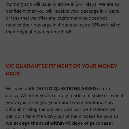
morning and will usually arrive in 2-4 days! We are so
confident that you will receive your package in 4 days
or less that we offer any customer who does not
receive their package in 4 days or less a 15% refund to
their original payment method!
WE GUARANTEE FITMENT
OR YOUR MONEY
BACK!
We have a
45 DAY NO QUESTIONS ASKED
return
policy, Whether you've simply made a mistake or even if
you've just changed your mind! we understand how
difficult finding the correct part can be, the least we
can do is take the worry out of the process for you! so
we accept them all within 45 days of purchase!