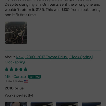
Despite using my vin. Gm parts sent the wrong one and
wouldn’t return it. $185. This was $130 from clock spring
and it fit first time.
New | 2010-2017 Toyota Prius | Clock Spring |
Clockspring
Mike Caruso
United States
2010 prius
Works perfectly!