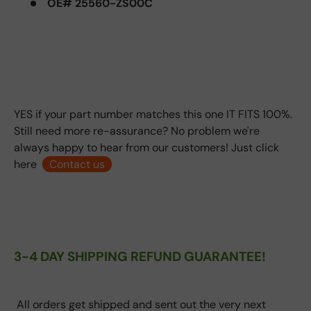
OE# 25560-ZS00C
YES if your part number matches this one IT FITS 100%.
Still need more re-assurance? No problem we're
always happy to hear from our customers! Just click
here
Contact us
3-4 DAY SHIPPING REFUND GUARANTEE!
All orders get shipped and sent out the very next