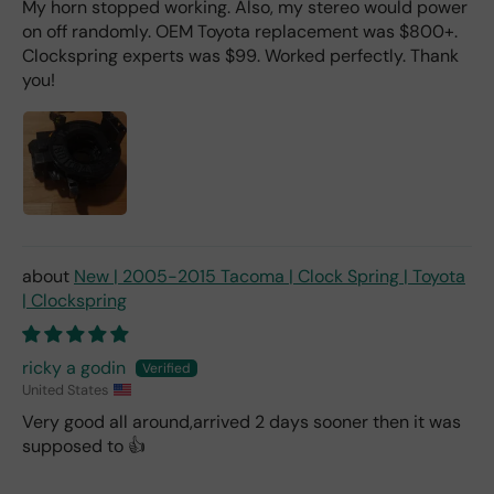
My horn stopped working. Also, my stereo would power
on off randomly. OEM Toyota replacement was $800+.
Clockspring experts was $99. Worked perfectly. Thank
you!
New | 2005-2015 Tacoma | Clock Spring | Toyota
| Clockspring
ricky a godin
United States
Very good all around,arrived 2 days sooner then it was
supposed to 👍