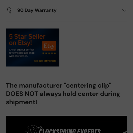
90 Day Warranty
The manufacturer "centering clip"
DOES NOT always hold center during
shipment!