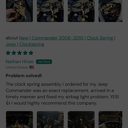
New | Commander 2008-2010 | Clock Spring |
Jeep | Clockspring
Nathan Hinze
United States
Problem solved!
The clock spring assembly I ordered for my Jeep
Commander was an exact replacement, arrived in a
timely manner and fixed my airbag light problem. YES!
👍 I would highly recommend this company.