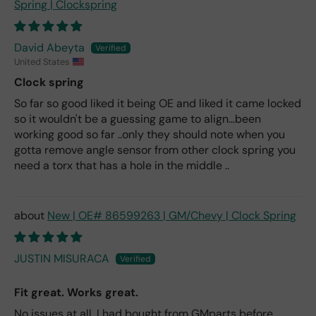
Spring | Clockspring
David Abeyta
United States
Clock spring
So far so good liked it being OE and liked it came locked
so it wouldn't be a guessing game to align...been
working good so far ..only they should note when you
gotta remove angle sensor from other clock spring you
need a torx that has a hole in the middle ..
New | OE# 86599263 | GM/Chevy | Clock Spring
JUSTIN MISURACA
Fit great. Works great.
No issues at all. I had bought from GMparts before.