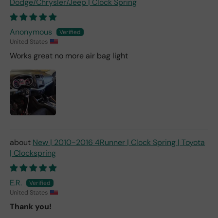
Dodge/Chrysler/Jeep | Clock Spring
Anonymous
United States
Works great no more air bag light
New | 2010-2016 4Runner | Clock Spring | Toyota
| Clockspring
E.R.
United States
Thank you!