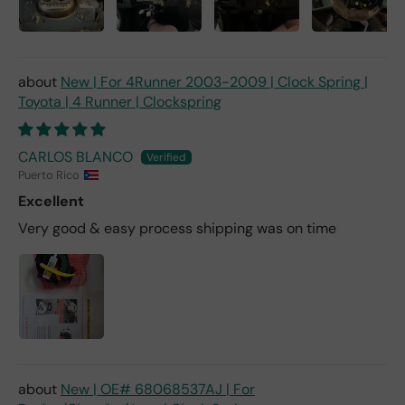
New | For 4Runner 2003-2009 | Clock Spring |
Toyota | 4 Runner | Clockspring
CARLOS BLANCO
Puerto Rico
Excellent
Very good & easy process shipping was on time
New | OE# 68068537AJ | For