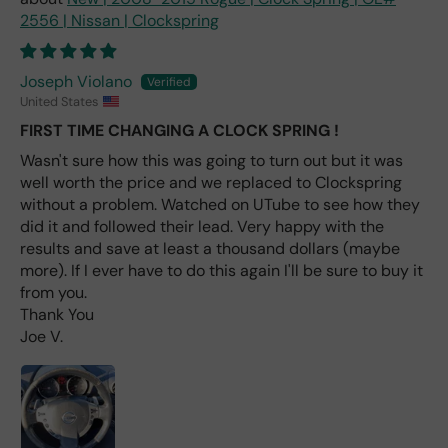
one
2556 | Nissan | Clockspring
avai
labl
e
Joseph Violano
fro
United States
m
FIRST TIME CHANGING A CLOCK SPRING !
wha
t I
Wasn't sure how this was going to turn out but it was
hav
well worth the price and we replaced to Clockspring
e
without a problem. Watched on UTube to see how they
rea
did it and followed their lead. Very happy with the
d
results and save at least a thousand dollars (maybe
(ev
more). If I ever have to do this again I'll be sure to buy it
en if
from you.
you
Thank You
pai
Joe V.
d 2x
as
mu
ch
fro