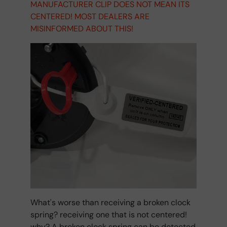
MANUFACTURER CLIP DOES NOT MEAN ITS
CENTERED! MOST DEALERS ARE
MISINFORMED ABOUT THIS!
What's worse than receiving a broken clock
spring? receiving one that is not centered!
why? A broken clock spring can be detected