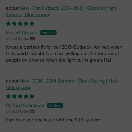
New | For Outback 2013-2021 | Clock spring |
Subaru | Clockspring
Robert Cresap
United States
It was a perfect fit for our 2015 Outback. Arrived when
they said it would. No more yelling out the window at
people on phones when the light turns green. Ha!
New | 2010-2014 Sorento | Clock Spring | Kia |
Clockspring
Clifford Schmautz
United States
Part resolved the issue with the SRS system.