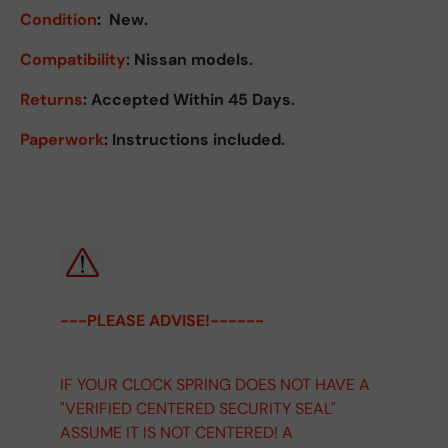
Condition
:
New.
Compatibility
: Nissan models.
Returns
:
Accepted Within 45 Days.
Paperwork
: Instructions included.
---PLEASE ADVISE!------
IF YOUR CLOCK SPRING DOES NOT HAVE A
"VERIFIED CENTERED SECURITY SEAL"
ASSUME IT IS NOT CENTERED! A