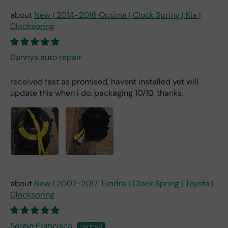
New | 2014-2016 Optima | Clock Spring | Kia |
Clockspring
Dannys auto repair
received fast as promised, havent installed yet will
update this when i do. packaging 10/10. thanks.
New | 2007-2017 Tundra | Clock Spring | Toyota |
Clockspring
Sergio Francisco