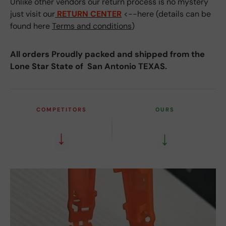
Unlike other vendors our return process is no mystery
just visit our
RETURN CENTER
<--here (details can be
found here
Terms and conditions
)
All orders Proudly packed and shipped from the
Lone Star State of San Antonio TEXAS.
COMPETITORS
OURS
↓
↓