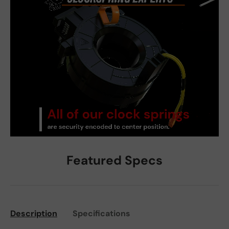
Featured Specs
Description
Specifications