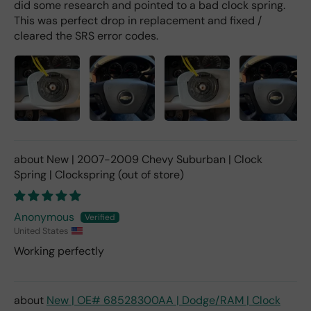
did some research and pointed to a bad clock spring.
This was perfect drop in replacement and fixed /
cleared the SRS error codes.
New | 2007-2009 Chevy Suburban | Clock
Spring | Clockspring
Anonymous
United States
Working perfectly
New | OE# 68528300AA | Dodge/RAM | Clock