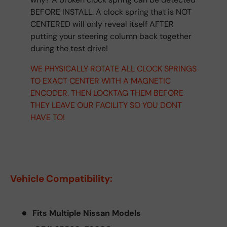
BEFORE INSTALL. A clock spring that is NOT
CENTERED will only reveal itself AFTER
putting your steering column back together
during the test drive!
WE PHYSICALLY ROTATE ALL CLOCK SPRINGS
TO EXACT CENTER WITH A MAGNETIC
ENCODER. THEN LOCKTAG THEM BEFORE
THEY LEAVE OUR FACILITY SO YOU DONT
HAVE TO!
Vehicle Compatibility:
Fits Multiple Nissan Models