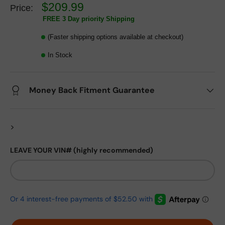
$209.99
Price:
FREE 3 Day priority Shipping
(Faster shipping options available at checkout)
In Stock
Money Back Fitment Guarantee
>
LEAVE YOUR VIN# (highly recommended)