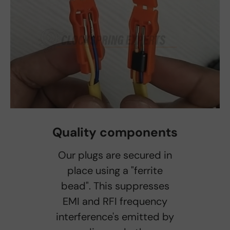
Quality components
Our plugs are secured in
place using a "ferrite
bead". This suppresses
EMI and RFI frequency
interference's emitted by