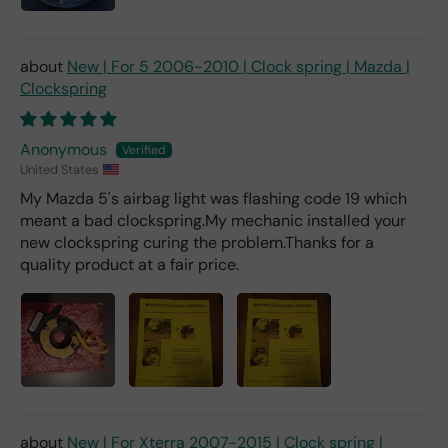
m a
deal
er).
New | For 5 2006-2010 | Clock spring | Mazda |
Clockspring
Anonymous
United States
My Mazda 5's airbag light was flashing code 19 which
meant a bad clockspring.My mechanic installed your
new clockspring curing the problem.Thanks for a
quality product at a fair price.
New | For Xterra 2007-2015 | Clock spring |