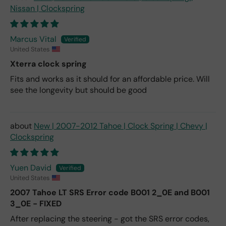
Nissan | Clockspring
Marcus Vital
United States
Xterra clock spring
Fits and works as it should for an affordable price. Will
see the longevity but should be good
New | 2007-2012 Tahoe | Clock Spring | Chevy |
Clockspring
Yuen David
United States
2007 Tahoe LT SRS Error code B001 2_0E and B001
3_0E - FIXED
After replacing the steering - got the SRS error codes,