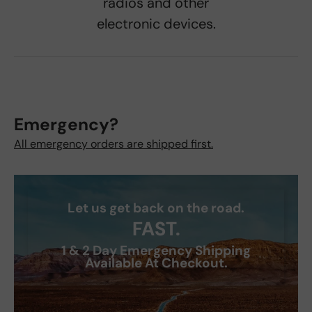
radios and other
electronic devices.
Emergency?
All emergency orders are shipped first.
Let us get back on the road.
FAST.
1 & 2 Day Emergency Shipping
Available At Checkout.