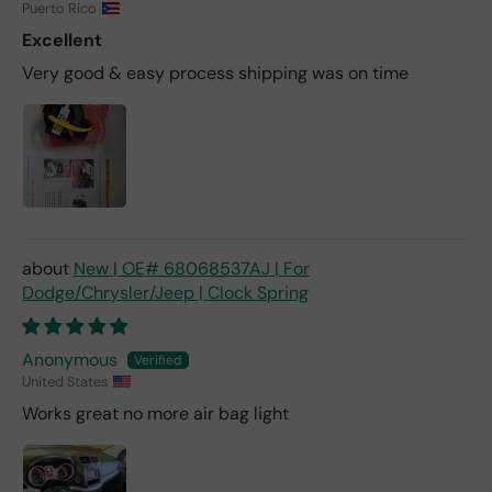
Puerto Rico
Excellent
Very good & easy process shipping was on time
New | OE# 68068537AJ | For
Dodge/Chrysler/Jeep | Clock Spring
Anonymous
United States
Works great no more air bag light