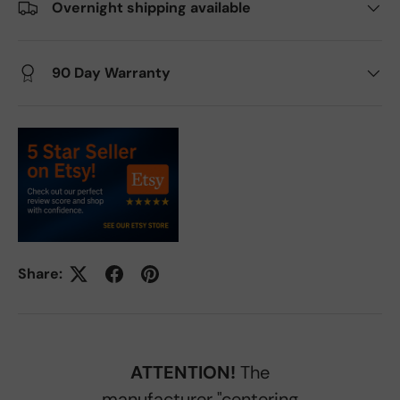
Overnight shipping available
90 Day Warranty
Share:
ATTENTION!
The
manufacturer "centering