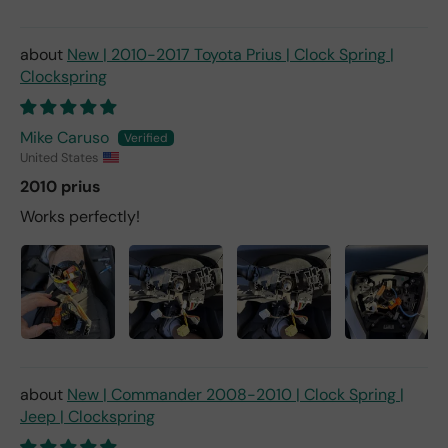
New | 2010-2017 Toyota Prius | Clock Spring |
Clockspring
Mike Caruso
United States
2010 prius
Works perfectly!
New | Commander 2008-2010 | Clock Spring |
Jeep | Clockspring