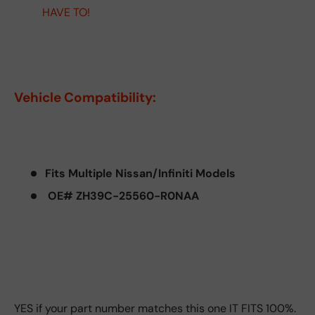
HAVE TO!
Vehicle Compatibility:
Fits Multiple Nissan/Infiniti Models
OE# ZH39C-25560-R0NAA
YES if your part number matches this one IT FITS 100%.