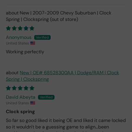
New | 2007-2009 Chevy Suburban | Clock
Spring | Clockspring
Anonymous
United States
Working perfectly
New | OE# 68528300AA | Dodge/RAM | Clock
Spring | Clockspring
David Abeyta
United States
Clock spring
So far so good liked it being OE and liked it came locked
so it wouldn't be a guessing game to align...been