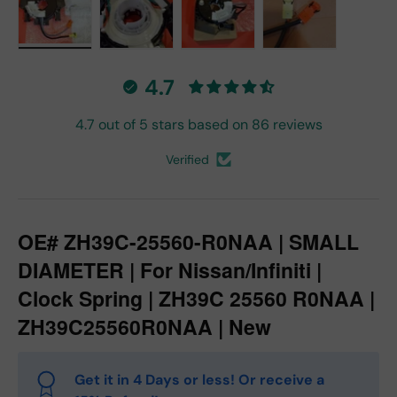
Load image 1 in gallery view
Load image 2 in gallery view
Load image 3 in gallery vie
Load image 4 in
4.7
4.7 out of 5 stars based on 86 reviews
Verified
OE# ZH39C-25560-R0NAA | SMALL
DIAMETER | For Nissan/Infiniti |
Clock Spring | ZH39C 25560 R0NAA |
ZH39C25560R0NAA | New
Get it in 4 Days or less! Or receive a