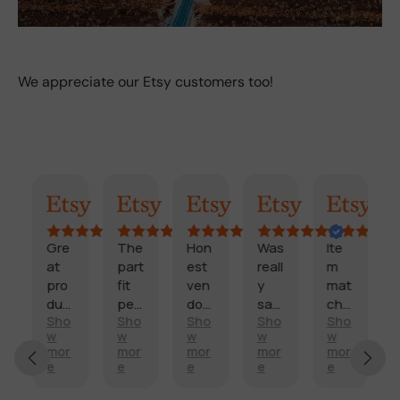
We appreciate our Etsy customers too!
AI Summary
Randy
Kimmy
Marisol
Billi
Craig
Gre
The
Hon
Was
Ite
F
at
part
est
reall
m
a
pro
fit
ven
y
mat
s
duc
perf
dor
sati
che
t
Sho
Sho
Sho
Sho
Sho
t
ectl
and
sfie
d
d
E
w
w
w
w
w
and
y
fast
d
des
e
x
mor
mor
mor
mor
mor
sco
and
deli
with
crip
li
e
e
e
e
e
c
re
arriv
very
my
tion
v
e
it’s
ed
.
side
,