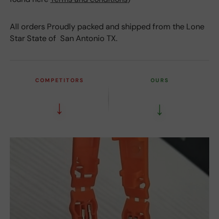
All orders Proudly packed and shipped from the Lone
Star State of San Antonio TX.
COMPETITORS
OURS
↓
↓