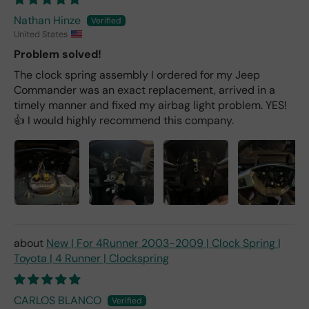
Nathan Hinze
United States
Problem solved!
The clock spring assembly I ordered for my Jeep
Commander was an exact replacement, arrived in a
timely manner and fixed my airbag light problem. YES!
👍 I would highly recommend this company.
New | For 4Runner 2003-2009 | Clock Spring |
Toyota | 4 Runner | Clockspring
CARLOS BLANCO