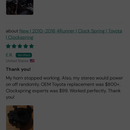
New | 2010-2016 4Runner | Clock Spring | Toyota
| Clockspring
E.R.
United States
Thank you!
My horn stopped working. Also, my stereo would power
on off randomly. OEM Toyota replacement was $800+.
Clockspring experts was $99. Worked perfectly. Thank
you!