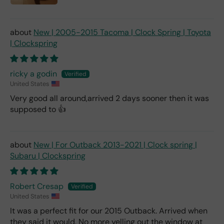
New | 2005-2015 Tacoma | Clock Spring | Toyota
| Clockspring
ricky a godin
United States
Very good all around,arrived 2 days sooner then it was
supposed to 👍
New | For Outback 2013-2021 | Clock spring |
Subaru | Clockspring
Robert Cresap
United States
It was a perfect fit for our 2015 Outback. Arrived when
they said it would. No more yelling out the window at