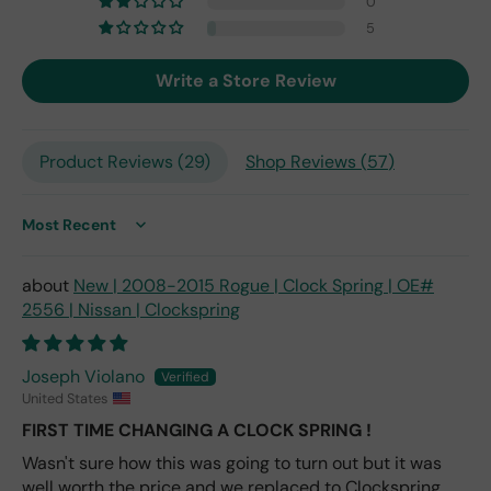
0
7,
but
5
I
exp
Write a Store Review
ect
this
is
Product Reviews (
29
)
Shop Reviews (
57
)
the
only
repl
ace
Sort by
me
nt
New | 2008-2015 Rogue | Clock Spring | OE#
one
2556 | Nissan | Clockspring
avai
labl
e
Joseph Violano
fro
United States
m
FIRST TIME CHANGING A CLOCK SPRING !
wha
Wasn't sure how this was going to turn out but it was
t I
well worth the price and we replaced to Clockspring
hav