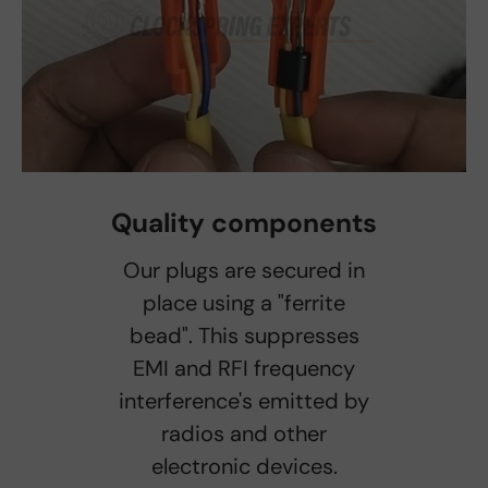
Quality components
Our plugs are secured in
place using a "ferrite
bead". This suppresses
EMI and RFI frequency
interference's emitted by
radios and other
electronic devices.