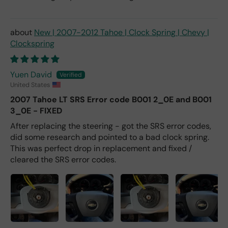
New | 2007-2012 Tahoe | Clock Spring | Chevy |
Clockspring
Yuen David
United States
2007 Tahoe LT SRS Error code B001 2_0E and B001
3_0E - FIXED
After replacing the steering - got the SRS error codes,
did some research and pointed to a bad clock spring.
This was perfect drop in replacement and fixed /
cleared the SRS error codes.