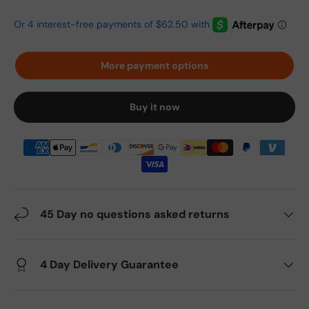
More payment options
Buy it now
45 Day no questions asked returns
4 Day Delivery Guarantee