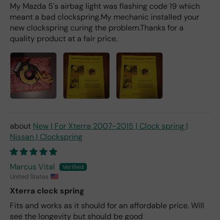
My Mazda 5's airbag light was flashing code 19 which
meant a bad clockspring.My mechanic installed your
new clockspring curing the problem.Thanks for a
quality product at a fair price.
New | For Xterra 2007-2015 | Clock spring |
Nissan | Clockspring
Marcus Vital
United States
Xterra clock spring
Fits and works as it should for an affordable price. Will
see the longevity but should be good