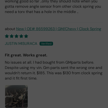
working good so far ..only they should note when you
gotta remove angle sensor from other clock spring you
need a torx that has a hole in the middle ..
New | OE# 86599263 | GM/Chevy | Clock Spring
JUSTIN MISURACA
Fit great. Works great.
No issues at all. I had bought from GMparts before.
Despite using my vin. Gm parts sent the wrong one and
wouldn’t return it. $185. This was $130 from clock spring
and it fit first time.