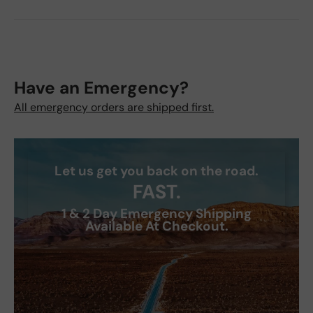
Have an Emergency?
All emergency orders are shipped first.
Let us get you back on the road.
FAST.
1 & 2 Day Emergency Shipping
Available At Checkout.