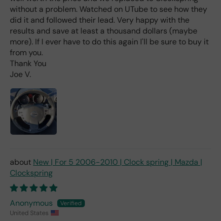
e
without a problem. Watched on UTube to see how they
rea
did it and followed their lead. Very happy with the
d
results and save at least a thousand dollars (maybe
(ev
more). If I ever have to do this again I'll be sure to buy it
en if
from you.
you
Thank You
pai
Joe V.
d 2x
as
mu
ch
fro
m a
deal
er).
New | For 5 2006-2010 | Clock spring | Mazda |
Clockspring
Anonymous
United States