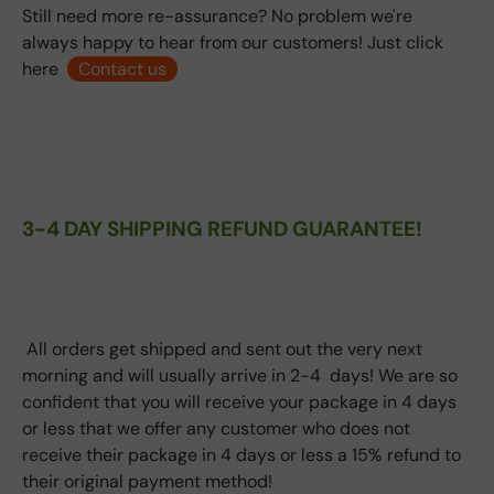
Still need more re-assurance? No problem we're
always happy to hear from our customers! Just click
here
Contact us
3-4 DAY SHIPPING REFUND GUARANTEE!
All orders get shipped and sent out the very next
morning and will usually arrive in 2-4 days! We are so
confident that you will receive your package in 4 days
or less that we offer any customer who does not
receive their package in 4 days or less a 15% refund to
their original payment method!