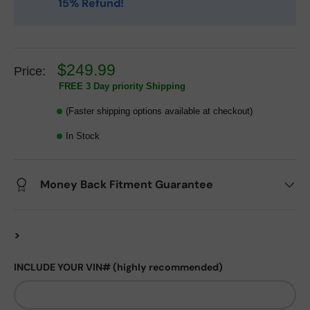
15% Refund!
$249.99
Price:
FREE 3 Day priority Shipping
(Faster shipping options available at checkout)
In Stock
Money Back Fitment Guarantee
>
INCLUDE YOUR VIN# (highly recommended)