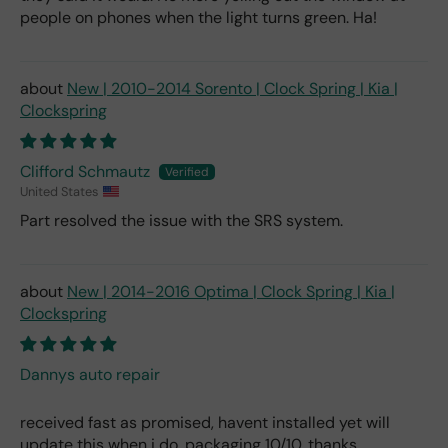
people on phones when the light turns green. Ha!
New | 2010-2014 Sorento | Clock Spring | Kia |
Clockspring
Clifford Schmautz
United States
Part resolved the issue with the SRS system.
New | 2014-2016 Optima | Clock Spring | Kia |
Clockspring
Dannys auto repair
received fast as promised, havent installed yet will
update this when i do. packaging 10/10. thanks.