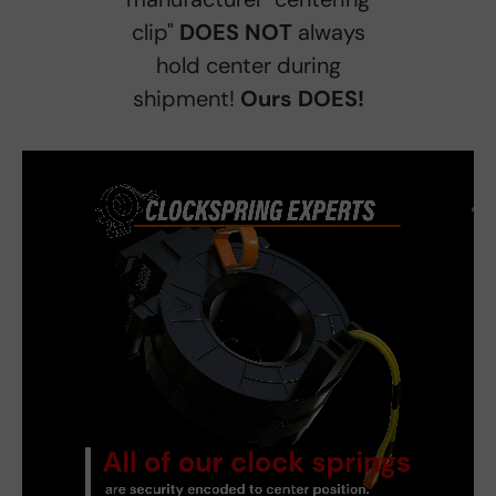
clip"
DOES NOT
always
hold center during
shipment!
Ours DOES!