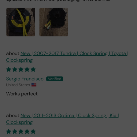
New | 2007-2017 Tundra | Clock Spring | Toyota |
Clockspring
Sergio Francisco
United States
Works perfect
New | 2011-2013 Optima | Clock Spring | Kia |
Clockspring