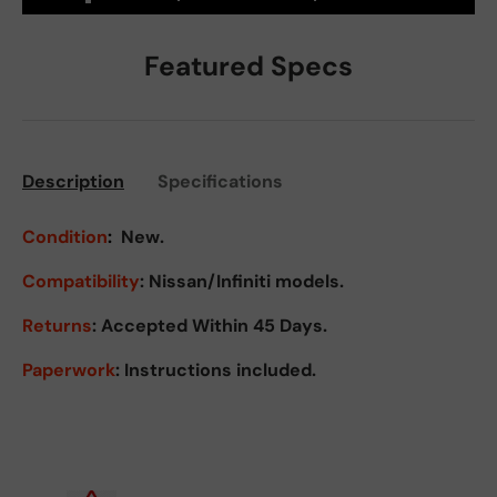
Featured Specs
Description
Specifications
Condition
:
New.
Compatibility
: Nissan/Infiniti models.
Returns
:
Accepted Within 45 Days.
Paperwork
: Instructions included.