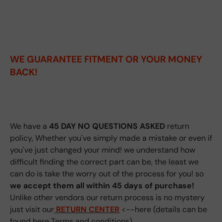
WE GUARANTEE FITMENT
OR YOUR MONEY
BACK!
We have a
45 DAY NO QUESTIONS ASKED
return
policy, Whether you've simply made a mistake or even if
you've just changed your mind! we understand how
difficult finding the correct part can be, the least we
can do is take the worry out of the process for you! so
we accept them all within 45 days of purchase!
Unlike other vendors our return process is no mystery
just visit our
RETURN CENTER
<--here (details can be
found here
Terms and conditions
)