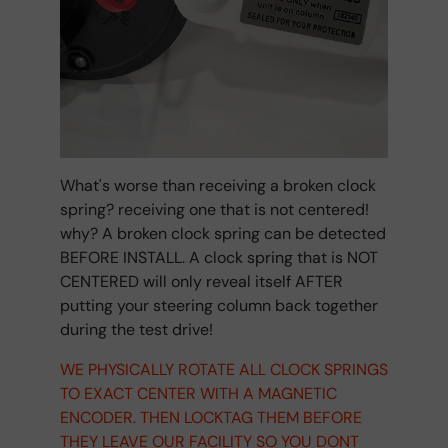
What's worse than receiving a broken clock
spring? receiving one that is not centered!
why? A broken clock spring can be detected
BEFORE INSTALL. A clock spring that is NOT
CENTERED will only reveal itself AFTER
putting your steering column back together
during the test drive!
WE PHYSICALLY ROTATE ALL CLOCK SPRINGS
TO EXACT CENTER WITH A MAGNETIC
ENCODER. THEN LOCKTAG THEM BEFORE
THEY LEAVE OUR FACILITY SO YOU DONT