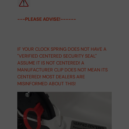
---PLEASE ADVISE!------
IF YOUR CLOCK SPRING DOES NOT HAVE A
"VERIFIED CENTERED SECURITY SEAL"
ASSUME IT IS NOT CENTERED! A
MANUFACTURER CLIP DOES NOT MEAN ITS
CENTERED! MOST DEALERS ARE
MISINFORMED ABOUT THIS!