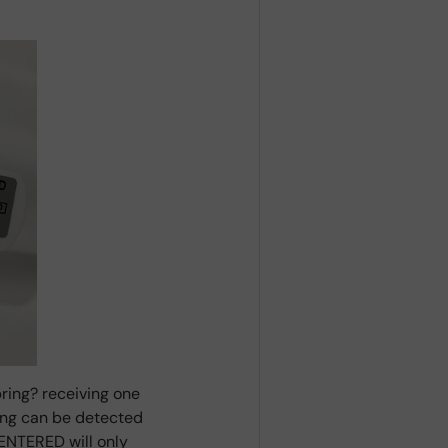
ring? receiving one
ring can be detected
ENTERED will only