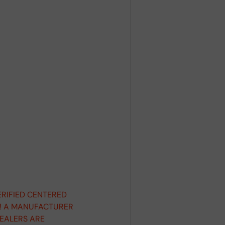
ERIFIED CENTERED
D! A MANUFACTURER
DEALERS ARE