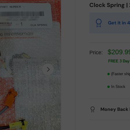
Clock Spring 
Get it in
$209.9
Price:
FREE 3 Day 
Next
(Faster shi
In Stock
Money Back 