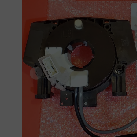
Previous