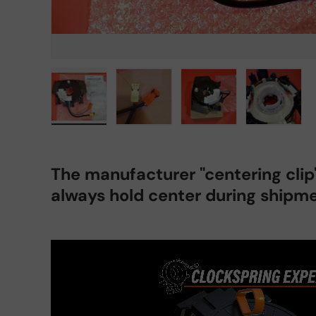
Load image 1 in gallery view
Load image 2 in gallery view
Load image 3 in gall
Load ima
The manufacturer "centering cli
always hold center during shipme