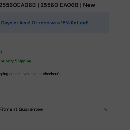
| 25560EA06B | 25560 EA06B | New
 4 Days or less! Or receive a 15% Refund!
9
priority Shipping
pping options available at checkout)
Fitment Guarantee