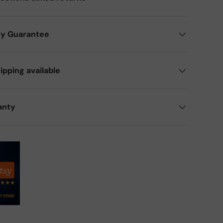
ry Guarantee
ipping available
anty