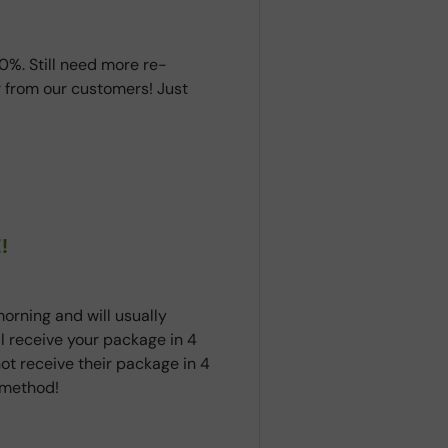
0%. Still need more re-
 from our customers! Just
!
orning and will usually
ll receive your package in 4
ot receive their package in 4
t method!