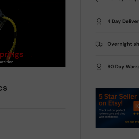
4 Day Delive
Overnight sh
90 Day Warr
cs