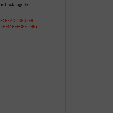
umn back together
 TO EXACT CENTER
 THEM BEFORE THEY