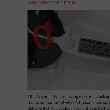
MISINFORMED ABOUT THIS!
What's worse than receiving a broken clock sp
that is not centered! why? A broken clock sp
BEFORE INSTALL. A clock spring that is NOT C