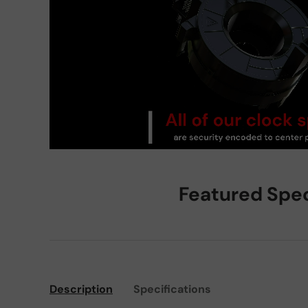
Featured Spe
Description
Specifications