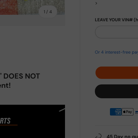
>
of
1
/
4
LEAVE YOUR VIN# (
ery view
ge 4 in gallery view
p" DOES NOT
nt!
45 Day no qu