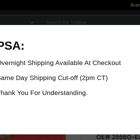
Bra
pe
90 Day Warranty
15% Refund
On all parts
For late delive
 were fast? Test us!
Get it in 4 Days or less or receiv
1-346-585-7670
Mon-Fri 12pm-5pm
Or chat with support
OE# 25560-EA0