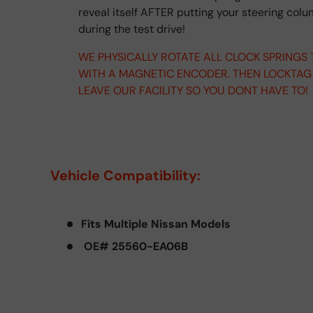
reveal itself AFTER putting your steering col
during the test drive!
WE PHYSICALLY ROTATE ALL CLOCK SPRINGS
WITH A MAGNETIC ENCODER. THEN LOCKTAG
LEAVE OUR FACILITY SO YOU DONT HAVE TO!
Vehicle Compatibility:
Fits Multiple Nissan Models
OE# 25560-EA06B