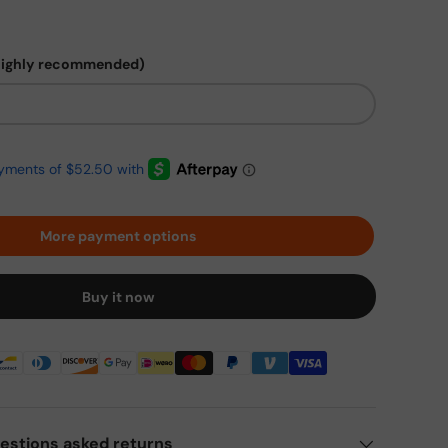
highly recommended)
More payment options
Buy it now
estions asked returns