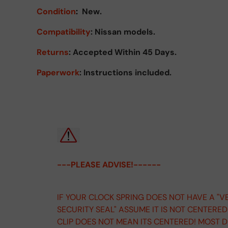
Condition
:
New.
Compatibility
: Nissan models.
Returns
:
Accepted Within 45 Days.
Paperwork
: Instructions included.
---PLEASE ADVISE!------
IF YOUR CLOCK SPRING DOES NOT HAVE A "V
SECURITY SEAL" ASSUME IT IS NOT CENTERE
CLIP DOES NOT MEAN ITS CENTERED! MOST 