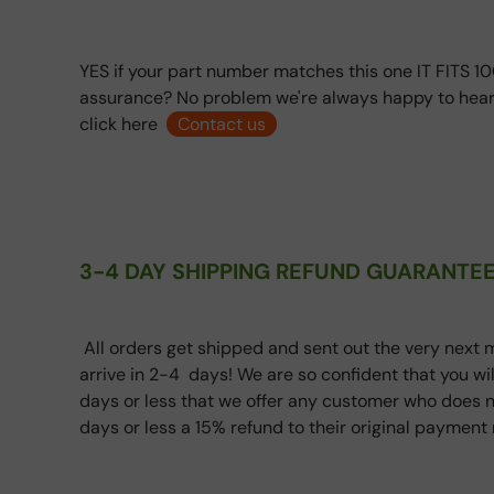
YES if your part number matches this one IT FITS 10
assurance? No problem we're always happy to hear
click here
Contact us
3-4 DAY SHIPPING REFUND GUARANTEE
All orders get shipped and sent out the very next m
arrive in 2-4 days! We are so confident that you wi
days or less that we offer any customer who does n
days or less a 15% refund to their original paymen