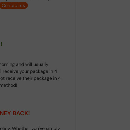
Contact us
!
orning and will usually
ll receive your package in 4
ot receive their package in 4
t method!
NEY BACK!
olicy, Whether you've simply