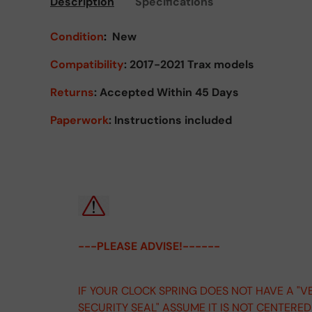
Description
Specifications
Condition
:
New
Compatibility
: 2017-2021 Trax models
Returns
:
Accepted Within 45 Days
Paperwork
: Instructions included
---PLEASE ADVISE!------
IF YOUR CLOCK SPRING DOES NOT HAVE A "V
SECURITY SEAL" ASSUME IT IS NOT CENTERE