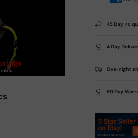
45 Day no qu
4 Day Delive
Overnight sh
90 Day Warr
cs