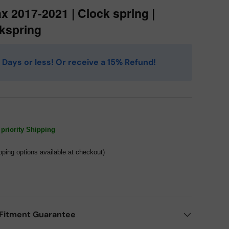
ax 2017-2021 | Clock spring |
kspring
 4 Days or less! Or receive a 15% Refund!
priority Shipping
pping options available at checkout)
Fitment Guarantee