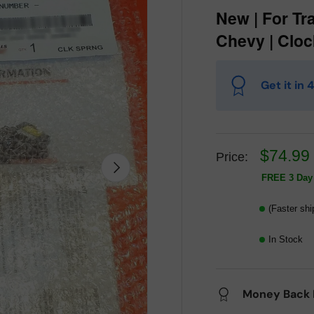
New | For Tr
Chevy | Cloc
Get it in
$74.99
Price:
Next
FREE 3 Day 
(Faster shi
In Stock
Money Back 