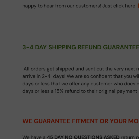
happy to hear from our customers! Just click here
3-4 DAY SHIPPING REFUND GUARANTEE
All orders get shipped and sent out the very next m
arrive in 2-4 days! We are so confident that you wi
days or less that we offer any customer who does n
days or less a 15% refund to their original paymen
WE GUARANTEE FITMENT
OR YOUR MO
We have a
45 DAY NO QUESTIONS ASKED
return p