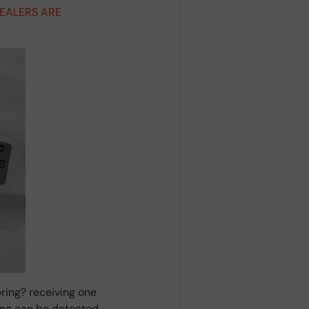
DEALERS ARE
ring? receiving one
ring can be detected