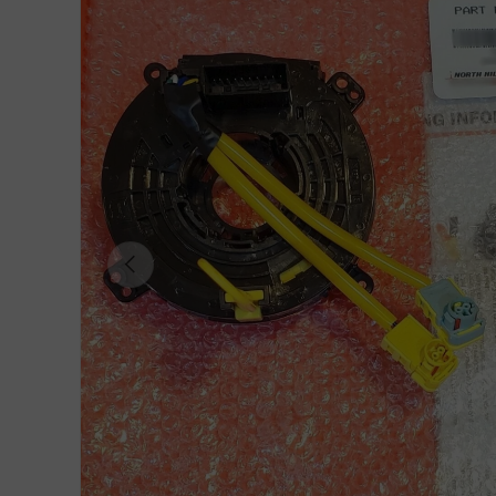
Previous