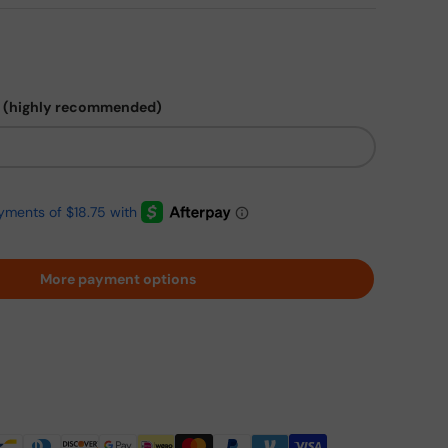
 (highly recommended)
More payment options