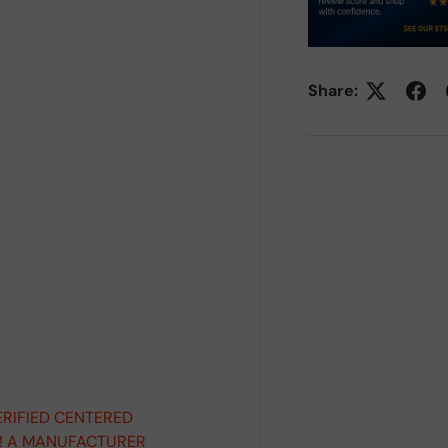
Share:
ERIFIED CENTERED
D! A MANUFACTURER