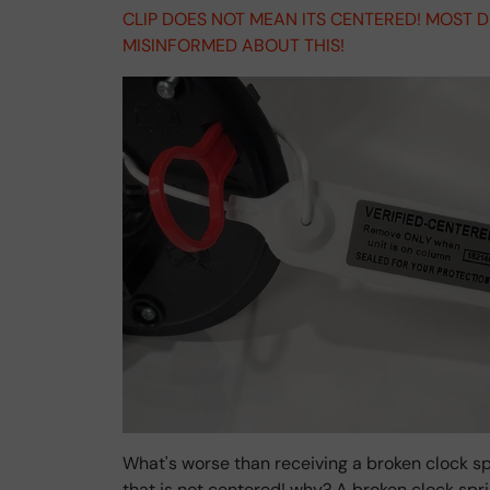
CLIP DOES NOT MEAN ITS CENTERED! MOST 
MISINFORMED ABOUT THIS!
What's worse than receiving a broken clock sp
that is not centered! why? A broken clock sp