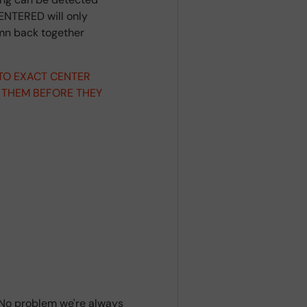
ENTERED will only
umn back together
 TO EXACT CENTER
 THEM BEFORE THEY
? No problem we're always