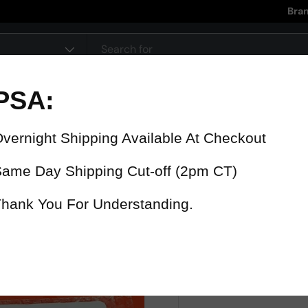
Bra
pe
90 Day Warranty
15% Refund
On all parts
For late delive
 were fast? Test us!
Get it in 4 Days or less or receiv
1-346-585-7670
Mon-Fri 12pm-5pm
Or chat with support