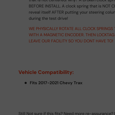
BEFORE INSTALL. A clock spring that is NOT C
reveal itself AFTER putting your steering col
during the test drive!
WE PHYSICALLY ROTATE ALL CLOCK SPRINGS
WITH A MAGNETIC ENCODER. THEN LOCKTAG
LEAVE OUR FACILITY SO YOU DONT HAVE TO!
Vehicle Compatibility:
Fits 2017-2021 Chevy Trax
Still Not sure if this fits? Need more re-assurance