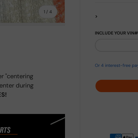
of
1
/
4
>
INCLUDE YOUR VIN#
ery view
ge 4 in gallery view
r "centering
enter during
S!