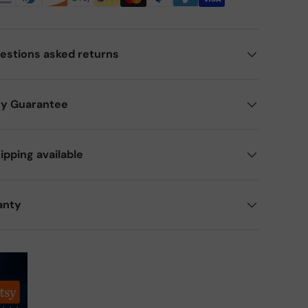
estions asked returns
ry Guarantee
ipping available
anty