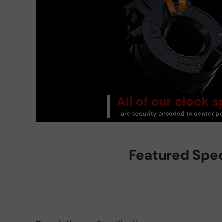
Featured Spe