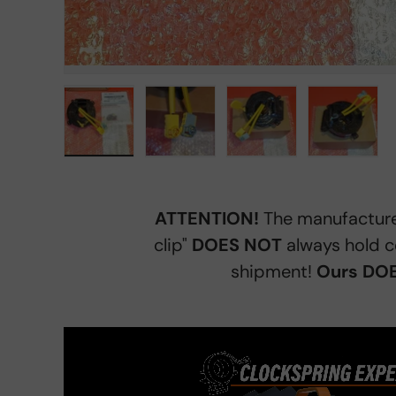
Load image 1 in gallery view
Load image 2 in gallery view
Load image 3 in gall
Load ima
ATTENTION!
The manufacture
clip"
DOES NOT
always hold c
shipment!
Ours DOE