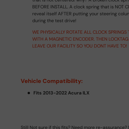
BEFORE INSTALL. A clock spring that is NOT C
reveal itself AFTER putting your steering col
during the test drive!
WE PHYSICALLY ROTATE ALL CLOCK SPRINGS
WITH A MAGNETIC ENCODER. THEN LOCKTAG
LEAVE OUR FACILITY SO YOU DONT HAVE TO!
Vehicle Compatibility:
Fits 2013-2022 Acura ILX
Still Not sure if this fits? Need more re-assurance