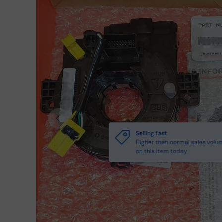
Previous