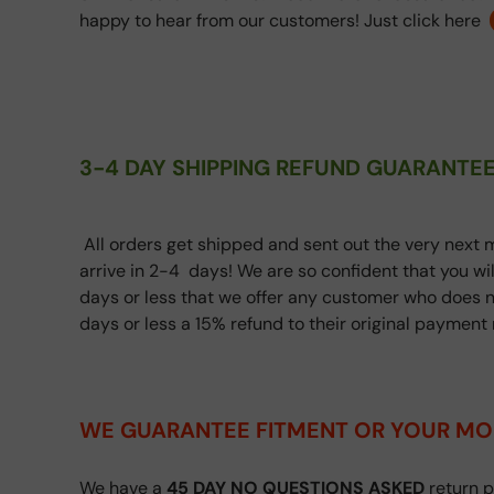
happy to hear from our customers! Just click here
3-4 DAY SHIPPING REFUND GUARANTEE
All orders get shipped and sent out the very next m
arrive in 2-4 days! We are so confident that you wi
days or less that we offer any customer who does n
days or less a 15% refund to their original paymen
WE GUARANTEE FITMENT
OR YOUR MO
We have a
45 DAY NO QUESTIONS ASKED
return p