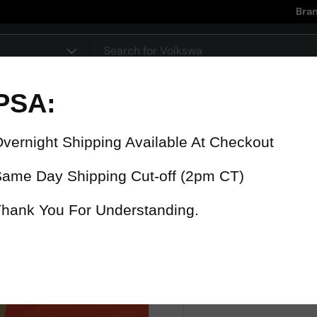
Bra
pe
90 Day Warranty
15% Refund
On all parts
For late delive
 were fast? Test us!
Get it in 4 Days or less or receiv
1-346-585-7670
Mon-Fri 12pm-5pm
Or chat with support