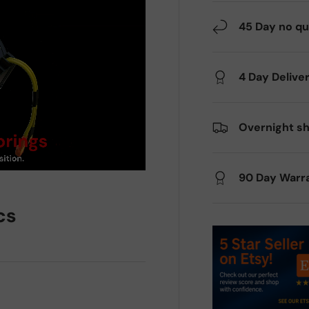
45 Day no qu
4 Day Delive
Overnight sh
90 Day Warr
cs