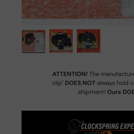
Load image 1 in gallery view
Load image 2 in gallery view
Load image 3 in gall
ATTENTION!
The manufacture
clip"
DOES NOT
always hold c
shipment!
Ours DOE