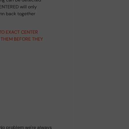
ENTERED will only
umn back together
 TO EXACT CENTER
 THEM BEFORE THEY
? No problem we're always