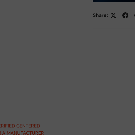
Share:
ERIFIED CENTERED
D! A MANUFACTURER