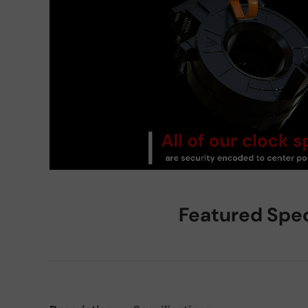
Featured Spe