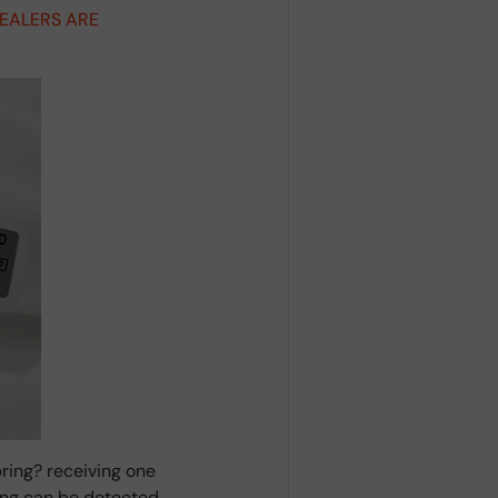
DEALERS ARE
ring? receiving one
ring can be detected