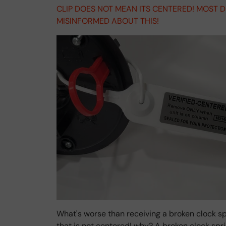
CLIP DOES NOT MEAN ITS CENTERED! MOST 
MISINFORMED ABOUT THIS!
What's worse than receiving a broken clock sp
that is not centered! why? A broken clock sp