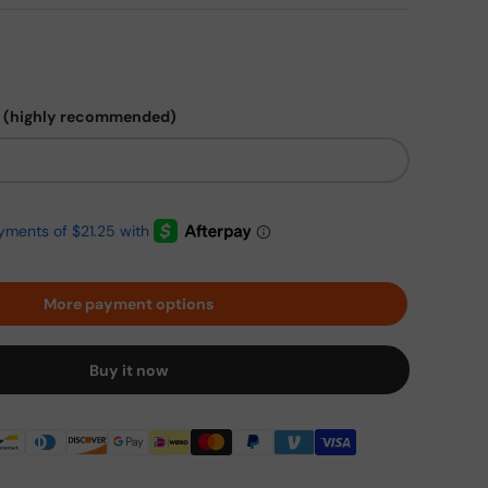
 (highly recommended)
More payment options
Buy it now