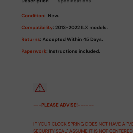
Description
Specifications
Condition
:
New.
Compatibility
: 2013-2022 ILX models.
Returns
:
Accepted Within 45 Days.
Paperwork
: Instructions included.
---PLEASE ADVISE!------
IF YOUR CLOCK SPRING DOES NOT HAVE A "V
SECURITY SEAL" ASSUME IT IS NOT CENTERE