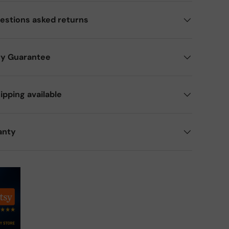
estions asked returns
ry Guarantee
ipping available
anty