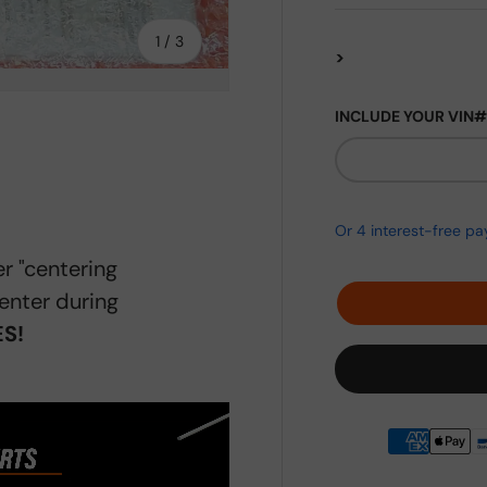
of
1
/
3
>
INCLUDE YOUR VIN#
ery view
r "centering
enter during
S!