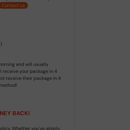
Contact us
!
orning and will usually
ll receive your package in 4
ot receive their package in 4
t method!
NEY BACK!
olicy, Whether you've simply