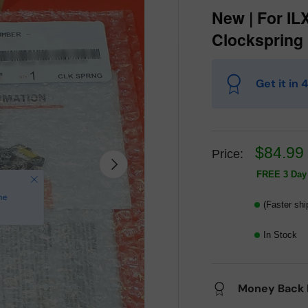
New | For ILX
Clockspring
Get it in
$84.99
Price:
Next
FREE 3 Day 
(Faster shi
In Stock
Money Back 