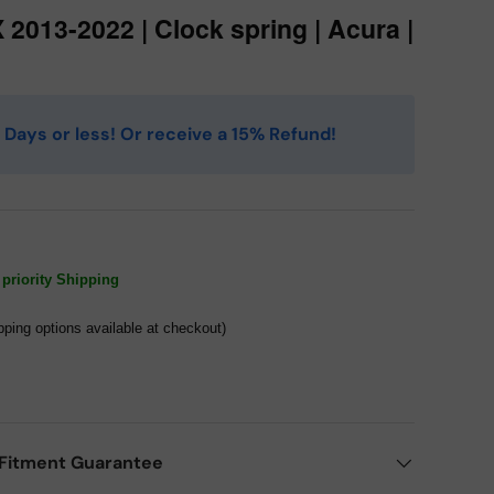
 2013-2022 | Clock spring | Acura |
 4 Days or less! Or receive a 15% Refund!
priority Shipping
pping options available at checkout)
Fitment Guarantee