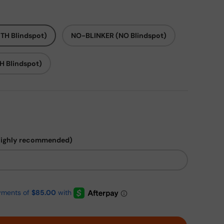
TH Blindspot)
NO-BLINKER (NO Blindspot)
H Blindspot)
highly recommended)