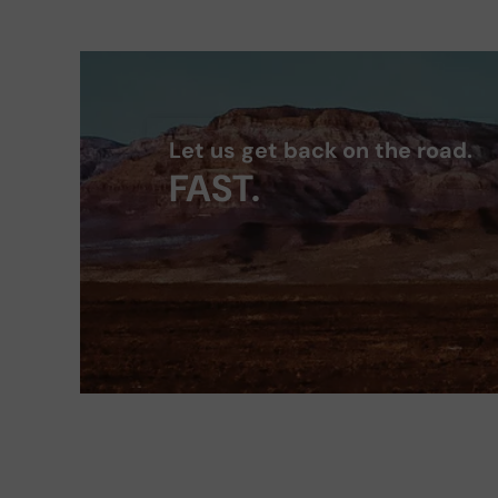
Let us get back on the road.
FAST.