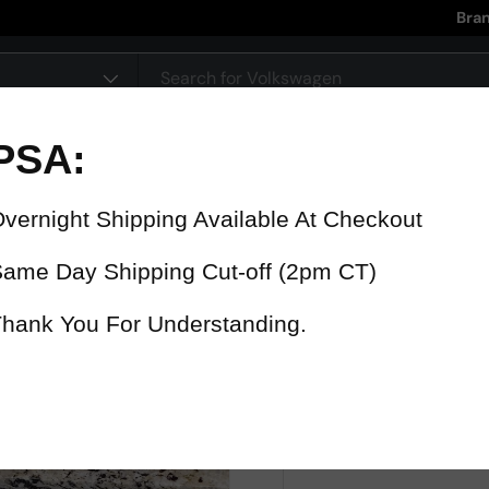
Bra
pe
90 Day Warranty
15% Refund
On all parts
For late delive
 were fast? Test us!
Get it in 4 Days or less or receiv
1-346-585-7670
Mon-Fri 12pm-5pm
Or chat with support