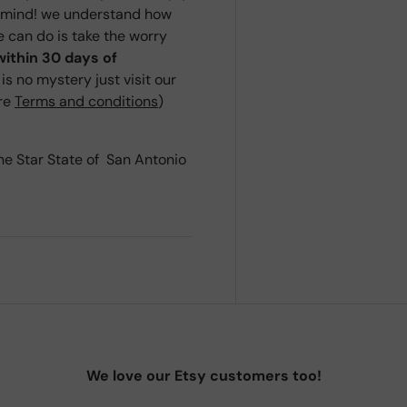
r mind! we understand how
we can do is take the worry
within 30 days of
s no mystery just visit our
ere
Terms and conditions
)
ne Star State of San Antonio
We love our Etsy customers too!