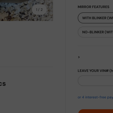
MIRROR FEATURES
of
1
/
2
WITH BLINKER (WI
NO-BLINKER (WIT
>
LEAVE YOUR VIN# (
cs