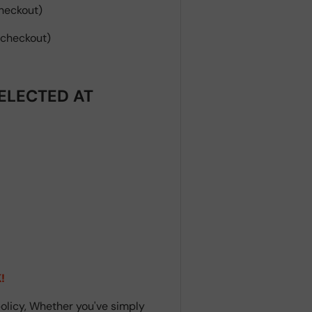
heckout)
 checkout)
ELECTED AT
!
olicy, Whether you've simply