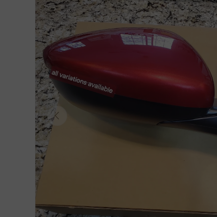
Previous