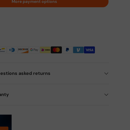
More payment options
estions asked returns
anty