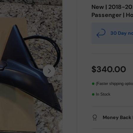
New | 2018-202
Passenger | Ho
30 Day no
$340.00
Next
(Faster shipping opti
In Stock
Money Back 