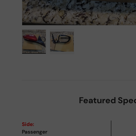
Load image 1 in gallery view
Load image 2 in gallery view
Featured Spe
Side:
Passenger