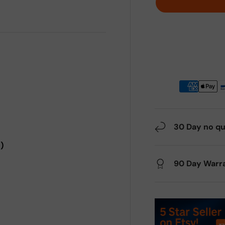
30 Day no qu
)
90 Day Warr