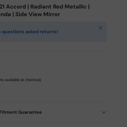
1 Accord | Radiant Red Metallic |
nda | Side View Mirror
Close
 questions asked returns!
ons available at checkout)
Fitment Guarantee