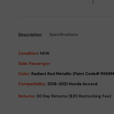
Description
Specifications
Condition
:
NEW
Side:
Passenger
Color:
Radiant Red Metallic (Paint Code# R569M
Compatibility:
2018-2021 Honda Accord
Returns
: 30 Day Returns ($20 Restocking Fee)