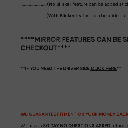
...............................(
No Blinker
feature can be added at c
..............................(
With Blinker
feature can be added at
****MIRROR FEATURES CAN BE S
CHECKOUT****
**IF YOU NEED THE DRIVER SIDE
CLICK HERE
**
WE GUARANTEE FITMENT
OR YOUR MONEY BACK
We have a
30 DAY NO QUESTIONS ASKED
return p