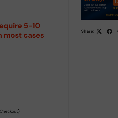
require 5-10
Share:
in most cases
 Checkout
)