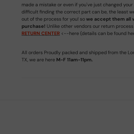
made a mistake or even if you've just changed you
difficult finding the correct part can be, the least 
out of the process for you! so
we accept them all 
purchase!
Unlike other vendors our return process i
RETURN CENTER
<--here (details can be found h
All orders Proudly packed and shipped from the Lo
TX, we are here
M-F 11am-11pm.