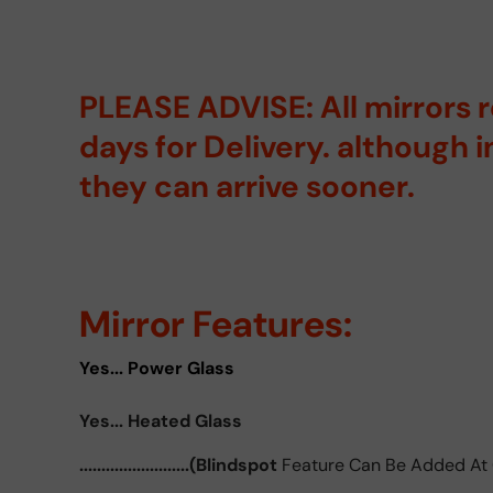
PLEASE ADVISE: All mirrors 
days for Delivery. although 
they can arrive sooner.
Mirror Features:
Yes... Power Glass
Yes... Heated Glass
.........................(Blindspot
Feature Can Be Added At