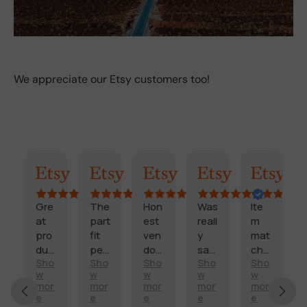
We appreciate our Etsy customers too!
AI Summary
Randy
Kimmy
Marisol
Billi
Craig
Gre
The
Hon
Was
Ite
F
at
part
est
reall
m
a
pro
fit
ven
y
mat
s
duc
perf
dor
sati
che
t
Sho
Sho
Sho
Sho
Sho
t
ectl
and
sfie
d
d
E
w
w
w
w
w
and
y
fast
d
des
e
x
mor
mor
mor
mor
mor
sco
and
deli
with
crip
li
e
e
e
e
e
c