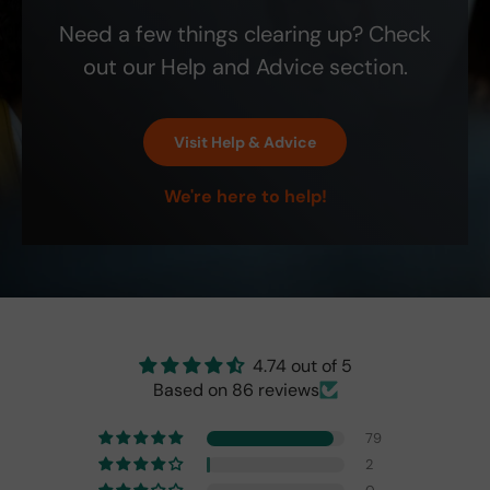
200
nt
on
is
Need a few things clearing up? Check
0
site
Etsy
that
ship
! It
the
out our Help and Advice section.
bill.
is
blin
the
d-
exa
spo
Visit Help & Advice
ct
t
colo
indi
We're here to help!
r
cat
and
or
perf
isn't
ect!
as
brig
ht
as
the
4.74 out of 5
origi
Based on 86 reviews
nal
one
79
fro
2
m