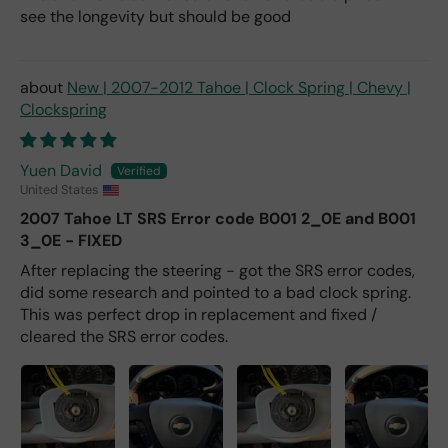
see the longevity but should be good
New | 2007-2012 Tahoe | Clock Spring | Chevy |
Clockspring
Yuen David
United States
2007 Tahoe LT SRS Error code B001 2_0E and B001
3_0E - FIXED
After replacing the steering - got the SRS error codes,
did some research and pointed to a bad clock spring.
This was perfect drop in replacement and fixed /
cleared the SRS error codes.