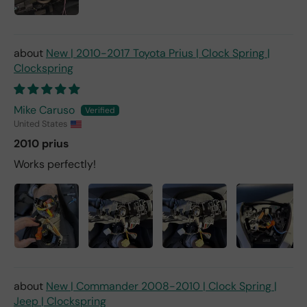
New | 2010-2017 Toyota Prius | Clock Spring |
Clockspring
Mike Caruso
United States
2010 prius
Works perfectly!
New | Commander 2008-2010 | Clock Spring |
Jeep | Clockspring