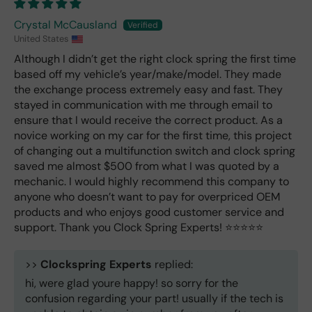
Crystal McCausland
United States
Although I didn’t get the right clock spring the first time
based off my vehicle’s year/make/model. They made
the exchange process extremely easy and fast. They
stayed in communication with me through email to
ensure that I would receive the correct product. As a
novice working on my car for the first time, this project
of changing out a multifunction switch and clock spring
saved me almost $500 from what I was quoted by a
mechanic. I would highly recommend this company to
anyone who doesn’t want to pay for overpriced OEM
products and who enjoys good customer service and
support. Thank you Clock Spring Experts! ⭐️⭐️⭐️⭐️⭐️
>>
Clockspring Experts
replied:
hi, were glad youre happy! so sorry for the
confusion regarding your part! usually if the tech is