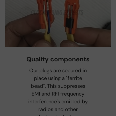
Quality components
Our plugs are secured in
place using a "ferrite
bead". This suppresses
EMI and RFI frequency
interference's emitted by
radios and other