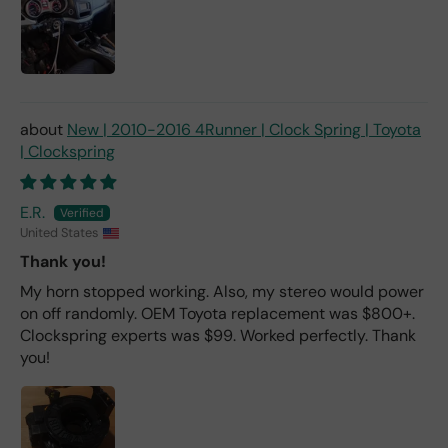
New | 2010-2016 4Runner | Clock Spring | Toyota
| Clockspring
E.R.
United States
Thank you!
My horn stopped working. Also, my stereo would power
on off randomly. OEM Toyota replacement was $800+.
Clockspring experts was $99. Worked perfectly. Thank
you!