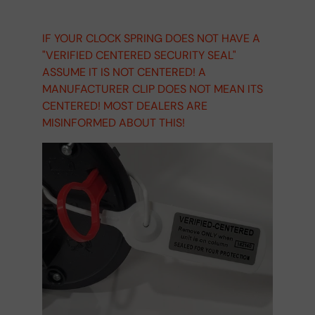
IF YOUR CLOCK SPRING DOES NOT HAVE A
"VERIFIED CENTERED SECURITY SEAL"
ASSUME IT IS NOT CENTERED! A
MANUFACTURER CLIP DOES NOT MEAN ITS
CENTERED! MOST DEALERS ARE
MISINFORMED ABOUT THIS!