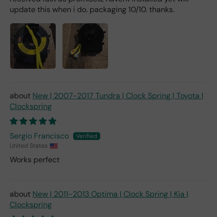
update this when i do. packaging 10/10. thanks.
New | 2007-2017 Tundra | Clock Spring | Toyota |
Clockspring
Sergio Francisco
United States
Works perfect
New | 2011-2013 Optima | Clock Spring | Kia |
Clockspring