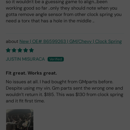
so it wouldn't be a guessing game to align...been
working good so far ..only they should note when you
gotta remove angle sensor from other clock spring you
need a torx that has a hole in the middle ..
New | OE# 86599263 | GM/Chevy | Clock Spring
JUSTIN MISURACA
Fit great. Works great.
No issues at all. I had bought from GMparts before.
Despite using my vin. Gm parts sent the wrong one and
wouldn’t return it. $185. This was $130 from clock spring
and it fit first time.