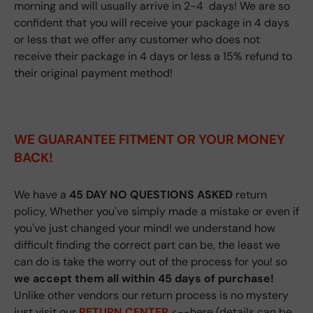
morning and will usually arrive in 2-4 days! We are so
confident that you will receive your package in 4 days
or less that we offer any customer who does not
receive their package in 4 days or less a 15% refund to
their original payment method!
WE GUARANTEE FITMENT
OR YOUR MONEY
BACK!
We have a
45 DAY NO QUESTIONS ASKED
return
policy, Whether you've simply made a mistake or even if
you've just changed your mind! we understand how
difficult finding the correct part can be, the least we
can do is take the worry out of the process for you! so
we accept them all within 45 days of purchase!
Unlike other vendors our return process is no mystery
just visit our
RETURN CENTER
<--here (details can be