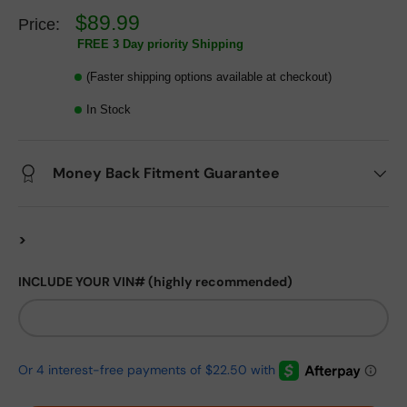
$89.99
Price:
FREE 3 Day priority Shipping
(Faster shipping options available at checkout)
In Stock
Money Back Fitment Guarantee
>
INCLUDE YOUR VIN# (highly recommended)