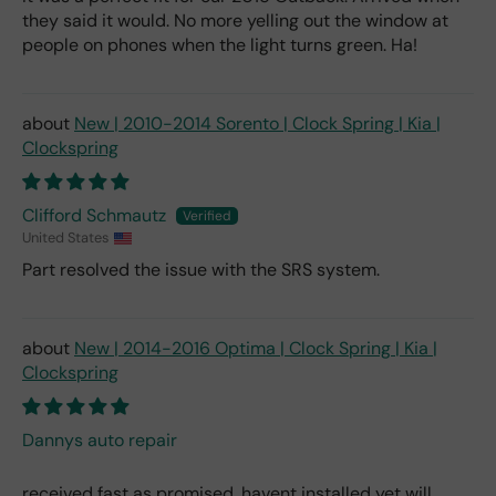
they said it would. No more yelling out the window at
people on phones when the light turns green. Ha!
New | 2010-2014 Sorento | Clock Spring | Kia |
Clockspring
Clifford Schmautz
United States
Part resolved the issue with the SRS system.
New | 2014-2016 Optima | Clock Spring | Kia |
Clockspring
Dannys auto repair
received fast as promised, havent installed yet will