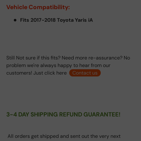
Vehicle Compatibility:
Fits 2017-2018 Toyota Yaris iA
Still Not sure if this fits? Need more re-assurance? No
problem we're always happy to hear from our
customers! Just click here
Contact us
3-4 DAY SHIPPING REFUND GUARANTEE!
All orders get shipped and sent out the very next