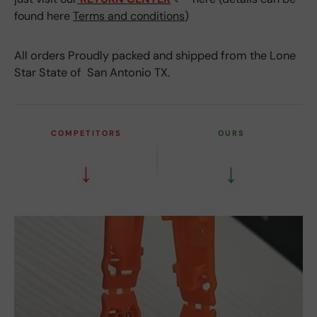
found here
Terms and conditions
)
All orders Proudly packed and shipped from the Lone
Star State of San Antonio TX.
COMPETITORS
OURS
↓
↓