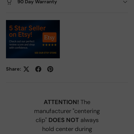
90 Day Warranty
Share:
ATTENTION!
The
manufacturer "centering
clip"
DOES NOT
always
hold center during