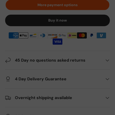
More payment options
Buy it now
45 Day no questions asked returns
4 Day Delivery Guarantee
Overnight shipping available