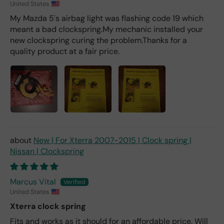
United States
My Mazda 5's airbag light was flashing code 19 which
meant a bad clockspring.My mechanic installed your
new clockspring curing the problem.Thanks for a
quality product at a fair price.
New | For Xterra 2007-2015 | Clock spring |
Nissan | Clockspring
Marcus Vital
United States
Xterra clock spring
Fits and works as it should for an affordable price. Will