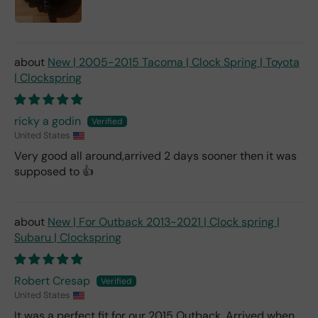
New | 2005-2015 Tacoma | Clock Spring | Toyota
| Clockspring
ricky a godin
United States
Very good all around,arrived 2 days sooner then it was
supposed to 👍
New | For Outback 2013-2021 | Clock spring |
Subaru | Clockspring
Robert Cresap
United States
It was a perfect fit for our 2015 Outback. Arrived when