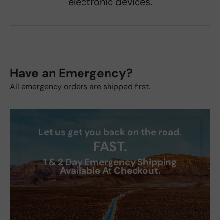
electronic devices.
Have an Emergency?
All emergency orders are shipped first.
Let us get you back on the road.
FAST.
1 & 2 Day Emergency Shipping
Available At Checkout.