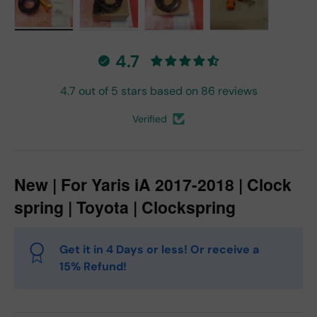
Load image 1 in gallery view
Load image 2 in gallery view
Load image 3 in gallery vie
Load image 4 in
4.7
4.7 out of 5 stars based on 86 reviews
Verified
New | For Yaris iA 2017-2018 | Clock
spring | Toyota | Clockspring
Get it in 4 Days or less! Or receive a
15% Refund!