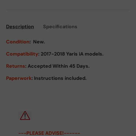
Description
Specifications
Condition
:
New.
Compatibility
: 2017-2018 Yaris iA models.
Returns
:
Accepted Within 45 Days.
Paperwork
: Instructions included.
---PLEASE ADVISE!------