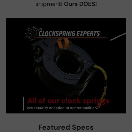
shipment!
Ours DOES!
Featured Specs