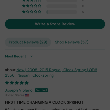
0
201
0
7,
but
5
I
exp
Write a Store Review
ect
this
is
Product Reviews (
29
)
Shop Reviews (
57
)
the
only
repl
ace
Sort by
me
nt
New | 2008-2015 Rogue | Clock Spring | OE#
one
2556 | Nissan | Clockspring
avai
labl
e
Joseph Violano
fro
United States
m
FIRST TIME CHANGING A CLOCK SPRING !
wha
Wasn't sure how this was going to turn out but it was