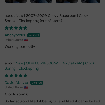
New | 2007-2009 Chevy Suburban | Clock
Spring | Clockspring
Anonymous
United States
Working perfectly
New | OE# 68528300AA | Dodge/RAM | Clock
Spring | Clockspring
David Abeyta
United States
Clock spring
So far so good liked it being OE and liked it came locked