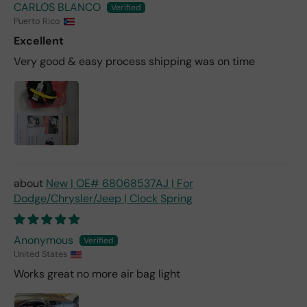
CARLOS BLANCO
Puerto Rico
Excellent
Very good & easy process shipping was on time
New | OE# 68068537AJ | For
Dodge/Chrysler/Jeep | Clock Spring
Anonymous
United States
Works great no more air bag light