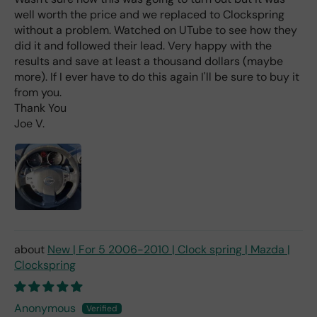
t I
well worth the price and we replaced to Clockspring
hav
e
without a problem. Watched on UTube to see how they
rea
did it and followed their lead. Very happy with the
d
results and save at least a thousand dollars (maybe
(ev
more). If I ever have to do this again I'll be sure to buy it
en if
from you.
you
Thank You
pai
Joe V.
d 2x
as
mu
ch
fro
m a
deal
er).
New | For 5 2006-2010 | Clock spring | Mazda |
Clockspring
Anonymous