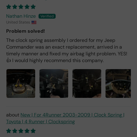
Nathan Hinze
United States
Problem solved!
The clock spring assembly I ordered for my Jeep
Commander was an exact replacement, arrived in a
timely manner and fixed my airbag light problem. YES!
👍 I would highly recommend this company.
New | For 4Runner 2003-2009 | Clock Spring |
Toyota | 4 Runner | Clockspring