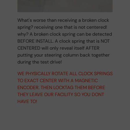
What's worse than receiving a broken clock
spring? receiving one that is not centered!
why? A broken clock spring can be detected
BEFORE INSTALL. A clock spring that is NOT
CENTERED will only reveal itself AFTER
putting your steering column back together
during the test drive!
WE PHYSICALLY ROTATE ALL CLOCK SPRINGS
TO EXACT CENTER WITH A MAGNETIC
ENCODER. THEN LOCKTAG THEM BEFORE
THEY LEAVE OUR FACILITY SO YOU DONT
HAVE TO!