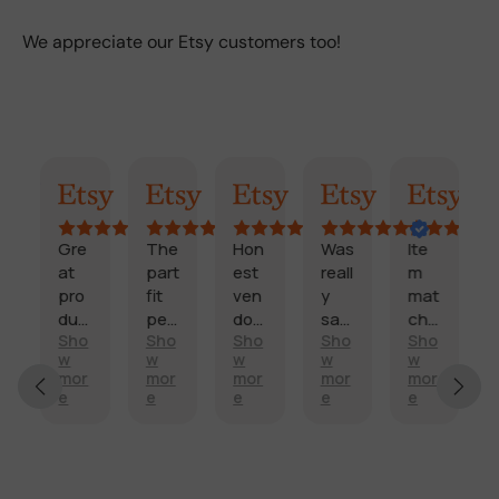
We appreciate our Etsy customers too!
ummary
Randy
Kimmy
Marisol
Billi
Craig
Co
Gre
The
Hon
Was
Ite
Fast
at
part
est
reall
m
,
pro
fit
ven
y
mat
relia
duc
perf
dor
sati
che
ble,
Sho
Sho
Sho
Sho
Sho
Sho
ectl
and
sfie
d
pro
w
w
w
w
w
w
and
y
fast
d
des
duc
mor
mor
mor
mor
mor
mor
sco
and
deli
with
crip
t
e
e
e
e
e
e
re
arriv
very
my
tion
qual
t’s
ed
.
side
,
ity
ship
on
mirr
too
is
ped
tim
or.
k a
as