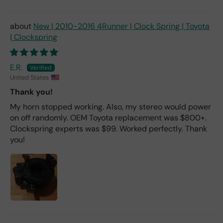
New | 2010-2016 4Runner | Clock Spring | Toyota
| Clockspring
E.R.
United States
Thank you!
My horn stopped working. Also, my stereo would power
on off randomly. OEM Toyota replacement was $800+.
Clockspring experts was $99. Worked perfectly. Thank
you!