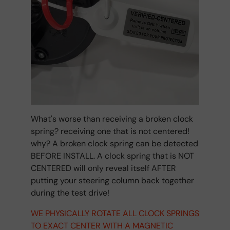
What's worse than receiving a broken clock
spring? receiving one that is not centered!
why? A broken clock spring can be detected
BEFORE INSTALL. A clock spring that is NOT
CENTERED will only reveal itself AFTER
putting your steering column back together
during the test drive!
WE PHYSICALLY ROTATE ALL CLOCK SPRINGS
TO EXACT CENTER WITH A MAGNETIC