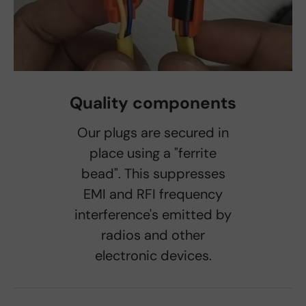
Quality components
Our plugs are secured in
place using a "ferrite
bead". This suppresses
EMI and RFI frequency
interference's emitted by
radios and other
electronic devices.