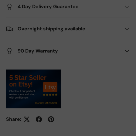
4 Day Delivery Guarantee
Overnight shipping available
90 Day Warranty
Share: