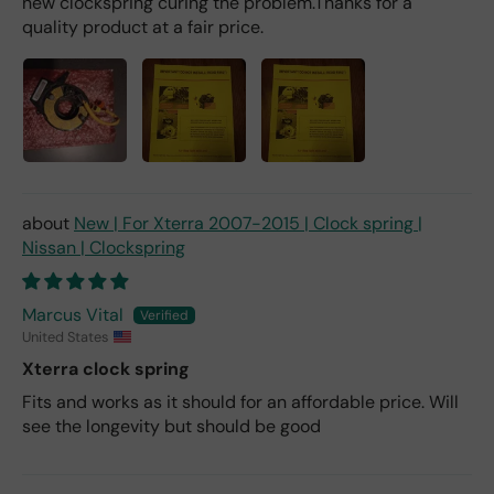
new clockspring curing the problem.Thanks for a
quality product at a fair price.
New | For Xterra 2007-2015 | Clock spring |
Nissan | Clockspring
Marcus Vital
United States
Xterra clock spring
Fits and works as it should for an affordable price. Will
see the longevity but should be good