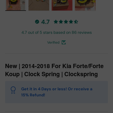
Load image 1 in gallery view
Load image 2 in gallery view
Load image 3 in gallery vie
Load image 4 in
4.7
4.7 out of 5 stars based on 86 reviews
Verified
New | 2014-2018 For Kia Forte/Forte
Koup | Clock Spring | Clockspring
Get it in 4 Days or less! Or receive a
15% Refund!