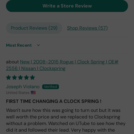
exp
Write a Store Review
ect
this
is
Product Reviews (
29
)
Shop Reviews (
57
)
the
only
repl
ace
Sort by
me
nt
New | 2008-2015 Rogue | Clock Spring | OE#
one
2556 | Nissan | Clockspring
avai
labl
e
Joseph Violano
fro
United States
m
FIRST TIME CHANGING A CLOCK SPRING !
wha
Wasn't sure how this was going to turn out but it was
t I
well worth the price and we replaced to Clockspring
hav
e
without a problem. Watched on UTube to see how they
rea
did it and followed their lead. Very happy with the