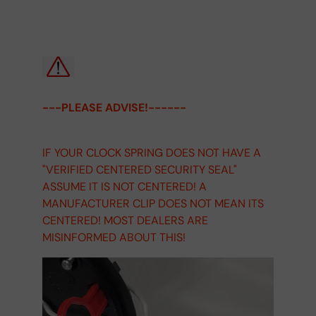
---PLEASE ADVISE!------
IF YOUR CLOCK SPRING DOES NOT HAVE A
"VERIFIED CENTERED SECURITY SEAL"
ASSUME IT IS NOT CENTERED! A
MANUFACTURER CLIP DOES NOT MEAN ITS
CENTERED! MOST DEALERS ARE
MISINFORMED ABOUT THIS!