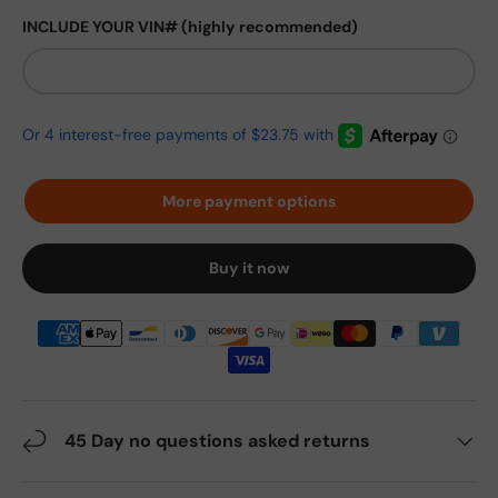
INCLUDE YOUR VIN# (highly recommended)
More payment options
Buy it now
45 Day no questions asked returns