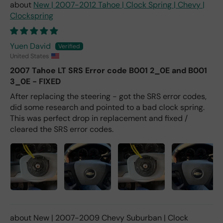
New | 2007-2012 Tahoe | Clock Spring | Chevy |
Clockspring
Yuen David
United States
2007 Tahoe LT SRS Error code B001 2_0E and B001
3_0E - FIXED
After replacing the steering - got the SRS error codes,
did some research and pointed to a bad clock spring.
This was perfect drop in replacement and fixed /
cleared the SRS error codes.
New | 2007-2009 Chevy Suburban | Clock