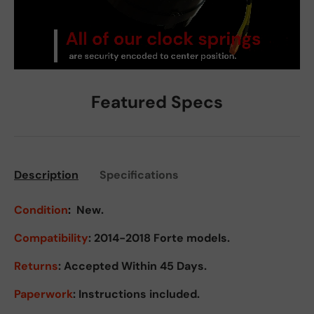
Featured Specs
Description
Specifications
Condition
:
New.
Compatibility
: 2014-2018 Forte models.
Returns
:
Accepted Within 45 Days.
Paperwork
: Instructions included.