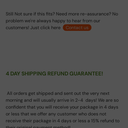
Still Not sure if this fits? Need more re-assurance? No
problem we're always happy to hear from our
customers! Just click here
Contact us
4 DAY SHIPPING REFUND GUARANTEE!
All orders get shipped and sent out the very next
morning and will usually arrive in 2-4 days! We are so
confident that you will receive your package in 4 days
or less that we offer any customer who does not
receive their package in 4 days or less a 15% refund to
their original payment method!