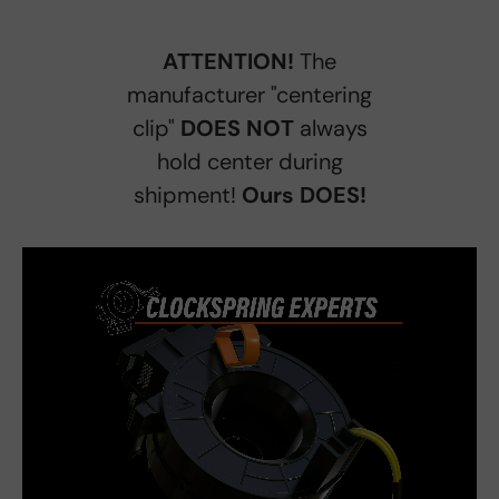
ATTENTION!
The
manufacturer "centering
clip"
DOES NOT
always
hold center during
shipment!
Ours DOES!