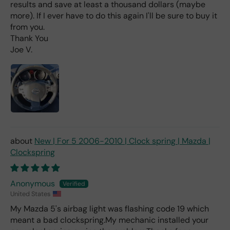
d
results and save at least a thousand dollars (maybe
(ev
more). If I ever have to do this again I'll be sure to buy it
en if
from you.
you
Thank You
pai
Joe V.
d 2x
as
mu
ch
fro
m a
deal
er).
New | For 5 2006-2010 | Clock spring | Mazda |
Clockspring
Anonymous
United States
My Mazda 5's airbag light was flashing code 19 which
meant a bad clockspring.My mechanic installed your