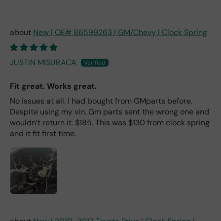
New | OE# 86599263 | GM/Chevy | Clock Spring
JUSTIN MISURACA
Fit great. Works great.
No issues at all. I had bought from GMparts before.
Despite using my vin. Gm parts sent the wrong one and
wouldn’t return it. $185. This was $130 from clock spring
and it fit first time.