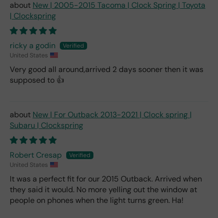
New | 2005-2015 Tacoma | Clock Spring | Toyota
| Clockspring
ricky a godin
United States
Very good all around,arrived 2 days sooner then it was
supposed to 👍
New | For Outback 2013-2021 | Clock spring |
Subaru | Clockspring
Robert Cresap
United States
It was a perfect fit for our 2015 Outback. Arrived when
they said it would. No more yelling out the window at
people on phones when the light turns green. Ha!