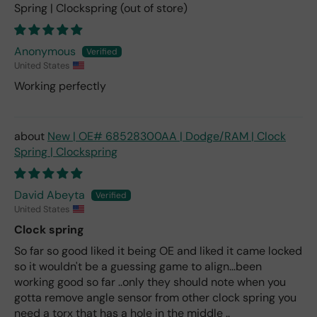
Spring | Clockspring
Anonymous
United States
Working perfectly
New | OE# 68528300AA | Dodge/RAM | Clock
Spring | Clockspring
David Abeyta
United States
Clock spring
So far so good liked it being OE and liked it came locked
so it wouldn't be a guessing game to align...been
working good so far ..only they should note when you
gotta remove angle sensor from other clock spring you
need a torx that has a hole in the middle ..