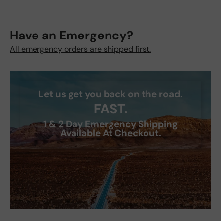
Have an Emergency?
All emergency orders are shipped first.
Let us get you back on the road.
FAST.
1 & 2 Day Emergency Shipping
Available At Checkout.