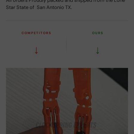
All orders Proudly packed and shipped from the Lone
Star State of San Antonio TX.
COMPETITORS
OURS
↓
↓