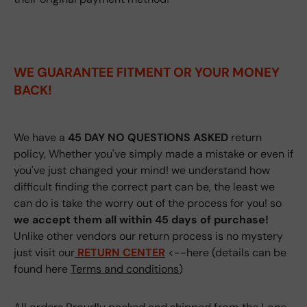
WE GUARANTEE FITMENT
OR YOUR MONEY
BACK!
We have a
45 DAY NO QUESTIONS ASKED
return
policy, Whether you've simply made a mistake or even if
you've just changed your mind! we understand how
difficult finding the correct part can be, the least we
can do is take the worry out of the process for you! so
we accept them all within 45 days of purchase!
Unlike other vendors our return process is no mystery
just visit our
RETURN CENTER
<--here (details can be
found here
Terms and conditions
)