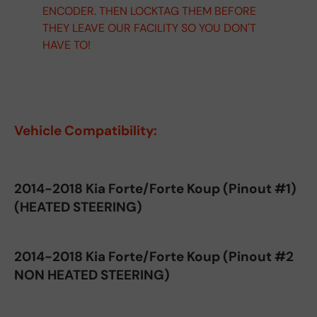
ENCODER. THEN LOCKTAG THEM BEFORE
THEY LEAVE OUR FACILITY SO YOU DON'T
HAVE TO!
Vehicle Compatibility:
2014-2018 Kia Forte/Forte Koup (Pinout #1)
(HEATED STEERING)
2014-2018 Kia Forte/Forte Koup (Pinout #2
NON HEATED STEERING)