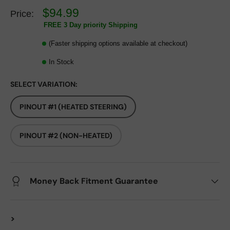
$94.99
Price:
FREE 3 Day priority Shipping
(Faster shipping options available at checkout)
In Stock
SELECT VARIATION:
PINOUT #1 (HEATED STEERING)
PINOUT #2 (NON-HEATED)
Money Back Fitment Guarantee
>