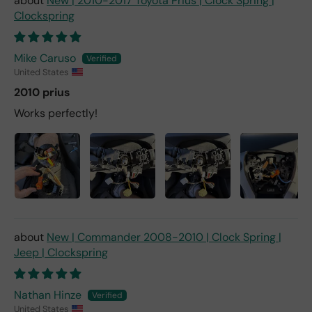
New | 2010-2017 Toyota Prius | Clock Spring |
Clockspring
Mike Caruso
United States
2010 prius
Works perfectly!
New | Commander 2008-2010 | Clock Spring |
Jeep | Clockspring
Nathan Hinze
United States