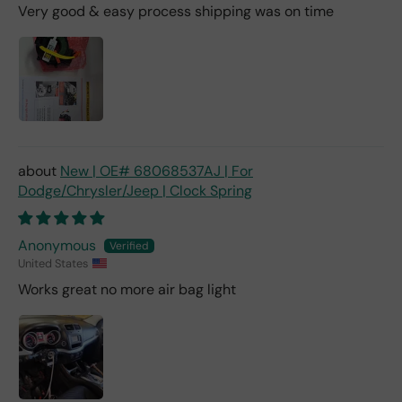
Very good & easy process shipping was on time
New | OE# 68068537AJ | For
Dodge/Chrysler/Jeep | Clock Spring
Anonymous
United States
Works great no more air bag light