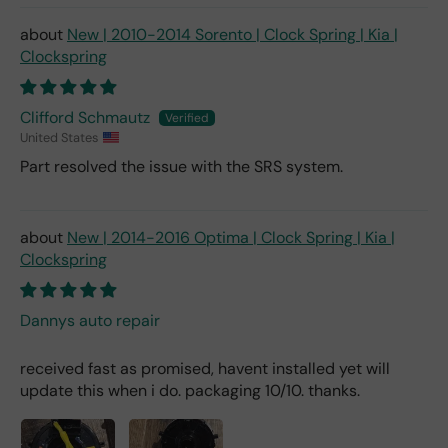
New | 2010-2014 Sorento | Clock Spring | Kia |
Clockspring
Clifford Schmautz
United States
Part resolved the issue with the SRS system.
New | 2014-2016 Optima | Clock Spring | Kia |
Clockspring
Dannys auto repair
received fast as promised, havent installed yet will
update this when i do. packaging 10/10. thanks.