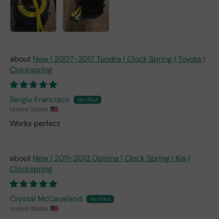
New | 2007-2017 Tundra | Clock Spring | Toyota |
Clockspring
Sergio Francisco
United States
Works perfect
New | 2011-2013 Optima | Clock Spring | Kia |
Clockspring
Crystal McCausland
United States