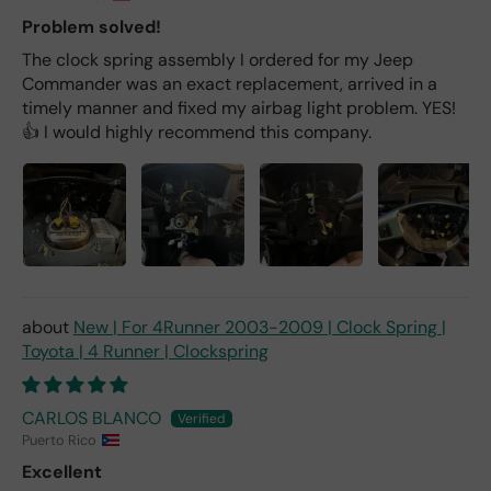
Problem solved!
The clock spring assembly I ordered for my Jeep
Commander was an exact replacement, arrived in a
timely manner and fixed my airbag light problem. YES!
👍 I would highly recommend this company.
New | For 4Runner 2003-2009 | Clock Spring |
Toyota | 4 Runner | Clockspring
CARLOS BLANCO
Puerto Rico
Excellent