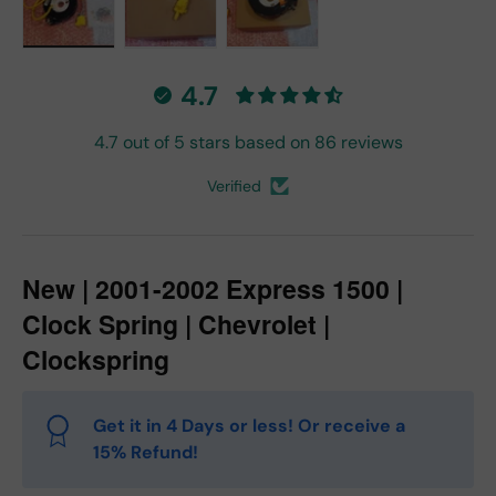
Load image 1 in gallery view
Load image 2 in gallery view
Load image 3 in gallery vie
4.7
4.7 out of 5 stars based on 86 reviews
Verified
New | 2001-2002 Express 1500 |
Clock Spring | Chevrolet |
Clockspring
Get it in 4 Days or less! Or receive a
15% Refund!