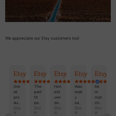
We appreciate our Etsy customers too!
mary
Randy
Kimmy
Marisol
Billi
Craig
Cook
e
The
Hon
Was
Ite
Fast
part
est
reall
m
,
fit
ven
y
mat
relia
c
perf
dor
sati
che
ble,
o
Sho
Sho
Sho
Sho
Sho
ectl
and
sfie
d
pro
w
w
w
w
w
d
y
fast
d
des
duc