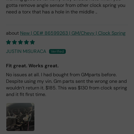
gotta remove angle sensor from other clock spring you
need a torx that has a hole in the middle ..
New | OE# 86599263 | GM/Chevy | Clock Spring
JUSTIN MISURACA
Fit great. Works great.
No issues at all. I had bought from GMparts before.
Despite using my vin. Gm parts sent the wrong one and
wouldn’t return it. $185. This was $130 from clock spring
and it fit first time.