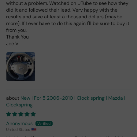
without a problem. Watched on UTube to see how they
wha
t I
did it and followed their lead. Very happy with the
hav
results and save at least a thousand dollars (maybe
e
more). If I ever have to do this again I'll be sure to buy it
rea
from you.
d
Thank You
(ev
Joe V.
en if
you
pai
d 2x
as
mu
ch
fro
New | For 5 2006-2010 | Clock spring | Mazda |
m a
Clockspring
deal
er).
Anonymous
United States