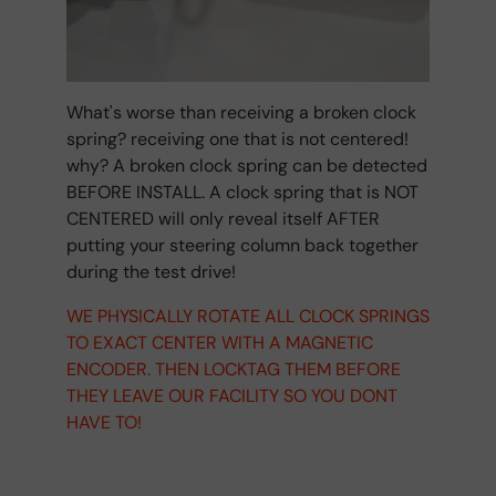
What's worse than receiving a broken clock
spring? receiving one that is not centered!
why? A broken clock spring can be detected
BEFORE INSTALL. A clock spring that is NOT
CENTERED will only reveal itself AFTER
putting your steering column back together
during the test drive!
WE PHYSICALLY ROTATE ALL CLOCK SPRINGS
TO EXACT CENTER WITH A MAGNETIC
ENCODER. THEN LOCKTAG THEM BEFORE
THEY LEAVE OUR FACILITY SO YOU DONT
HAVE TO!