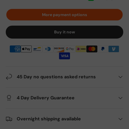
More payment options
Buy it now
45 Day no questions asked returns
4 Day Delivery Guarantee
Overnight shipping available