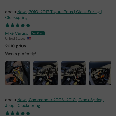
New | 2010-2017 Toyota Prius | Clock Spring |
Clockspring
Mike Caruso
United States
2010 prius
Works perfectly!
New | Commander 2008-2010 | Clock Spring |
Jeep | Clockspring