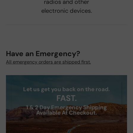
radios and other
electronic devices.
Have an Emergency?
All emergency orders are shipped first.
Let us get you back on the road.
FAST.
1 & 2 Day Emergency Shipping
Available At Checkout.