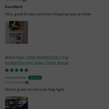
Excellent
Very good & easy process shipping was on time
New | OE# 68068537AJ | For
Dodge/Chrysler/Jeep | Clock Spring
Anonymous
United States
Works great no more air bag light