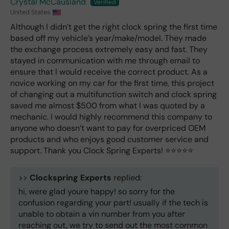
Crystal McCausland
United States
Although I didn’t get the right clock spring the first time
based off my vehicle’s year/make/model. They made
the exchange process extremely easy and fast. They
stayed in communication with me through email to
ensure that I would receive the correct product. As a
novice working on my car for the first time, this project
of changing out a multifunction switch and clock spring
saved me almost $500 from what I was quoted by a
mechanic. I would highly recommend this company to
anyone who doesn’t want to pay for overpriced OEM
products and who enjoys good customer service and
support. Thank you Clock Spring Experts! ⭐️⭐️⭐️⭐️⭐️
>>
Clockspring Experts
replied:
hi, were glad youre happy! so sorry for the
confusion regarding your part! usually if the tech is
unable to obtain a vin number from you after
reaching out, we try to send out the most common