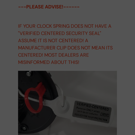
---PLEASE ADVISE!------
IF YOUR CLOCK SPRING DOES NOT HAVE A
"VERIFIED CENTERED SECURITY SEAL"
ASSUME IT IS NOT CENTERED! A
MANUFACTURER CLIP DOES NOT MEAN ITS
CENTERED! MOST DEALERS ARE
MISINFORMED ABOUT THIS!