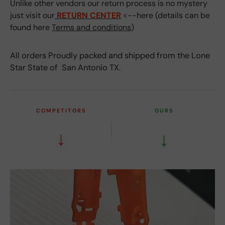
Unlike other vendors our return process is no mystery
just visit our
RETURN CENTER
<--here (details can be
found here
Terms and conditions
)
All orders Proudly packed and shipped from the Lone
Star State of San Antonio TX.
COMPETITORS
OURS
↓
↓