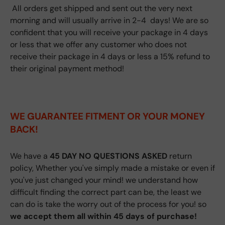
All orders get shipped and sent out the very next
morning and will usually arrive in 2-4 days! We are so
confident that you will receive your package in 4 days
or less that we offer any customer who does not
receive their package in 4 days or less a 15% refund to
their original payment method!
WE GUARANTEE FITMENT
OR YOUR MONEY
BACK!
We have a
45 DAY NO QUESTIONS ASKED
return
policy, Whether you've simply made a mistake or even if
you've just changed your mind! we understand how
difficult finding the correct part can be, the least we
can do is take the worry out of the process for you! so
we accept them all within 45 days of purchase!