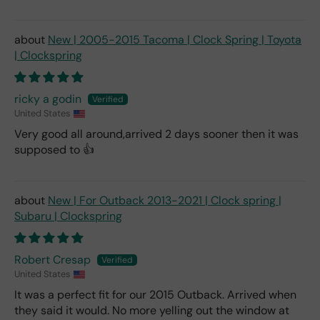
New | 2005-2015 Tacoma | Clock Spring | Toyota
| Clockspring
ricky a godin
United States
Very good all around,arrived 2 days sooner then it was
supposed to 👍
New | For Outback 2013-2021 | Clock spring |
Subaru | Clockspring
Robert Cresap
United States
It was a perfect fit for our 2015 Outback. Arrived when
they said it would. No more yelling out the window at