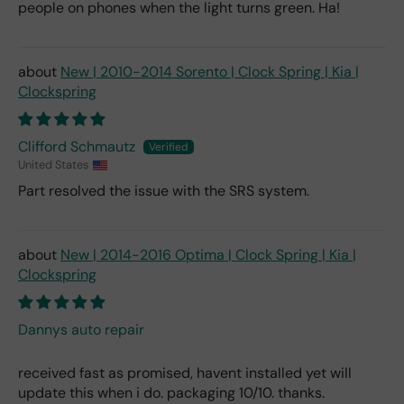
people on phones when the light turns green. Ha!
New | 2010-2014 Sorento | Clock Spring | Kia |
Clockspring
Clifford Schmautz
United States
Part resolved the issue with the SRS system.
New | 2014-2016 Optima | Clock Spring | Kia |
Clockspring
Dannys auto repair
received fast as promised, havent installed yet will
update this when i do. packaging 10/10. thanks.