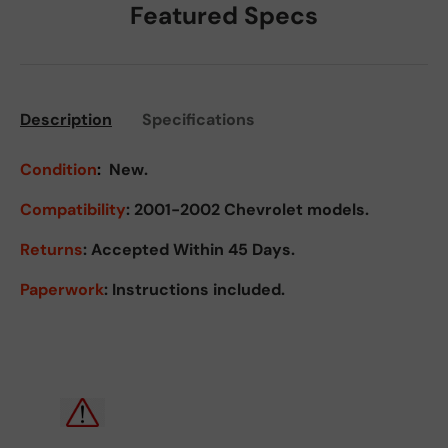
Featured Specs
Description
Specifications
Condition
:
New.
Compatibility
: 2001-2002 Chevrolet models.
Returns
:
Accepted Within 45 Days.
Paperwork
: Instructions included.