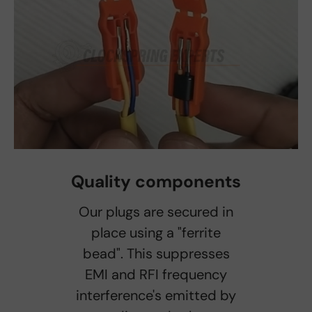
Quality components
Our plugs are secured in
place using a "ferrite
bead". This suppresses
EMI and RFI frequency
interference's emitted by