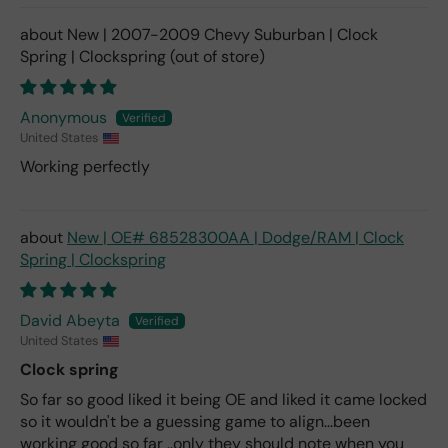
New | 2007-2009 Chevy Suburban | Clock
Spring | Clockspring
Anonymous
United States
Working perfectly
New | OE# 68528300AA | Dodge/RAM | Clock
Spring | Clockspring
David Abeyta
United States
Clock spring
So far so good liked it being OE and liked it came locked
so it wouldn't be a guessing game to align...been
working good so far ..only they should note when you