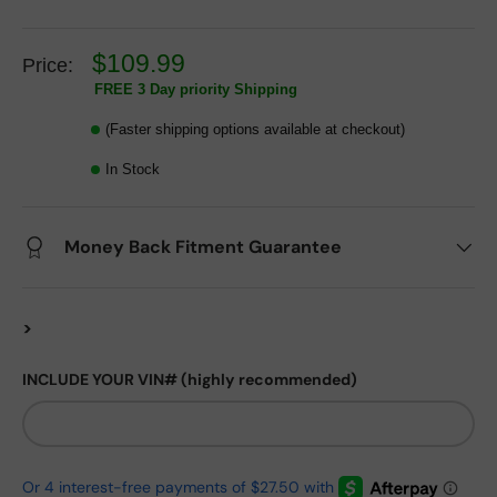
$109.99
Price:
FREE 3 Day priority Shipping
(Faster shipping options available at checkout)
In Stock
Money Back Fitment Guarantee
>
INCLUDE YOUR VIN# (highly recommended)