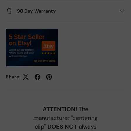
90 Day Warranty
Share:
ATTENTION!
The
manufacturer "centering
clip"
DOES NOT
always