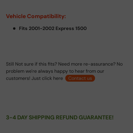
Vehicle Compatibility:
Fits 2001-2002 Express 1500
Still Not sure if this fits? Need more re-assurance? No
problem we're always happy to hear from our
customers! Just click here
Contact us
3-4 DAY SHIPPING REFUND GUARANTEE!