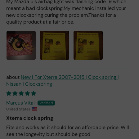
My Mazda 5's airbag light was flashing code 19 which
meant a bad clockspring.My mechanic installed your
new clockspring curing the problem.Thanks for a
quality product at a fair price.
New | For Xterra 2007-2015 | Clock spring |
Nissan | Clockspring
Marcus Vital
United States
Xterra clock spring
Fits and works as it should for an affordable price. Will
see the longevity but should be good