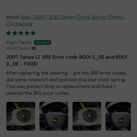
New | 2007-2012 Tahoe | Clock Spring | Chevy |
Clockspring
Yuen David
United States
2007 Tahoe LT SRS Error code B001 2_0E and B001
3_0E - FIXED
After replacing the steering - got the SRS error codes,
did some research and pointed to a bad clock spring.
This was perfect drop in replacement and fixed /
cleared the SRS error codes.