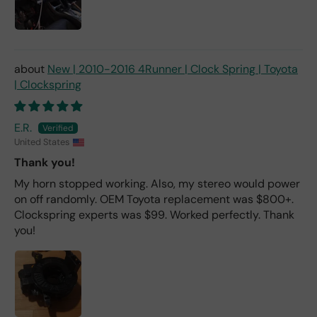
New | 2010-2016 4Runner | Clock Spring | Toyota
| Clockspring
E.R.
United States
Thank you!
My horn stopped working. Also, my stereo would power
on off randomly. OEM Toyota replacement was $800+.
Clockspring experts was $99. Worked perfectly. Thank
you!