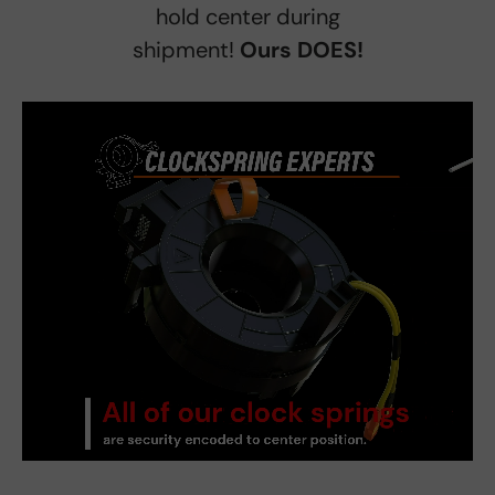
hold center during
shipment!
Ours DOES!