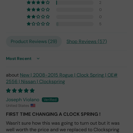
2
m
0
201
0
7,
but
5
I
exp
Product Reviews (
29
)
Shop Reviews (
57
)
ect
this
is
Sort by
the
only
repl
New | 2008-2015 Rogue | Clock Spring | OE#
ace
2556 | Nissan | Clockspring
me
nt
one
Joseph Violano
avai
United States
labl
FIRST TIME CHANGING A CLOCK SPRING !
e
Wasn't sure how this was going to turn out but it was
fro
well worth the price and we replaced to Clockspring
m