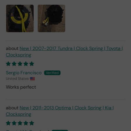
New | 2007-2017 Tundra | Clock Spring | Toyota |
Clockspring
Sergio Francisco
United States
Works perfect
New | 2011-2013 Optima | Clock Spring | Kia |
Clockspring