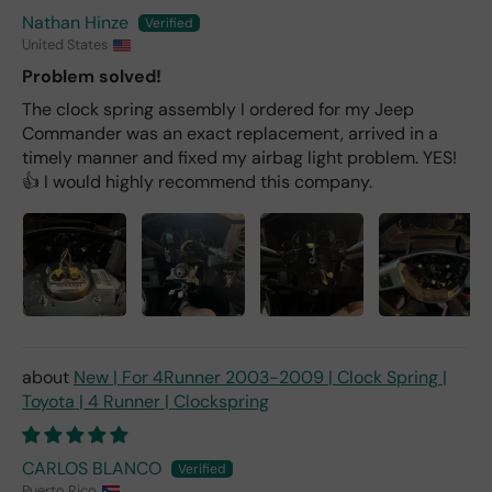
Nathan Hinze
United States
Problem solved!
The clock spring assembly I ordered for my Jeep
Commander was an exact replacement, arrived in a
timely manner and fixed my airbag light problem. YES!
👍 I would highly recommend this company.
New | For 4Runner 2003-2009 | Clock Spring |
Toyota | 4 Runner | Clockspring
CARLOS BLANCO
Puerto Rico