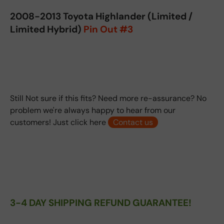
2008-2013 Toyota Highlander (Limited /
Limited Hybrid)
Pin Out #3
Still Not sure if this fits? Need more re-assurance? No
problem we're always happy to hear from our
customers! Just click here
Contact us
3-4 DAY SHIPPING REFUND GUARANTEE!