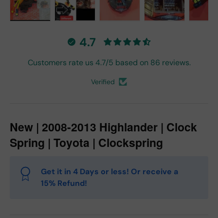
Load image 1 in gallery view
Load image 2 in gallery view
Load image 3 in gallery vie
Load image 4 in
Lo
4.7
Customers rate us 4.7/5 based on 86 reviews.
Verified
New | 2008-2013 Highlander | Clock
Spring | Toyota | Clockspring
Get it in 4 Days or less! Or receive a
15% Refund!