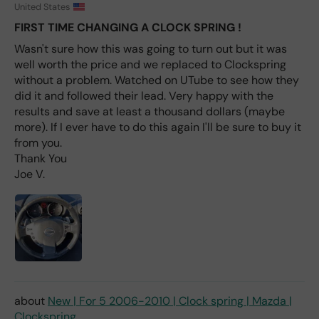
fro
United States
m
FIRST TIME CHANGING A CLOCK SPRING !
wha
Wasn't sure how this was going to turn out but it was
t I
well worth the price and we replaced to Clockspring
hav
e
without a problem. Watched on UTube to see how they
rea
did it and followed their lead. Very happy with the
d
results and save at least a thousand dollars (maybe
(ev
more). If I ever have to do this again I'll be sure to buy it
en if
from you.
you
Thank You
pai
Joe V.
d 2x
as
mu
ch
fro
m a
deal
er).
New | For 5 2006-2010 | Clock spring | Mazda |
Clockspring