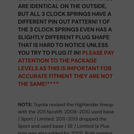
ARE IDENTICAL ON THE OUTSIDE,
BUT ALL 3 CLOCK SPRINGS HAVE A
DIFFERENT PIN OUT PATTERN! 1 OF
THE 3 CLOCK SPRINGS EVEN HAS A
SLIGHTLY DIFFERENT PLUG SHAPE
THAT IS HARD TO NOTICE UNLESS
YOU TRY TO PLUG IT IN!
PLEASE PAY
ATTENTION TO THE PACKAGE
LEVELS AS THIS IS IMPORTANT FOR
ACCURATE FITMENT THEY ARE NOT
THE SAME!****
NOTE:
Toyota revised the Highlander lineup
with the 2011 facelift. 2008-2010 used base
/ Sport / Limited; 2011-2013 dropped the
Sport and used base / SE / Limited (a Plus
trim was also added for 2013). Both naming