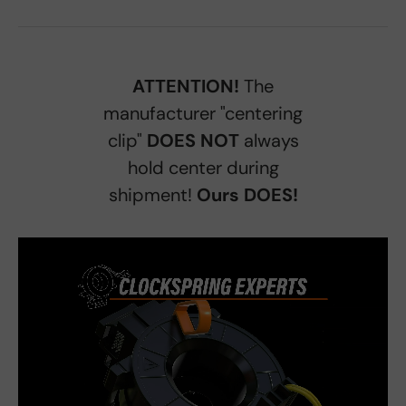
ATTENTION!
The
manufacturer "centering
clip"
DOES NOT
always
hold center during
shipment!
Ours DOES!