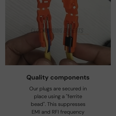
Quality components
Our plugs are secured in
place using a "ferrite
bead". This suppresses
EMI and RFI frequency