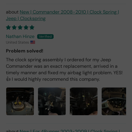
New | Commander 2008-2010 | Clock Spring |
Jeep | Clockspring
Nathan Hinze
United States
Problem solved!
The clock spring assembly I ordered for my Jeep
Commander was an exact replacement, arrived in a
timely manner and fixed my airbag light problem. YES!
👍 I would highly recommend this company.
New | For 4Runner 2003-2009 | Clock Spring |