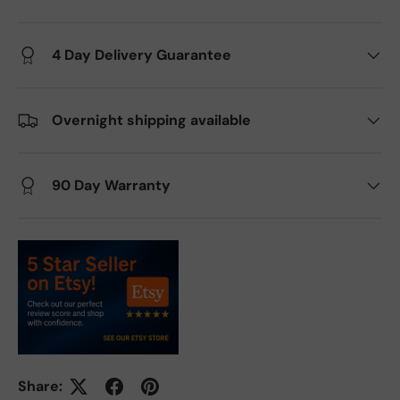
4 Day Delivery Guarantee
Overnight shipping available
90 Day Warranty
Share: