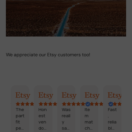
We appreciate our Etsy customers too!
mary
Randy
Kimmy
Marisol
Billi
Craig
Cooki
The
Hon
Was
Ite
Fast
part
est
reall
m
,
fit
ven
y
mat
relia
c
perf
dor
sati
che
ble,