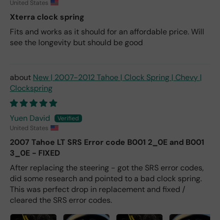
United States
Xterra clock spring
Fits and works as it should for an affordable price. Will
see the longevity but should be good
New | 2007-2012 Tahoe | Clock Spring | Chevy |
Clockspring
Yuen David
United States
2007 Tahoe LT SRS Error code B001 2_0E and B001
3_0E - FIXED
After replacing the steering - got the SRS error codes,
did some research and pointed to a bad clock spring.
This was perfect drop in replacement and fixed /
cleared the SRS error codes.