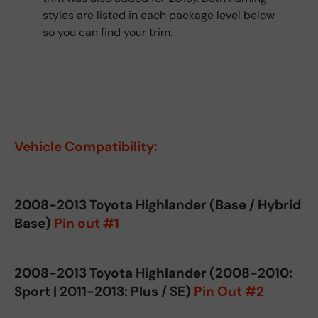
styles are listed in each package level below
so you can find your trim.
Vehicle Compatibility:
2008-2013 Toyota Highlander (Base / Hybrid
Base)
Pin out #1
2008-2013 Toyota Highlander (2008-2010:
Sport | 2011-2013: Plus / SE)
Pin Out #2