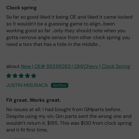
Clock spring
So far so good liked it being OE and liked it came locked
so it wouldn't be a guessing game to align...been
working good so far ..only they should note when you
gotta remove angle sensor from other clock spring you
need a torx that has a hole in the middle ..
New | OE# 86599263 | GM/Chevy | Clock Spring
JUSTIN MISURACA
Fit great. Works great.
No issues at all. I had bought from GMparts before.
Despite using my vin. Gm parts sent the wrong one and
wouldn’t return it. $185. This was $130 from clock spring
and it fit first time.