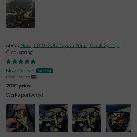
New | 2010-2017 Toyota Prius | Clock Spring |
Clockspring
Mike Caruso
United States
2010 prius
Works perfectly!