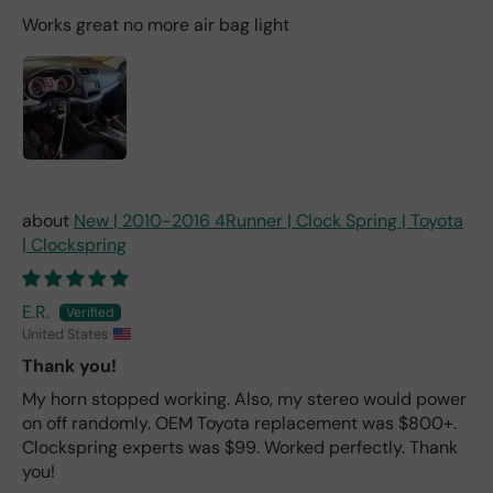
Works great no more air bag light
New | 2010-2016 4Runner | Clock Spring | Toyota
| Clockspring
E.R.
United States
Thank you!
My horn stopped working. Also, my stereo would power
on off randomly. OEM Toyota replacement was $800+.
Clockspring experts was $99. Worked perfectly. Thank
you!