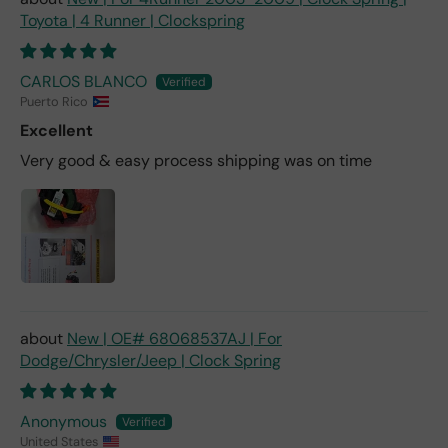
Toyota | 4 Runner | Clockspring
CARLOS BLANCO
Puerto Rico
Excellent
Very good & easy process shipping was on time
New | OE# 68068537AJ | For
Dodge/Chrysler/Jeep | Clock Spring
Anonymous
United States