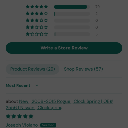
one
79
fro
2
m
0
201
0
7,
but
5
I
exp
Write a Store Review
ect
this
is
Product Reviews (
29
)
Shop Reviews (
57
)
the
only
repl
ace
Sort by
me
nt
New | 2008-2015 Rogue | Clock Spring | OE#
one
2556 | Nissan | Clockspring
avai
labl
e
Joseph Violano