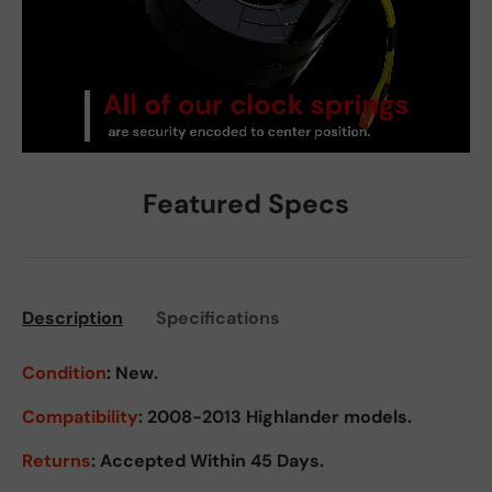
Featured Specs
Description
Specifications
Condition
:
New.
Compatibility
: 2008-2013 Highlander models.
Returns
:
Accepted Within 45 Days.