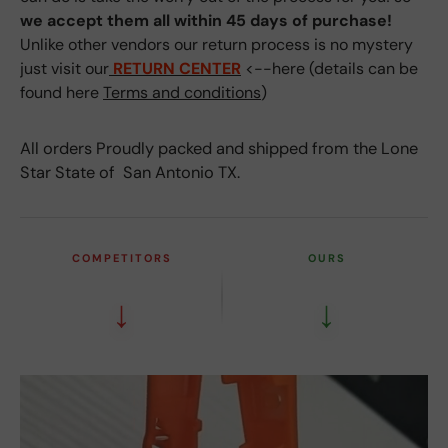
we accept them all within 45 days of purchase!
Unlike other vendors our return process is no mystery
just visit our
RETURN CENTER
<--here (details can be
found here
Terms and conditions
)
All orders Proudly packed and shipped from the Lone
Star State of San Antonio TX.
COMPETITORS
OURS
↓
↓