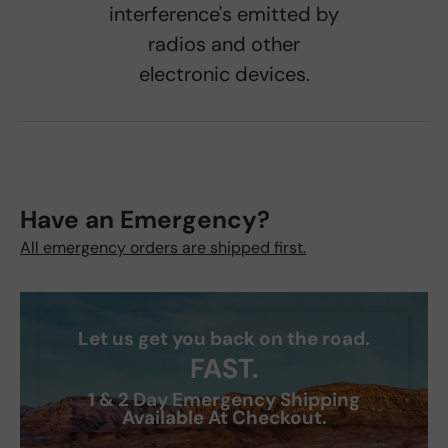
interference's emitted by
radios and other
electronic devices.
Have an Emergency?
All emergency orders are shipped first.
Let us get you back on the road.
FAST.
1 & 2 Day Emergency Shipping
Available At Checkout.