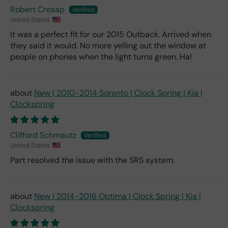
Robert Cresap
United States
It was a perfect fit for our 2015 Outback. Arrived when
they said it would. No more yelling out the window at
people on phones when the light turns green. Ha!
New | 2010-2014 Sorento | Clock Spring | Kia |
Clockspring
Clifford Schmautz
United States
Part resolved the issue with the SRS system.
New | 2014-2016 Optima | Clock Spring | Kia |
Clockspring