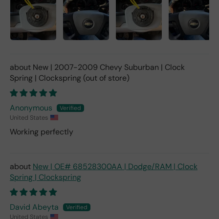
New | 2007-2009 Chevy Suburban | Clock
Spring | Clockspring
Anonymous
United States
Working perfectly
New | OE# 68528300AA | Dodge/RAM | Clock
Spring | Clockspring
David Abeyta
United States