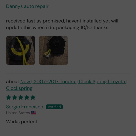
Dannys auto repair
received fast as promised, havent installed yet will
update this when i do. packaging 10/10. thanks.
New | 2007-2017 Tundra | Clock Spring | Toyota |
Clockspring
Sergio Francisco
United States
Works perfect