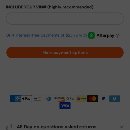
INCLUDE YOUR VIN# (highly recommended)
More payment options
45 Day no questions asked returns