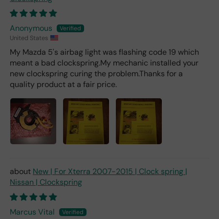
Anonymous
United States
My Mazda 5's airbag light was flashing code 19 which
meant a bad clockspring.My mechanic installed your
new clockspring curing the problem.Thanks for a
quality product at a fair price.
New | For Xterra 2007-2015 | Clock spring |
Nissan | Clockspring
Marcus Vital