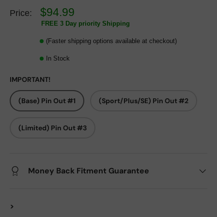
$94.99
Price:
FREE 3 Day priority Shipping
(Faster shipping options available at checkout)
In Stock
IMPORTANT!
(Base) Pin Out #1
(Sport/Plus/SE) Pin Out #2
(Limited) Pin Out #3
Money Back Fitment Guarantee
>