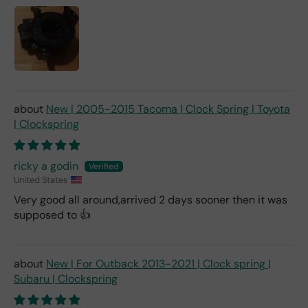
New | 2005-2015 Tacoma | Clock Spring | Toyota
| Clockspring
ricky a godin
United States
Very good all around,arrived 2 days sooner then it was
supposed to 👍
New | For Outback 2013-2021 | Clock spring |
Subaru | Clockspring