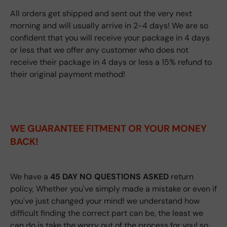
All orders get shipped and sent out the very next
morning and will usually arrive in 2-4 days! We are so
confident that you will receive your package in 4 days
or less that we offer any customer who does not
receive their package in 4 days or less a 15% refund to
their original payment method!
WE GUARANTEE FITMENT
OR YOUR MONEY
BACK!
We have a
45 DAY NO QUESTIONS ASKED
return
policy, Whether you've simply made a mistake or even if
you've just changed your mind! we understand how
difficult finding the correct part can be, the least we
can do is take the worry out of the process for you! so