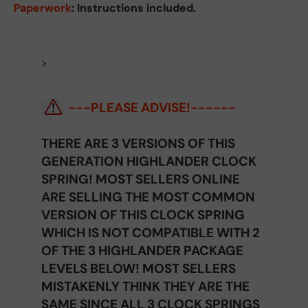
Paperwork
: Instructions included.
>
---PLEASE ADVISE!------
THERE ARE 3 VERSIONS OF THIS
GENERATION HIGHLANDER CLOCK
SPRING! MOST SELLERS ONLINE
ARE SELLING THE MOST COMMON
VERSION OF THIS CLOCK SPRING
WHICH IS NOT COMPATIBLE WITH 2
OF THE 3 HIGHLANDER PACKAGE
LEVELS BELOW! MOST SELLERS
MISTAKENLY THINK THEY ARE THE
SAME SINCE ALL 3 CLOCK SPRINGS