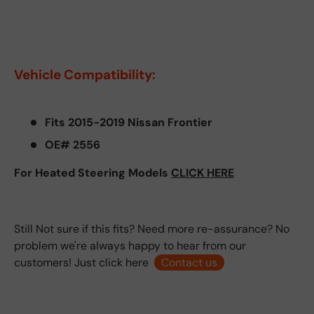
Vehicle Compatibility:
Fits 2015-2019 Nissan Frontier
OE# 2556
For Heated Steering Models
CLICK HERE
Still Not sure if this fits? Need more re-assurance? No
problem we're always happy to hear from our
customers! Just click here
Contact us