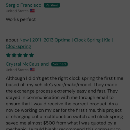
Sergio Francisco
United States
Works perfect
New | 2011-2013 Optima | Clock Spring | Kia |
Clockspring
Crystal McCausland
United States
Although I didn’t get the right clock spring the first time
based off my vehicle’s year/make/model. They made
the exchange process extremely easy and fast. They
stayed in communication with me through email to
ensure that I would receive the correct product. As a
novice working on my car for the first time, this project
of changing out a multifunction switch and clock spring
saved me almost $500 from what I was quoted by a
mechanic. I would highly recommend this company to