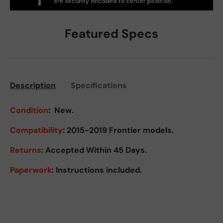
Featured Specs
Description
Specifications
Condition
:
New.
Compatibility
: 2015-2019 Frontier models.
Returns
:
Accepted Within 45 Days.
Paperwork
: Instructions included.