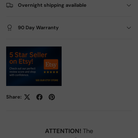
Overnight shipping available
90 Day Warranty
Share:
ATTENTION!
The