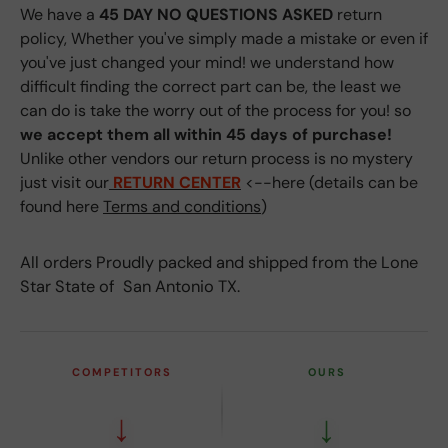
We have a
45 DAY NO QUESTIONS ASKED
return
policy, Whether you've simply made a mistake or even if
you've just changed your mind! we understand how
difficult finding the correct part can be, the least we
can do is take the worry out of the process for you! so
we accept them all within 45 days of purchase!
Unlike other vendors our return process is no mystery
just visit our
RETURN CENTER
<--here (details can be
found here
Terms and conditions
)
All orders Proudly packed and shipped from the Lone
Star State of San Antonio TX.
COMPETITORS
OURS
↓
↓