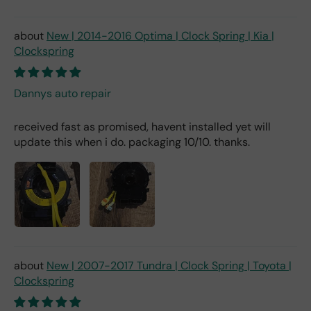
New | 2014-2016 Optima | Clock Spring | Kia |
Clockspring
Dannys auto repair
received fast as promised, havent installed yet will
update this when i do. packaging 10/10. thanks.
New | 2007-2017 Tundra | Clock Spring | Toyota |
Clockspring