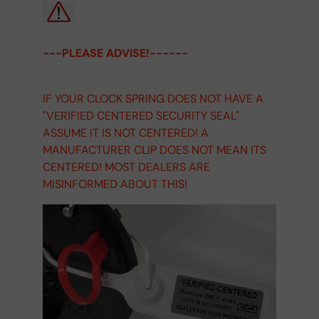
---PLEASE ADVISE!------
IF YOUR CLOCK SPRING DOES NOT HAVE A
"VERIFIED CENTERED SECURITY SEAL"
ASSUME IT IS NOT CENTERED! A
MANUFACTURER CLIP DOES NOT MEAN ITS
CENTERED! MOST DEALERS ARE
MISINFORMED ABOUT THIS!