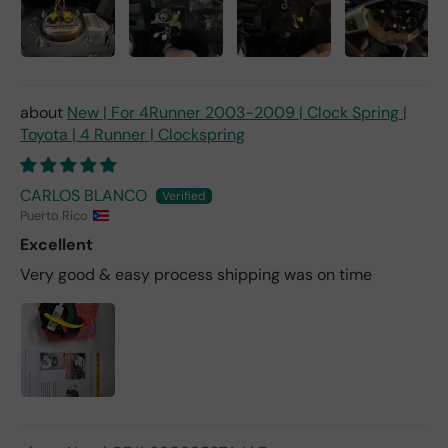
New | For 4Runner 2003-2009 | Clock Spring |
Toyota | 4 Runner | Clockspring
CARLOS BLANCO
Puerto Rico
Excellent
Very good & easy process shipping was on time