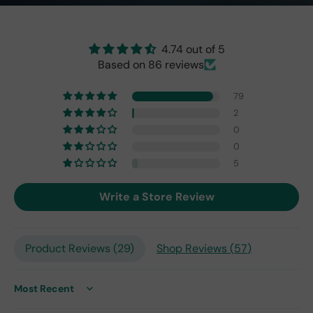
brig
ht
as
the
4.74 out of 5
origi
Based on 86 reviews
nal
one
79
fro
2
m
0
201
0
7,
but
5
I
exp
Write a Store Review
ect
this
is
Product Reviews (
29
)
Shop Reviews (
57
)
the
only
repl
ace
Sort by
me