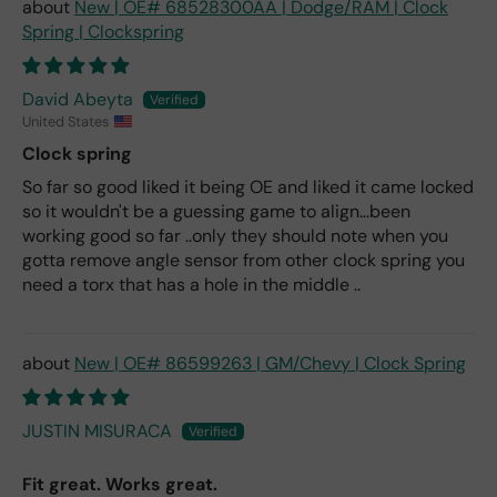
New | OE# 68528300AA | Dodge/RAM | Clock
Spring | Clockspring
David Abeyta
United States
Clock spring
So far so good liked it being OE and liked it came locked
so it wouldn't be a guessing game to align...been
working good so far ..only they should note when you
gotta remove angle sensor from other clock spring you
need a torx that has a hole in the middle ..
New | OE# 86599263 | GM/Chevy | Clock Spring
JUSTIN MISURACA
Fit great. Works great.