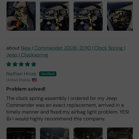
New | Commander 2008-2010 | Clock Spring |
Jeep | Clockspring
Nathan Hinze
United States
Problem solved!
The clock spring assembly I ordered for my Jeep
Commander was an exact replacement, arrived in a
timely manner and fixed my airbag light problem. YES!
👍 I would highly recommend this company.