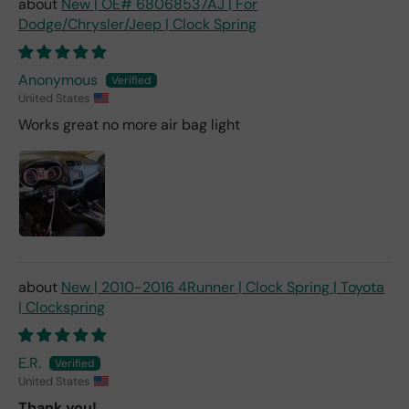
New | OE# 68068537AJ | For
Dodge/Chrysler/Jeep | Clock Spring
Anonymous
United States
Works great no more air bag light
New | 2010-2016 4Runner | Clock Spring | Toyota
| Clockspring
E.R.
United States
Thank you!