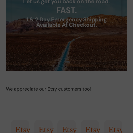
Let us get you back on the road.
FAST.
1 & 2 Day Emergency Shipping
Available At Checkout.
We appreciate our Etsy customers too!
AI Summary
Randy
Kimmy
Marisol
Billi
Craig