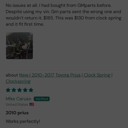
No issues at all. I had bought from GMparts before.
Despite using my vin. Gm parts sent the wrong one and
wouldn’t return it. $185. This was $130 from clock spring
and it fit first time.
New | 2010-2017 Toyota Prius | Clock Spring |
Clockspring
Mike Caruso
United States
2010 prius
Works perfectly!