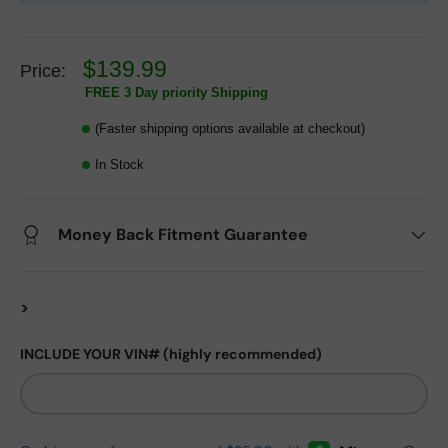
$139.99
Price:
FREE 3 Day priority Shipping
(Faster shipping options available at checkout)
In Stock
Money Back Fitment Guarantee
>
INCLUDE YOUR VIN# (highly recommended)