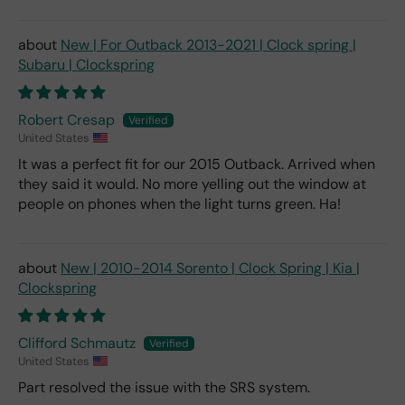
New | For Outback 2013-2021 | Clock spring |
Subaru | Clockspring
Robert Cresap
United States
It was a perfect fit for our 2015 Outback. Arrived when
they said it would. No more yelling out the window at
people on phones when the light turns green. Ha!
New | 2010-2014 Sorento | Clock Spring | Kia |
Clockspring
Clifford Schmautz
United States
Part resolved the issue with the SRS system.