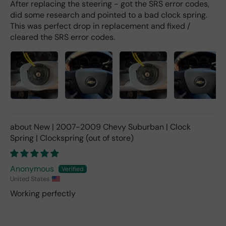
After replacing the steering - got the SRS error codes,
did some research and pointed to a bad clock spring.
This was perfect drop in replacement and fixed /
cleared the SRS error codes.
New | 2007-2009 Chevy Suburban | Clock
Spring | Clockspring
Anonymous
United States
Working perfectly