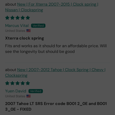
New | For Xterra 2007-2015 | Clock spring |
Nissan | Clockspring
Marcus Vital
United States
Xterra clock spring
Fits and works as it should for an affordable price. Will
see the longevity but should be good
New | 2007-2012 Tahoe | Clock Spring | Chevy |
Clockspring
Yuen David
United States
2007 Tahoe LT SRS Error code B001 2_0E and B001
3_0E - FIXED