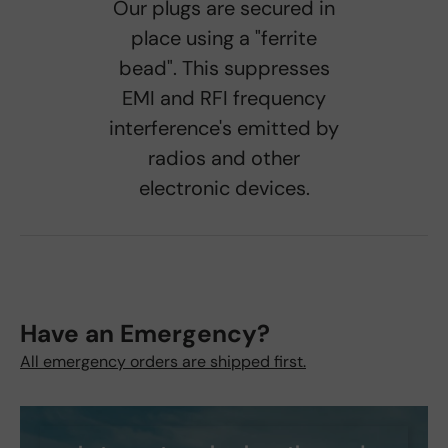
Our plugs are secured in
place using a "ferrite
bead". This suppresses
EMI and RFI frequency
interference's emitted by
radios and other
electronic devices.
Have an Emergency?
All emergency orders are shipped first.