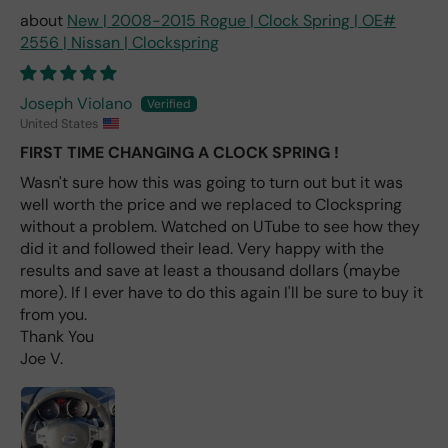
nt
New | 2008-2015 Rogue | Clock Spring | OE#
one
2556 | Nissan | Clockspring
avai
labl
e
Joseph Violano
fro
United States
m
FIRST TIME CHANGING A CLOCK SPRING !
wha
Wasn't sure how this was going to turn out but it was
t I
well worth the price and we replaced to Clockspring
hav
e
without a problem. Watched on UTube to see how they
rea
did it and followed their lead. Very happy with the
d
results and save at least a thousand dollars (maybe
(ev
more). If I ever have to do this again I'll be sure to buy it
en if
from you.
you
Thank You
pai
Joe V.
d 2x
as
mu
ch