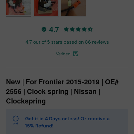
Load image 1 in gallery view
Load image 2 in gallery view
Load image 3 in gallery vie
4.7
4.7 out of 5 stars based on 86 reviews
Verified
New | For Frontier 2015-2019 | OE#
2556 | Clock spring | Nissan |
Clockspring
Get it in 4 Days or less! Or receive a
15% Refund!