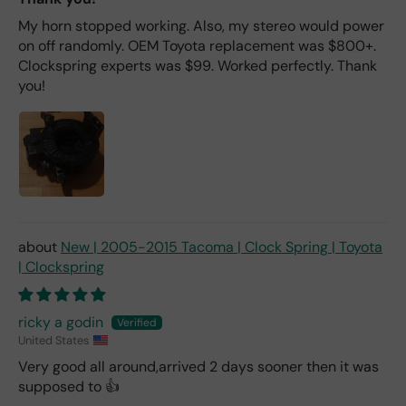
My horn stopped working. Also, my stereo would power
on off randomly. OEM Toyota replacement was $800+.
Clockspring experts was $99. Worked perfectly. Thank
you!
New | 2005-2015 Tacoma | Clock Spring | Toyota
| Clockspring
ricky a godin
United States
Very good all around,arrived 2 days sooner then it was
supposed to 👍