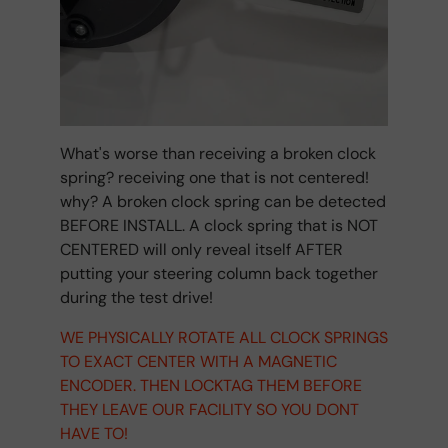
What's worse than receiving a broken clock
spring? receiving one that is not centered!
why? A broken clock spring can be detected
BEFORE INSTALL. A clock spring that is NOT
CENTERED will only reveal itself AFTER
putting your steering column back together
during the test drive!
WE PHYSICALLY ROTATE ALL CLOCK SPRINGS
TO EXACT CENTER WITH A MAGNETIC
ENCODER. THEN LOCKTAG THEM BEFORE
THEY LEAVE OUR FACILITY SO YOU DONT
HAVE TO!