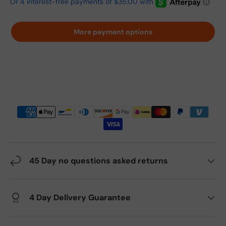
More payment options
45 Day no questions asked returns
4 Day Delivery Guarantee