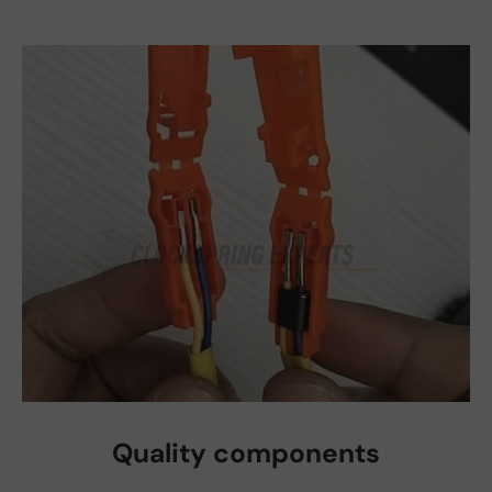
Quality components