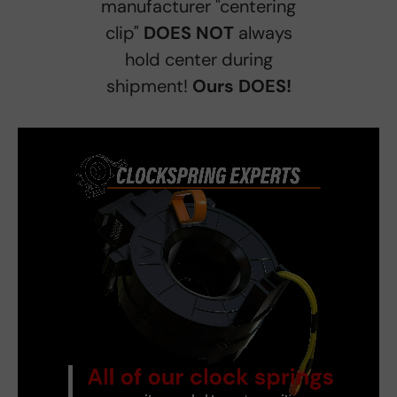
manufacturer "centering
clip"
DOES NOT
always
hold center during
shipment!
Ours DOES!