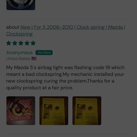
fro
m a
deal
er).
New | For 5 2006-2010 | Clock spring | Mazda |
Clockspring
Anonymous
United States
My Mazda 5's airbag light was flashing code 19 which
meant a bad clockspring.My mechanic installed your
new clockspring curing the problem.Thanks for a
quality product at a fair price.