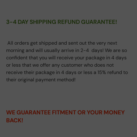
3-4 DAY SHIPPING REFUND GUARANTEE!
All orders get shipped and sent out the very next
morning and will usually arrive in 2-4 days! We are so
confident that you will receive your package in 4 days
or less that we offer any customer who does not
receive their package in 4 days or less a 15% refund to
their original payment method!
WE GUARANTEE FITMENT
OR YOUR MONEY
BACK!