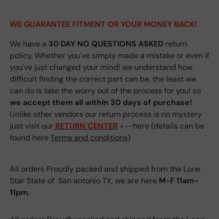
WE GUARANTEE FITMENT
OR YOUR MONEY BACK!
We have a
30 DAY NO QUESTIONS ASKED
return
policy, Whether you've simply made a mistake or even if
you've just changed your mind! we understand how
difficult finding the correct part can be, the least we
can do is take the worry out of the process for you! so
we accept them all within 30 days of purchase!
Unlike other vendors our return process is no mystery
just visit our
RETURN CENTER
<--here (details can be
found here
Terms and conditions
)
All orders Proudly packed and shipped from the Lone
Star State of San antonio TX, we are here
M-F 11am-
11pm.