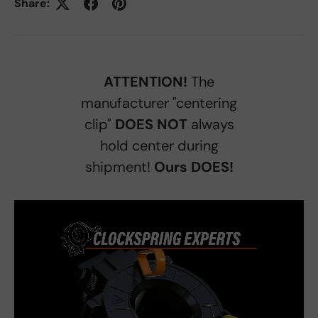
Share:
ATTENTION!
The
manufacturer "centering
clip"
DOES NOT
always
hold center during
shipment!
Ours DOES!