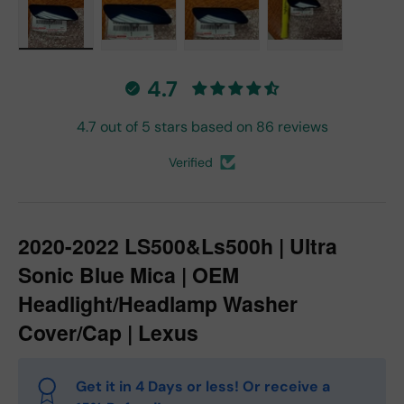
Load image 1 in gallery view
Load image 2 in gallery view
Load image 3 in gallery vie
Load image 4 in
4.7
4.7 out of 5 stars based on 86 reviews
Verified
2020-2022 LS500&Ls500h | Ultra
Sonic Blue Mica | OEM
Headlight/Headlamp Washer
Cover/Cap | Lexus
Get it in 4 Days or less! Or receive a