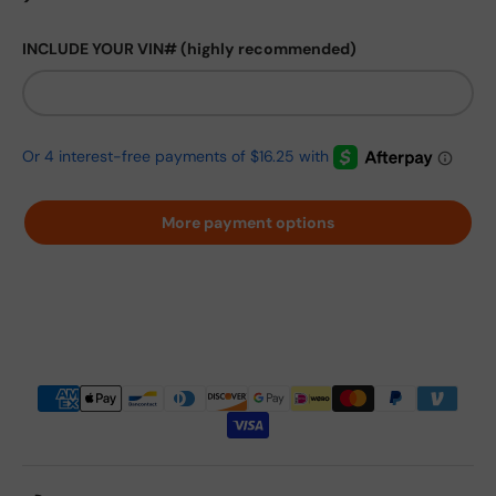
INCLUDE YOUR VIN# (highly recommended)
More payment options