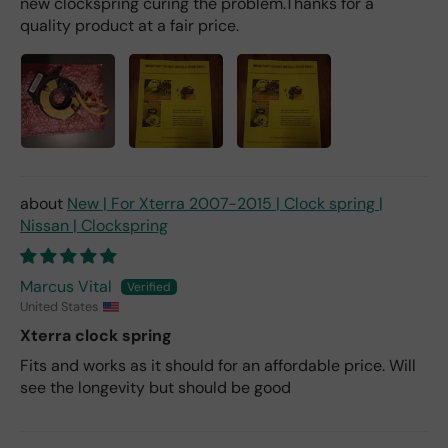
new clockspring curing the problem.Thanks for a
quality product at a fair price.
New | For Xterra 2007-2015 | Clock spring |
Nissan | Clockspring
Marcus Vital
United States
Xterra clock spring
Fits and works as it should for an affordable price. Will
see the longevity but should be good