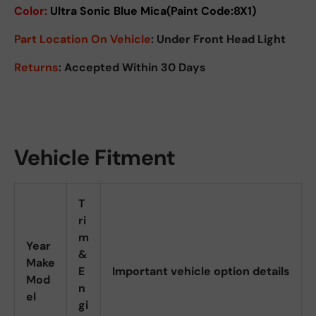
Color:
Ultra Sonic Blue Mica(Paint Code:8X1)
Part Location On Vehicle
: Under Front Head Light
Returns
: Accepted Within 30 Days
Vehicle Fitment
T
ri
m
Year
&
Make
E
Important vehicle option details
Mod
n
el
gi