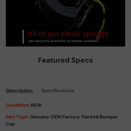
Featured Specs
Description
Specifications
Condition
:
NEW
Part Type:
Genuine OEM Factory Painted Bumper
Cap