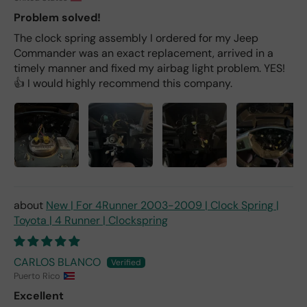
Problem solved!
The clock spring assembly I ordered for my Jeep
Commander was an exact replacement, arrived in a
timely manner and fixed my airbag light problem. YES!
👍 I would highly recommend this company.
New | For 4Runner 2003-2009 | Clock Spring |
Toyota | 4 Runner | Clockspring
CARLOS BLANCO
Puerto Rico
Excellent