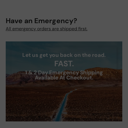
Have an Emergency?
All emergency orders are shipped first.
Let us get you back on the road.
FAST.
1 & 2 Day Emergency Shipping
Available At Checkout.