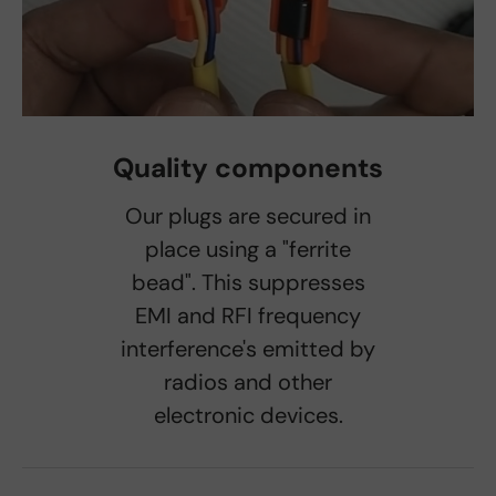
Quality components
Our plugs are secured in
place using a "ferrite
bead". This suppresses
EMI and RFI frequency
interference's emitted by
radios and other
electronic devices.