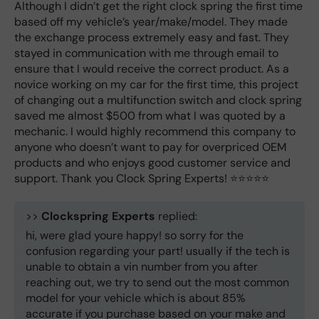
Although I didn’t get the right clock spring the first time
based off my vehicle’s year/make/model. They made
the exchange process extremely easy and fast. They
stayed in communication with me through email to
ensure that I would receive the correct product. As a
novice working on my car for the first time, this project
of changing out a multifunction switch and clock spring
saved me almost $500 from what I was quoted by a
mechanic. I would highly recommend this company to
anyone who doesn’t want to pay for overpriced OEM
products and who enjoys good customer service and
support. Thank you Clock Spring Experts! ⭐️⭐️⭐️⭐️⭐️
>>
Clockspring Experts
replied:
hi, were glad youre happy! so sorry for the
confusion regarding your part! usually if the tech is
unable to obtain a vin number from you after
reaching out, we try to send out the most common
model for your vehicle which is about 85%
accurate if you purchase based on your make and