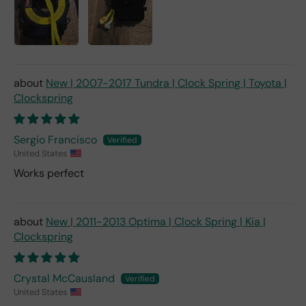
New | 2007-2017 Tundra | Clock Spring | Toyota |
Clockspring
Sergio Francisco
United States
Works perfect
New | 2011-2013 Optima | Clock Spring | Kia |
Clockspring
Crystal McCausland
United States