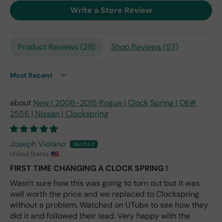
exp
Write a Store Review
ect
this
is
Product Reviews (
29
)
Shop Reviews (
57
)
the
only
repl
ace
Sort by
me
nt
New | 2008-2015 Rogue | Clock Spring | OE#
one
2556 | Nissan | Clockspring
avai
labl
e
Joseph Violano
fro
United States
m
FIRST TIME CHANGING A CLOCK SPRING !
wha
Wasn't sure how this was going to turn out but it was
t I
well worth the price and we replaced to Clockspring
hav
e
without a problem. Watched on UTube to see how they
rea
did it and followed their lead. Very happy with the