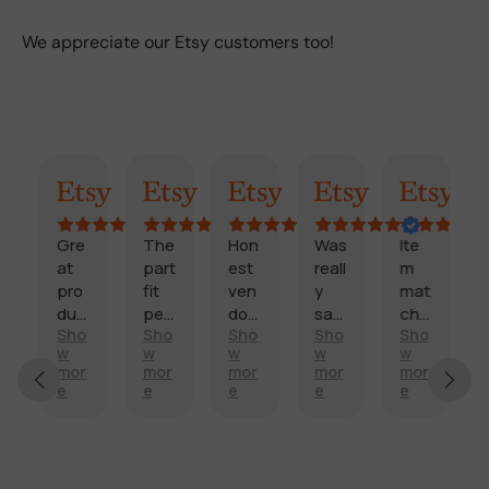
We appreciate our Etsy customers too!
AI Summary
Randy
Kimmy
Marisol
Billi
Craig
Gre
The
Hon
Was
Ite
F
at
part
est
reall
m
a
pro
fit
ven
y
mat
s
duc
perf
dor
sati
che
t
Sho
Sho
Sho
Sho
Sho
t
ectl
and
sfie
d
d
E
w
w
w
w
w
and
y
fast
d
des
e
x
mor
mor
mor
mor
mor
sco
and
deli
with
crip
li
e
e
e
e
e
c
re
arriv
very
my
tion
v
e
it’s
ed
.
side
,
e
ll
H
ship
on
mirr
too
r
e
i
ped
tim
or.
k a
y
n
g