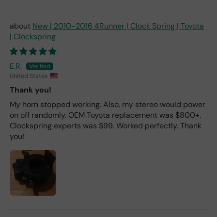
New | 2010-2016 4Runner | Clock Spring | Toyota
| Clockspring
E.R.
United States
Thank you!
My horn stopped working. Also, my stereo would power
on off randomly. OEM Toyota replacement was $800+.
Clockspring experts was $99. Worked perfectly. Thank
you!