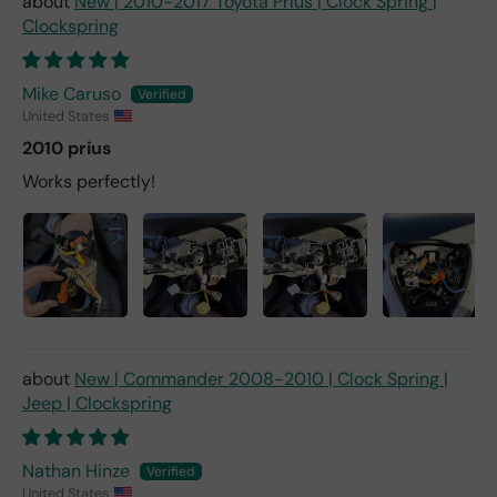
New | 2010-2017 Toyota Prius | Clock Spring |
Clockspring
Mike Caruso
United States
2010 prius
Works perfectly!
New | Commander 2008-2010 | Clock Spring |
Jeep | Clockspring
Nathan Hinze
United States