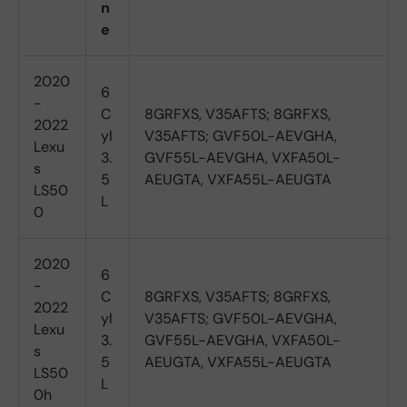
n
e
2020
6
-
C
8GRFXS, V35AFTS; 8GRFXS,
2022
yl
V35AFTS; GVF50L-AEVGHA,
Lexu
3.
GVF55L-AEVGHA, VXFA50L-
s
5
AEUGTA, VXFA55L-AEUGTA
LS50
L
0
2020
6
-
C
8GRFXS, V35AFTS; 8GRFXS,
2022
yl
V35AFTS; GVF50L-AEVGHA,
Lexu
3.
GVF55L-AEVGHA, VXFA50L-
s
5
AEUGTA, VXFA55L-AEUGTA
LS50
L
0h