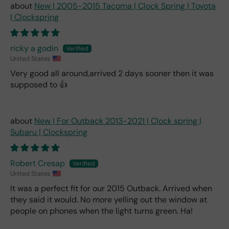
New | 2005-2015 Tacoma | Clock Spring | Toyota
| Clockspring
ricky a godin
United States
Very good all around,arrived 2 days sooner then it was
supposed to 👍
New | For Outback 2013-2021 | Clock spring |
Subaru | Clockspring
Robert Cresap
United States
It was a perfect fit for our 2015 Outback. Arrived when
they said it would. No more yelling out the window at
people on phones when the light turns green. Ha!