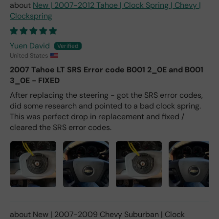
New | 2007-2012 Tahoe | Clock Spring | Chevy |
Clockspring
Yuen David
United States
2007 Tahoe LT SRS Error code B001 2_0E and B001
3_0E - FIXED
After replacing the steering - got the SRS error codes,
did some research and pointed to a bad clock spring.
This was perfect drop in replacement and fixed /
cleared the SRS error codes.
New | 2007-2009 Chevy Suburban | Clock