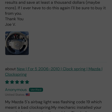
d
results and save at least a thousand dollars (maybe
(ev
more). If I ever have to do this again I'll be sure to buy it
en if
from you.
you
Thank You
pai
Joe V.
d 2x
as
mu
ch
fro
m a
deal
er).
New | For 5 2006-2010 | Clock spring | Mazda |
Clockspring
Anonymous
United States
My Mazda 5's airbag light was flashing code 19 which
meant a bad clockspring.My mechanic installed your