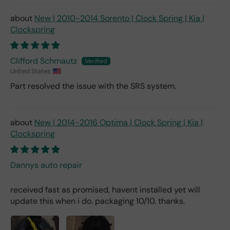
New | 2010-2014 Sorento | Clock Spring | Kia |
Clockspring
Clifford Schmautz
United States
Part resolved the issue with the SRS system.
New | 2014-2016 Optima | Clock Spring | Kia |
Clockspring
Dannys auto repair
received fast as promised, havent installed yet will
update this when i do. packaging 10/10. thanks.