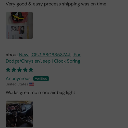
Very good & easy process shipping was on time
New | OE# 68068537AJ | For
Dodge/Chrysler/Jeep | Clock Spring
Anonymous
United States
Works great no more air bag light