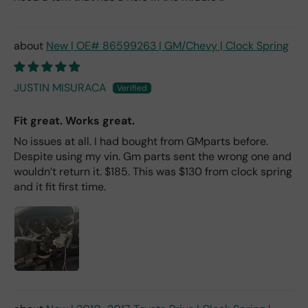
New | OE# 86599263 | GM/Chevy | Clock Spring
JUSTIN MISURACA
Fit great. Works great.
No issues at all. I had bought from GMparts before.
Despite using my vin. Gm parts sent the wrong one and
wouldn’t return it. $185. This was $130 from clock spring
and it fit first time.