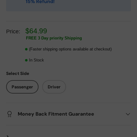
15% Refund!
$64.99
Price:
FREE 3 Day priority Shipping
(Faster shipping options available at checkout)
In Stock
Select Side
Passenger
Driver
Money Back Fitment Guarantee
>