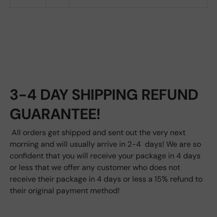
3-4 DAY SHIPPING REFUND
GUARANTEE!
All orders get shipped and sent out the very next
morning and will usually arrive in 2-4 days! We are so
confident that you will receive your package in 4 days
or less that we offer any customer who does not
receive their package in 4 days or less a 15% refund to
their original payment method!