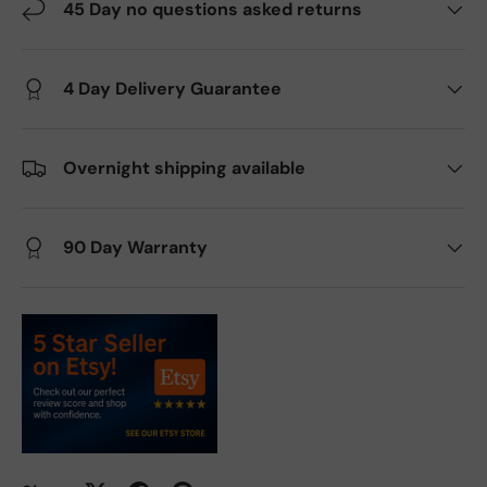
45 Day no questions asked returns
4 Day Delivery Guarantee
Overnight shipping available
90 Day Warranty