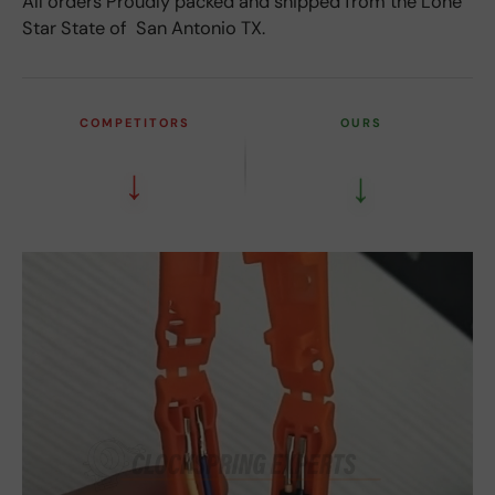
All orders Proudly packed and shipped from the Lone
Star State of San Antonio TX.
COMPETITORS
OURS
↓
↓