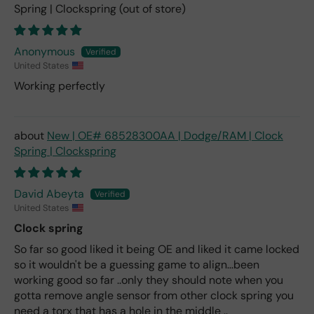
Spring | Clockspring
Anonymous
United States
Working perfectly
New | OE# 68528300AA | Dodge/RAM | Clock
Spring | Clockspring
David Abeyta
United States
Clock spring
So far so good liked it being OE and liked it came locked
so it wouldn't be a guessing game to align...been
working good so far ..only they should note when you
gotta remove angle sensor from other clock spring you
need a torx that has a hole in the middle ..