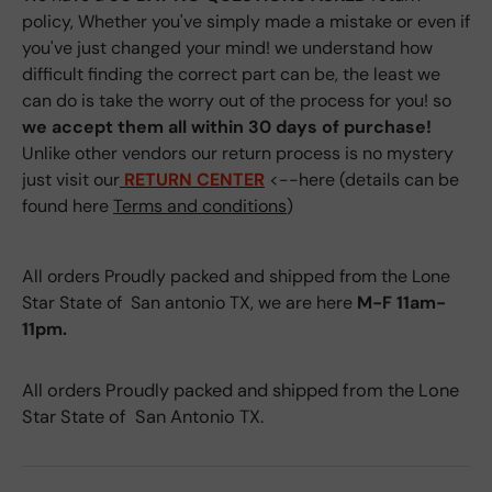
policy, Whether you've simply made a mistake or even if
you've just changed your mind! we understand how
difficult finding the correct part can be, the least we
can do is take the worry out of the process for you! so
we accept them all within 30 days of purchase!
Unlike other vendors our return process is no mystery
just visit our
RETURN CENTER
<--here (details can be
found here
Terms and conditions
)
All orders Proudly packed and shipped from the Lone
Star State of San antonio TX, we are here
M-F 11am-
11pm.
All orders Proudly packed and shipped from the Lone
Star State of San Antonio TX.