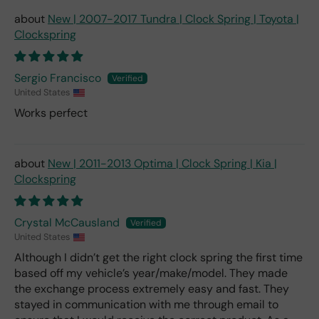
New | 2007-2017 Tundra | Clock Spring | Toyota |
Clockspring
Sergio Francisco
United States
Works perfect
New | 2011-2013 Optima | Clock Spring | Kia |
Clockspring
Crystal McCausland
United States
Although I didn’t get the right clock spring the first time
based off my vehicle’s year/make/model. They made
the exchange process extremely easy and fast. They
stayed in communication with me through email to