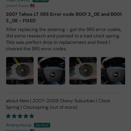
United States
2007 Tahoe LT SRS Error code B001 2_0E and B001
3_0E - FIXED
After replacing the steering - got the SRS error codes,
did some research and pointed to a bad clock spring.
This was perfect drop in replacement and fixed /
cleared the SRS error codes.
New | 2007-2009 Chevy Suburban | Clock
Spring | Clockspring
Anonymous
United States