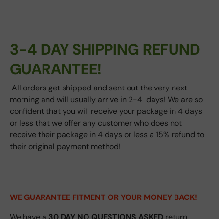
3-4 DAY SHIPPING REFUND
GUARANTEE!
All orders get shipped and sent out the very next
morning and will usually arrive in 2-4 days! We are so
confident that you will receive your package in 4 days
or less that we offer any customer who does not
receive their package in 4 days or less a 15% refund to
their original payment method!
WE GUARANTEE FITMENT
OR YOUR MONEY BACK!
We have a
30 DAY NO QUESTIONS ASKED
return