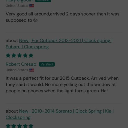
United States
Very good all around,arrived 2 days sooner then it was
supposed to 👍
New | For Outback 2013-2021 | Clock spring |
Subaru | Clockspring
Robert Cresap
United States
It was a perfect fit for our 2015 Outback. Arrived when
they said it would. No more yelling out the window at
people on phones when the light turns green. Ha!
New | 2010-2014 Sorento | Clock Spring | Kia |
Clockspring