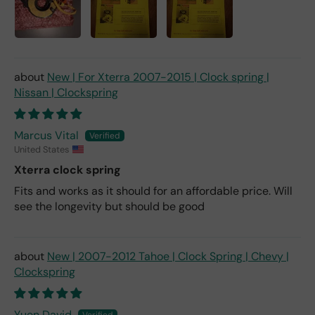
New | For Xterra 2007-2015 | Clock spring |
Nissan | Clockspring
Marcus Vital
United States
Xterra clock spring
Fits and works as it should for an affordable price. Will
see the longevity but should be good
New | 2007-2012 Tahoe | Clock Spring | Chevy |
Clockspring
Yuen David