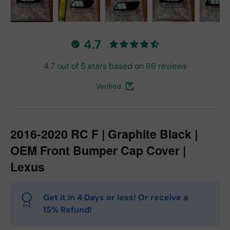
Load image 1 in gallery view
Load image 2 in gallery view
Load image 3 in gallery vie
Load image 4 in
Lo
4.7
4.7 out of 5 stars based on 86 reviews
Verified
2016-2020 RC F | Graphite Black |
OEM Front Bumper Cap Cover |
Lexus
Get it in 4 Days or less! Or receive a
15% Refund!