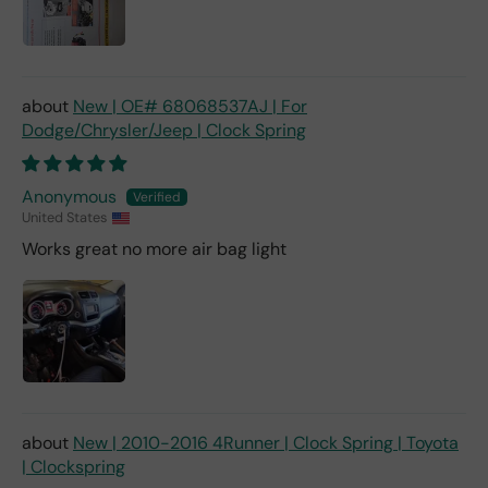
New | OE# 68068537AJ | For
Dodge/Chrysler/Jeep | Clock Spring
Anonymous
United States
Works great no more air bag light
New | 2010-2016 4Runner | Clock Spring | Toyota
| Clockspring