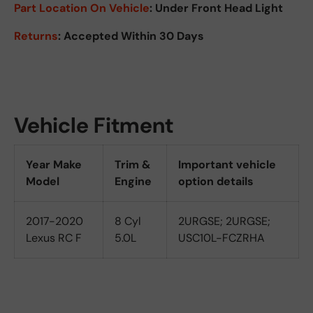
Part Location On Vehicle
: Under Front Head Light
Returns
: Accepted Within 30 Days
Vehicle Fitment
Year Make
Trim &
Important vehicle
Model
Engine
option details
2017-2020
8 Cyl
2URGSE; 2URGSE;
Lexus RC F
5.0L
USC10L-FCZRHA