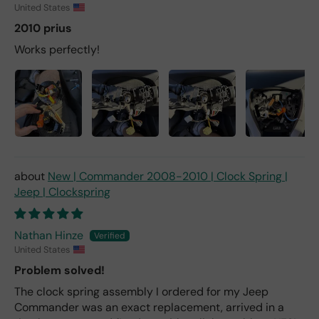
United States
2010 prius
Works perfectly!
New | Commander 2008-2010 | Clock Spring |
Jeep | Clockspring
Nathan Hinze
United States
Problem solved!
The clock spring assembly I ordered for my Jeep
Commander was an exact replacement, arrived in a