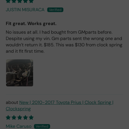
JUSTIN MISURACA
Fit great. Works great.
No issues at all. I had bought from GMparts before.
Despite using my vin. Gm parts sent the wrong one and
wouldn’t return it. $185. This was $130 from clock spring
and it fit first time.
New | 2010-2017 Toyota Prius | Clock Spring |
Clockspring
Mike Caruso