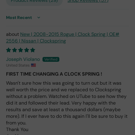
Product Reviews (
29
)
Shop Reviews (
57
)
the
only
repl
ace
Sort by
me
nt
New | 2008-2015 Rogue | Clock Spring | OE#
one
2556 | Nissan | Clockspring
avai
labl
e
Joseph Violano
fro
United States
m
FIRST TIME CHANGING A CLOCK SPRING !
wha
Wasn't sure how this was going to turn out but it was
t I
well worth the price and we replaced to Clockspring
hav
e
without a problem. Watched on UTube to see how they
rea
did it and followed their lead. Very happy with the
d
results and save at least a thousand dollars (maybe
(ev
more). If I ever have to do this again I'll be sure to buy it
en if
from you.
you
Thank You
pai