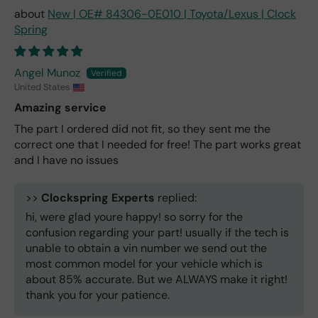
New | OE# 84306-0E010 | Toyota/Lexus | Clock
Spring
Angel Munoz
United States
Amazing service
The part I ordered did not fit, so they sent me the
correct one that I needed for free! The part works great
and I have no issues
>>
Clockspring Experts
replied:
hi, were glad youre happy! so sorry for the
confusion regarding your part! usually if the tech is
unable to obtain a vin number we send out the
most common model for your vehicle which is
about 85% accurate. But we ALWAYS make it right!
thank you for your patience.