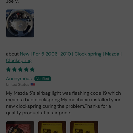
Joe V.
d 2x
as
mu
ch
fro
m a
deal
er).
New | For 5 2006-2010 | Clock spring | Mazda |
Clockspring
Anonymous
United States
My Mazda 5's airbag light was flashing code 19 which
meant a bad clockspring.My mechanic installed your
new clockspring curing the problem.Thanks for a
quality product at a fair price.