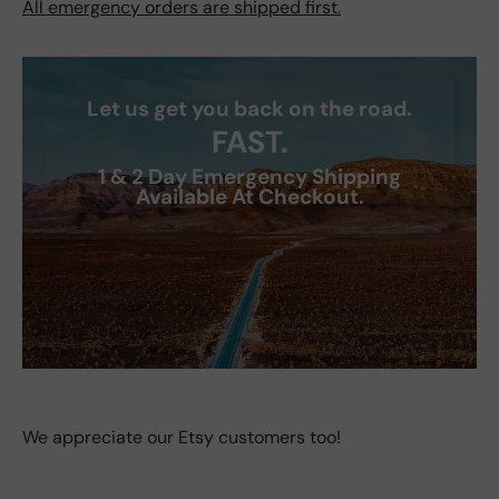
All emergency orders are shipped first.
Let us get you back on the road.
FAST.
1 & 2 Day Emergency Shipping
Available At Checkout.
We appreciate our Etsy customers too!