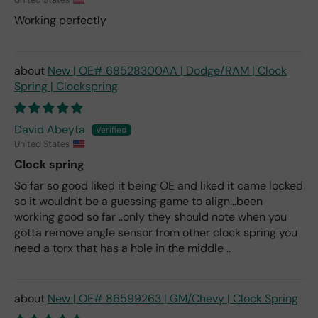
Working perfectly
New | OE# 68528300AA | Dodge/RAM | Clock
Spring | Clockspring
David Abeyta
United States
Clock spring
So far so good liked it being OE and liked it came locked
so it wouldn't be a guessing game to align...been
working good so far ..only they should note when you
gotta remove angle sensor from other clock spring you
need a torx that has a hole in the middle ..
New | OE# 86599263 | GM/Chevy | Clock Spring