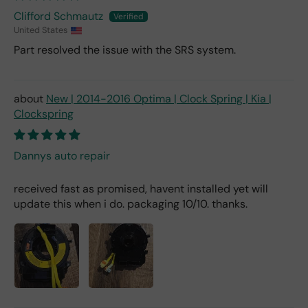
Clifford Schmautz
United States
Part resolved the issue with the SRS system.
New | 2014-2016 Optima | Clock Spring | Kia |
Clockspring
Dannys auto repair
received fast as promised, havent installed yet will
update this when i do. packaging 10/10. thanks.