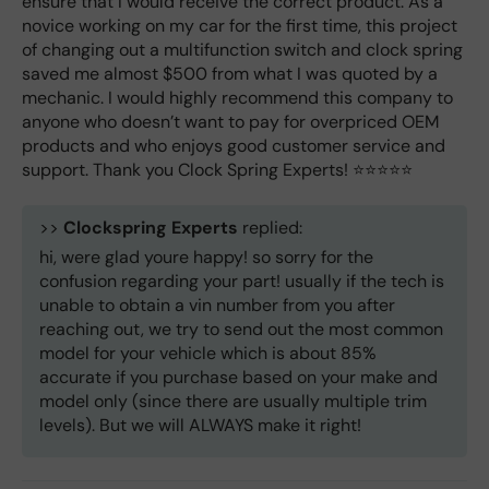
ensure that I would receive the correct product. As a
novice working on my car for the first time, this project
of changing out a multifunction switch and clock spring
saved me almost $500 from what I was quoted by a
mechanic. I would highly recommend this company to
anyone who doesn’t want to pay for overpriced OEM
products and who enjoys good customer service and
support. Thank you Clock Spring Experts! ⭐️⭐️⭐️⭐️⭐️
>>
Clockspring Experts
replied:
hi, were glad youre happy! so sorry for the
confusion regarding your part! usually if the tech is
unable to obtain a vin number from you after
reaching out, we try to send out the most common
model for your vehicle which is about 85%
accurate if you purchase based on your make and
model only (since there are usually multiple trim
levels). But we will ALWAYS make it right!