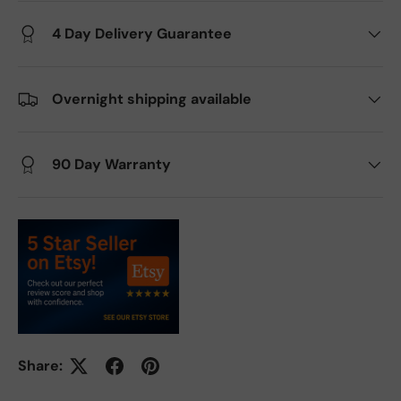
4 Day Delivery Guarantee
Overnight shipping available
90 Day Warranty
Share: