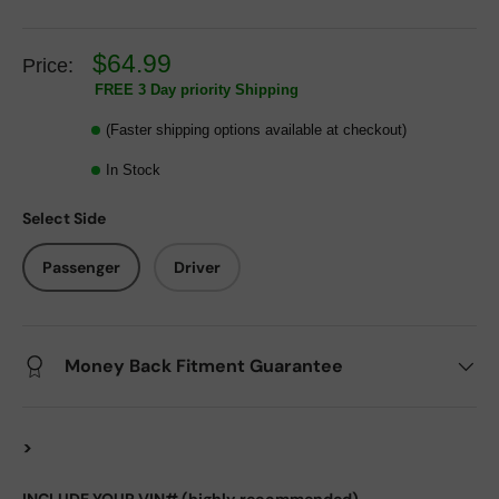
$64.99
Price:
FREE 3 Day priority Shipping
(Faster shipping options available at checkout)
In Stock
Select Side
Passenger
Driver
Money Back Fitment Guarantee
>