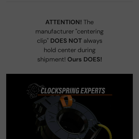
ATTENTION!
The
manufacturer "centering
clip"
DOES NOT
always
hold center during
shipment!
Ours DOES!