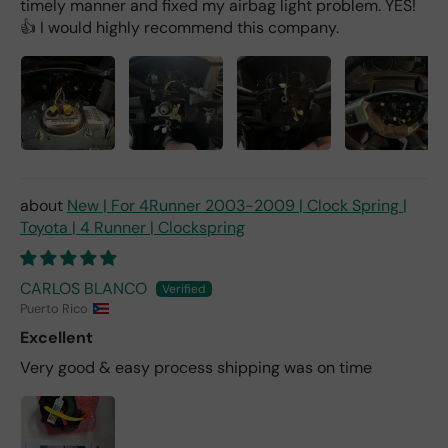
timely manner and fixed my airbag light problem. YES!
👍 I would highly recommend this company.
New | For 4Runner 2003-2009 | Clock Spring |
Toyota | 4 Runner | Clockspring
CARLOS BLANCO
Puerto Rico
Excellent
Very good & easy process shipping was on time