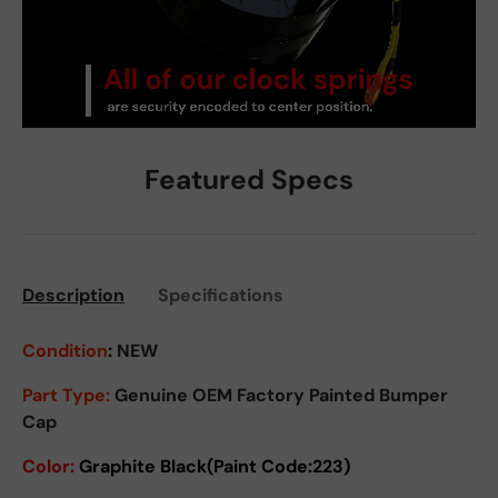
Featured Specs
Description
Specifications
Condition
:
NEW
Part Type:
Genuine OEM Factory Painted Bumper
Cap
Color:
Graphite
Black(Paint Code:223)