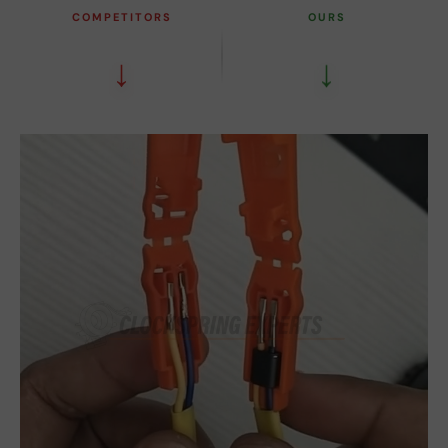
COMPETITORS
OURS
↓
↓