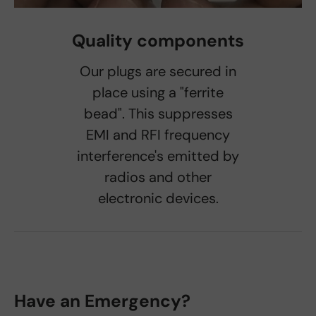
Quality components
Our plugs are secured in
place using a "ferrite
bead". This suppresses
EMI and RFI frequency
interference's emitted by
radios and other
electronic devices.
Have an Emergency?