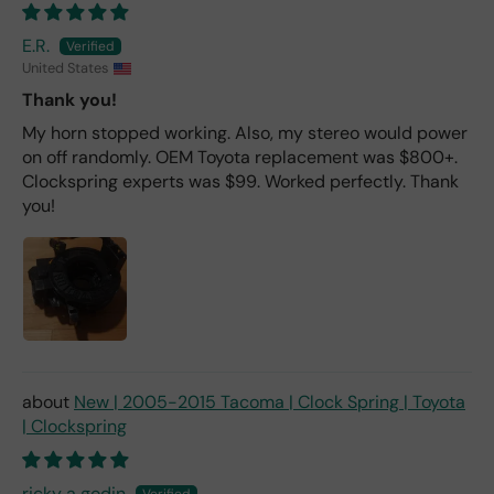
E.R.
United States
Thank you!
My horn stopped working. Also, my stereo would power
on off randomly. OEM Toyota replacement was $800+.
Clockspring experts was $99. Worked perfectly. Thank
you!
New | 2005-2015 Tacoma | Clock Spring | Toyota
| Clockspring
ricky a godin