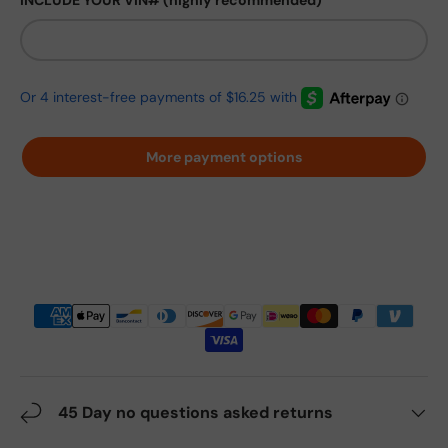
INCLUDE YOUR VIN# (highly recommended)
More payment options
45 Day no questions asked returns