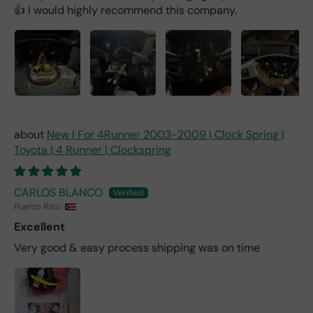
👍 I would highly recommend this company.
New | For 4Runner 2003-2009 | Clock Spring |
Toyota | 4 Runner | Clockspring
CARLOS BLANCO
Puerto Rico
Excellent
Very good & easy process shipping was on time