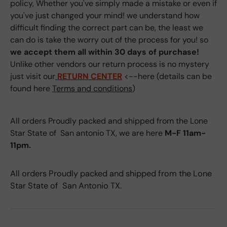
policy, Whether you've simply made a mistake or even if
you've just changed your mind! we understand how
difficult finding the correct part can be, the least we
can do is take the worry out of the process for you! so
we accept them all within 30 days of purchase!
Unlike other vendors our return process is no mystery
just visit our
RETURN CENTER
<--here (details can be
found here
Terms and conditions
)
All orders Proudly packed and shipped from the Lone
Star State of San antonio TX, we are here
M-F 11am-
11pm.
All orders Proudly packed and shipped from the Lone
Star State of San Antonio TX.