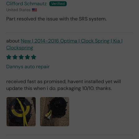
Clifford Schmautz
United States
Part resolved the issue with the SRS system.
New | 2014-2016 Optima | Clock Spring | Kia |
Clockspring
Dannys auto repair
received fast as promised, havent installed yet will
update this when i do. packaging 10/10. thanks.