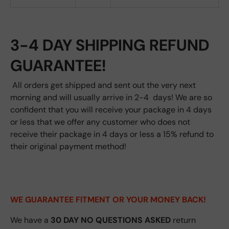
3-4 DAY SHIPPING REFUND
GUARANTEE!
All orders get shipped and sent out the very next
morning and will usually arrive in 2-4 days! We are so
confident that you will receive your package in 4 days
or less that we offer any customer who does not
receive their package in 4 days or less a 15% refund to
their original payment method!
WE GUARANTEE FITMENT
OR YOUR MONEY BACK!
We have a
30 DAY NO QUESTIONS ASKED
return