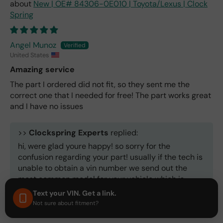
New | OE# 84306-0E010 | Toyota/Lexus | Clock
Spring
Angel Munoz
United States
Amazing service
The part I ordered did not fit, so they sent me the
correct one that I needed for free! The part works great
and I have no issues
>>
Clockspring Experts
replied:
hi, were glad youre happy! so sorry for the
confusion regarding your part! usually if the tech is
unable to obtain a vin number we send out the
most common model for your vehicle which is
about 85% accurate. But we ALWAYS make it right!
Text your VIN. Get a link.
thank you for your patience.
Not sure about fitment?