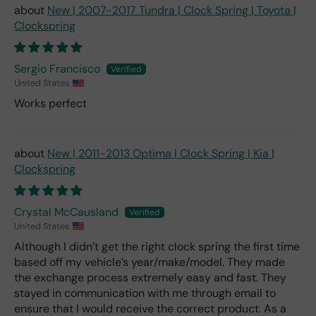
New | 2007-2017 Tundra | Clock Spring | Toyota |
Clockspring
Sergio Francisco
United States
Works perfect
New | 2011-2013 Optima | Clock Spring | Kia |
Clockspring
Crystal McCausland
United States
Although I didn’t get the right clock spring the first time
based off my vehicle’s year/make/model. They made
the exchange process extremely easy and fast. They
stayed in communication with me through email to
ensure that I would receive the correct product. As a