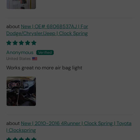
New | OE# 68068537AJ | For
Dodge/Chrysler/Jeep | Clock Spring
Anonymous
United States
Works great no more air bag light
New | 2010-2016 4Runner | Clock Spring | Toyota
| Clockspring