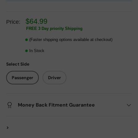
$64.99
Price:
FREE 3 Day priority Shipping
(Faster shipping options available at checkout)
In Stock
Select Side
Passenger
Driver
Money Back Fitment Guarantee
>