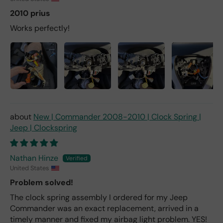
2010 prius
Works perfectly!
New | Commander 2008-2010 | Clock Spring |
Jeep | Clockspring
Nathan Hinze
United States
Problem solved!
The clock spring assembly I ordered for my Jeep
Commander was an exact replacement, arrived in a
timely manner and fixed my airbag light problem. YES!