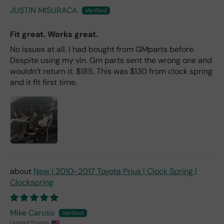
JUSTIN MISURACA
Fit great. Works great.
No issues at all. I had bought from GMparts before.
Despite using my vin. Gm parts sent the wrong one and
wouldn’t return it. $185. This was $130 from clock spring
and it fit first time.
New | 2010-2017 Toyota Prius | Clock Spring |
Clockspring
Mike Caruso
United States