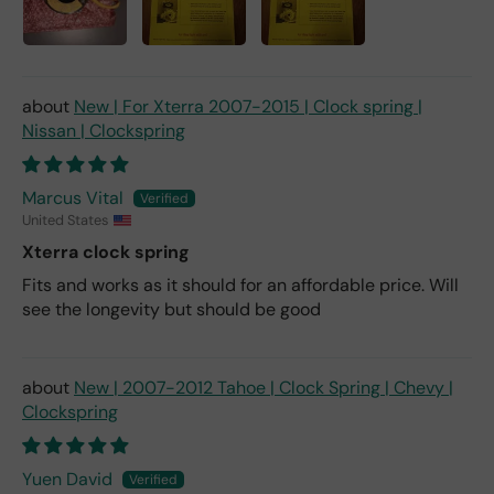
New | For Xterra 2007-2015 | Clock spring |
Nissan | Clockspring
Marcus Vital
United States
Xterra clock spring
Fits and works as it should for an affordable price. Will
see the longevity but should be good
New | 2007-2012 Tahoe | Clock Spring | Chevy |
Clockspring
Yuen David