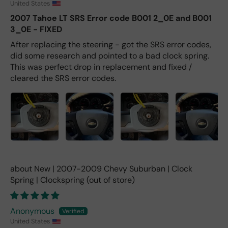
United States
2007 Tahoe LT SRS Error code B001 2_0E and B001
3_0E - FIXED
After replacing the steering - got the SRS error codes,
did some research and pointed to a bad clock spring.
This was perfect drop in replacement and fixed /
cleared the SRS error codes.
New | 2007-2009 Chevy Suburban | Clock
Spring | Clockspring
Anonymous
United States