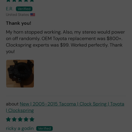
E.R.
United States
Thank you!
My horn stopped working. Also, my stereo would power
on off randomly. OEM Toyota replacement was $800+.
Clockspring experts was $99. Worked perfectly. Thank
you!
New | 2005-2015 Tacoma | Clock Spring | Toyota
| Clockspring
ricky a godin