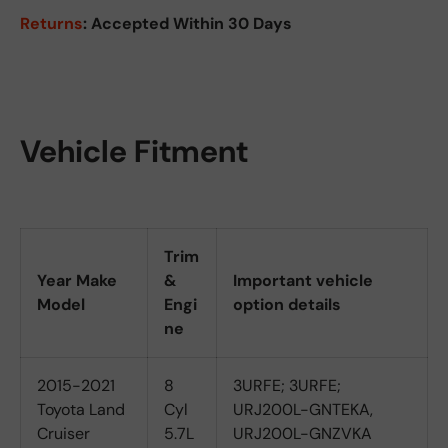
Returns
: Accepted Within 30 Days
Vehicle Fitment
Trim
Year Make
&
Important vehicle
Model
Engi
option details
ne
2015-2021
8
3URFE; 3URFE;
Toyota Land
Cyl
URJ200L-GNTEKA,
Cruiser
5.7L
URJ200L-GNZVKA