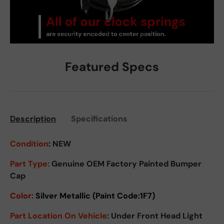
Featured Specs
Description
Specifications
Condition
:
NEW
Part Type:
Genuine OEM Factory Painted Bumper
Cap
Color:
Silver Metallic (Paint Code:1F7)
Part Location On Vehicle
: Under Front Head Light