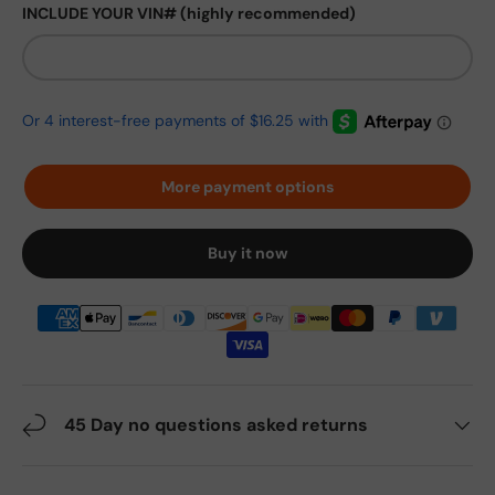
INCLUDE YOUR VIN# (highly recommended)
More payment options
Buy it now
45 Day no questions asked returns