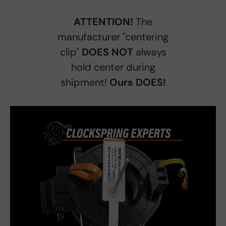
ATTENTION!
The
manufacturer "centering
clip"
DOES NOT
always
hold center during
shipment!
Ours DOES!