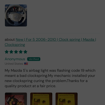
d 2x
as
mu
ch
fro
m a
deal
er).
New | For 5 2006-2010 | Clock spring | Mazda |
Clockspring
Anonymous
United States
My Mazda 5's airbag light was flashing code 19 which
meant a bad clockspring.My mechanic installed your
new clockspring curing the problem.Thanks for a
quality product at a fair price.