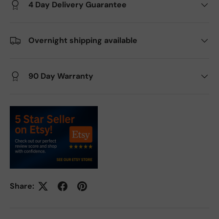
4 Day Delivery Guarantee
Overnight shipping available
90 Day Warranty
Share: