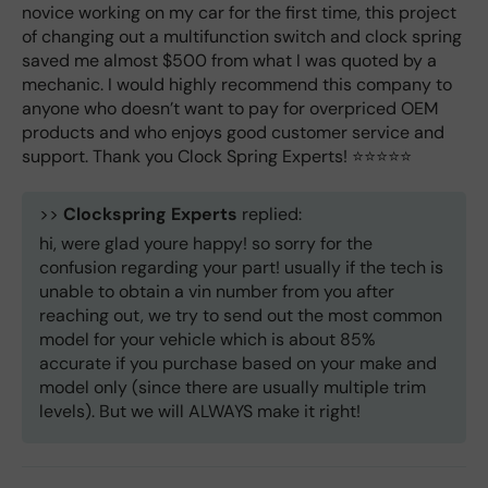
novice working on my car for the first time, this project
of changing out a multifunction switch and clock spring
saved me almost $500 from what I was quoted by a
mechanic. I would highly recommend this company to
anyone who doesn’t want to pay for overpriced OEM
products and who enjoys good customer service and
support. Thank you Clock Spring Experts! ⭐️⭐️⭐️⭐️⭐️
>>
Clockspring Experts
replied:
hi, were glad youre happy! so sorry for the
confusion regarding your part! usually if the tech is
unable to obtain a vin number from you after
reaching out, we try to send out the most common
model for your vehicle which is about 85%
accurate if you purchase based on your make and
model only (since there are usually multiple trim
levels). But we will ALWAYS make it right!