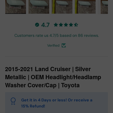
Load image 1 in gallery view
Load image 2 in gallery view
Load image 3 in gallery vie
Load image 4 in
Lo
4.7
Customers rate us 4.7/5 based on 86 reviews.
Verified
2015-2021 Land Cruiser | Silver
Metallic | OEM Headlight/Headlamp
Washer Cover/Cap | Toyota
Get it in 4 Days or less! Or receive a
15% Refund!