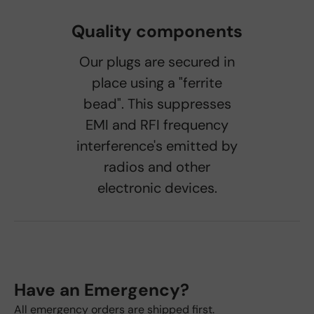
Quality components
Our plugs are secured in
place using a "ferrite
bead". This suppresses
EMI and RFI frequency
interference's emitted by
radios and other
electronic devices.
Have an Emergency?
All emergency orders are shipped first.