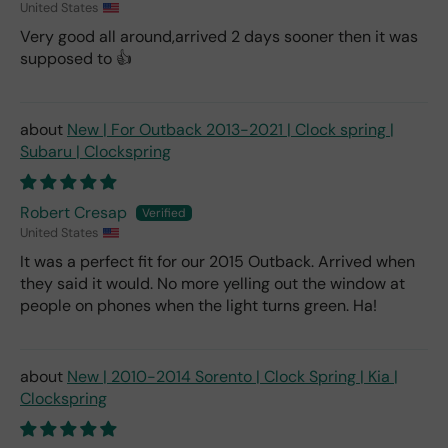
United States
Very good all around,arrived 2 days sooner then it was
supposed to 👍
New | For Outback 2013-2021 | Clock spring |
Subaru | Clockspring
Robert Cresap
United States
It was a perfect fit for our 2015 Outback. Arrived when
they said it would. No more yelling out the window at
people on phones when the light turns green. Ha!
New | 2010-2014 Sorento | Clock Spring | Kia |
Clockspring