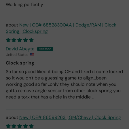
Working perfectly
New | OE# 68528300AA | Dodge/RAM | Clock
Spring | Clockspring
David Abeyta
United States
Clock spring
So far so good liked it being OE and liked it came locked
so it wouldn't be a guessing game to align...been
working good so far ..only they should note when you
gotta remove angle sensor from other clock spring you
need a torx that has a hole in the middle ..
New | OE# 86599263 | GM/Chevy | Clock Spring