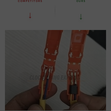
COMPETITORS
OURS
↓
↓