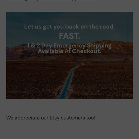
Let us get you back on the road.
FAST.
1 & 2 Day Emergency Shipping
Available At Checkout.
We appreciate our Etsy customers too!