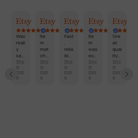
Marisol
Billi
Craig
Cookie
Craig
Darle
n
Was
Ite
Fast
Ite
Gre
reall
m
,
m
at
y
mat
relia
was
qual
sati
che
ble,
exa
ity!
o
Sho
Sho
Sho
Sho
Sho
d
sfie
d
pro
ctly
Fast
w
w
w
w
w
t
d
des
duc
wha
deli
r
mor
mor
mor
mor
mor
with
crip
t
t I
very
e
e
e
e
e
y
my
tion
qual
nee
!
side
,
ity
ded
mirr
too
is
and
or.
k a
as
for
Aft
little
pro
a
er a
long
mis
bett
dee
er
ed
er
r hit
to
pric
my
arriv
e