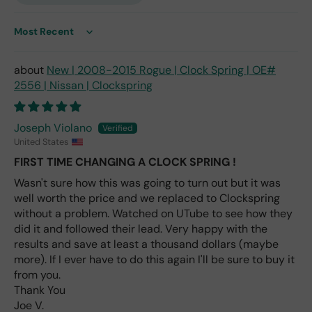
only
repl
ace
Sort by
me
nt
New | 2008-2015 Rogue | Clock Spring | OE#
one
2556 | Nissan | Clockspring
avai
labl
e
Joseph Violano
fro
United States
m
FIRST TIME CHANGING A CLOCK SPRING !
wha
Wasn't sure how this was going to turn out but it was
t I
well worth the price and we replaced to Clockspring
hav
e
without a problem. Watched on UTube to see how they
rea
did it and followed their lead. Very happy with the
d
results and save at least a thousand dollars (maybe
(ev
more). If I ever have to do this again I'll be sure to buy it
en if
from you.
you
Thank You
pai
Joe V.