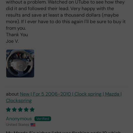
without a problem. Watched on UTube to see how they
labl
did it and followed their lead. Very happy with the
e
results and save at least a thousand dollars (maybe
fro
more). If I ever have to do this again I'll be sure to buy it
m
from you.
wha
Thank You
t I
Joe V.
hav
e
rea
d
(ev
en if
you
pai
d 2x
New | For 5 2006-2010 | Clock spring | Mazda |
as
Clockspring
mu
ch
fro
Anonymous
m a
United States
deal