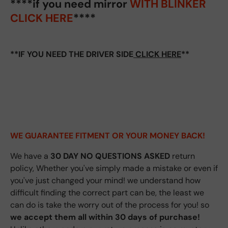
****if you need mirror
WITH BLINKER
CLICK HERE
****
**IF YOU NEED THE DRIVER SIDE
CLICK HERE
**
WE GUARANTEE FITMENT
OR YOUR MONEY BACK!
We have a
30 DAY NO QUESTIONS ASKED
return
policy, Whether you've simply made a mistake or even if
you've just changed your mind! we understand how
difficult finding the correct part can be, the least we
can do is take the worry out of the process for you! so
we accept them all within 30 days of purchase!