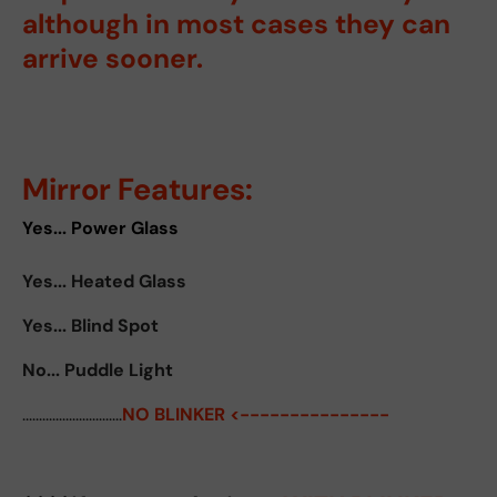
although in most cases they can
arrive sooner.
Mirror Features:
Yes... Power Glass
Yes... Heated Glass
Yes... Blind Spot
No... Puddle Light
..............................
NO BLINKER <---------------