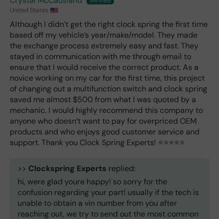
Crystal McCausland
United States
Although I didn’t get the right clock spring the first time
based off my vehicle’s year/make/model. They made
the exchange process extremely easy and fast. They
stayed in communication with me through email to
ensure that I would receive the correct product. As a
novice working on my car for the first time, this project
of changing out a multifunction switch and clock spring
saved me almost $500 from what I was quoted by a
mechanic. I would highly recommend this company to
anyone who doesn’t want to pay for overpriced OEM
products and who enjoys good customer service and
support. Thank you Clock Spring Experts! ⭐️⭐️⭐️⭐️⭐️
>>
Clockspring Experts
replied:
hi, were glad youre happy! so sorry for the
confusion regarding your part! usually if the tech is
unable to obtain a vin number from you after
reaching out, we try to send out the most common