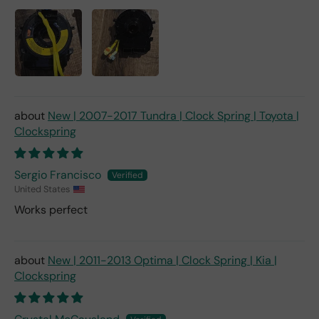
New | 2007-2017 Tundra | Clock Spring | Toyota |
Clockspring
Sergio Francisco
United States
Works perfect
New | 2011-2013 Optima | Clock Spring | Kia |
Clockspring