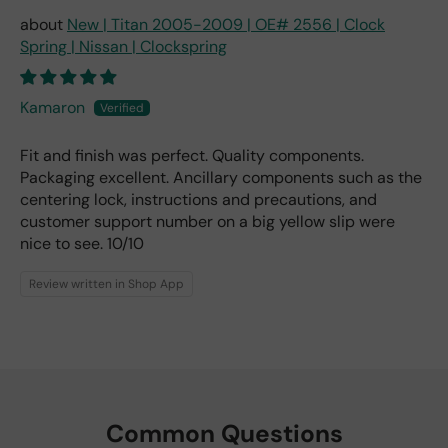
New | Titan 2005-2009 | OE# 2556 | Clock
Spring | Nissan | Clockspring
Kamaron
Fit and finish was perfect. Quality components.
Packaging excellent. Ancillary components such as the
centering lock, instructions and precautions, and
customer support number on a big yellow slip were
nice to see. 10/10
Review written in Shop App
Common Questions