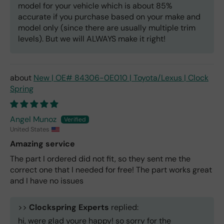
model for your vehicle which is about 85%
accurate if you purchase based on your make and
model only (since there are usually multiple trim
levels). But we will ALWAYS make it right!
New | OE# 84306-0E010 | Toyota/Lexus | Clock
Spring
Angel Munoz
United States
Amazing service
The part I ordered did not fit, so they sent me the
correct one that I needed for free! The part works great
and I have no issues
>>
Clockspring Experts
replied:
hi, were glad youre happy! so sorry for the