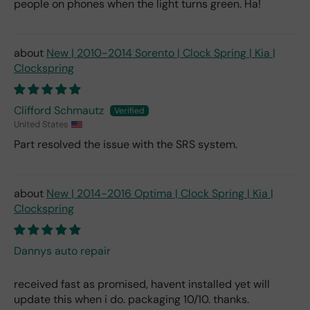
people on phones when the light turns green. Ha!
New | 2010-2014 Sorento | Clock Spring | Kia |
Clockspring
Clifford Schmautz
United States
Part resolved the issue with the SRS system.
New | 2014-2016 Optima | Clock Spring | Kia |
Clockspring
Dannys auto repair
received fast as promised, havent installed yet will
update this when i do. packaging 10/10. thanks.