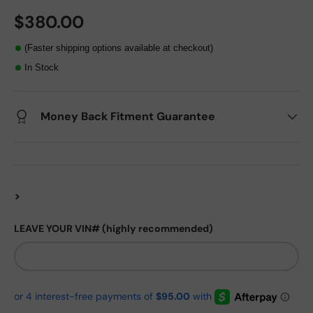
$380.00
(Faster shipping options available at checkout)
In Stock
Money Back Fitment Guarantee
>
LEAVE YOUR VIN# (highly recommended)