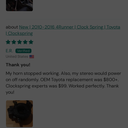
New | 2010-2016 4Runner | Clock Spring | Toyota
| Clockspring
E.R.
United States
Thank you!
My horn stopped working. Also, my stereo would power
on off randomly. OEM Toyota replacement was $800+.
Clockspring experts was $99. Worked perfectly. Thank
you!