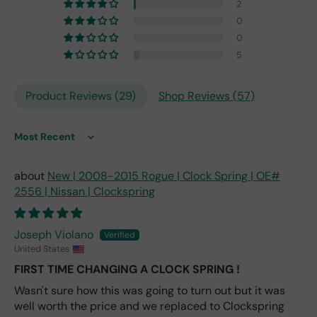
the
2
origi
0
nal
0
one
5
fro
m
201
Product Reviews (
29
)
Shop Reviews (
57
)
7,
but
I
Sort by
exp
ect
New | 2008-2015 Rogue | Clock Spring | OE#
this
2556 | Nissan | Clockspring
is
the
only
Joseph Violano
repl
United States
ace
me
FIRST TIME CHANGING A CLOCK SPRING !
nt
Wasn't sure how this was going to turn out but it was
one
well worth the price and we replaced to Clockspring
avai