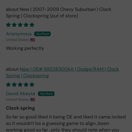
New | 2007-2009 Chevy Suburban | Clock
Spring | Clockspring
Anonymous
United States
Working perfectly
New | OE# 68528300AA | Dodge/RAM | Clock
Spring | Clockspring
David Abeyta
United States
Clock spring
So far so good liked it being OE and liked it came locked
so it wouldn't be a guessing game to align...been
working good so far ..only they should note when you