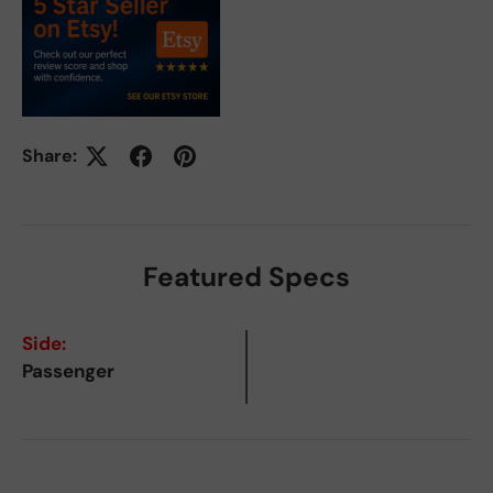
Share:
Featured Specs
Side:
Passenger