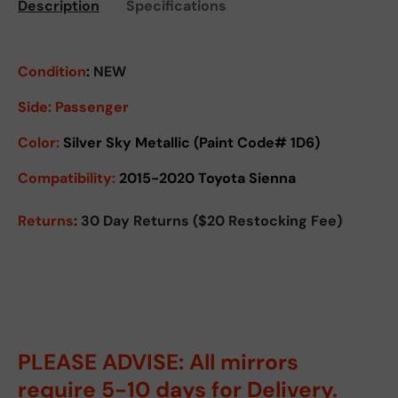
Description
Specifications
Condition
:
NEW
Side:
Passenger
Color:
Silver Sky Metallic (Paint Code# 1D6)
Compatibility:
2015-2020 Toyota Sienna
Returns
: 30 Day Returns ($20 Restocking Fee)
PLEASE ADVISE: All mirrors
require 5-10 days for Delivery.