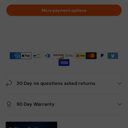
More payment options
30 Day no questions asked returns
90 Day Warranty