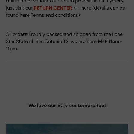
Unlike other vendors our return process is no mystery
just visit our
RETURN CENTER
<--here (details can be
found here
Terms and conditions
)
All orders Proudly packed and shipped from the Lone
Star State of San Antonio TX, we are here
M-F 11am-
11pm.
We love our Etsy customers too!