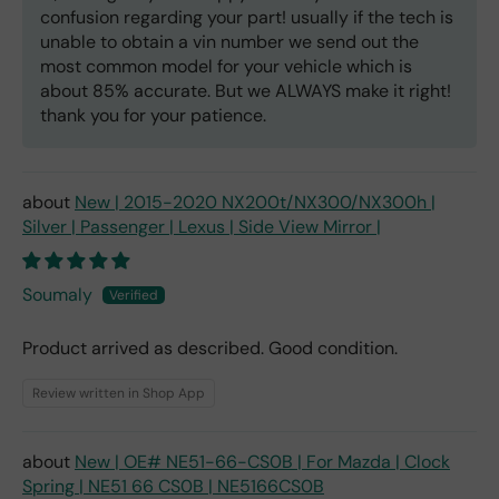
confusion regarding your part! usually if the tech is
unable to obtain a vin number we send out the
most common model for your vehicle which is
about 85% accurate. But we ALWAYS make it right!
thank you for your patience.
New | 2015-2020 NX200t/NX300/NX300h |
Silver | Passenger | Lexus | Side View Mirror |
Soumaly
Product arrived as described. Good condition.
Review written in Shop App
New | OE# NE51-66-CS0B | For Mazda | Clock
Spring | NE51 66 CS0B | NE5166CS0B