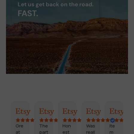
Let us get back on the road.
FAST.
AI Summary
Randy
Kimmy
Marisol
Billi
Craig
Gre
The
Hon
Was
Ite
F
at
part
est
reall
m
a