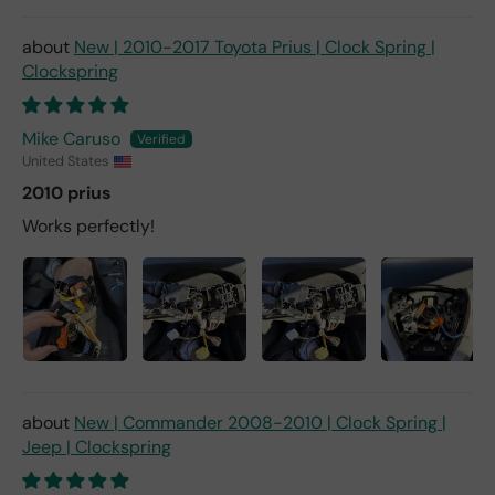
New | 2010-2017 Toyota Prius | Clock Spring |
Clockspring
Mike Caruso
United States
2010 prius
Works perfectly!
New | Commander 2008-2010 | Clock Spring |
Jeep | Clockspring