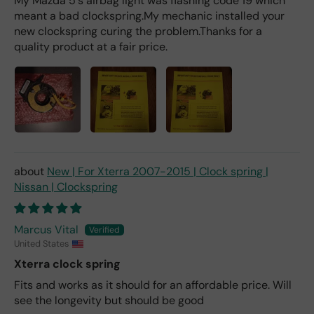
My Mazda 5's airbag light was flashing code 19 which
er).
meant a bad clockspring.My mechanic installed your
new clockspring curing the problem.Thanks for a
quality product at a fair price.
New | For Xterra 2007-2015 | Clock spring |
Nissan | Clockspring
Marcus Vital
United States
Xterra clock spring
Fits and works as it should for an affordable price. Will
see the longevity but should be good