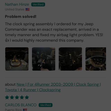
Nathan Hinze
United States
Problem solved!
The clock spring assembly I ordered for my Jeep
Commander was an exact replacement, arrived in a
timely manner and fixed my airbag light problem. YES!
👍 I would highly recommend this company.
New | For 4Runner 2003-2009 | Clock Spring |
Toyota | 4 Runner | Clockspring
CARLOS BLANCO
Puerto Rico