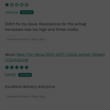
Joshua
Didn't fix my issue. Resistances for the airbag
harnesses was too high and threw codes.
Review written in Shop App
New | For Versa 2012-2017 | Clock spring | Nissan
| Clockspring
DAVID
Excellent delivery and price
Review written in Shop App