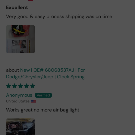
Excellent
Very good & easy process shipping was on time
New | OE# 68068537AJ | For
Dodge/Chrysler/Jeep | Clock Spring
Anonymous
United States
Works great no more air bag light