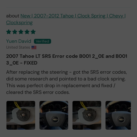
New | 2007-2012 Tahoe | Clock Spring | Chevy |
Clockspring
Yuen David
United States
2007 Tahoe LT SRS Error code B001 2_0E and B001
3_0E - FIXED
After replacing the steering - got the SRS error codes,
did some research and pointed to a bad clock spring.
This was perfect drop in replacement and fixed /
cleared the SRS error codes.