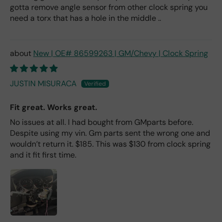
gotta remove angle sensor from other clock spring you
need a torx that has a hole in the middle ..
New | OE# 86599263 | GM/Chevy | Clock Spring
JUSTIN MISURACA
Fit great. Works great.
No issues at all. I had bought from GMparts before.
Despite using my vin. Gm parts sent the wrong one and
wouldn’t return it. $185. This was $130 from clock spring
and it fit first time.