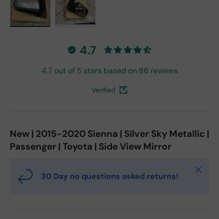
Load image 1 in gallery view
Load image 2 in gallery view
4.7
4.7 out of 5 stars based on 86 reviews
Verified
New | 2015-2020 Sienna | Silver Sky Metallic |
Passenger | Toyota | Side View Mirror
Close
30 Day no questions asked returns!