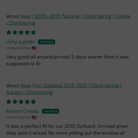
New | 2005-2015 Tacoma | Clock Spring | Toyota
| Clockspring
ricky a godin
United States
Very good all around,arrived 2 days sooner then it was
supposed to 👍
New | For Outback 2013-2021 | Clock spring |
Subaru | Clockspring
Robert Cresap
United States
It was a perfect fit for our 2015 Outback. Arrived when
they said it would. No more yelling out the window at