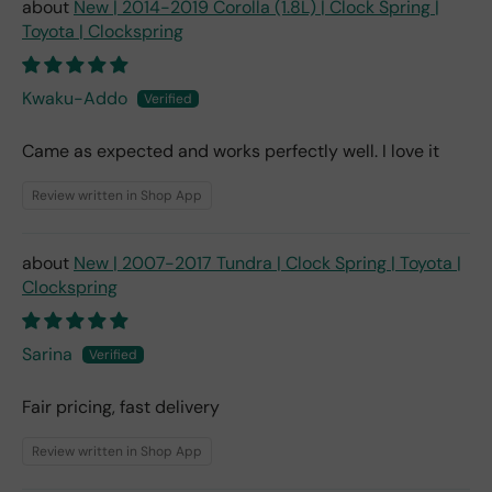
New | 2014-2019 Corolla (1.8L) | Clock Spring |
Toyota | Clockspring
Kwaku-Addo
Came as expected and works perfectly well. I love it
Review written in Shop App
New | 2007-2017 Tundra | Clock Spring | Toyota |
Clockspring
Sarina
Fair pricing, fast delivery
Review written in Shop App