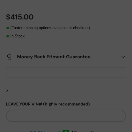
$415.00
(Faster shipping options available at checkout)
In Stock
Money Back Fitment Guarantee
>
LEAVE YOUR VIN# (highly recommended)