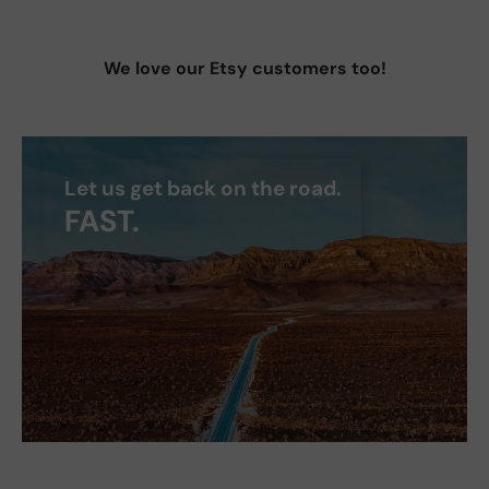
We love our Etsy customers too!
Let us get back on the road.
FAST.