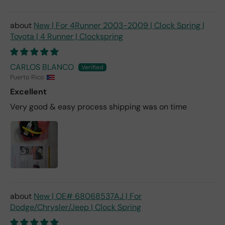
New | For 4Runner 2003-2009 | Clock Spring |
Toyota | 4 Runner | Clockspring
CARLOS BLANCO
Puerto Rico
Excellent
Very good & easy process shipping was on time
New | OE# 68068537AJ | For
Dodge/Chrysler/Jeep | Clock Spring