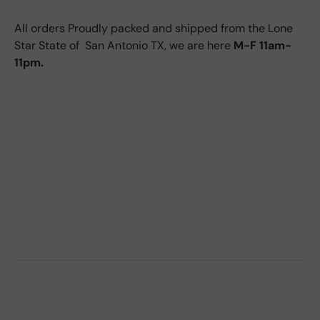
All orders Proudly packed and shipped from the Lone
Star State of San Antonio TX, we are here
M-F 11am-
11pm.
2015 NX200T side view mirror, 2016 nx200t side
view mirror, 2017 nx200t side view mirror, 15, 16, 17,
2015 nx300h side view mirror, 2016 nx300h side
view mirror, 2017 nx300h side view mirror, 2018
nx300h side view mirror, 2019 nx300h side view
mirror, 2020 nx300h side view mirror, 18, 19, 20,
2017 nx300 side view mirror, 2018 nx300 side view
mirror, 2019 nx300 side view mirror, 2020 nx300
side view mirror