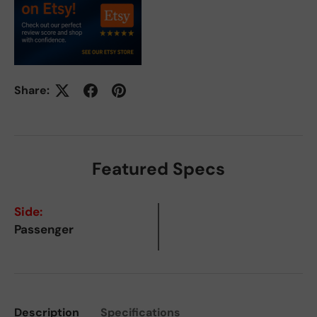
Share:
Featured Specs
Side:
Passenger
Description
Specifications