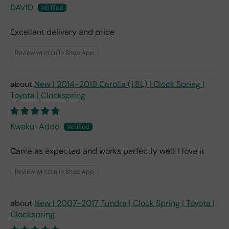
DAVID
Excellent delivery and price
Review written in Shop App
New | 2014-2019 Corolla (1.8L) | Clock Spring |
Toyota | Clockspring
Kwaku-Addo
Came as expected and works perfectly well. I love it
Review written in Shop App
New | 2007-2017 Tundra | Clock Spring | Toyota |
Clockspring