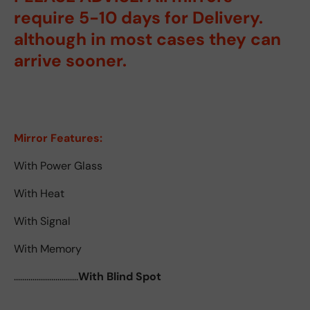
require 5-10 days for Delivery.
although in most cases they can
arrive sooner.
Mirror Features:
With Power Glass
With Heat
With Signal
With Memory
...............................
With Blind Spot