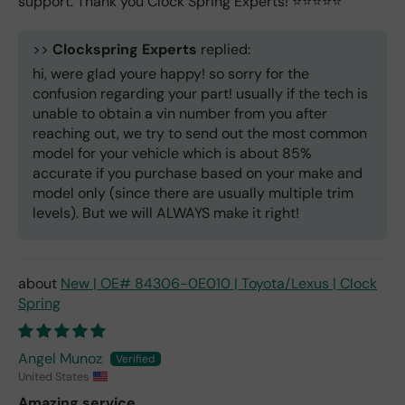
support. Thank you Clock Spring Experts! ⭐️⭐️⭐️⭐️⭐️
>>
Clockspring Experts
replied:
hi, were glad youre happy! so sorry for the
confusion regarding your part! usually if the tech is
unable to obtain a vin number from you after
reaching out, we try to send out the most common
model for your vehicle which is about 85%
accurate if you purchase based on your make and
model only (since there are usually multiple trim
levels). But we will ALWAYS make it right!
New | OE# 84306-0E010 | Toyota/Lexus | Clock
Spring
Angel Munoz
United States
Amazing service