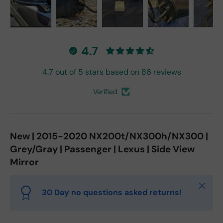
Load image 1 in gallery view
Load image 2 in gallery view
Load image 3 in gallery vie
Load image 4 in
Lo
4.7
4.7 out of 5 stars based on 86 reviews
Verified
New | 2015-2020 NX200t/NX300h/NX300 |
Grey/Gray | Passenger | Lexus | Side View
Mirror
Close
30 Day no questions asked returns!