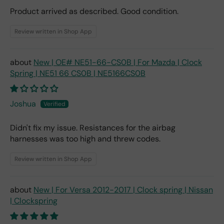
Product arrived as described. Good condition.
Review written in Shop App
New | OE# NE51-66-CS0B | For Mazda | Clock
Spring | NE51 66 CS0B | NE5166CS0B
Joshua
Didn't fix my issue. Resistances for the airbag
harnesses was too high and threw codes.
Review written in Shop App
New | For Versa 2012-2017 | Clock spring | Nissan
| Clockspring