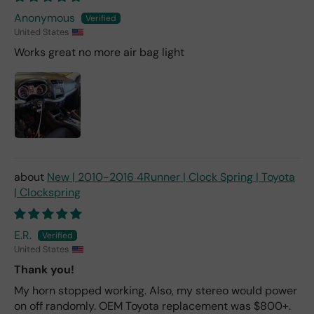
Anonymous
United States
Works great no more air bag light
New | 2010-2016 4Runner | Clock Spring | Toyota
| Clockspring
E.R.
United States
Thank you!
My horn stopped working. Also, my stereo would power
on off randomly. OEM Toyota replacement was $800+.