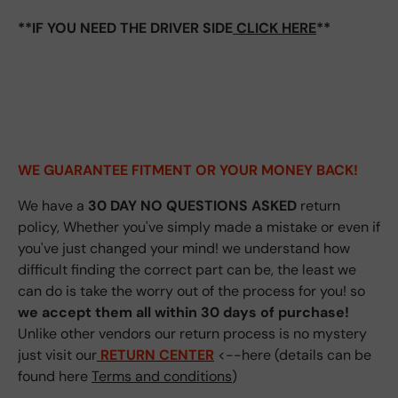
**IF YOU NEED THE DRIVER SIDE
CLICK HERE
**
WE GUARANTEE FITMENT
OR YOUR MONEY BACK!
We have a
30 DAY NO QUESTIONS ASKED
return
policy, Whether you've simply made a mistake or even if
you've just changed your mind! we understand how
difficult finding the correct part can be, the least we
can do is take the worry out of the process for you! so
we accept them all within 30 days of purchase!
Unlike other vendors our return process is no mystery
just visit our
RETURN CENTER
<--here (details can be
found here
Terms and conditions
)