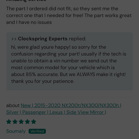
The part I ordered did not fit, so they sent me the
correct one that I needed for free! The part works great
and I have no issues
>>
Clockspring Experts
replied:
hi, were glad youre happy! so sorry for the
confusion regarding your part! usually if the tech is
unable to obtain a vin number we send out the
most common model for your vehicle which is
about 85% accurate. But we ALWAYS make it right!
thank you for your patience.
New | 2015-2020 NX200t/NX300/NX300h |
Silver | Passenger | Lexus | Side View Mirror |
Soumaly