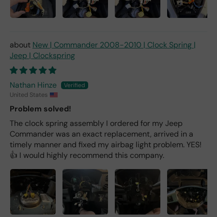
New | Commander 2008-2010 | Clock Spring |
Jeep | Clockspring
Nathan Hinze
United States
Problem solved!
The clock spring assembly I ordered for my Jeep
Commander was an exact replacement, arrived in a
timely manner and fixed my airbag light problem. YES!
👍 I would highly recommend this company.