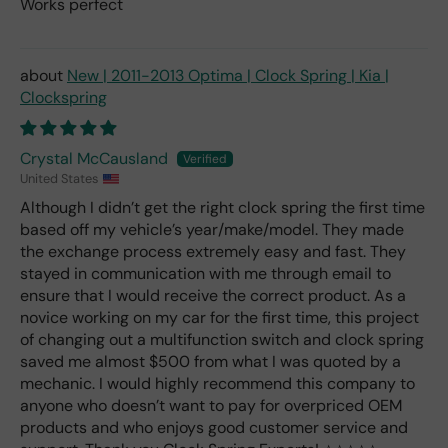
Works perfect
New | 2011-2013 Optima | Clock Spring | Kia |
Clockspring
Crystal McCausland
United States
Although I didn’t get the right clock spring the first time
based off my vehicle’s year/make/model. They made
the exchange process extremely easy and fast. They
stayed in communication with me through email to
ensure that I would receive the correct product. As a
novice working on my car for the first time, this project
of changing out a multifunction switch and clock spring
saved me almost $500 from what I was quoted by a
mechanic. I would highly recommend this company to
anyone who doesn’t want to pay for overpriced OEM
products and who enjoys good customer service and