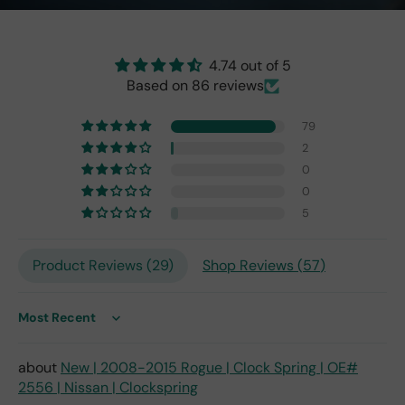
r
cat
and
or
perf
isn't
4.74 out of 5
ect!
as
Based on 86 reviews
brig
ht
as
79
the
2
origi
0
nal
0
one
5
fro
m
201
Product Reviews (
29
)
Shop Reviews (
57
)
7,
but
I
Sort by
exp
ect
New | 2008-2015 Rogue | Clock Spring | OE#
this
2556 | Nissan | Clockspring
is