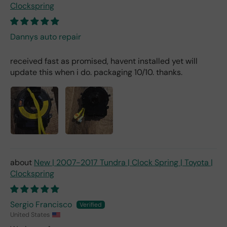
Clockspring
Dannys auto repair
received fast as promised, havent installed yet will
update this when i do. packaging 10/10. thanks.
New | 2007-2017 Tundra | Clock Spring | Toyota |
Clockspring
Sergio Francisco
United States