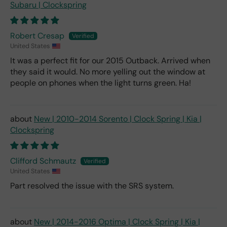
Subaru | Clockspring
Robert Cresap
United States
It was a perfect fit for our 2015 Outback. Arrived when
they said it would. No more yelling out the window at
people on phones when the light turns green. Ha!
New | 2010-2014 Sorento | Clock Spring | Kia |
Clockspring
Clifford Schmautz
United States
Part resolved the issue with the SRS system.
New | 2014-2016 Optima | Clock Spring | Kia |