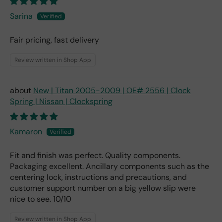
Sarina
Fair pricing, fast delivery
Review written in Shop App
New | Titan 2005-2009 | OE# 2556 | Clock
Spring | Nissan | Clockspring
Kamaron
Fit and finish was perfect. Quality components.
Packaging excellent. Ancillary components such as the
centering lock, instructions and precautions, and
customer support number on a big yellow slip were
nice to see. 10/10
Review written in Shop App