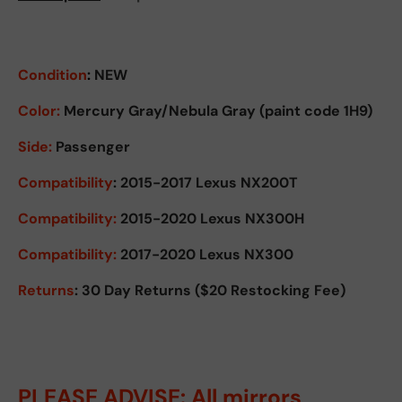
Condition
:
NEW
Color:
Mercury Gray/Nebula Gray (paint code 1H9)
Side:
Passenger
Compatibility
: 2015-2017 Lexus NX200T
Compatibility:
2015-2020 Lexus NX300H
Compatibility:
2017-2020 Lexus NX300
Returns
: 30 Day Returns ($20 Restocking Fee)
PLEASE ADVISE: All mirrors