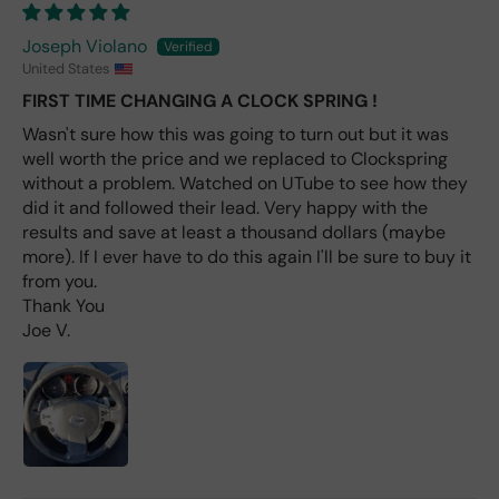
the
only
Joseph Violano
repl
United States
ace
me
FIRST TIME CHANGING A CLOCK SPRING !
nt
Wasn't sure how this was going to turn out but it was
one
well worth the price and we replaced to Clockspring
avai
without a problem. Watched on UTube to see how they
labl
did it and followed their lead. Very happy with the
e
results and save at least a thousand dollars (maybe
fro
more). If I ever have to do this again I'll be sure to buy it
m
from you.
wha
Thank You
t I
Joe V.
hav
e
rea
d
(ev
en if
you
pai