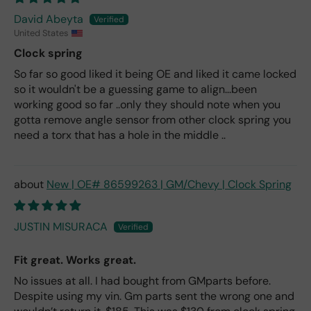
David Abeyta
United States
Clock spring
So far so good liked it being OE and liked it came locked
so it wouldn't be a guessing game to align...been
working good so far ..only they should note when you
gotta remove angle sensor from other clock spring you
need a torx that has a hole in the middle ..
New | OE# 86599263 | GM/Chevy | Clock Spring
JUSTIN MISURACA
Fit great. Works great.
No issues at all. I had bought from GMparts before.
Despite using my vin. Gm parts sent the wrong one and