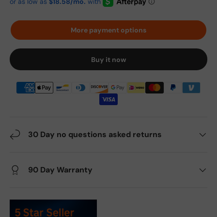
More payment options
Buy it now
30 Day no questions asked returns
90 Day Warranty