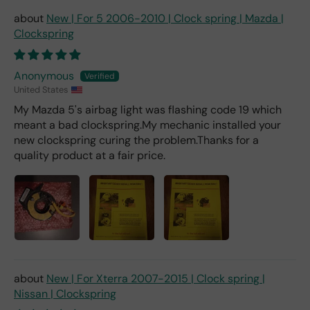
d 2x
New | For 5 2006-2010 | Clock spring | Mazda |
as
Clockspring
mu
ch
fro
Anonymous
m a
United States
deal
My Mazda 5's airbag light was flashing code 19 which
er).
meant a bad clockspring.My mechanic installed your
new clockspring curing the problem.Thanks for a
quality product at a fair price.
New | For Xterra 2007-2015 | Clock spring |
Nissan | Clockspring