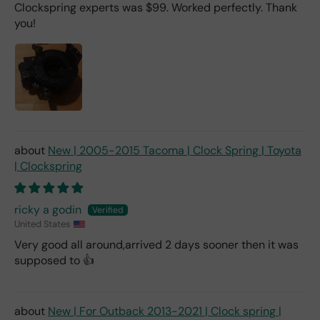
Clockspring experts was $99. Worked perfectly. Thank
you!
New | 2005-2015 Tacoma | Clock Spring | Toyota
| Clockspring
ricky a godin
United States
Very good all around,arrived 2 days sooner then it was
supposed to 👍
New | For Outback 2013-2021 | Clock spring |