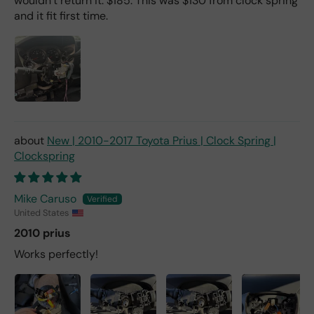
wouldn’t return it. $185. This was $130 from clock spring
and it fit first time.
New | 2010-2017 Toyota Prius | Clock Spring |
Clockspring
Mike Caruso
United States
2010 prius
Works perfectly!