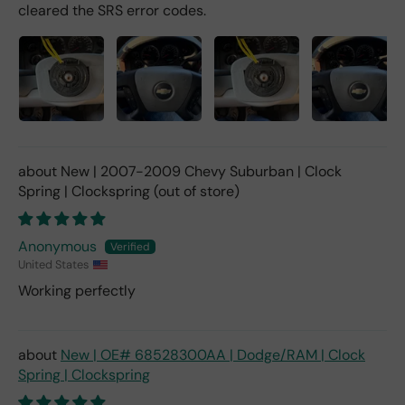
cleared the SRS error codes.
New | 2007-2009 Chevy Suburban | Clock
Spring | Clockspring
Anonymous
United States
Working perfectly
New | OE# 68528300AA | Dodge/RAM | Clock
Spring | Clockspring