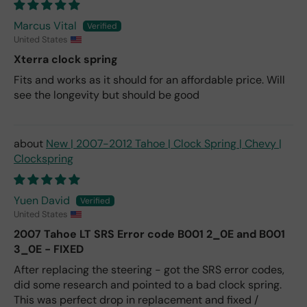
Marcus Vital
United States
Xterra clock spring
Fits and works as it should for an affordable price. Will
see the longevity but should be good
New | 2007-2012 Tahoe | Clock Spring | Chevy |
Clockspring
Yuen David
United States
2007 Tahoe LT SRS Error code B001 2_0E and B001
3_0E - FIXED
After replacing the steering - got the SRS error codes,
did some research and pointed to a bad clock spring.
This was perfect drop in replacement and fixed /